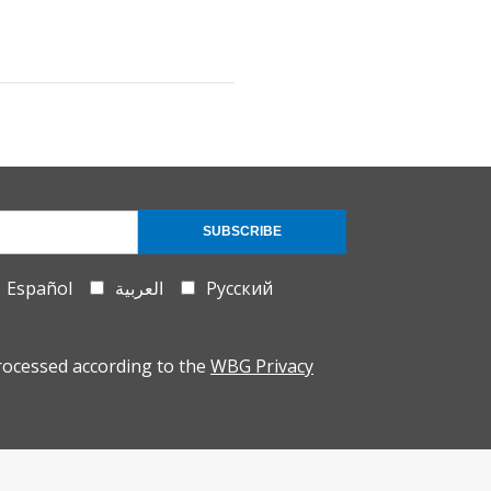
SUBSCRIBE
Español
العربية
Русский
rocessed according to the
WBG Privacy