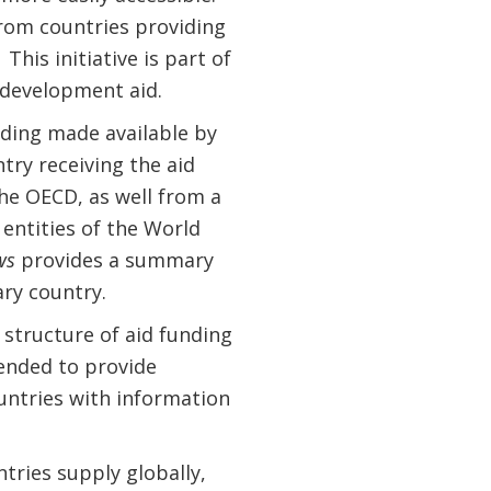
rom countries providing
This initiative is part of
 development aid.
ding made available by
try receiving the aid
he OECD, as well from a
entities of the World
ws
provides a summary
ary country.
structure of aid funding
tended to provide
ountries with information
ries supply globally,