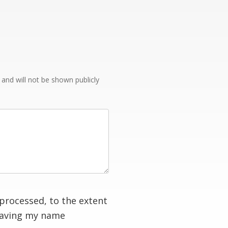
e and will not be shown publicly
processed, to the extent
having my name