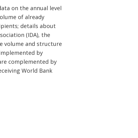
data on the annual level
olume of already
ients; details about
ociation (IDA), the
he volume and structure
 implemented by
a are complemented by
receiving World Bank