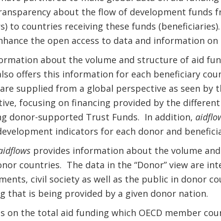
ransparency about the flow of development funds f
) to countries receiving these funds (beneficiaries). 
enhance the open access to data and information on
ormation about the volume and structure of aid fun
lso offers this information for each beneficiary coun
are supplied from a global perspective as seen by t
ve, focusing on financing provided by the different 
ng donor-supported Trust Funds. In addition,
aidflo
 development indicators for each donor and benefici
aidflows
provides information about the volume and 
nor countries. The data in the “Donor” view are in
ents, civil society as well as the public in donor c
g that is being provided by a given donor nation.
s on the total aid funding which OECD member count