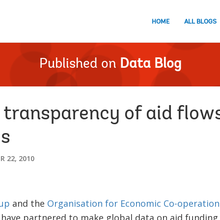
HOME
ALL BLOGS
Published on
Data Blog
 transparency of aid flow
es
 22, 2010
up
and the
Organisation for Economic Co-operation
have partnered to make global data on aid funding 