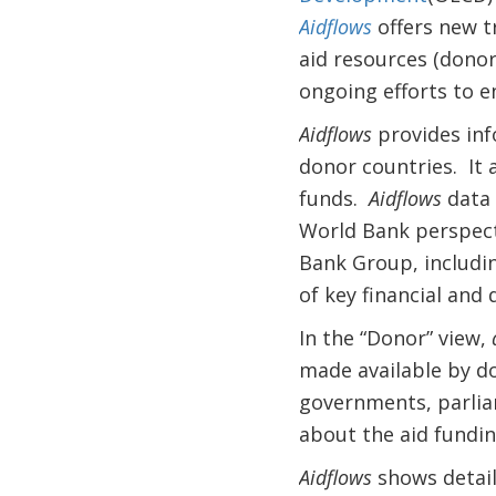
Aidflows
offers new t
aid resources (donors
ongoing efforts to 
Aidflows
provides inf
donor countries. It a
funds.
Aidflows
data 
World Bank perspecti
Bank Group, includi
of key financial and
In the “Donor” view,
made available by do
governments, parliam
about the aid fundin
Aidflows
shows detail