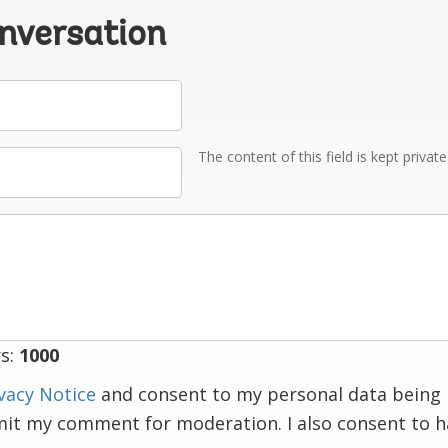
onversation
The content of this field is kept privat
s:
1000
vacy Notice
and consent to my personal data being 
mit my comment for moderation. I also consent to 