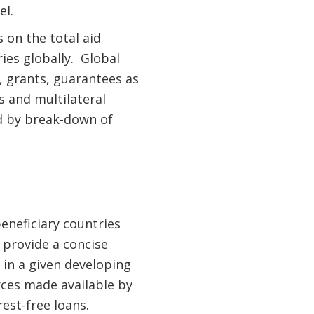
el.
 on the total aid
ies globally. Global
, grants, guarantees as
s and multilateral
d by break-down of
.
eneficiary countries
 provide a concise
n a given developing
ces made available by
est-free loans.