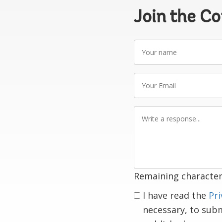
Join the C
Your
name
Your
Email
Write
a
response
Remaining character
I have read the
Pri
necessary, to sub