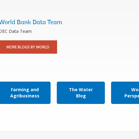
World Bank Data Team
DEC Data Team
MORE BLOGS BY WORLD
Farming and
The Water
Wor
Agribusiness
Blog
Persp