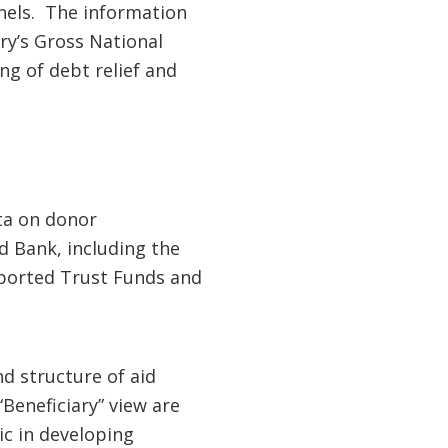
nnels. The information
ry’s Gross National
ng of debt relief and
ta on donor
d Bank, including the
pported Trust Funds and
d structure of aid
Beneficiary” view are
ic in developing