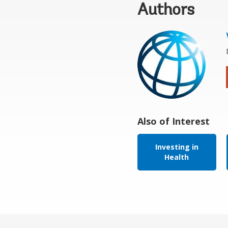
Authors
Also of Interest
Investing in
Health