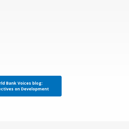
ld Bank Voices blog:
ectives on Development