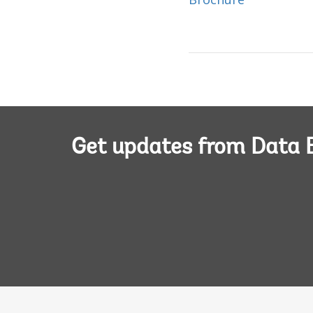
Get updates from Data 