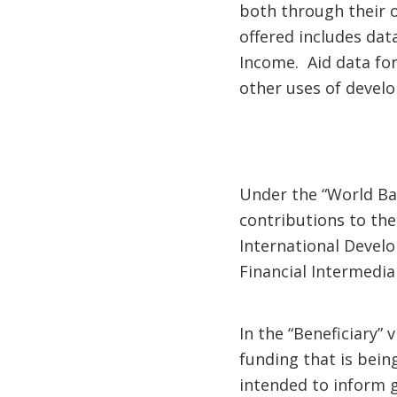
both through their o
offered includes dat
Income. Aid data for
other uses of devel
Under the “World Ban
contributions to the
International Devel
Financial Intermedi
In the “Beneficiary” 
funding that is bein
intended to inform g