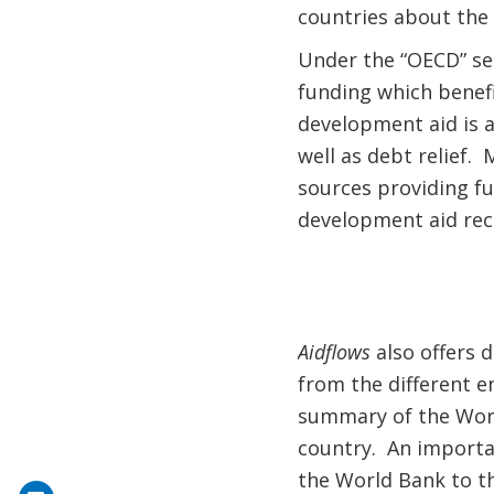
countries about the a
Under the “OECD” sec
funding which benef
development aid is a
well as debt relief.
sources providing f
development aid rece
Aidflows
also offers 
from the different e
summary of the Worl
country. An importa
the World Bank to th