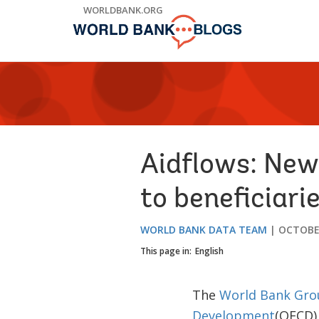
Skip
WORLDBANK.ORG
to
Main
Navigation
Aidflows: New
to beneficiari
WORLD BANK DATA TEAM
OCTOBER
This page in:
English
The
World Bank Gro
Development
(OECD) 