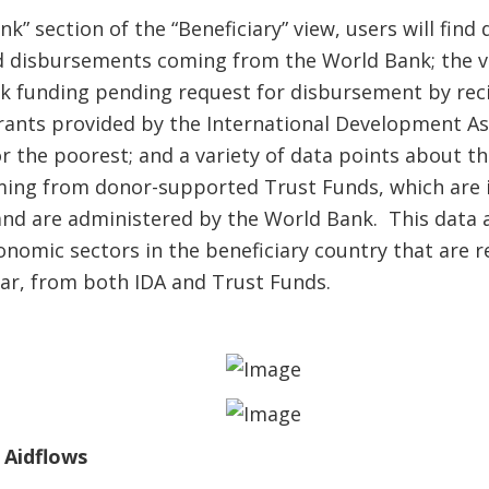
” section of the “Beneficiary” view, users will find 
disbursements coming from the World Bank; the v
 funding pending request for disbursement by recip
rants provided by the International Development Ass
r the poorest; and a variety of data points about t
ming from donor-supported Trust Funds, which are
 and are administered by the World Bank. This dat
onomic sectors in the beneficiary country that are 
ear, from both IDA and Trust Funds.
 Aidflows