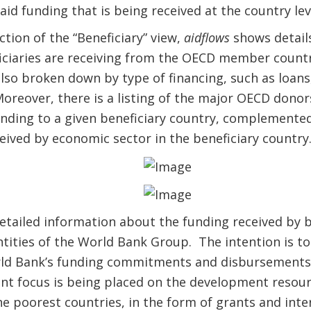
id funding that is being received at the country lev
tion of the “Beneficiary” view,
aidflows
shows details
iciaries are receiving from the OECD member countr
lso broken down by type of financing, such as loans
 Moreover, there is a listing of the major OECD donor
unding to a given beneficiary country, complemente
ived by economic sector in the beneficiary country
detailed information about the funding received by b
ntities of the World Bank Group. The intention is to
d Bank’s funding commitments and disbursements i
nt focus is being placed on the development resour
e poorest countries, in the form of grants and inter