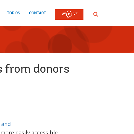
TOPICS
CONTACT
SEARCH
s from donors
 and
more easily accessible.