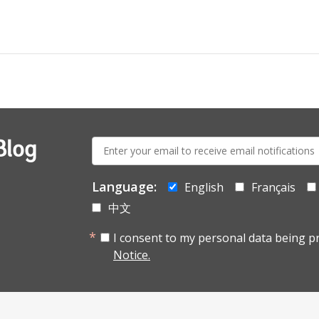
E-
Blog
mail:
Language:
English
Français
中文
I consent to my personal data being p
Notice.