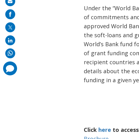
Share
Under the “World Bank
on
of commitments and 
mail
approved World Bank
the soft-loans and g
World’s Bank fund fo
of grant funding co
recipient countries
comments
details about the ec
added
funding in a given y
Click
here
to access
Brochure