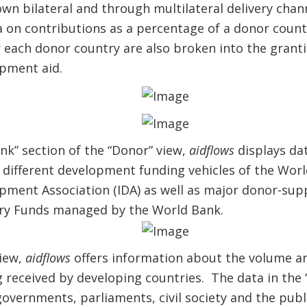
wn bilateral and through multilateral delivery cha
a on contributions as a percentage of a donor count
 each donor country are also broken into the granti
opment aid.
k” section of the “Donor” view,
aidflows
displays da
 different development funding vehicles of the Worl
opment Association (IDA) as well as major donor-su
ary Funds managed by the World Bank.
view,
aidflows
offers information about the volume an
g received by developing countries. The data in the “
overnments, parliaments, civil society and the publ