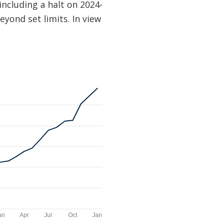
ncluding a halt on 2024-
yond set limits. In view