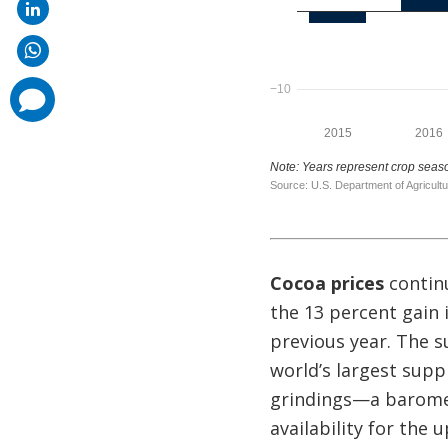
comments
added
Cocoa prices
continu
the 13 percent gain 
previous year. The s
world’s largest suppl
grindings—a baromet
availability for the 