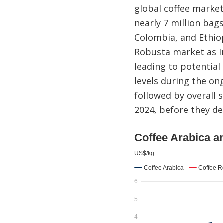
global coffee market
nearly 7 million bag
Colombia, and Ethio
Robusta market as I
leading to potential
levels during the on
followed by overall s
2024, before they de