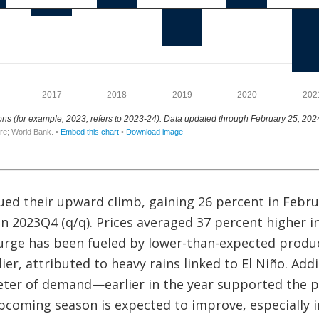
ed their upward climb, gaining 26 percent in Febru
in 2023Q4 (q/q). Prices averaged 37 percent higher 
urge has been fueled by lower-than-expected product
ier, attributed to heavy rains linked to El Niño. Addi
er of demand—earlier in the year supported the p
upcoming season is expected to improve, especially in