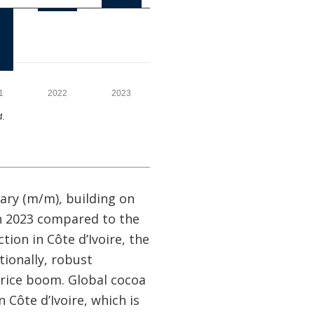
ary (m/m), building on
in 2023 compared to the
ion in Côte d’Ivoire, the
tionally, robust
rice boom. Global cocoa
 Côte d’Ivoire, which is