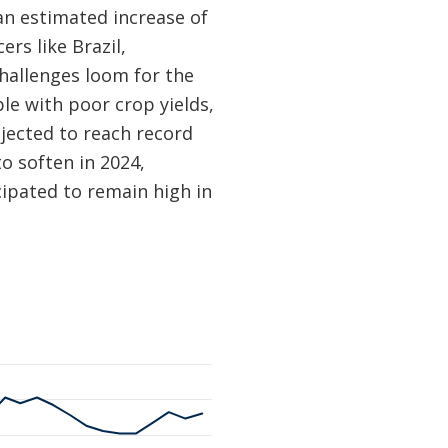
 an estimated increase of
rs like Brazil,
hallenges loom for the
e with poor crop yields,
jected to reach record
o soften in 2024,
cipated to remain high in