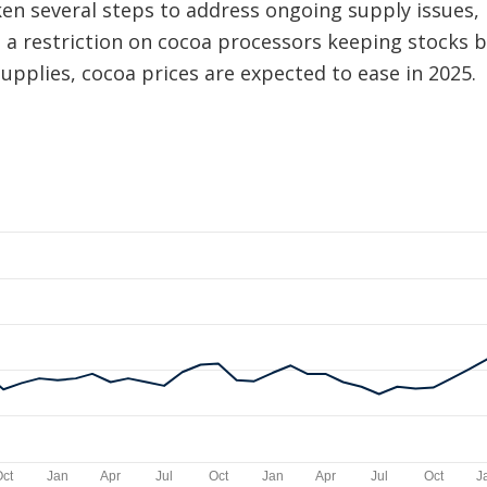
en several steps to address ongoing supply issues, i
 a restriction on cocoa processors keeping stocks be
supplies, cocoa prices are expected to ease in 2025.