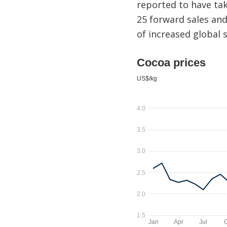
reported to have tak
25 forward sales and
of increased global 