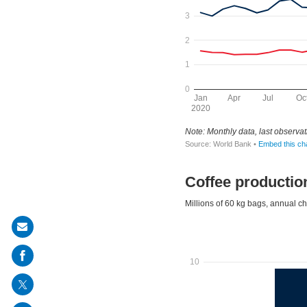
Share
on
mail