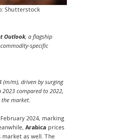
o: Shutterstock
t Outlook
, a flagship
 commodity-specific
 (m/m), driven by surging
 in 2023 compared to 2022,
h the market.
n February 2024, marking
eanwhile,
Arabica
prices
s market as well. The