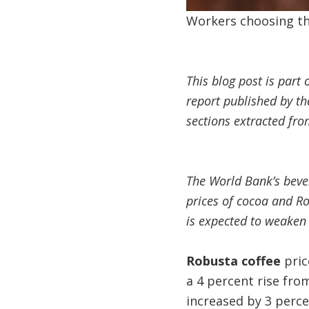
Workers choosing the
This blog post is part 
report published by t
sections extracted fro
The World Bank’s beve
prices of cocoa and Ro
is expected to weaken 
Robusta coffee
pric
a 4 percent rise fr
increased by 3 perce