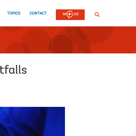
TOPICS
CONTACT
SEARCH
falls