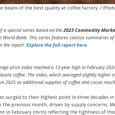
 beans of the best quality at coffee factory. / Phot
of a special series based on the
2023 Commodity Marke
he World Bank. This series features concise summaries of
m the report.
Explore the full report here
.
rage price index reached a 13-year high in February 2024
busta coffee. The index, which averaged slightly higher
in 2025 as additional supplies of coffee and cocoa reac
es surged to their highest point in three decades i
om the previous month, driven by supply concerns. M
nt in February (m/m) reflecting the tightness of thi