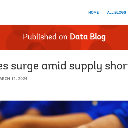
HOME
ALL BLOGS
Published on
Data Blog
s surge amid supply short
ARCH 11, 2024