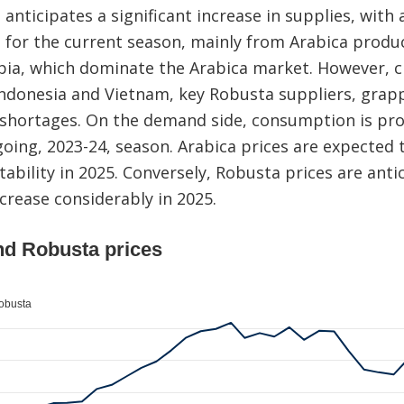
 anticipates a significant increase in supplies, with
s for the current season, mainly from Arabica produce
pia, which dominate the Arabica market. However, c
ndonesia and Vietnam, key Robusta suppliers, grappl
 shortages. On the demand side, consumption is pro
going, 2023-24, season. Arabica prices are expected t
tability in 2025. Conversely, Robusta prices are anti
crease considerably in 2025.