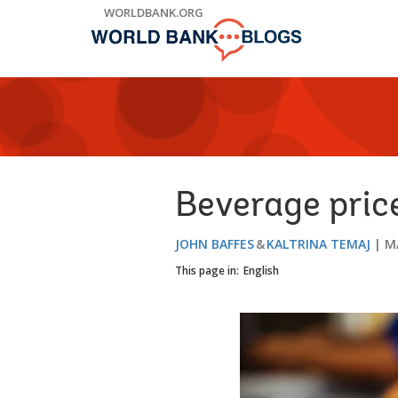
Skip
WORLDBANK.ORG
to
Main
Navigation
Beverage price
JOHN BAFFES
KALTRINA TEMAJ
M
This page in:
English