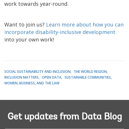
work towards year-round.
Want to join us?
Learn more about how you can
incorporate disability-inclusive development
into your own work!
SOCIAL SUSTAINABILITY AND INCLUSION
THE WORLD REGION
INCLUSION MATTERS
OPEN DATA
SUSTAINABLE COMMUNITIES
WOMEN, BUSINESS, AND THE LAW
Get updates from Data Blog