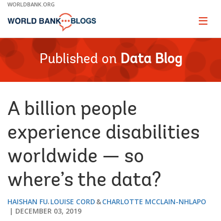
Skip
WORLDBANK.ORG
to
Main
Page
naviga
Navigation
Published on
Data Blog
A billion people
experience disabilities
worldwide — so
where’s the data?
HAISHAN FU
LOUISE CORD
CHARLOTTE MCCLAIN-NHLAPO
DECEMBER 03, 2019