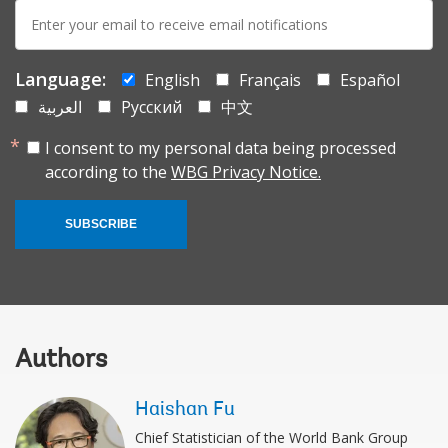
E-
mail:
Language:
English
Français
Español
العربية
Русский
中文
I consent to my personal data being processed
according to the
WBG Privacy Notice.
SUBSCRIBE
Authors
Haishan Fu
Chief Statistician of the World Bank Group