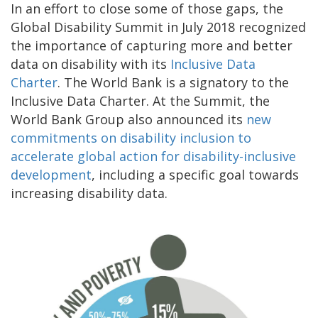
In an effort to close some of those gaps, the
Global Disability Summit in July 2018 recognized
the importance of capturing more and better
data on disability with its
Inclusive Data
Charter
. The World Bank is a signatory to the
Inclusive Data Charter. At the Summit, the
World Bank Group also announced its
new
commitments on disability inclusion to
accelerate global action for disability-inclusive
development
, including a specific goal towards
increasing disability data.