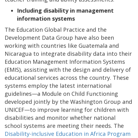
Including disability in management
information systems
The Education Global Practice and the
Development Data Group have also been
working with countries like Guatemala and
Nicaragua to integrate disability data into their
Education Management Information Systems
(EMIS), assisting with the design and delivery of
educational services across the country. These
systems employ the latest international
guidelines—a Module on Child Functioning
developed jointly by the Washington Group and
UNICEF—to improve learning for children with
disabilities and monitor whether national
school systems are meeting their needs. The
Disability-inclusive Education in Africa Program