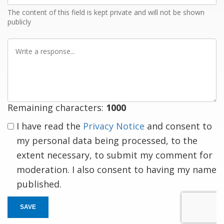
The content of this field is kept private and will not be shown
publicly
Write
a
response
Remaining characters:
1000
I have read the
Privacy Notice
and consent to
my personal data being processed, to the
extent necessary, to submit my comment for
moderation. I also consent to having my name
published.
SAVE