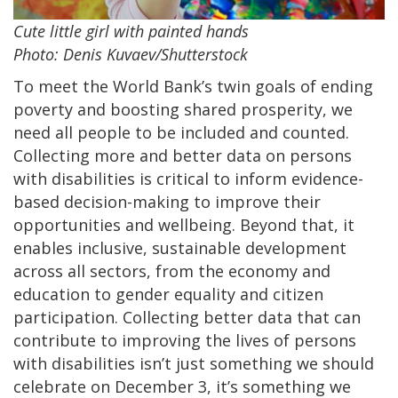
Cute little girl with painted hands
Photo: Denis Kuvaev/Shutterstock
To meet the World Bank’s twin goals of ending
poverty and boosting shared prosperity, we
need all people to be included and counted.
Collecting more and better data on persons
with disabilities is critical to inform evidence-
based decision-making to improve their
opportunities and wellbeing. Beyond that, it
enables inclusive, sustainable development
across all sectors, from the economy and
education to gender equality and citizen
participation. Collecting better data that can
contribute to improving the lives of persons
with disabilities isn’t just something we should
celebrate on December 3, it’s something we