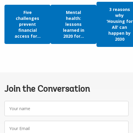
3 reasons
Five
Mental
why
challenges
health:
‘Housing for
prevent
lessons
All’ can
financial
learned in
happen by
access for...
2020 for...
2030
Join the Conversation
Your
name
Your
Email