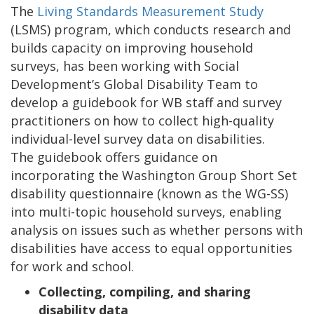
The
Living Standards Measurement Study
(LSMS) program, which conducts research and
builds capacity on improving household
surveys, has been working with Social
Development’s Global Disability Team to
develop a guidebook for WB staff and survey
practitioners on how to collect high-quality
individual-level survey data on disabilities.
The guidebook offers guidance on
incorporating the Washington Group Short Set
disability questionnaire (known as the WG-SS)
into multi-topic household surveys, enabling
analysis on issues such as whether persons with
disabilities have access to equal opportunities
for work and school.
Collecting, compiling, and sharing
disability data