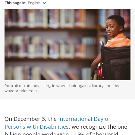
This page in:
English
Portrait of cute boy sitting in wheelchair against library shelf by
wavebreakmedia.
On December 3, the
International Day of
Persons with Disabilities
, we recognize the one
billion people worldwide—15% of the world