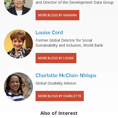
and Director of the Development Data Group
MORE BLOGS BY HAISHAN
Louise Cord
Former Global Director for Social
Sustainability and Inclusion, World Bank
MORE BLOGS BY LOUISE
Charlotte McClain-Nhlapo
Global Disability Advisor
MORE BLOGS BY CHARLOTTE
Also of Interest