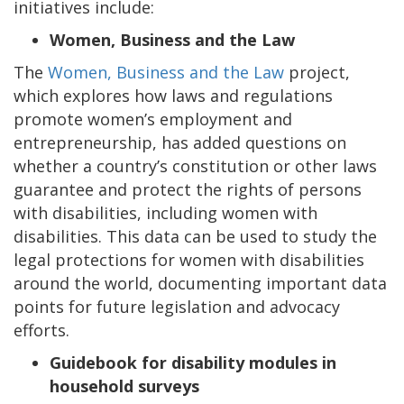
initiatives include:
Women, Business and the Law
The
Women, Business and the Law
project,
which explores how laws and regulations
promote women’s employment and
entrepreneurship, has added questions on
whether a country’s constitution or other laws
guarantee and protect the rights of persons
with disabilities, including women with
disabilities. This data can be used to study the
legal protections for women with disabilities
around the world, documenting important data
points for future legislation and advocacy
efforts.
Guidebook for disability modules in
household surveys