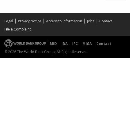
Legal
Privacy Notice
Access to Information
Jobs
Contact
File a Complaint
IBRD
IDA
IFC
MIGA
Contact
© 2026 The World Bank Group, All Rights Reserved.