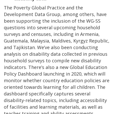
The Poverty Global Practice and the
Development Data Group, among others, have
been supporting the inclusion of the WG-SS
questions into several upcoming household
surveys and censuses, including in Armenia,
Guatemala, Malaysia, Maldives, Kyrgyz Republic,
and Tajikistan. We’ve also been conducting
analysis on disability data collected in previous
household surveys to compile new disability
indicators. There’s also a new Global Education
Policy Dashboard launching in 2020, which will
monitor whether country education policies are
oriented towards learning for all children. The
dashboard specifically captures several
disability-related topics, including accessibility
of facilities and learning materials, as well as
teacher training and ability assessments.