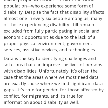
population—who experience some form of
disability. Despite the fact that disability affects
almost one in every six people among us, many
of those experiencing disability still remain
excluded from fully participating in social and
economic opportunities due to the lack of a
proper physical environment, government
services, assistive devices, and technologies.
Data is the key to identifying challenges and
solutions that can improve the lives of persons
with disabilities. Unfortunately, it’s often the
case that the areas where we most need data
are exactly those where we find significant data
gaps—it’s true for gender, for those affected by
conflict, for migrants, and it’s true for
information about disability as well.