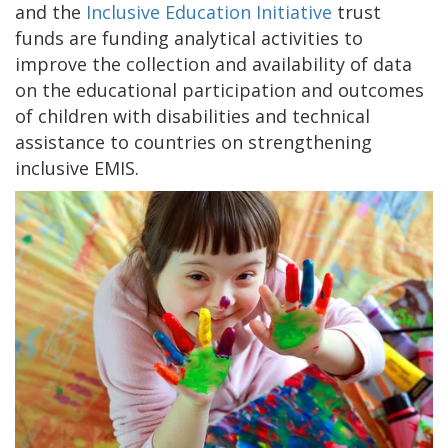
and the
Inclusive Education Initiative
trust
funds are funding analytical activities to
improve the collection and availability of data
on the educational participation and outcomes
of children with disabilities and technical
assistance to countries on strengthening
inclusive EMIS.