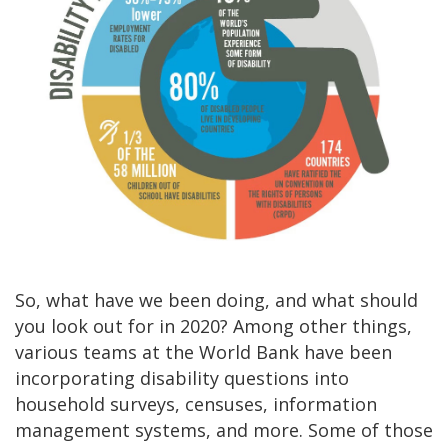
So, what have we been doing, and what should
you look out for in 2020? Among other things,
various teams at the World Bank have been
incorporating disability questions into
household surveys, censuses, information
management systems, and more. Some of those