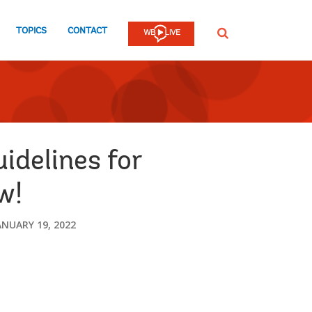
TOPICS
CONTACT
SEARCH
idelines for
w!
ANUARY 19, 2022