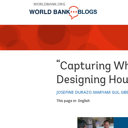
Skip
WORLDBANK.ORG
to
Main
Navigation
“Capturing Wh
Designing Hou
JOSEFINE DURAZO
MARYAM GUL
GBE
This page in:
English