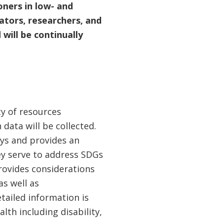
oners in low- and
tors, researchers, and
will be continually
ty of resources
 data will be collected.
eys and provides an
y serve to address SDGs
rovides considerations
as well as
tailed information is
th including disability,