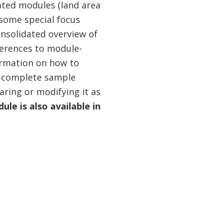
lated modules (land area
 some special focus
onsolidated overview of
eferences to module-
ormation on how to
 a complete sample
aring or modifying it as
le is also available in