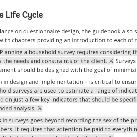
 Life Cycle
dance on questionnaire design, the guidebook also 
 with chapters providing an introduction to each of 
Planning a household survey requires considering th
s the needs and constraints of the client.
Surveys 
ment should be designed with the goal of minimizi
 in design and implementation – is critical to ensuri
old surveys are used to estimate a range of indicat
d on just a few key indicators that should be specifi
nded analysis.
s
in surveys goes beyond recording the sex of the p
rs. It requires that attention be paid to everythin