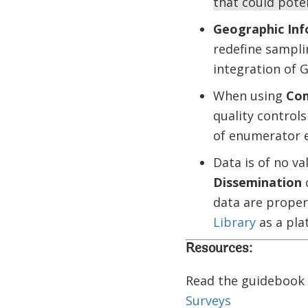
that could poten
Geographic Inf
redefine sampli
integration of 
When using
Com
quality controls
of enumerator e
Data is of no v
Dissemination
c
data are proper
Library
as a plat
Resources:
Read the guidebook
Surveys