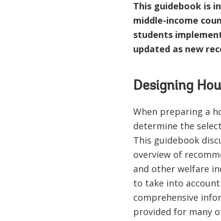
This guidebook is in
middle-income count
students implementi
updated as new re
Designing Hou
When preparing a hou
determine the selecti
This guidebook discu
overview of recomme
and other welfare in
to take into account 
comprehensive inform
provided for many of