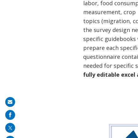
labor, food consumpt
measurement, crop pr
topics (migration, c
the survey design ne
specific guidebooks
prepare each specifi
questionnaire contai
needed for specific 
fully editable excel
Share
on
mail