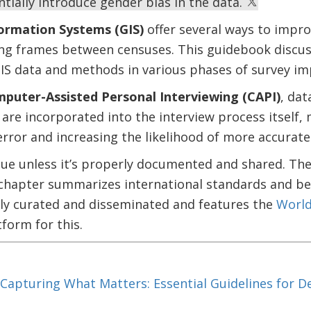
tially introduce gender bias in the data.
ormation Systems (GIS)
offer several ways to impro
ng frames between censuses. This guidebook discus
GIS data and methods in various phases of survey i
puter-Assisted Personal Interviewing (CAPI)
, dat
 are incorporated into the interview process itself, 
rror and increasing the likelihood of more accurate
alue unless it’s properly documented and shared. Th
hapter summarizes international standards and bes
ly curated and disseminated and features the
World
form for this.
Capturing What Matters: Essential Guidelines for 