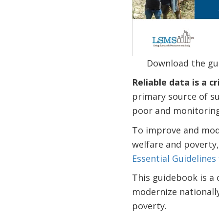
Download the gu
Reliable data is a c
primary source of su
poor and monitoring
To improve and mode
welfare and poverty
Essential Guidelines
This guidebook is a 
modernize nationall
poverty.