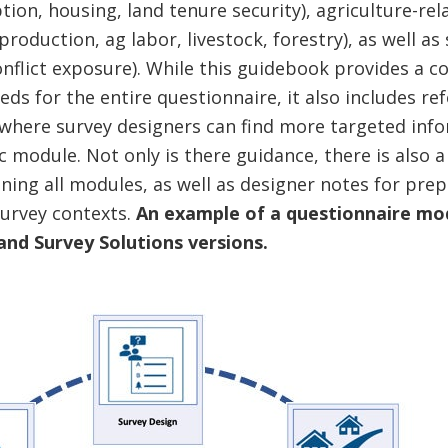
ion, housing, land tenure security), agriculture-re
oduction, ag labor, livestock, forestry), as well as
onflict exposure). While this guidebook provides a c
eds for the entire questionnaire, it also includes r
 where survey designers can find more targeted inf
c module. Not only is there guidance, there is also
ning all modules, as well as designer notes for prep
survey contexts.
An example of a questionnaire modu
 and Survey Solutions versions.