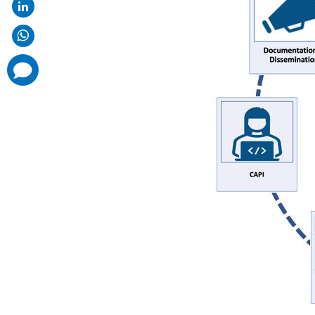
comments
added