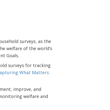
usehold surveys, as the
he welfare of the world’s
nt Goals.
ld surveys for tracking
apturing What Matters:
lement, improve, and
monitoring welfare and