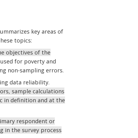
summarizes key areas of
these topics:
e objectives of the
used for poverty and
ng non-sampling errors.
ng data reliability.
ors, sample calculations
c in definition and at the
rimary respondent or
g in the survey process