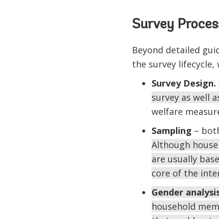
Survey Process
Beyond detailed gui
the survey lifecycle,
Survey Design.
survey as well a
welfare measure
Sampling
– both
Although househ
are usually base
core of the inte
Gender analysi
household membe