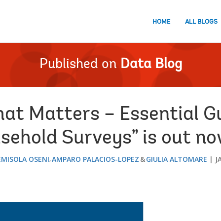
HOME
ALL BLOGS
Published on
Data Blog
at Matters – Essential Gu
sehold Surveys” is out no
MISOLA OSENI
AMPARO PALACIOS-LOPEZ
GIULIA ALTOMARE
J