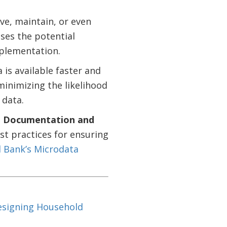
ve, maintain, or even
ses the potential
mplementation.
a is available faster and
minimizing the likelihood
 data.
e
Documentation and
t practices for ensuring
 Bank’s Microdata
Designing Household