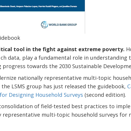
idebook
ritical tool in the fight against extreme poverty.
Ho
ch data, play a fundamental role in understanding t
 progress towards the 2030 Sustainable Developme
rnize nationally representative multi-topic househo
, the LSMS group has just released the guidebook,
C
 for Designing Household Surveys
(second edition).
consolidation of field-tested best practices to imp
y representative multi-topic household surveys for 