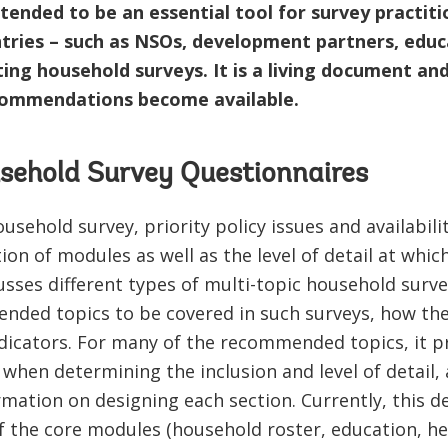
tended to be an essential tool for survey practiti
ries – such as NSOs, development partners, educa
ng household surveys. It is a living document and 
commendations become available.
sehold Survey Questionnaires
sehold survey, priority policy issues and availabili
on of modules as well as the level of detail at which
sses different types of multi-topic household surv
nded topics to be covered in such surveys, how the
dicators. For many of the recommended topics, it p
when determining the inclusion and level of detail, 
ation on designing each section. Currently, this de
 the core modules (household roster, education, heal