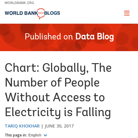
Skip
WORLDBANK.ORG
to
Main
Page
naviga
Navigation
Published on
Data Blog
Chart: Globally, The
Number of People
Without Access to
Electricity is Falling
TARIQ KHOKHAR
JUNE 30, 2017
This page in:
English