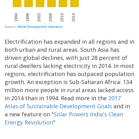
Electrification has expanded in all regions and in
both urban and rural areas. South Asia has
driven global declines, with just 28 percent of
rural dwellers lacking electricity in 2014. In most
regions, electrification has outpaced population
growth. An exception is Sub-­Saharan Africa: 134
million more people in rural areas lacked access
in 2014 than in 1994. Read more in the
2017
Atlas of Sustainable Development Goals
and in
a new feature on "
Solar Powers India's Clean
Energy Revolution
"