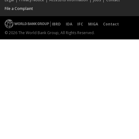
File a Complaint
IBRD
IDA
IFC
MIGA
Contact
© 2026 The World Bank Group, All Rights Reserved.