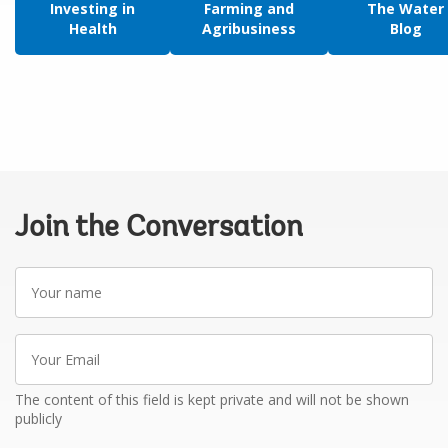
Investing in
Farming and
The Water
Health
Agribusiness
Blog
Join the Conversation
Your
name
Your
Email
The content of this field is kept private and will not be shown
publicly