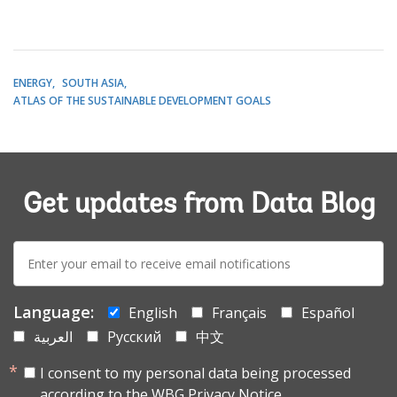
ENERGY
SOUTH ASIA
ATLAS OF THE SUSTAINABLE DEVELOPMENT GOALS
Get updates from Data Blog
E-
mail:
Language:
English
Français
Español
العربية
Русский
中文
I consent to my personal data being processed
according to the
WBG Privacy Notice.