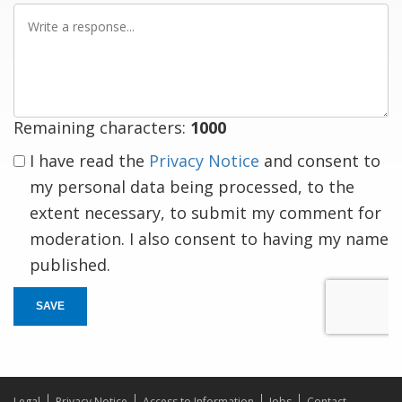
Write
a
response
Remaining characters:
1000
I have read the
Privacy Notice
and consent to
my personal data being processed, to the
extent necessary, to submit my comment for
moderation. I also consent to having my name
published.
SAVE
Legal
Privacy Notice
Access to Information
Jobs
Contact