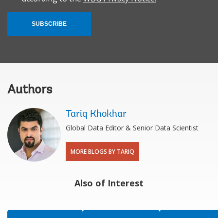
SUBSCRIBE
Authors
Tariq Khokhar
Global Data Editor & Senior Data Scientist
MORE BLOGS BY TARIQ
Also of Interest