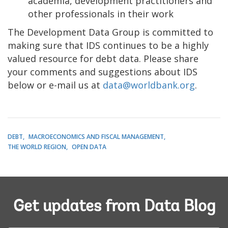
academia, development practitioners and
other professionals in their work
The Development Data Group is committed to
making sure that IDS continues to be a highly
valued resource for debt data. Please share
your comments and suggestions about IDS
below or e-mail us at
data@worldbank.org
.
DEBT
MACROECONOMICS AND FISCAL MANAGEMENT
THE WORLD REGION
OPEN DATA
Get updates from Data Blog