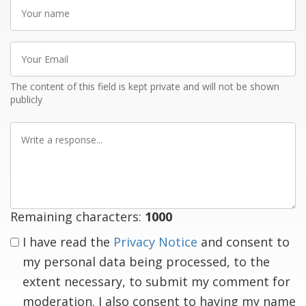
Your
name
Your
Email
The content of this field is kept private and will not be shown
publicly
Write
a
response
Remaining characters:
1000
I have read the
Privacy Notice
and consent to
my personal data being processed, to the
extent necessary, to submit my comment for
moderation. I also consent to having my name