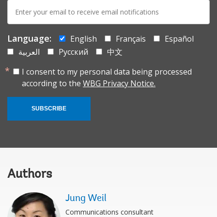
E-
mail:
Language:
English
Français
Español
العربية
Русский
中文
I consent to my personal data being processed
according to the
WBG Privacy Notice.
SUBSCRIBE
Authors
Jung Weil
Communications consultant