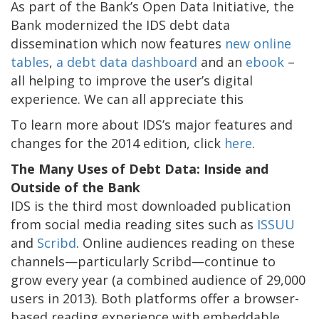
As part of the Bank’s Open Data Initiative, the
Bank modernized the IDS debt data
dissemination which now features
new online
tables
,
a debt data dashboard
and an
ebook
–
all helping to improve the user’s digital
experience. We can all appreciate this
To learn more about IDS’s major features and
changes for the 2014 edition, click
here
.
The Many Uses of Debt Data: Inside and
Outside of the Bank
IDS is the third most downloaded publication
from social media reading sites such as
ISSUU
and
Scribd
. Online audiences reading on these
channels—particularly Scribd—continue to
grow every year (a combined audience of 29,000
users in 2013). Both platforms offer a browser-
based reading experience with embeddable