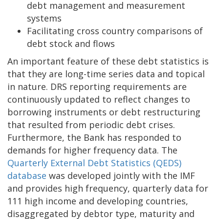
debt management and measurement
systems
Facilitating cross country comparisons of
debt stock and flows
An important feature of these debt statistics is
that they are long-time series data and topical
in nature. DRS reporting requirements are
continuously updated to reflect changes to
borrowing instruments or debt restructuring
that resulted from periodic debt crises.
Furthermore, the Bank has responded to
demands for higher frequency data. The
Quarterly External Debt Statistics (QEDS)
database
was developed jointly with the IMF
and provides high frequency, quarterly data for
111 high income and developing countries,
disaggregated by debtor type, maturity and