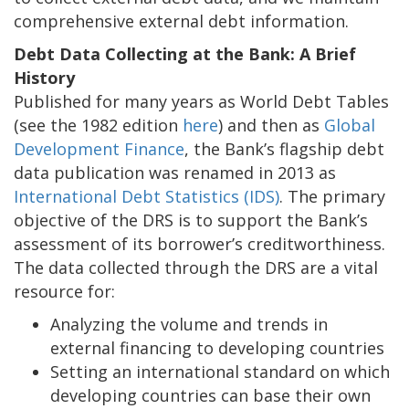
comprehensive external debt information.
Debt Data Collecting at the Bank: A Brief
History
Published for many years as World Debt Tables
(see the 1982 edition
here
) and then as
Global
Development Finance
, the Bank’s flagship debt
data publication was renamed in 2013 as
International Debt Statistics (IDS)
. The primary
objective of the DRS is to support the Bank’s
assessment of its borrower’s creditworthiness.
The data collected through the DRS are a vital
resource for:
Analyzing the volume and trends in
external financing to developing countries
Setting an international standard on which
developing countries can base their own