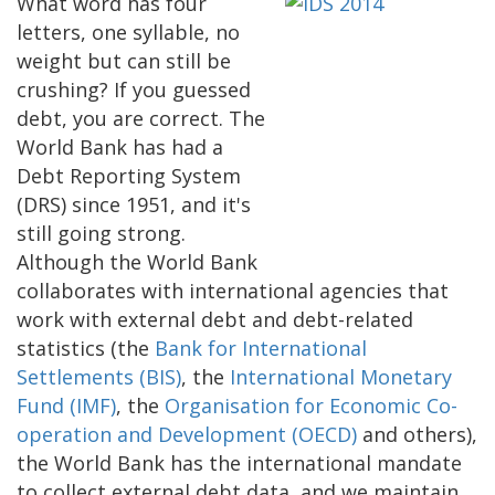
What word has four
letters, one syllable, no
weight but can still be
crushing? If you guessed
debt, you are correct. The
World Bank has had a
Debt Reporting System
(DRS) since 1951, and it's
still going strong.
Although the World Bank
collaborates with international agencies that
work with external debt and debt-related
statistics (the
Bank for International
Settlements (BIS)
, the
International Monetary
Fund (IMF)
, the
Organisation for Economic Co-
operation and Development (OECD)
and others),
the World Bank has the international mandate
to collect external debt data, and we maintain