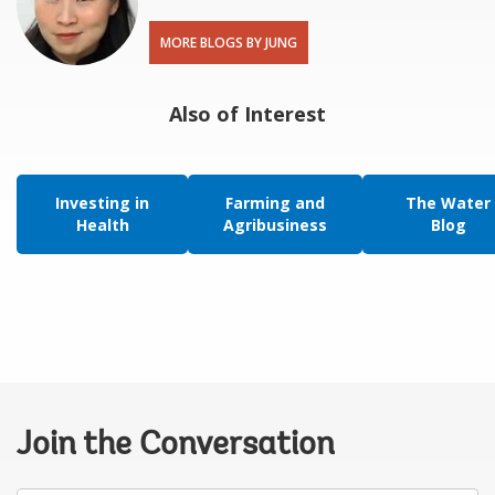
MORE BLOGS BY JUNG
Also of Interest
Investing in
Farming and
The Water
Health
Agribusiness
Blog
Join the Conversation