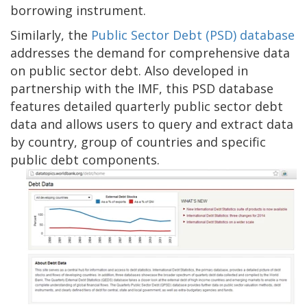
borrowing instrument.
Similarly, the
Public Sector Debt (PSD) database
addresses the demand for comprehensive data
on public sector debt. Also developed in
partnership with the IMF, this PSD database
features detailed quarterly public sector debt
data and allows users to query and extract data
by country, group of countries and specific
public debt components.