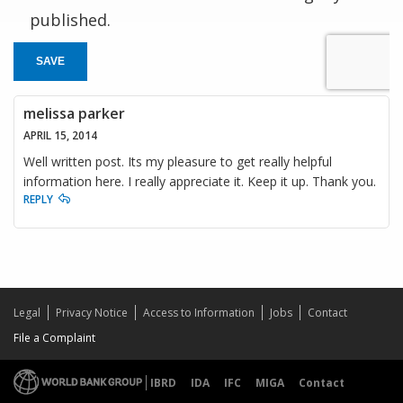
published.
SAVE
melissa parker
APRIL 15, 2014
Well written post. Its my pleasure to get really helpful
information here. I really appreciate it. Keep it up. Thank you.
REPLY
Legal
Privacy Notice
Access to Information
Jobs
Contact
File a Complaint
IBRD
IDA
IFC
MIGA
Contact