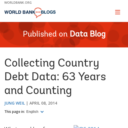
Skip
WORLDBANK.ORG
to
Main
Page
naviga
Navigation
Published on
Data Blog
Collecting Country
Debt Data: 63 Years
and Counting
JUNG WEIL
APRIL 08, 2014
This page in:
English