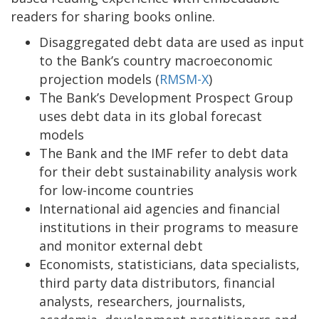
readers for sharing books online.
Disaggregated debt data are used as input
to the Bank’s country macroeconomic
projection models (
RMSM-X
)
The Bank’s Development Prospect Group
uses debt data in its global forecast
models
The Bank and the IMF refer to debt data
for their debt sustainability analysis work
for low-income countries
International aid agencies and financial
institutions in their programs to measure
and monitor external debt
Economists, statisticians, data specialists,
third party data distributors, financial
analysts, researchers, journalists,