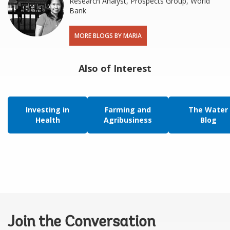
Research Analyst, Prospects Group, World
Bank
MORE BLOGS BY MARIA
Also of Interest
Investing in
Farming and
The Water
Health
Agribusiness
Blog
Join the Conversation