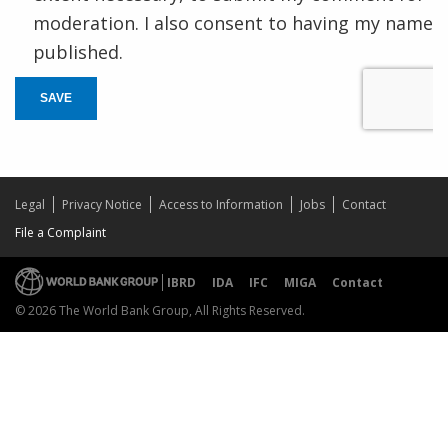
moderation. I also consent to having my name
published.
SAVE
Legal
Privacy Notice
Access to Information
Jobs
Contact
File a Complaint
IBRD
IDA
IFC
MIGA
Contact
© 2026 The World Bank Group, All Rights Reserved.