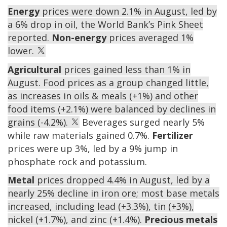
Energy
prices were down 2.1% in August, led by
a 6% drop in oil, the World Bank’s Pink Sheet
reported.
Non-energy
prices averaged 1%
lower.
Agricultural
prices gained less than 1% in
August. Food prices as a group changed little,
as increases in oils & meals (+1%) and other
food items (+2.1%) were balanced by declines in
grains (-4.2%).
Beverages surged nearly 5%
while raw materials gained 0.7%.
Fertilizer
prices were up 3%, led by a 9% jump in
phosphate rock and potassium.
Metal
prices dropped 4.4% in August, led by a
nearly 25% decline in iron ore; most base metals
increased, including lead (+3.3%), tin (+3%),
nickel (+1.7%), and zinc (+1.4%).
Precious metals