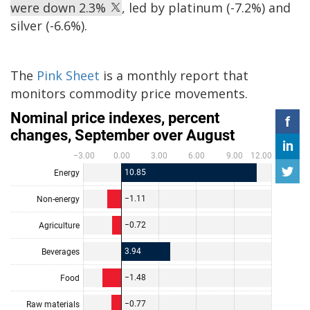
were down 2.3%
, led by platinum (-7.2%) and
silver (-6.6%).
The
Pink Sheet
is a monthly report that
monitors commodity price movements.