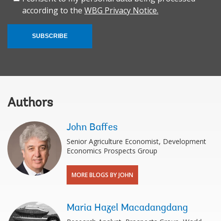
according to the
WBG Privacy Notice.
SUBSCRIBE
Authors
John Baffes
Senior Agriculture Economist, Development
Economics Prospects Group
MORE BLOGS BY JOHN
Maria Hazel Macadangdang