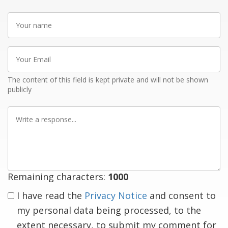
Your
name
Your
Email
The content of this field is kept private and will not be shown
publicly
Write
a
response
Remaining characters:
1000
I have read the
Privacy Notice
and consent to
my personal data being processed, to the
extent necessary, to submit my comment for