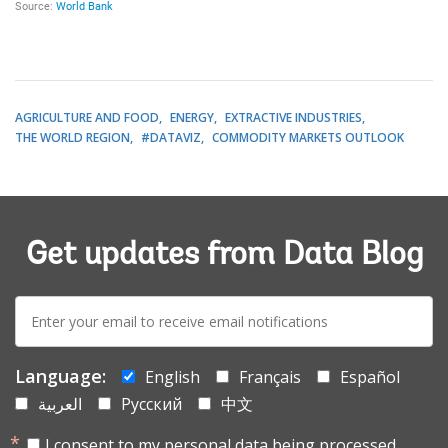
AGRICULTURE AND FOOD
ENERGY
EXTRACTIVE INDUSTRIES
THE WORLD REGION
#DATAVIZ
COMMODITY MARKETS OUTLOOK
Get updates from Data Blog
E-
mail:
Language:
English
Français
Español
العربية
Русский
中文
I consent to my personal data being processed