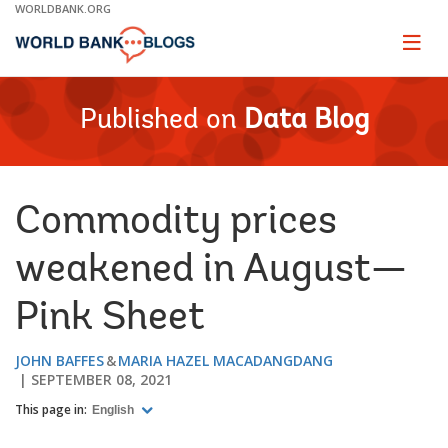
Skip
WORLDBANK.ORG
to
Main
Page
naviga
Navigation
Published on
Data Blog
Commodity prices
weakened in August—
Pink Sheet
JOHN BAFFES
MARIA HAZEL MACADANGDANG
SEPTEMBER 08, 2021
This page in:
English