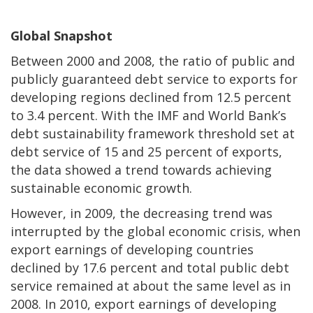
Global Snapshot
Between 2000 and 2008, the ratio of public and
publicly guaranteed debt service to exports for
developing regions declined from 12.5 percent
to 3.4 percent. With the IMF and World Bank’s
debt sustainability framework threshold set at
debt service of 15 and 25 percent of exports,
the data showed a trend towards achieving
sustainable economic growth.
However, in 2009, the decreasing trend was
interrupted by the global economic crisis, when
export earnings of developing countries
declined by 17.6 percent and total public debt
service remained at about the same level as in
2008. In 2010, export earnings of developing