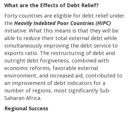
What are the Effects of Debt Relief?
Forty countries are eligible for debt relief under
the
Heavily Indebted Poor Countries (HIPC)
initiative. What this means is that they will be
able to reduce their total external debt while
simultaneously improving the debt service to
exports ratio. The restructuring of debt and
outright debt forgiveness, combined with
economic reforms, favorable external
environment, and increased aid, contributed to
an improvement of debt indicators for a
number of regions, most significantly Sub-
Saharan Africa.
Regional Success