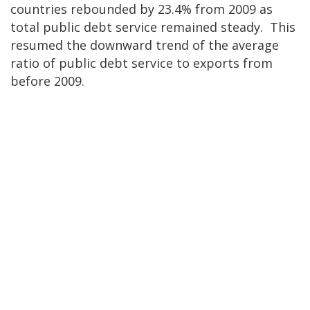
countries rebounded by 23.4% from 2009 as
total public debt service remained steady. This
resumed the downward trend of the average
ratio of public debt service to exports from
before 2009.