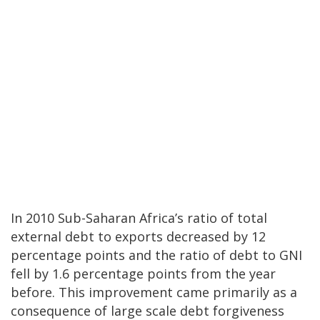
In 2010 Sub-Saharan Africa’s ratio of total
external debt to exports decreased by 12
percentage points and the ratio of debt to GNI
fell by 1.6 percentage points from the year
before. This improvement came primarily as a
consequence of large scale debt forgiveness