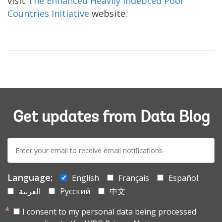
visit
The Enhanced Heavily Indebted Poor
Countries Initiative
website.
Get updates from Data Blog
E-
mail:
Language:
English
Français
Español
العربية
Русский
中文
I consent to my personal data being processed