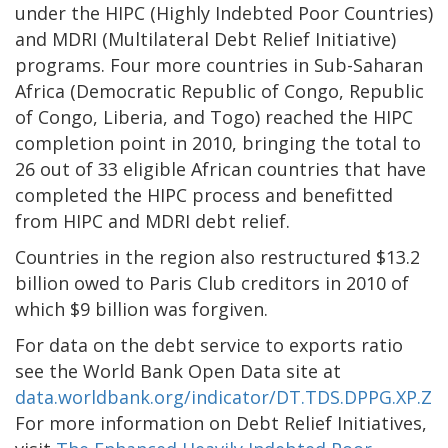
under the HIPC (Highly Indebted Poor Countries)
and MDRI (Multilateral Debt Relief Initiative)
programs. Four more countries in Sub-Saharan
Africa (Democratic Republic of Congo, Republic
of Congo, Liberia, and Togo) reached the HIPC
completion point in 2010, bringing the total to
26 out of 33 eligible African countries that have
completed the HIPC process and benefitted
from HIPC and MDRI debt relief.
Countries in the region also restructured $13.2
billion owed to Paris Club creditors in 2010 of
which $9 billion was forgiven.
For data on the debt service to exports ratio
see the World Bank Open Data site at
data.worldbank.org/indicator/DT.TDS.DPPG.XP.ZS
.
For more information on Debt Relief Initiatives,