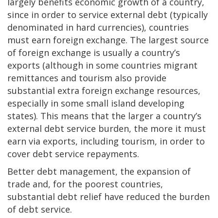
largely benefits economic growth of a country,
since in order to service external debt (typically
denominated in hard currencies), countries
must earn foreign exchange. The largest source
of foreign exchange is usually a country’s
exports (although in some countries migrant
remittances and tourism also provide
substantial extra foreign exchange resources,
especially in some small island developing
states). This means that the larger a country’s
external debt service burden, the more it must
earn via exports, including tourism, in order to
cover debt service repayments.
Better debt management, the expansion of
trade and, for the poorest countries,
substantial debt relief have reduced the burden
of debt service.