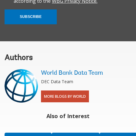
according to the
WBG Privacy Notice.
SUBSCRIBE
Authors
World Bank Data Team
DEC Data Team
MORE BLOGS BY WORLD
Also of Interest