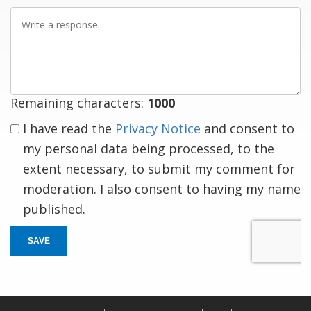
Write
a
response
Remaining characters:
1000
I have read the
Privacy Notice
and consent to
my personal data being processed, to the
extent necessary, to submit my comment for
moderation. I also consent to having my name
published.
SAVE