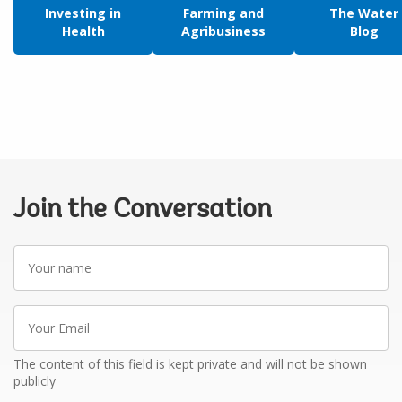
Investing in
Farming and
The Water
Health
Agribusiness
Blog
Join the Conversation
Your
name
Your
Email
The content of this field is kept private and will not be shown
publicly