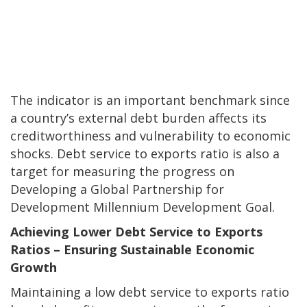
The indicator is an important benchmark since
a country’s external debt burden affects its
creditworthiness and vulnerability to economic
shocks. Debt service to exports ratio is also a
target for measuring the progress on
Developing a Global Partnership for
Development Millennium Development Goal.
Achieving Lower Debt Service to Exports
Ratios – Ensuring Sustainable Economic
Growth
Maintaining a low debt service to exports ratio