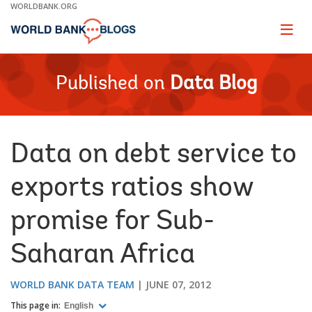
Skip
WORLDBANK.ORG
to
Main
Page
naviga
Navigation
Published on
Data Blog
Data on debt service to
exports ratios show
promise for Sub-
Saharan Africa
WORLD BANK DATA TEAM
JUNE 07, 2012
This page in:
English