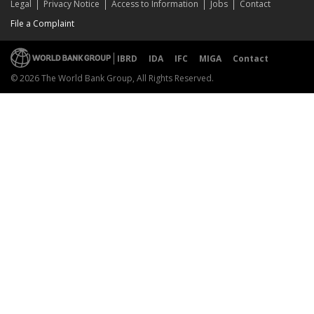
Legal
Privacy Notice
Access to Information
Jobs
Contact
File a Complaint
IBRD
IDA
IFC
MIGA
Contact
© 2026 The World Bank Group, All Rights Reserved.