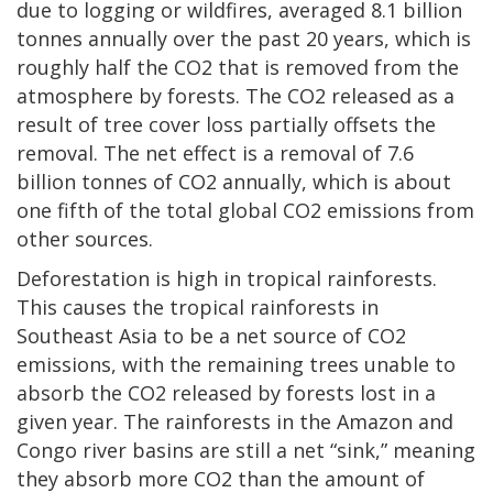
due to logging or wildfires, averaged 8.1 billion
tonnes annually over the past 20 years, which is
roughly half the CO2 that is removed from the
atmosphere by forests. The CO2 released as a
result of tree cover loss partially offsets the
removal. The net effect is a removal of 7.6
billion tonnes of CO2 annually, which is about
one fifth of the total global CO2 emissions from
other sources.
Deforestation is high in tropical rainforests.
This causes the tropical rainforests in
Southeast Asia to be a net source of CO2
emissions, with the remaining trees unable to
absorb the CO2 released by forests lost in a
given year. The rainforests in the Amazon and
Congo river basins are still a net “sink,” meaning
they absorb more CO2 than the amount of