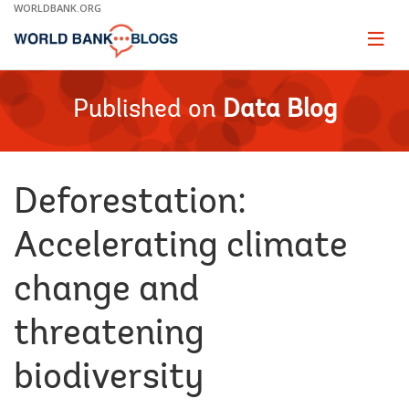
Skip
WORLDBANK.ORG
to
Main
Page
naviga
Navigation
Published on
Data Blog
Deforestation:
Accelerating climate
change and
threatening
biodiversity