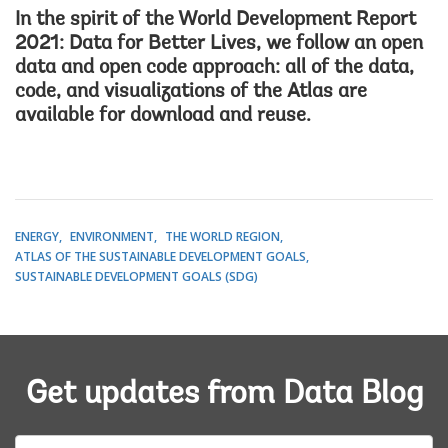
In the spirit of the
World Development Report
2021: Data for Better Lives
, we follow an open
data and open code approach: all of the data,
code, and visualizations of the Atlas are
available for download and reuse.
ENERGY
ENVIRONMENT
THE WORLD REGION
ATLAS OF THE SUSTAINABLE DEVELOPMENT GOALS
SUSTAINABLE DEVELOPMENT GOALS (SDG)
Get updates from Data Blog
E-