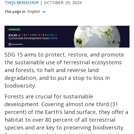
THIJS BENSCHOP
OCTOBER 25, 2023
This page in:
English
SDG 15 aims to protect, restore, and promote
the sustainable use of terrestrial ecosystems
and forests, to halt and reverse land
degradation, and to put a stop to loss in
biodiversity.
Forests are crucial for sustainable
development. Covering almost one third (31
percent) of the Earth’s land surface, they offer a
habitat to over 80 percent of all terrestrial
species and are key to preserving biodiversity.