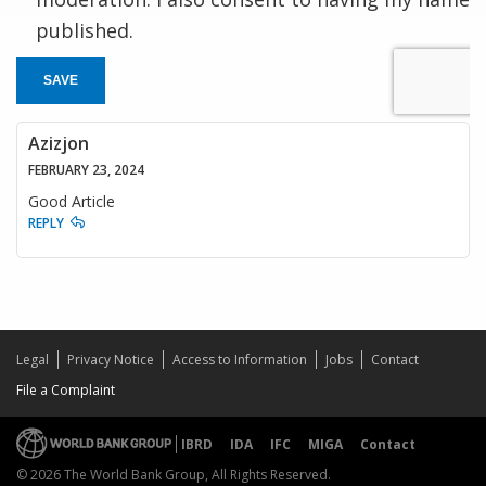
published.
SAVE
Azizjon
FEBRUARY 23, 2024
Good Article
REPLY
Legal
Privacy Notice
Access to Information
Jobs
Contact
File a Complaint
IBRD
IDA
IFC
MIGA
Contact
© 2026 The World Bank Group, All Rights Reserved.