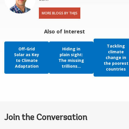
MORE BLOGS BY THIJS
Also of Interest
Tackling
Off-Grid
Hiding in
climate
Solar as Key
plain sight:
change in
to Climate
The missing
the poorest
Adaptation
trillions...
countries
Join the Conversation