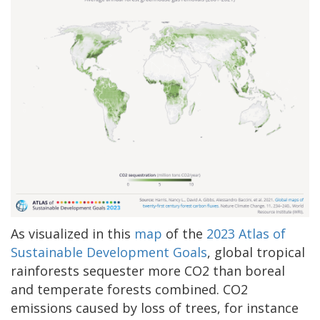
As visualized in this
map
of the
2023 Atlas of
Sustainable Development Goals
, global tropical
rainforests sequester more CO2 than boreal
and temperate forests combined. CO2
emissions caused by loss of trees, for instance