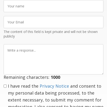
Your
name
Your
Email
The content of this field is kept private and will not be shown
publicly
Write
a
response
Remaining characters:
1000
I have read the
Privacy Notice
and consent to
my personal data being processed, to the
extent necessary, to submit my comment for
moderation. I also consent to having my name