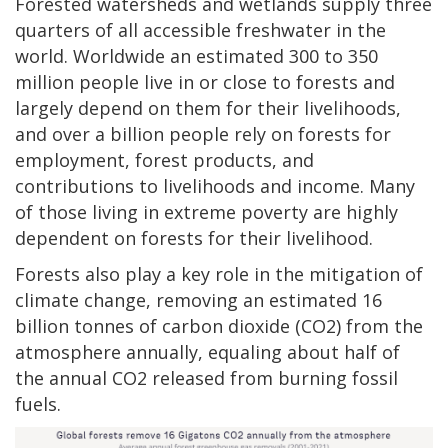
Forested watersheds and wetlands supply three
quarters of all accessible freshwater in the
world. Worldwide an estimated 300 to 350
million people live in or close to forests and
largely depend on them for their livelihoods,
and over a billion people rely on forests for
employment, forest products, and
contributions to livelihoods and income. Many
of those living in extreme poverty are highly
dependent on forests for their livelihood.
Forests also play a key role in the mitigation of
climate change, removing an estimated 16
billion tonnes of carbon dioxide (CO2) from the
atmosphere annually, equaling about half of
the annual CO2 released from burning fossil
fuels.