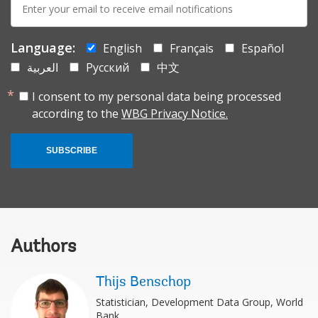
mail:
Language:
English
Français
Español
العربية
Русский
中文
I consent to my personal data being processed
according to the
WBG Privacy Notice.
SUBSCRIBE
Authors
Thijs Benschop
Statistician, Development Data Group, World
Bank