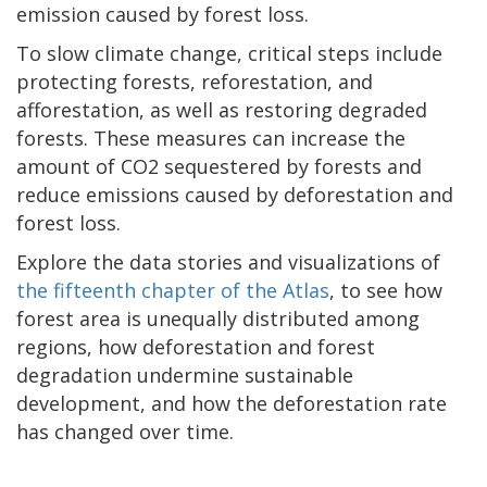
emission caused by forest loss.
To slow climate change, critical steps include
protecting forests, reforestation, and
afforestation, as well as restoring degraded
forests. These measures can increase the
amount of CO2 sequestered by forests and
reduce emissions caused by deforestation and
forest loss.
Explore the data stories and visualizations of
the fifteenth chapter of the Atlas
, to see how
forest area is unequally distributed among
regions, how deforestation and forest
degradation undermine sustainable
development, and how the deforestation rate
has changed over time.