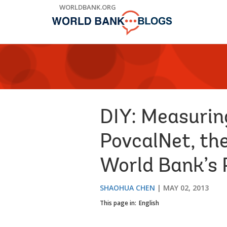
Skip
WORLDBANK.ORG
to
Main
Navigation
DIY: Measurin
PovcalNet, th
World Bank’s 
SHAOHUA CHEN
MAY 02, 2013
This page in:
English