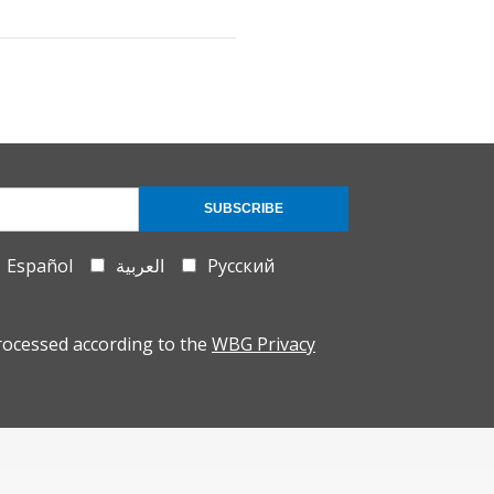
SUBSCRIBE
Español
العربية
Русский
rocessed according to the
WBG Privacy