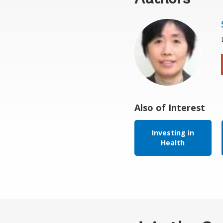
Also of Interest
Investing in
Health