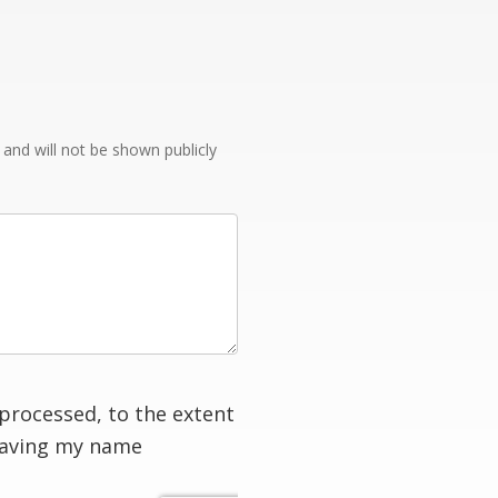
e and will not be shown publicly
processed, to the extent
having my name