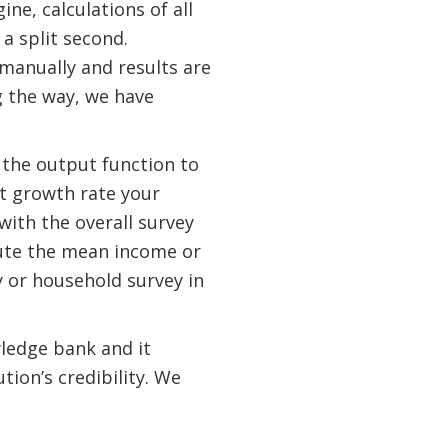
ne, calculations of all
a split second.
manually and results are
g the way, we have
 the output function to
at growth rate your
with the overall survey
pute the mean income or
 or household survey in
ledge bank and it
ion’s credibility. We