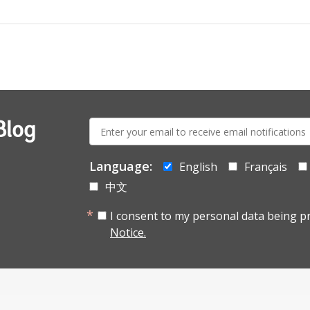
E-
Blog
mail:
Language:
English
Français
中文
I consent to my personal data being p
Notice.