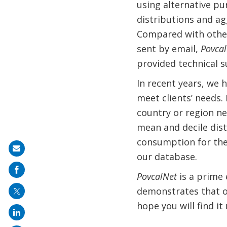
using alternative pu
distributions and ag
Compared with other 
sent by email,
Povca
provided technical s
In recent years, we 
meet clients’ needs.
country or region ne
mean and decile dist
consumption for the
Share
our database.
on
PovcalNet
is a prime
mail
demonstrates that op
hope you will find it 