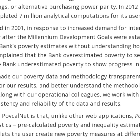
gs, or alternative purchasing power parity. In 2012
leted 7 million analytical computations for its use
d in 2001, in response to increased demand for inte
ly after the Millennium Development Goals were est
d Bank’s poverty estimates without understanding 
mplained that the Bank overestimated poverty to s
he Bank underestimated poverty to show progress in
made our poverty data and methodology transparent
or our results, and better understand the methodol
Along with our operational colleagues, we work with
tency and reliability of the data and results.
PovcalNet is that, unlike other web applications,
P
stics – pre-calculated poverty and inequality estima
 lets the user create new poverty measures at differ