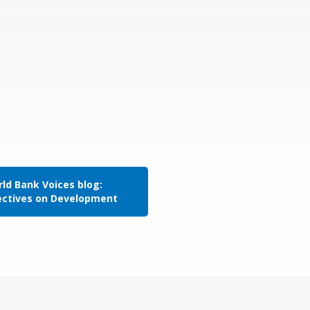
ld Bank Voices blog:
ectives on Development