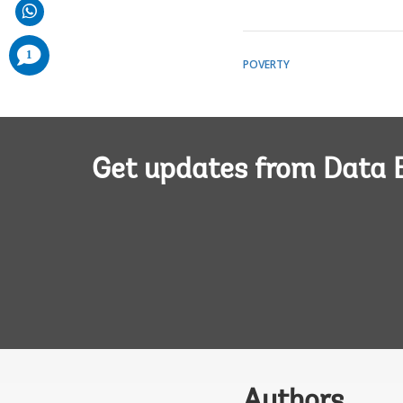
comments
1
added
POVERTY
Get updates from Data 
Authors