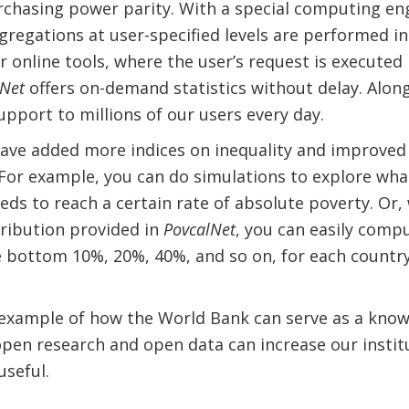
rchasing power parity. With a special computing engi
gregations at user-specified levels are performed in 
online tools, where the user’s request is executed 
lNet
offers on-demand statistics without delay. Alon
upport to millions of our users every day.
have added more indices on inequality and improved
 For example, you can do simulations to explore wh
eds to reach a certain rate of absolute poverty. Or, 
ribution provided in
PovcalNet
, you can easily com
 bottom 10%, 20%, 40%, and so on, for each country
 example of how the World Bank can serve as a know
en research and open data can increase our institut
useful.