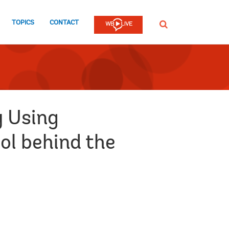
TOPICS
CONTACT
SEARCH
y Using
ol behind the