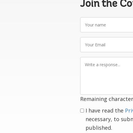
Join the C
Your
name
Your
Email
Write
a
response
Remaining character
I have read the
Pri
necessary, to sub
published.