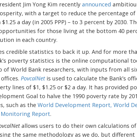
esident Jim Yong Kim recently
announced
ambitious
sperity, with a target to reduce the percentage of
n $1.25 a day (in 2005 PPP) – to 3 percent by 2030. The
pportunities for those living at the bottom 40 per
ution in each country.
es credible statistics to back it up. And for more th
’s poverty statistics is the online computational to
 of World Bank researchers, with inputs from all s
 offices.
PovcalNet
is used to calculate the Bank’s offi
rty lines of $1, $1.25 or $2 a day. It has provided p
elopment Goal to halve the 1990 poverty rate by 20
s, such as the
World Development Report,
World D
 Monitoring Report
.
ovcalNet
allows users to do their own calculations of
sing the same methodology as we do, but different p