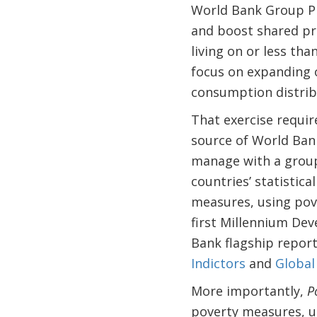
World Bank Group Pr
and boost shared pro
living on or less tha
focus on expanding o
consumption distrib
That exercise requir
source of World Bank
manage with a group
countries’ statistical
measures, using pove
first Millennium Dev
Bank flagship report
Indictors
and
Global
More importantly,
P
poverty measures, u