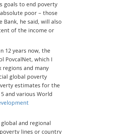
 goals to end poverty
 absolute poor – those
 Bank, he said, will also
cent of the income or
an 12 years now, the
ol PovcalNet, which I
ix regions and many
cial global poverty
overty estimates for the
15 and various World
evelopment
 global and regional
overty lines or country