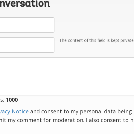
onversation
The content of this field is kept privat
s:
1000
vacy Notice
and consent to my personal data being 
mit my comment for moderation. I also consent to 