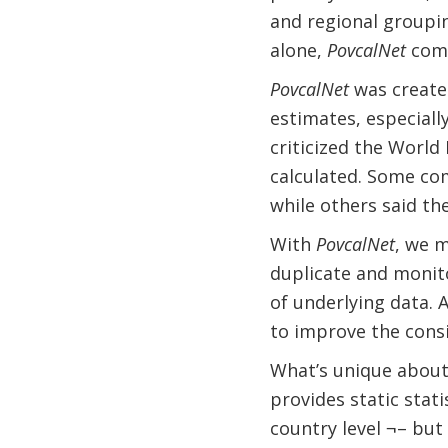
and regional groupin
alone,
PovcalNet
comp
PovcalNet
was create
estimates, especial
criticized the Worl
calculated. Some co
while others said t
With
PovcalNet
, we 
duplicate and monit
of underlying data. 
to improve the consis
What’s unique about 
provides static stati
country level ¬– but