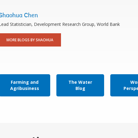
Shaohua Chen
Lead Statistician, Development Research Group, World Bank
MORE BLOGS BY SHAOHUA
Farming and
The Water
Wor
Agribusiness
Blog
Persp