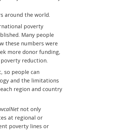
rs around the world.
rnational poverty
ablished. Many people
how these numbers were
eek more donor funding,
 poverty reduction.
, so people can
ogy and the limitations
 each region and country
ovcalNet
not only
tes at regional or
ent poverty lines or