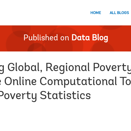
HOME
ALL BLOGS
Published on
Data Blog
g Global, Regional Povert
e Online Computational To
Poverty Statistics