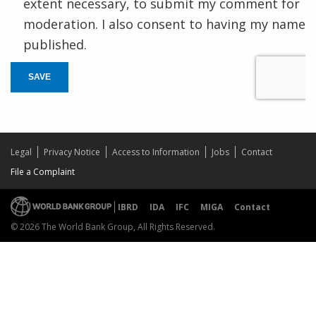
extent necessary, to submit my comment for
moderation. I also consent to having my name
published.
SAVE
Legal
Privacy Notice
Access to Information
Jobs
Contact
File a Complaint
IBRD
IDA
IFC
MIGA
Contact
© 2026 The World Bank Group, All Rights Reserved.