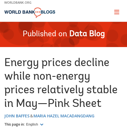
Skip
WORLDBANK.ORG
to
Main
Page
naviga
Navigation
Published on
Data Blog
Energy prices decline
while non-energy
prices relatively stable
in May—Pink Sheet
JOHN BAFFES
MARIA HAZEL MACADANGDANG
This page in:
English