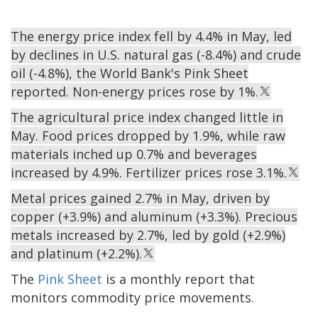
The energy price index fell by 4.4% in May, led
by declines in U.S. natural gas (-8.4%) and crude
oil (-4.8%), the World Bank's Pink Sheet
reported. Non-energy prices rose by 1%.
The agricultural price index changed little in
May. Food prices dropped by 1.9%, while raw
materials inched up 0.7% and beverages
increased by 4.9%. Fertilizer prices rose 3.1%.
Metal prices gained 2.7% in May, driven by
copper (+3.9%) and aluminum (+3.3%). Precious
metals increased by 2.7%, led by gold (+2.9%)
and platinum (+2.2%).
The
Pink Sheet
is a monthly report that
monitors commodity price movements.