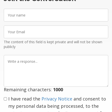
Your
name
Your
Email
The content of this field is kept private and will not be shown
publicly
Write
a
response
Remaining characters:
1000
I have read the
Privacy Notice
and consent to
my personal data being processed, to the