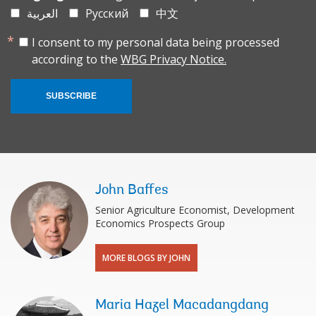
العربية
Русский
中文
I consent to my personal data being processed
according to the
WBG Privacy Notice.
SUBSCRIBE
John Baffes
Senior Agriculture Economist, Development
Economics Prospects Group
MORE BLOGS BY JOHN
Maria Hazel Macadangdang