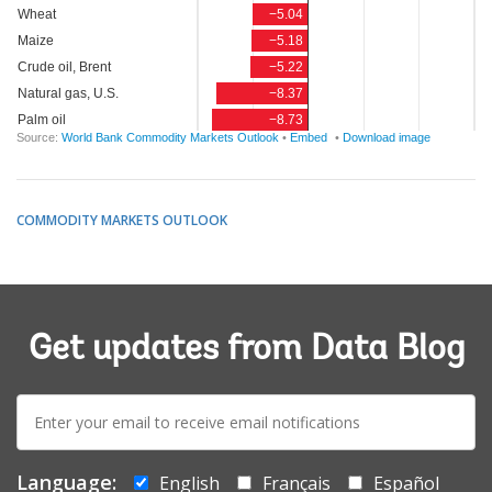
COMMODITY MARKETS OUTLOOK
Get updates from Data Blog
E-
mail:
Language:
English
Français
Español