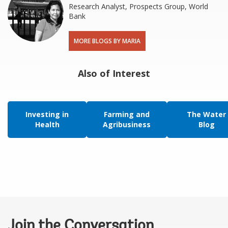
Research Analyst, Prospects Group, World
Bank
MORE BLOGS BY MARIA
Also of Interest
Investing in
Farming and
The Water
Health
Agribusiness
Blog
Join the Conversation