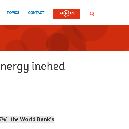
TOPICS
CONTACT
SEARCH
energy inched
.7%), the
World Bank's