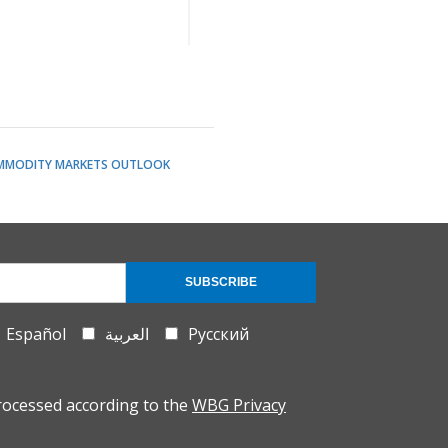
MMODITY MARKETS OUTLOOK
SUBSCRIBE
Español
العربية
Русский
rocessed according to the
WBG Privacy