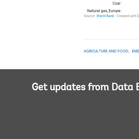
AGRICULTURE AND FOOD
ENE
Get updates from Data 