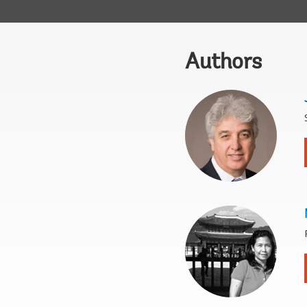
Authors