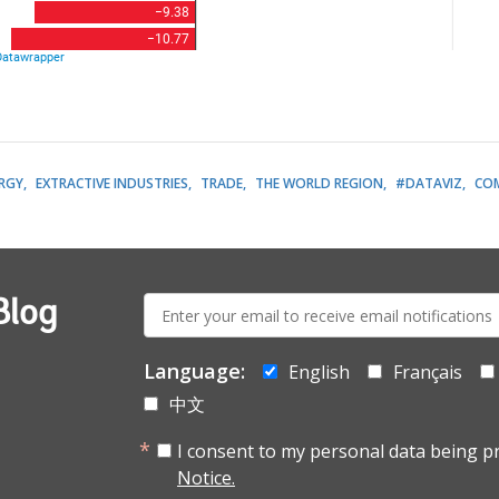
RGY
EXTRACTIVE INDUSTRIES
TRADE
THE WORLD REGION
#DATAVIZ
CO
E-
Blog
mail:
Language:
English
Français
中文
I consent to my personal data being p
Notice.