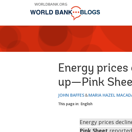
Skip
WORLDBANK.ORG
to
Main
Navigation
Energy prices
up—Pink Shee
JOHN BAFFES
MARIA HAZEL MACA
This page in:
English
Energy prices decline
Pink Sheet
reported