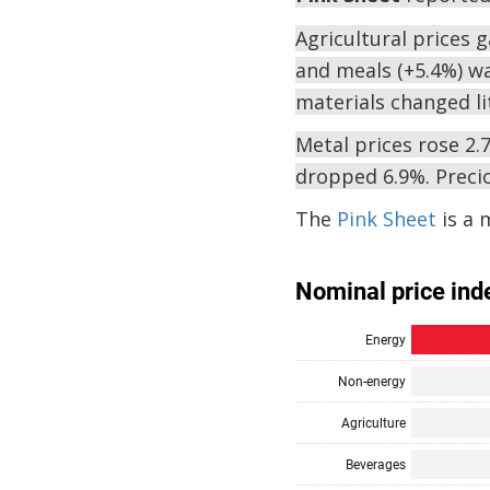
Agricultural prices 
and meals (+5.4%) wa
materials changed lit
Metal prices rose 2.7
dropped 6.9%. Precio
The
Pink Sheet
is a 