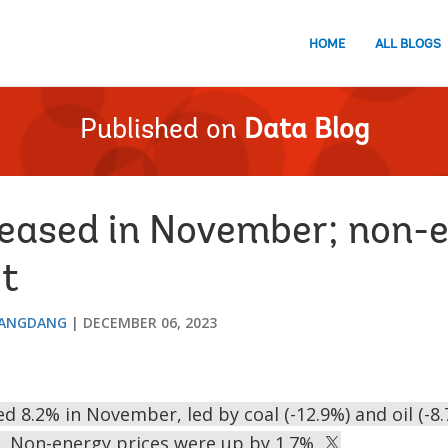
HOME
ALL BLOGS
Published on
Data Blog
 eased in November; non-
t
DANGDANG
DECEMBER 06, 2023
d 8.2% in November, led by coal (-12.9%) and oil (-8
. Non-energy prices were up by 1.7%.