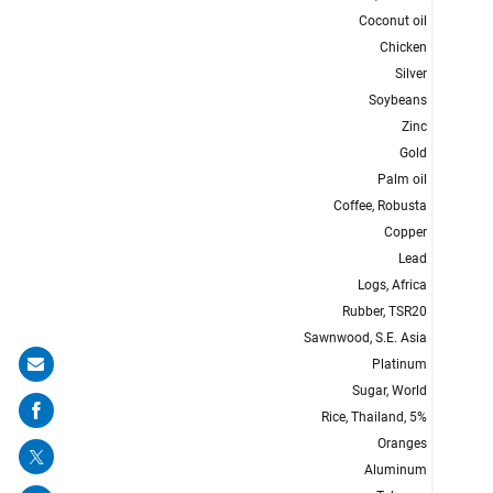
Share
on
mail