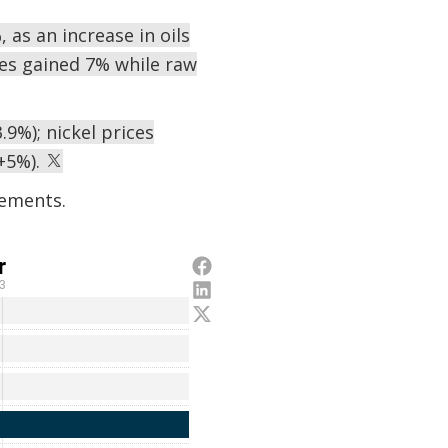
 as an increase in oils
ges gained 7% while raw
.9%); nickel prices
(+5%).
ements.