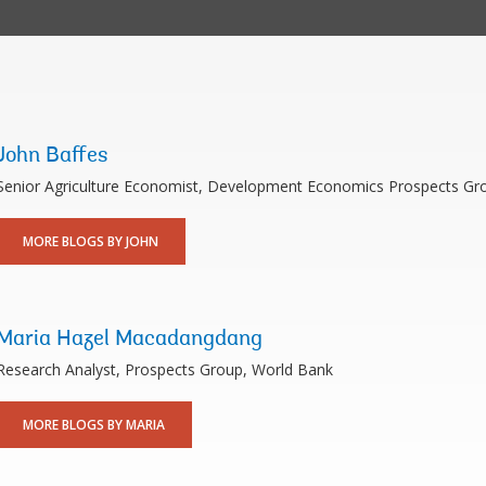
John Baffes
Senior Agriculture Economist, Development Economics Prospects Gr
MORE BLOGS BY JOHN
Maria Hazel Macadangdang
Research Analyst, Prospects Group, World Bank
MORE BLOGS BY MARIA