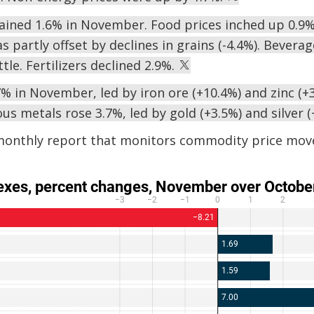
gained 1.6% in November. Food prices inched up 0.9%,
s partly offset by declines in grains (-4.4%). Bevera
tle. Fertilizers declined 2.9%.
% in November, led by iron ore (+10.4%) and zinc (+3
us metals rose 3.7%, led by gold (+3.5%) and silver 
monthly report that monitors commodity price mov