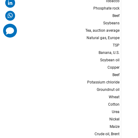
comments
added