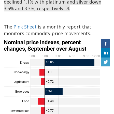
declined 1.1% with platinum and silver down
3.5% and 3.3%, respectively.
The
Pink Sheet
is a monthly report that
monitors commodity price movements.