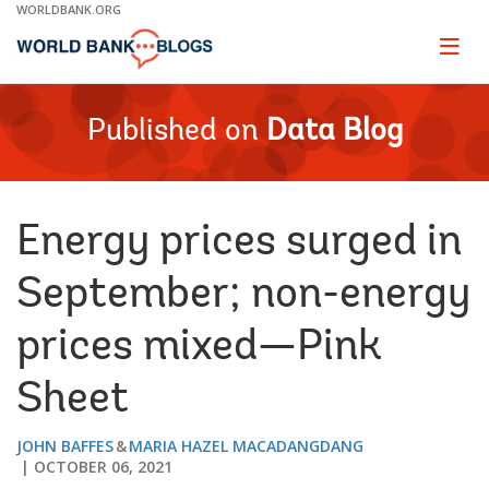
Skip
WORLDBANK.ORG
to
Main
Page
naviga
Navigation
Published on
Data Blog
Energy prices surged in
September; non-energy
prices mixed—Pink
Sheet
JOHN BAFFES
MARIA HAZEL MACADANGDANG
OCTOBER 06, 2021