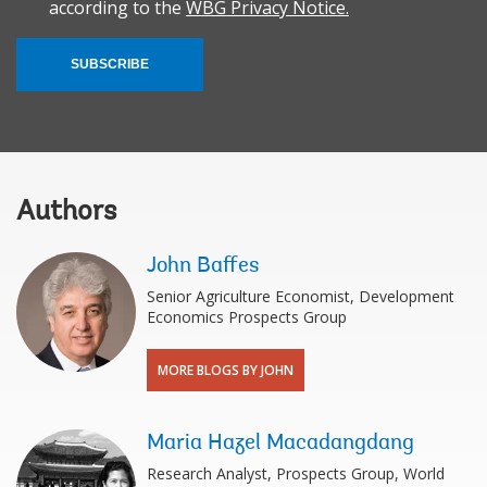
according to the
WBG Privacy Notice.
SUBSCRIBE
Authors
John Baffes
Senior Agriculture Economist, Development
Economics Prospects Group
MORE BLOGS BY JOHN
Maria Hazel Macadangdang
Research Analyst, Prospects Group, World