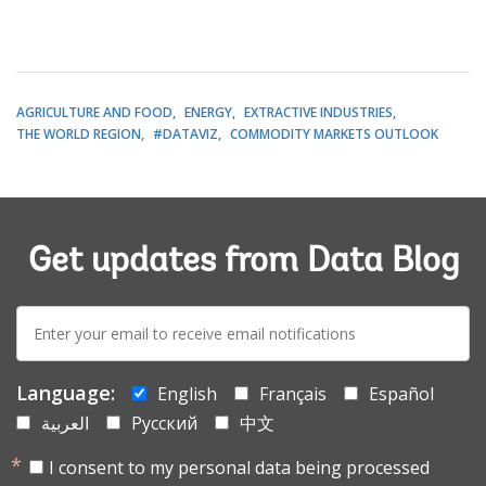
AGRICULTURE AND FOOD
ENERGY
EXTRACTIVE INDUSTRIES
THE WORLD REGION
#DATAVIZ
COMMODITY MARKETS OUTLOOK
Get updates from Data Blog
E-
mail:
Language:
English
Français
Español
العربية
Русский
中文
I consent to my personal data being processed