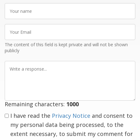
Your
name
Your
Email
The content of this field is kept private and will not be shown
publicly
Write
a
response
Remaining characters:
1000
I have read the
Privacy Notice
and consent to
my personal data being processed, to the
extent necessary, to submit my comment for