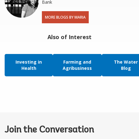
Bank
MORE BLOGS BY MARIA
Also of Interest
Investing in
Farming and
The Water
Health
Agribusiness
Blog
Join the Conversation