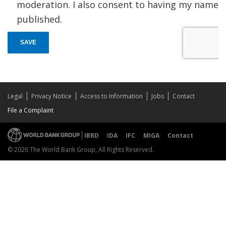
moderation. I also consent to having my name
published.
SAVE
Legal
Privacy Notice
Access to Information
Jobs
Contact
File a Complaint
IBRD
IDA
IFC
MIGA
Contact
© 2026 The World Bank Group, All Rights Reserved.