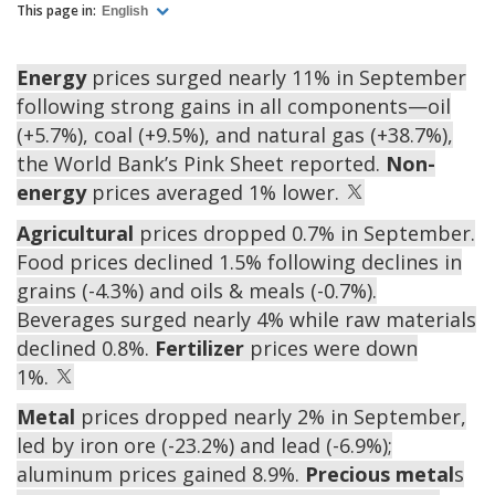
This page in:
English
Energy
prices surged nearly 11% in September
following strong gains in all components—oil
(+5.7%), coal (+9.5%), and natural gas (+38.7%),
the World Bank’s Pink Sheet reported.
Non-
energy
prices averaged 1% lower.
Agricultural
prices dropped 0.7% in September.
Food prices declined 1.5% following declines in
grains (-4.3%) and oils & meals (-0.7%).
Beverages surged nearly 4% while raw materials
declined 0.8%.
Fertilizer
prices were down
1%.
Metal
prices dropped nearly 2% in September,
led by iron ore (-23.2%) and lead (-6.9%);
aluminum prices gained 8.9%.
Precious metal
s