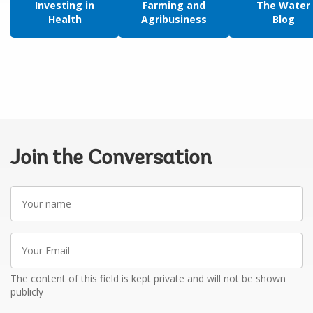
Investing in
Farming and
The Water
Health
Agribusiness
Blog
Join the Conversation
Your
name
Your
Email
The content of this field is kept private and will not be shown
publicly