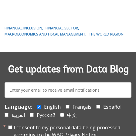
FINANCIAL INCLUSION
FINANCIAL SECTOR
MACROECONOMICS AND FISCAL MANAGEMENT
THE WORLD REGION
Get updates from Data Blog
E-
mail:
Language:
English
Français
Español
العربية
Русский
中文
I consent to my personal data being processed
according to the
WBG Privacy Notice.