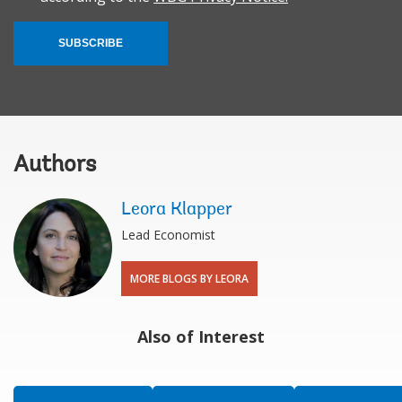
SUBSCRIBE
Authors
Leora Klapper
Lead Economist
MORE BLOGS BY LEORA
Also of Interest