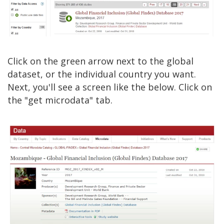
Click on the green arrow next to the global
dataset, or the individual country you want.
Next, you'll see a screen like the below. Click on
the "get microdata" tab.