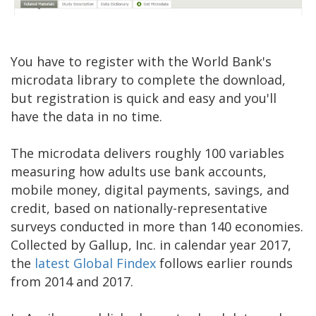
You have to register with the World Bank's
microdata library to complete the download,
but registration is quick and easy and you'll
have the data in no time.
The microdata delivers roughly 100 variables
measuring how adults use bank accounts,
mobile money, digital payments, savings, and
credit, based on nationally-representative
surveys conducted in more than 140 economies.
Collected by Gallup, Inc. in calendar year 2017,
the
latest Global Findex
follows earlier rounds
from 2014 and 2017.