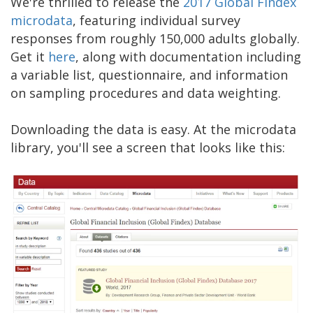
We're thrilled to release the
2017 Global Findex
microdata
, featuring individual survey
responses from roughly 150,000 adults globally.
Get it
here
, along with documentation including
a variable list, questionnaire, and information
on sampling procedures and data weighting.
Downloading the data is easy. At the microdata
library, you'll see a screen that looks like this: