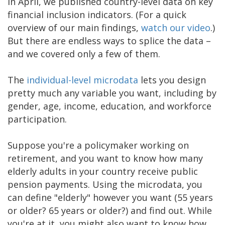
In April, we published country-level data on key
financial inclusion indicators. (For a quick
overview of our main findings,
watch our video
.)
But there are endless ways to splice the data –
and we covered only a few of them.
The
individual-level microdata
lets you design
pretty much any variable you want, including by
gender, age, income, education, and workforce
participation.
Suppose you're a policymaker working on
retirement, and you want to know how many
elderly adults in your country receive public
pension payments. Using the microdata, you
can define "elderly" however you want (55 years
or older? 65 years or older?) and find out. While
you're at it, you might also want to know how