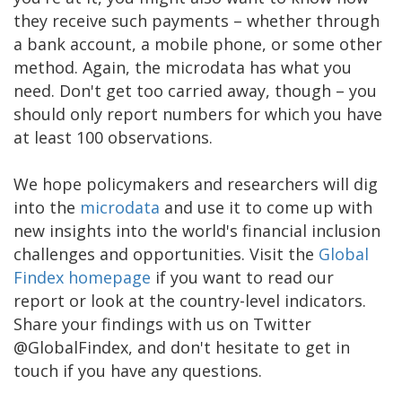
they receive such payments – whether through
a bank account, a mobile phone, or some other
method. Again, the microdata has what you
need. Don't get too carried away, though – you
should only report numbers for which you have
at least 100 observations.
We hope policymakers and researchers will dig
into the
microdata
and use it to come up with
new insights into the world's financial inclusion
challenges and opportunities. Visit the
Global
Findex homepage
if you want to read our
report or look at the country-level indicators.
Share your findings with us on Twitter
@GlobalFindex, and don't hesitate to get in
touch if you have any questions.