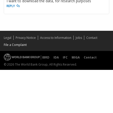
I want to download the data, for research purposes
REPLY
Legal
Privacy Notice
Access to Information
Jobs
Contact
File a Complaint
IBRD
IDA
IFC
MIGA
Contact
© 2026 The World Bank Group, All Rights Reserved.