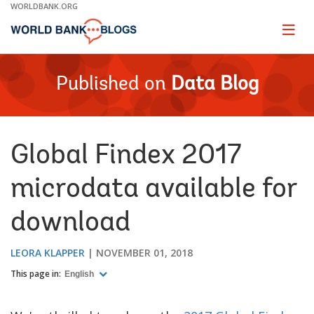
Skip
WORLDBANK.ORG
to
Main
Page
naviga
Navigation
Published on
Data Blog
Global Findex 2017
microdata available for
download
LEORA KLAPPER
NOVEMBER 01, 2018
This page in:
English