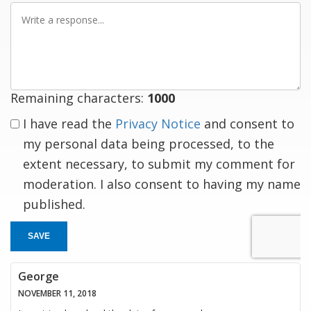
Write
a
response
Remaining characters:
1000
I have read the
Privacy Notice
and consent to
my personal data being processed, to the
extent necessary, to submit my comment for
moderation. I also consent to having my name
published.
SAVE
George
NOVEMBER 11, 2018