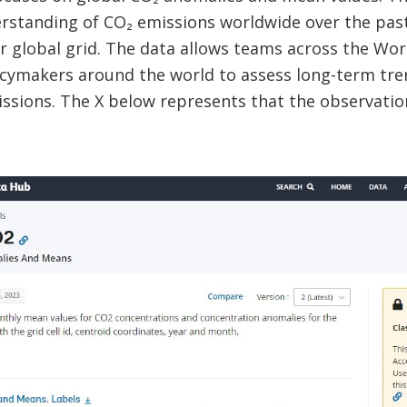
standing of CO₂ emissions worldwide over the pas
r global grid. The data allows teams across the Worl
icymakers around the world to assess long-term tr
issions. The X below represents that the observatio