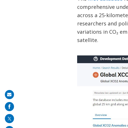
comprehensive under
across a 25-kilomete
researchers and pol
variations in CO₂ em
satellite.
Share
on
mail