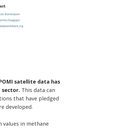
OMI satellite data has
 sector.
This data can
ations that have pledged
re developed.
n values in methane