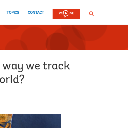
TOPICS
CONTACT
SEARCH
he way we track
orld?