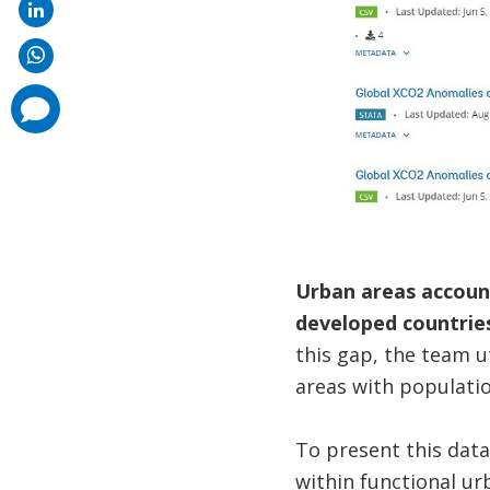
comments
added
Urban areas account
developed countries
this gap, the team u
areas with populatio
To present this dat
within functional ur