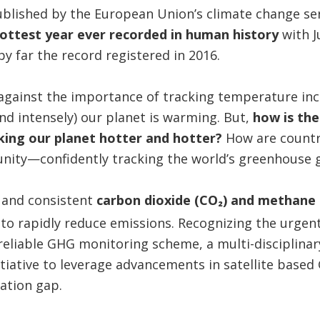
ublished by the European Union’s climate change se
ottest year ever recorded in human history
with 
 far the record registered in 2016.
against the importance of tracking temperature inc
d intensely) our planet is warming. But,
how is the
ing our planet hotter and hotter?
How are count
nity—confidently tracking the world’s greenhouse 
 and consistent
carbon dioxide (CO₂) and methane
 to rapidly reduce emissions. Recognizing the urgent
eliable GHG monitoring scheme, a multi-disciplinar
itiative to leverage advancements in satellite bas
mation gap.