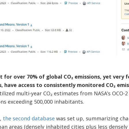
 for over 70% of global CO₂ emissions, yet very fe
, have access to consistently monitored CO₂ emis
tilized multi-year CO₂ estimates from NASA’s OCO-2
ns exceeding 500,000 inhabitants.
a,
the second database
was set up, summarizing chang
ban areas (densely inhabited cities plus less densel