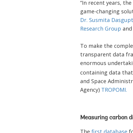
“In recent years, t
game-changing soluti
Dr. Susmita Dasgup
Research Group
and 
To make the complex
transparent data fr
enormous undertakin
containing data tha
and Space Administr
Agency)
TROPOMI.
Measuring carbon di
The
first database
fo