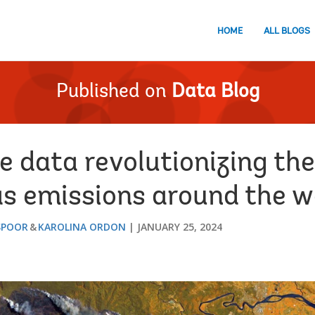
HOME
ALL BLOGS
Published on
Data Blog
te data revolutionizing t
s emissions around the w
SPOOR
KAROLINA ORDON
JANUARY 25, 2024