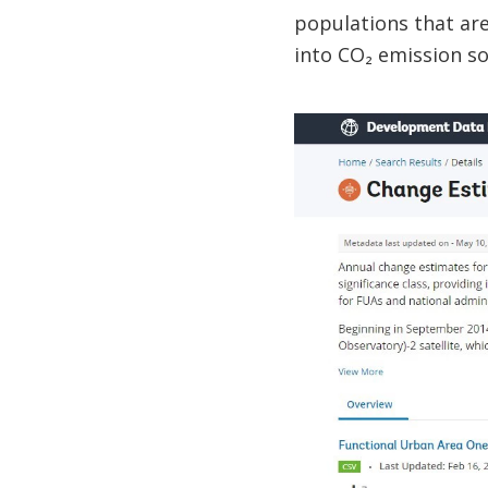
populations that are 
into CO₂ emission s