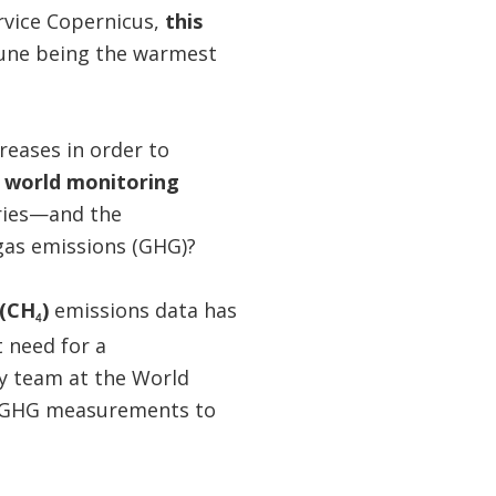
rvice Copernicus,
this
June being the warmest
reases in order to
 world monitoring
ries—and the
gas emissions (GHG)?
 (CH
)
emissions data has
4
 need for a
y team at the World
ed GHG measurements to