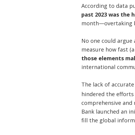
According to data p
past 2023 was the h
month—overtaking by
No one could argue 
measure how fast (an
those elements mak
international commu
The lack of accurate
hindered the efforts
comprehensive and r
Bank launched an in
fill the global infor