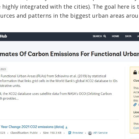
highly integrated with the cities). The goal here is t
ources and patterns in the biggest urban areas aro