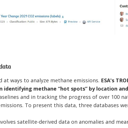
data
d at ways to analyze methane emissions.
ESA's TROP
n identifying methane “hot spots” by location and
baselines and in tracking the progress of over 100 n
missions. To present this data, three databases we
volves satellite-derived data on anomalies and mea