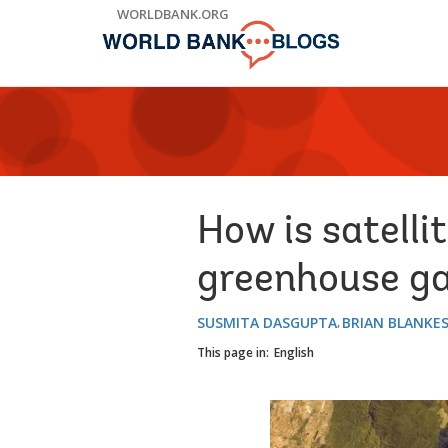
Skip
WORLDBANK.ORG
to
Main
Navigation
How is satelli
greenhouse ga
SUSMITA DASGUPTA
BRIAN BLANKE
This page in:
English