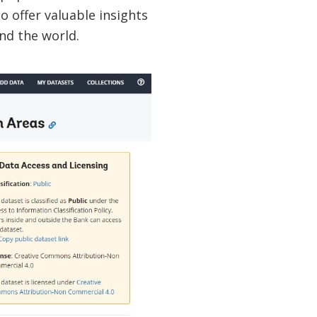
o offer valuable insights
und the world.