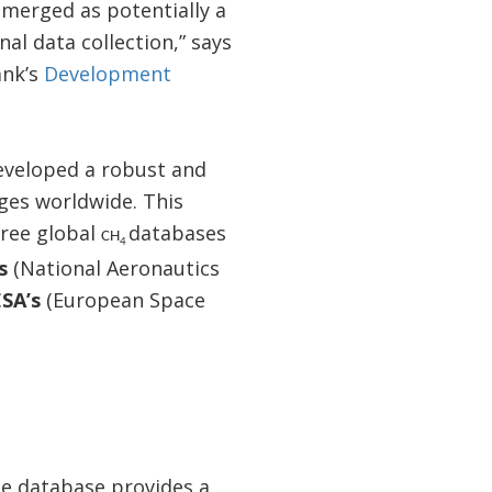
merged as potentially a
al data collection,” says
ank’s
Development
eveloped a robust and
ges worldwide. This
hree global
databases
CH
4
’s
(National Aeronautics
ESA’s
(European Space
e database provides a