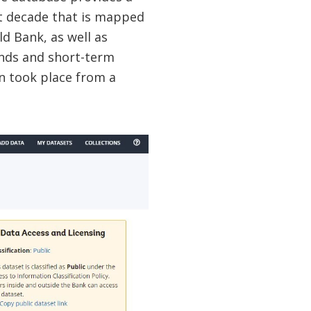
t decade that is mapped
d Bank, as well as
ends and short-term
n took place from a