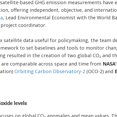
he satellite-based GHG emission measurements have e
on, offering independent, objective, and internation
ta
, Lead Environmental Economist with the World B
project coordinator.
 satellite data useful for policymaking, the team d
amework to set baselines and tools to monitor chan
g resulted in the creation of two global CO₂ and t
t are comparable across space and time from
NASA
ation)
Orbiting Carbon Observatory-2
(OCO-2) and
oxide levels
cuses on global CO₂ anomalies and mean values. Th