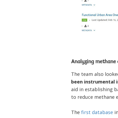
Analyzing methane 
The team also looke
been instrumental i
aid in establishing 
to reduce methane e
The
first database
in