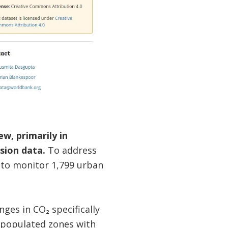
w, primarily in
sion data.
To address
 to monitor 1,799 urban
es in CO₂ specifically
y populated zones with