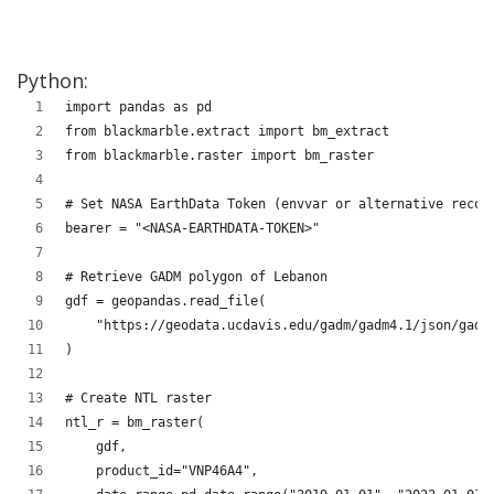
Python:
import pandas as pd
from blackmarble.extract import bm_extract
from blackmarble.raster import bm_raster
# Set NASA EarthData Token (envvar or alternative recom
bearer = "<NASA-EARTHDATA-TOKEN>" 
# Retrieve GADM polygon of Lebanon
gdf = geopandas.read_file(
    "https://geodata.ucdavis.edu/gadm/gadm4.1/json/gadm
)
# Create NTL raster
ntl_r = bm_raster(
    gdf, 
    product_id="VNP46A4", 