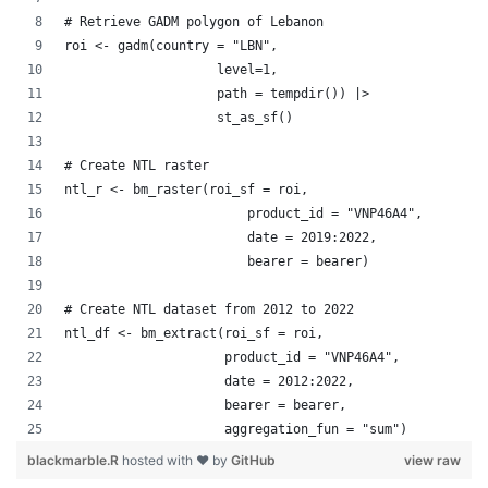
# Retrieve GADM polygon of Lebanon
roi <- gadm(country = "LBN", 
                    level=1, 
                    path = tempdir()) |> 
                    st_as_sf()
# Create NTL raster
ntl_r <- bm_raster(roi_sf = roi,
                        product_id = "VNP46A4",
                        date = 2019:2022,
                        bearer = bearer)
# Create NTL dataset from 2012 to 2022 
ntl_df <- bm_extract(roi_sf = roi,
                     product_id = "VNP46A4",
                     date = 2012:2022,
                     bearer = bearer,
                     aggregation_fun = "sum")
blackmarble.R
hosted with ❤ by
GitHub
view raw