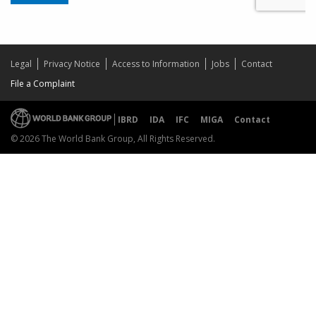
Legal
Privacy Notice
Access to Information
Jobs
Contact
File a Complaint
IBRD
IDA
IFC
MIGA
Contact
© 2026 The World Bank Group, All Rights Reserved.