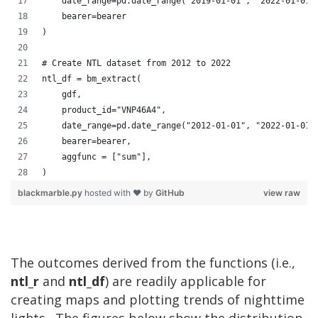
    date_range=pd.date_range("2019-01-01", "2022-01-01"
    bearer=bearer
)
# Create NTL dataset from 2012 to 2022
ntl_df = bm_extract(
    gdf,
    product_id="VNP46A4",
    date_range=pd.date_range("2012-01-01", "2022-01-01"
    bearer=bearer,
    aggfunc = ["sum"],
)
blackmarble.py
hosted with ❤ by
GitHub
view raw
The outcomes derived from the functions (i.e.,
ntl_r
and
ntl_df
) are readily applicable for
creating maps and plotting trends of nighttime