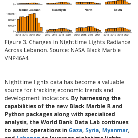
Figure 3. Changes in Nighttime Lights Radiance
Across Lebanon. Source: NASA Black Marble
VNP46A4.
Nighttime lights data has become a valuable
source for tracking economic trends and
development indicators.
By harnessing the
capabilities of the new Black Marble R and
Python packages along with specialized
analysis, the World Bank Data Lab continues
to assist operations in
Gaza
,
Syria
,
Myanmar
,