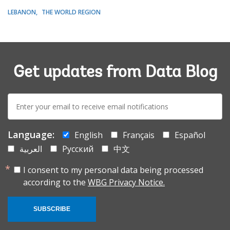
LEBANON
THE WORLD REGION
Get updates from Data Blog
E-
mail:
Language:
English
Français
Español
العربية
Русский
中文
I consent to my personal data being processed
according to the
WBG Privacy Notice.
SUBSCRIBE