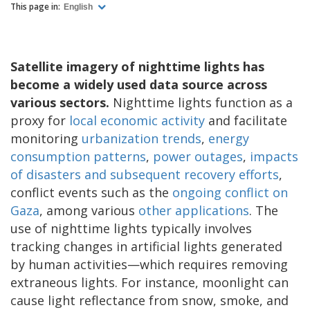
This page in:
English
Satellite imagery of nighttime lights has
become a widely used data source across
various sectors.
Nighttime lights function as a
proxy for
local economic activity
and facilitate
monitoring
urbanization trends
,
energy
consumption patterns
,
power outages
,
impacts
of disasters and subsequent recovery efforts
,
conflict events such as the
ongoing conflict on
Gaza
, among various
other applications
. The
use of nighttime lights typically involves
tracking changes in artificial lights generated
by human activities—which requires removing
extraneous lights. For instance, moonlight can
cause light reflectance from snow, smoke, and