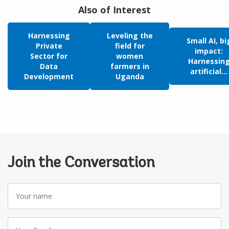
Also of Interest
Harnessing
Leveling the
Small AI, bi
Private
field for
impact:
Sector for
women
Harnessin
Data
farmers in
artificial...
Development
Uganda
Join the Conversation
Your
name
Your