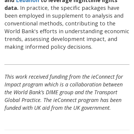
and
Lebanon
to leverage nighttime lights
data.
In practice, the specific packages have
been employed in supplement to analysis and
conventional methods, contributing to the
World Bank's efforts in understanding economic
trends, assessing development impact, and
making informed policy decisions.
This work received funding from the ieConnect for
Impact program which is a collaboration between
the World Bank’s DIME group and the Transport
Global Practice. The ieConnect program has been
funded with UK aid from the UK government.