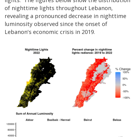
lights. The figures below show the distribution
of nighttime lights throughout Lebanon,
revealing a pronounced decrease in nighttime
luminosity observed since the onset of
Lebanon's economic crisis in 2019.