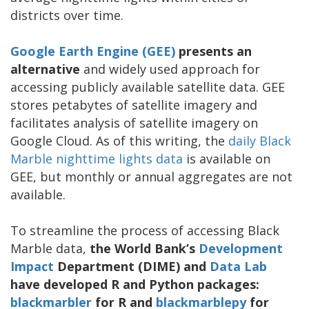
districts over time.
Google Earth Engine (GEE)
presents an
alternative
and widely used approach for
accessing publicly available satellite data. GEE
stores petabytes of satellite imagery and
facilitates analysis of satellite imagery on
Google Cloud. As of this writing, the
daily Black
Marble nighttime lights data
is available on
GEE, but monthly or annual aggregates are not
available.
To streamline the process of accessing Black
Marble data,
the World Bank’s
Development
Impact
Department (DIME) and
Data Lab
have developed R and Python packages:
blackmarbler
for R and
blackmarblepy
for