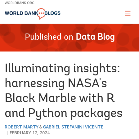
Skip
WORLDBANK.ORG
to
Main
Page
naviga
Navigation
Published on
Data Blog
Illuminating insights:
harnessing NASA's
Black Marble with R
and Python packages
ROBERT MARTY
GABRIEL STEFANINI VICENTE
FEBRUARY 12, 2024