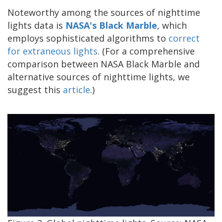
Noteworthy among the sources of nighttime
lights data is
NASA's Black Marble
, which
employs sophisticated algorithms to
correct
for extraneous lights
. (For a comprehensive
comparison between NASA Black Marble and
alternative sources of nighttime lights, we
suggest this
article
.)