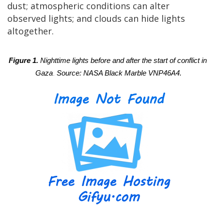
dust; atmospheric conditions can alter
observed lights; and clouds can hide lights
altogether.
Figure 1. 
Nighttime lights before and after the start of conflict in 
Gaza
. 
Source: NASA Black Marble VNP46A4.