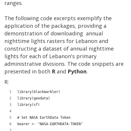
ranges.
The following code excerpts exemplify the
application of the packages, providing a
demonstration of downloading annual
nighttime lights rasters for Lebanon and
constructing a dataset of annual nighttime
lights for each of Lebanon's primary
administrative divisions. The code snippets are
presented in both
R
and
Python
.
R:
library(blackmarbler)
library(geodata)
library(sf)
# Set NASA EarthData Token
bearer <- "NASA-EARTHDATA-TOKEN"