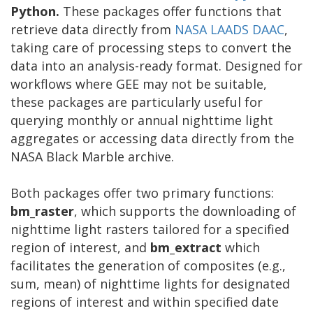
Python.
These packages offer functions that
retrieve data directly from
NASA LAADS DAAC
,
taking care of processing steps to convert the
data into an analysis-ready format. Designed for
workflows where GEE may not be suitable,
these packages are particularly useful for
querying monthly or annual nighttime light
aggregates or accessing data directly from the
NASA Black Marble archive.
Both packages offer two primary functions:
bm_raster
, which supports the downloading of
nighttime light rasters tailored for a specified
region of interest, and
bm_extract
which
facilitates the generation of composites (e.g.,
sum, mean) of nighttime lights for designated
regions of interest and within specified date