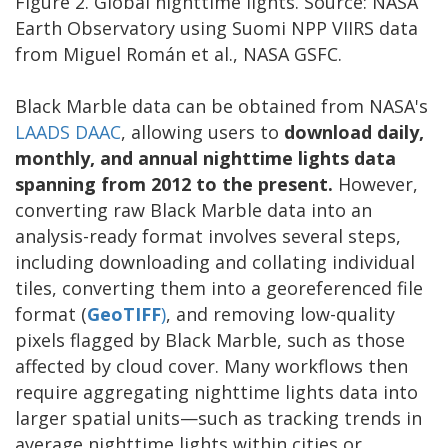
Figure 2. Global nighttime lights. Source: NASA
Earth Observatory using Suomi NPP VIIRS data
from Miguel Román et al., NASA GSFC.
Black Marble data can be obtained from NASA's
LAADS DAAC
, allowing users to
download daily,
monthly, and annual nighttime lights data
spanning from 2012 to the present.
However,
converting raw Black Marble data into an
analysis-ready format involves several steps,
including downloading and collating individual
tiles, converting them into a georeferenced file
format (
GeoTIFF
)
, and removing low-quality
pixels flagged by Black Marble, such as those
affected by cloud cover. Many workflows then
require aggregating nighttime lights data into
larger spatial units—such as tracking trends in
average nighttime lights within cities or