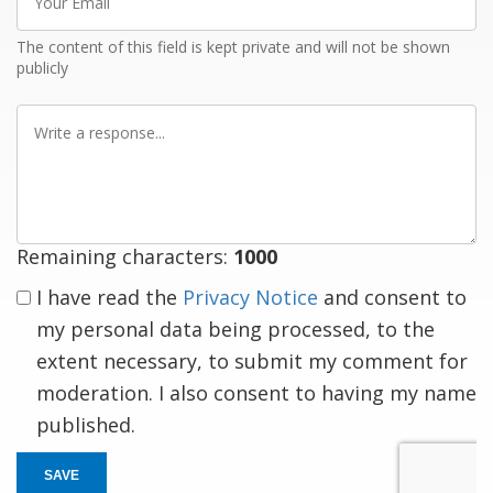
Email
The content of this field is kept private and will not be shown
publicly
Write
a
response
Remaining characters:
1000
I have read the
Privacy Notice
and consent to
my personal data being processed, to the
extent necessary, to submit my comment for
moderation. I also consent to having my name
published.
SAVE