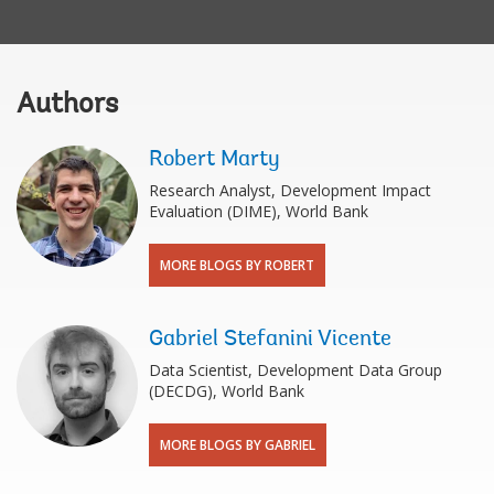
Authors
Robert Marty
Research Analyst, Development Impact
Evaluation (DIME), World Bank
MORE BLOGS BY ROBERT
Gabriel Stefanini Vicente
Data Scientist, Development Data Group
(DECDG), World Bank
MORE BLOGS BY GABRIEL