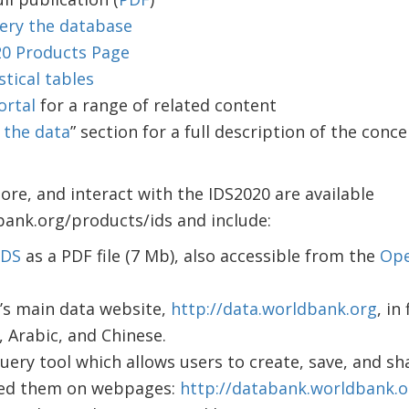
ery the database
20 Products Page
stical tables
ortal
for a range of related content
 the data
” section for a full description of the conce
lore, and interact with the IDS2020 are available
bank.org/products/ids and include:
 IDS
as a PDF file (7 Mb), also accessible from the
Ope
’s main data website,
http://data.worldbank.org
, in
, Arabic, and Chinese.
ery tool which allows users to create, save, and sha
ed them on webpages:
http://databank.worldbank.o