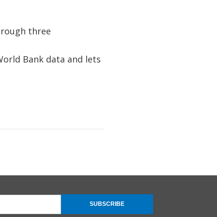
hrough three
orld Bank data and lets
SUBSCRIBE