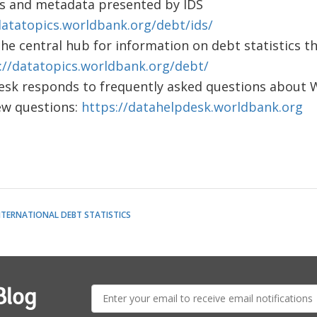
les and metadata presented by IDS
datatopics.worldbank.org/debt/ids/
the central hub for information on debt statistics t
://datatopics.worldbank.org/debt/
sk responds to frequently asked questions about W
ew questions:
https://datahelpdesk.worldbank.org
NTERNATIONAL DEBT STATISTICS
E-
Blog
mail: