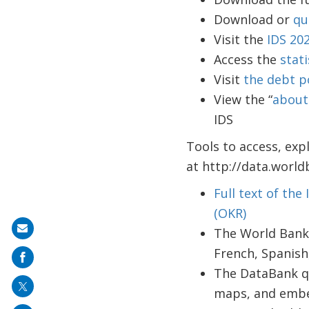
Download or
qu
Visit the
IDS 20
Access the
stati
Visit
the debt p
View the “
about
IDS
Tools to access, exp
at http://data.world
Full text of the
(OKR)
Share
The World Bank
on
French, Spanish
mail
The DataBank qu
maps, and emb