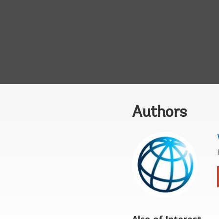
Authors
Also of Interest