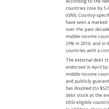
According to the new
countries rose by 5.4
(GNI). Country-speci
have seen a marked i
over the past decade
middle-income count
23% in 2010, and in 
countries with a com
The external debt sto
endorsed in April by
middle-income countr
and publicly guarant
has doubled (to $523 
debt stock at the en
DSSI-eligible countri