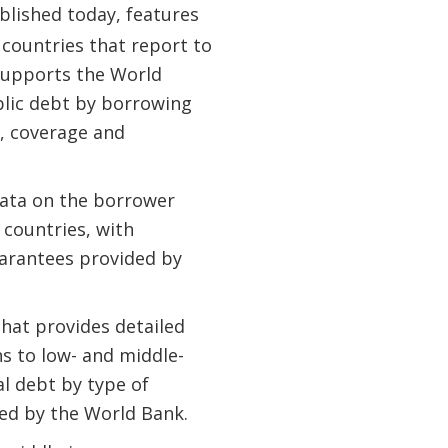
ublished today, features
 countries that report to
 supports the World
lic debt by borrowing
, coverage and
ata on the borrower
 countries, with
arantees provided by
that provides detailed
ns to low- and middle-
al debt by type of
ted by the World Bank.