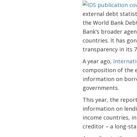
external debt statis
the World Bank Debt 
Bank’s broader agen
countries. It has g
transparency in its 7
A year ago,
Internati
composition of the e
information on borr
governments.
This year, the repor
information on lendi
income countries, in
creditor – a long-st