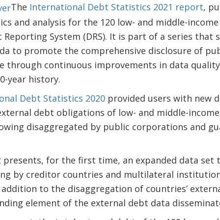
The
International Debt Statistics 2021 report
, p
tics and analysis for the 120 low- and middle-income
Reporting System (DRS). It is part of a series that
da to promote the comprehensive disclosure of pub
one through continuous improvements in data quality
0-year history.
onal Debt Statistics 2020
provided users with new d
xternal debt obligations of low- and middle-income
owing disaggregated by public corporations and gu
t presents, for the first time, an expanded data set 
ng by creditor countries and multilateral institutio
 addition to the disaggregation of countries’ extern
anding element of the external debt data dissemina