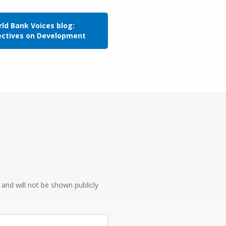
ld Bank Voices blog:
ectives on Development
e and will not be shown publicly