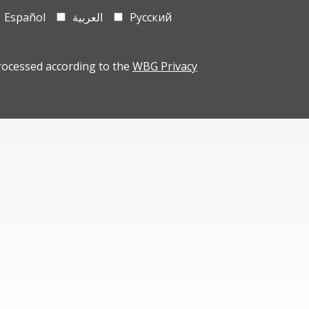
Español
العربية
Русский
rocessed according to the
WBG Privacy