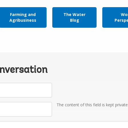
Farming and
The Water
Wor
Agribusiness
Blog
Persp
onversation
The content of this field is kept privat