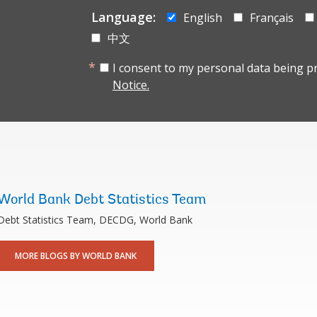
Language:
English
Français
中文
I consent to my personal data being p
Notice.
World Bank Debt Statistics Team
Debt Statistics Team, DECDG, World Bank
MORE BLOGS BY WORLD BANK