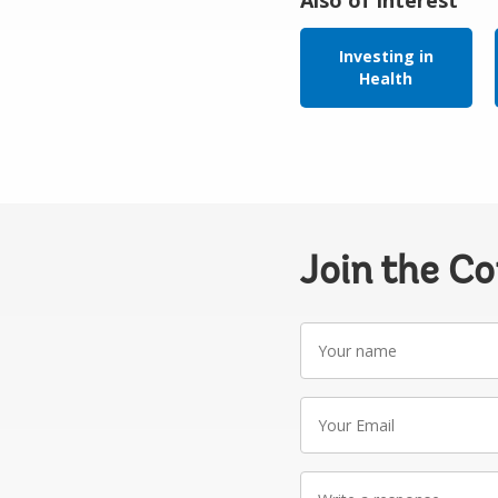
Investing in
Health
Join the C
Your
name
Your
Email
Write