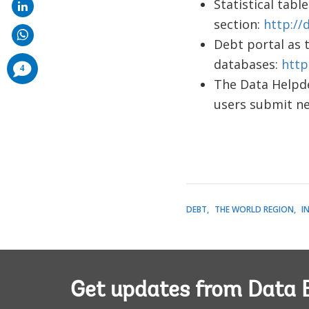
Statistical tab
section:
http://
Debt portal as 
databases:
http
comments
4
added
The Data Helpde
users submit n
DEBT
THE WORLD REGION
I
Get updates from Data 