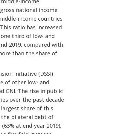
d middle-income
r gross national income
 middle-income countries
 This ratio has increased
one third of low- and
 end-2019, compared with
more than the share of
ion Initiative (DSSI)
te of other low- and
 GNI. The rise in public
ries over the past decade
 largest share of this
the bilateral debt of
p (63% at end-year 2019).