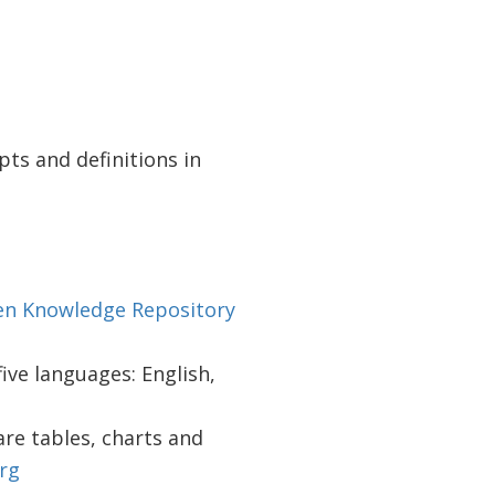
pts and definitions in
n Knowledge Repository
 five languages: English,
re tables, charts and
rg