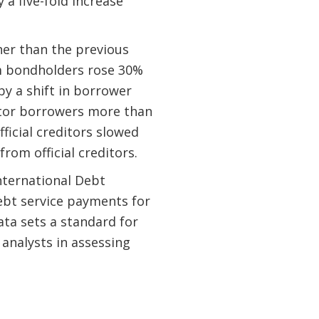
 a five-fold increase
her than the previous
om bondholders rose 30%
by a shift in borrower
ctor borrowers more than
fficial creditors slowed
rom official creditors.
ternational Debt
ebt service payments for
ta sets a standard for
analysts in assessing