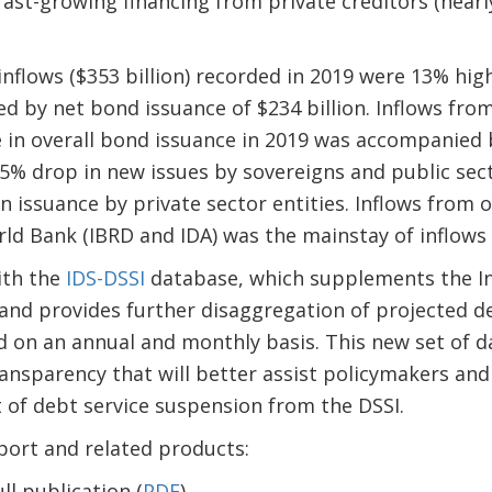
 fast-growing financing from private creditors (nearly
nflows ($353 billion) recorded in 2019 were 13% hig
ed by net bond issuance of $234 billion. Inflows fr
e in overall bond issuance in 2019 was accompanied 
 5% drop in new issues by sovereigns and public se
in issuance by private sector entities. Inflows from o
ld Bank (IBRD and IDA) was the mainstay of inflows f
ith the
IDS-DSSI
database, which supplements the In
 and provides further disaggregation of projected d
 on an annual and monthly basis. This new set of da
ansparency that will better assist policymakers and 
 of debt service suspension from the DSSI.
port and related products:
l publication (
PDF
)