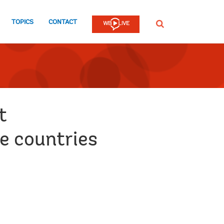
TOPICS
CONTACT
SEARCH
t
e countries