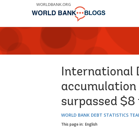
Skip
WORLDBANK.ORG
to
Main
Navigation
International 
accumulation 
surpassed $8 t
WORLD BANK DEBT STATISTICS TE
This page in:
English