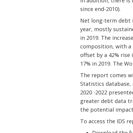
In addition, there is
since end-2010).
Net long-term debt i
year, mostly sustain
in 2019. The increas
composition, with a
offset by a 42% rise 
17% in 2019. The Wor
The report comes w
Statistics database,
2020 -2022 presented
greater debt data tr
the potential impact
To access the IDS re
Download the ful