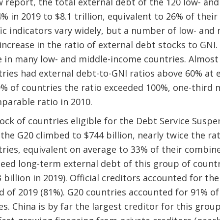
 report, the total external debt of the 120 low- an
% in 2019 to $8.1 trillion, equivalent to 26% of thei
fic indicators vary widely, but a number of low- and
ncrease in the ratio of external debt stocks to GNI.
 in many low- and middle-income countries. Almost 
ries had external debt-to-GNI ratios above 60% at
9% of countries the ratio exceeded 100%, one-third 
parable ratio in 2010.
ck of countries eligible for the Debt Service Suspens
 the G20 climbed to $744 billion, nearly twice the ra
ies, equivalent on average to 33% of their combined
eed long-term external debt of this group of count
billion in 2019). Official creditors accounted for the
d of 2019 (81%). G20 countries accounted for 91% of 
es. China is by far the largest creditor for this grou