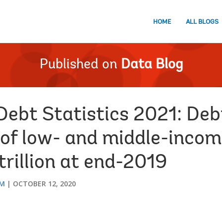
HOME
ALL BLOGS
Published on
Data Blog
Debt Statistics 2021: Deb
of low- and middle-incom
rillion at end-2019
AM
OCTOBER 12, 2020