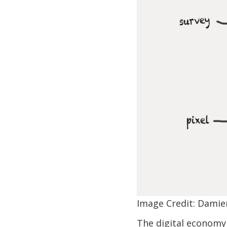
Image Credit: Damie
The digital economy 