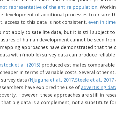
not representative of the entire population
. Workin
he development of additional processes to ensure t
lt, access to this data is not consistent,
even in times
not apply to satellite data, but it is still subject t
easures of human development cannot be seen from
 mapping approaches have demonstrated that the c
 data with (mobile) survey data can produce reliable
tock et al. (2015)
produced estimates comparable 
 cheaper in terms of variable costs. Several other 
 survey data (
Njuguna et al., 2017
,
Steele et al., 2017
 researchers have explored the use of
advertising dat
verty. However, these approaches are still in resea
 that big data is a complement, not a substitute for