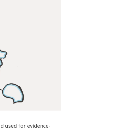
d used for evidence-