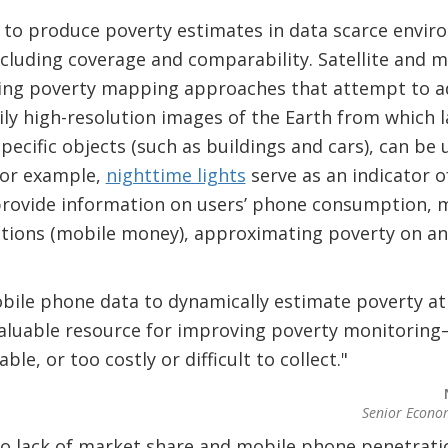
to produce poverty estimates in data scarce envi
ncluding coverage and comparability. Satellite and 
ing poverty mapping approaches that attempt to ad
aily high-resolution images of the Earth from which 
 specific objects (such as buildings and cars), can b
for example,
nighttime lights
serve as an indicator o
rovide information on users’ phone consumption, mo
ctions (mobile money), approximating poverty on an 
bile phone data to dynamically estimate poverty at
nvaluable resource for improving poverty monitoring
ble, or too costly or difficult to collect."
Senior Econo
to lack of market share and mobile phone penetratio