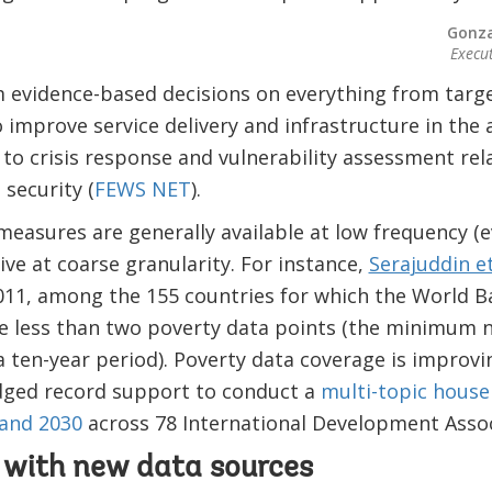
Gonza
Execu
 evidence-based decisions on everything from targe
 improve service delivery and infrastructure in the 
) to crisis response and vulnerability assessment rel
 security (
FEWS NET
).
measures are generally available at low frequency (e
ive at coarse granularity. For instance,
Serajuddin et
11, among the 155 countries for which the World 
ve less than two poverty data points (the minimum 
 ten-year period).​ Poverty data coverage is improvi
dged record support to conduct a
multi-topic house
and 2030
across 78 International Development Assoc
p with new data sources