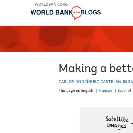
Skip
WORLDBANK.ORG
to
Main
Navigation
Making a bett
CARLOS RODRÍGUEZ CASTELÁN
ING
This page in:
English
Français
Español