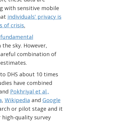
g with sensitive mobile
hat
individuals' privacy is
 of crisis
.
o
fundamental
 the sky. However,
areful combination of
 estimates.
to DHS about 10 times
studies have combined
and
Pokhriyal et al.,
a
,
Wikipedia
and
Google
rch or pilot stage and it
 high-quality survey