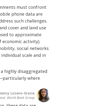
ronments must confront
mobile phone data are
dress such challenges.
land cover and land use
e used to approximate
f economic activity).
bility, social networks
individual scale and in
 a highly disaggregated
—particularly where
Nancy Lozano-Gracia
mist, World Bank Group
n, these data are