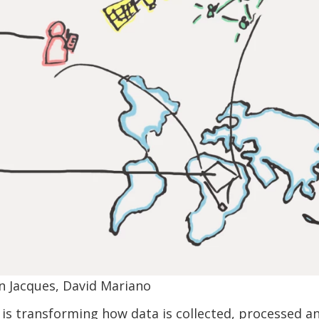
n Jacques, David Mariano
is transforming how data is collected, processed an