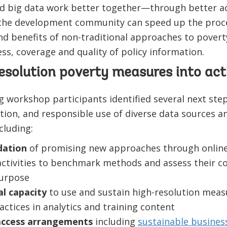
d big data work better together—through better acc
he development community can speed up the proces
nd benefits of non-traditional approaches to pover
ss, coverage and quality of policy information.
esolution poverty measures into act
 workshop participants identified several next step
ration, and responsible use of diverse data sources 
cluding:
idation
of promising new approaches through onlin
tivities to benchmark methods and assess their co
purpose
al capacity
to use and sustain high-resolution meas
ctices in analytics and training content
 access arrangements
including
sustainable busines