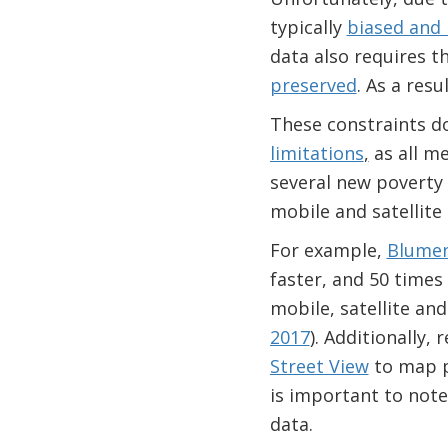
typically
biased and 
data also requires t
preserved
. As a resu
These constraints do 
limitations
,
as all m
several new poverty
mobile and satellite
For example,
Blumens
faster, and 50 times
mobile, satellite and
2017
). Additionally,
Street View
to map po
is important to note
data.