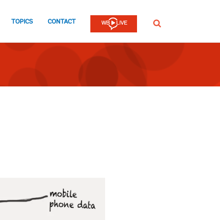
TOPICS
CONTACT
SEARCH