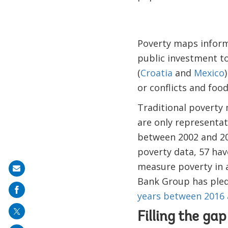
Poverty maps inform
public investment to
(
Croatia
and
Mexico
or conflicts and food
Traditional poverty 
are only representat
between 2002 and 20
poverty data, 57 ha
measure poverty in a
Share
Bank Group has ple
on
years between 2016 
mail
Filling the ga