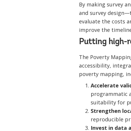
By making survey an
and survey design—t
evaluate the costs a
improve the timeline
Putting high-r
The Poverty Mapping
accessibility, integ
poverty mapping, in
Accelerate val
programmatic ac
suitability for 
Strengthen loc
reproducible pra
Invest in data