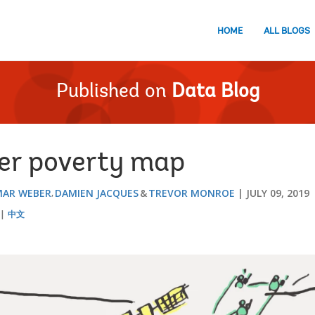
HOME
ALL BLOGS
Published on
Data Blog
er poverty map
MAR WEBER
DAMIEN JACQUES
TREVOR MONROE
JULY 09, 2019
中文