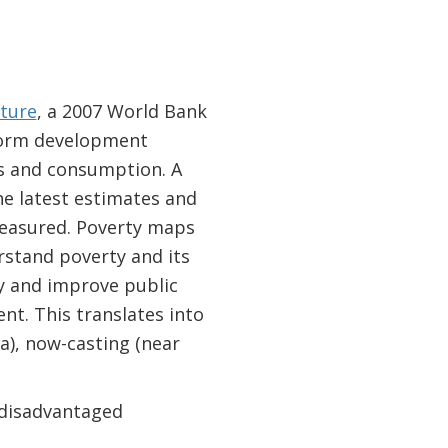
cture
, a 2007 World Bank
nform development
ts and consumption. A
the latest estimates and
measured. Poverty maps
rstand poverty and its
y and improve public
t. This translates into
a), now-casting (near
f disadvantaged