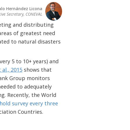
lo Hernández Licona
tive Secretary, CONEVAL
ting and distributing
areas of greatest need
ated to natural disasters
very 5 to 10+ years) and
 al., 2015
shows that
Bank Group monitors
needed to adequately
ng. Recently, the World
hold survey every three
iation Countries.