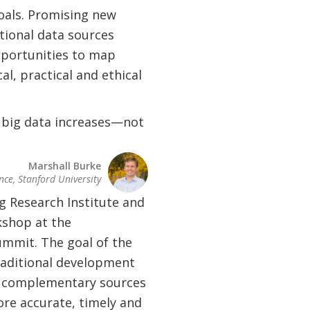
oals. Promising new
tional data sources
pportunities to map
al, practical and ethical
 big data increases—not
Marshall Burke
nce, Stanford University
g Research Institute and
kshop at the
mmit. The goal of the
aditional development
th complementary sources
ore accurate, timely and