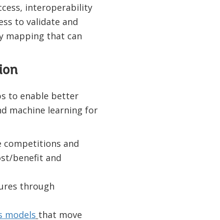
ess, interoperability
s to validate and
ty mapping that can
ion
s to enable better
and machine learning for
e competitions and
st/benefit and
ures
through
s models
that move