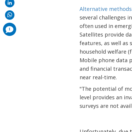
Alternative methods
several challenges i
often used in emerg
comments
1
added
Satellites provide d
features, as well as
household welfare (
Mobile phone data p
and financial transa
near real-time.
"The potential of mo
level provides an i
surveys are not availa
Unfortunately, due 