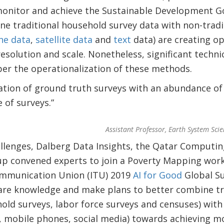
monitor and achieve the Sustainable Development G
e traditional household survey data with non-tradi
ne data
,
satellite data
and
text
data) are creating o
esolution and scale. Nonetheless, significant technic
per the operationalization of these methods.
ation of ground truth surveys with an abundance of
 of surveys.”
Assistant Professor, Earth System Scie
llenges, Dalberg Data Insights, the Qatar Computin
p convened experts to join a Poverty Mapping wor
ommunication Union (ITU) 2019
AI for Good
Global Su
re knowledge and make plans to better combine tr
hold surveys, labor force surveys and censuses) wi
te, mobile phones, social media) towards achieving m