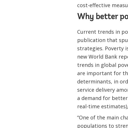
cost-effective measu
Why better p
Current trends in 
publication that sp
strategies. Poverty 
new World Bank rep
trends in global po
are important for th
determinants, in or
service delivery am
a demand for better 
real-time estimates),
“One of the main cha
populations to stre