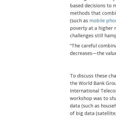
based decisions to 
methods that combin
(such as
mobile pho
poverty at a higher r
challenges still ham
“The careful combin
decreases—the value
To discuss these cha
the World Bank Grou
International Telec
workshop was to sha
data (such as house
of big data (satelli