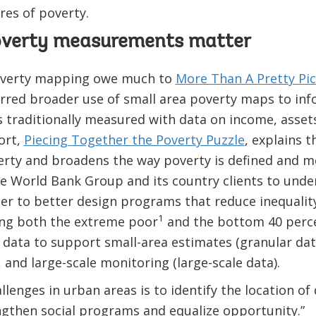
res of poverty.
overty measurements matter
poverty mapping owe much to
More Than A Pretty Pi
urred broader use of small area poverty maps to i
is traditionally measured with data on income, asse
ort,
Piecing Together the Poverty Puzzle
, explains 
verty and broadens the way poverty is defined and 
e World Bank Group and its country clients to unde
der to better design programs that reduce inequalit
1
ong both the extreme poor
and the bottom 40 percen
data to support small-area estimates (granular dat
 and large-scale monitoring (large-scale data).
llenges in urban areas is to identify the location o
ngthen social programs and equalize opportunity.”