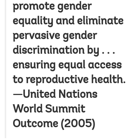
promote gender
equality and eliminate
pervasive gender
discrimination by . . .
ensuring equal access
to reproductive health.
—United Nations
World Summit
Outcome (2005)