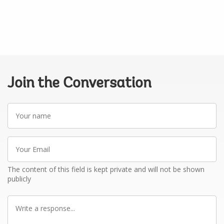
Join the Conversation
Your
name
Your
Email
The content of this field is kept private and will not be shown
publicly
Write
a