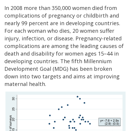
In 2008 more than 350,000 women died from
complications of pregnancy or childbirth and
nearly 99 percent are in developing countries.
For each woman who dies, 20 women suffer
injury, infection, or disease. Pregnancy-related
complications are among the leading causes of
death and disability for women ages 15–44 in
developing countries. The fifth Millennium
Development Goal (MDG) has been broken
down into two targets and aims at improving
maternal health.