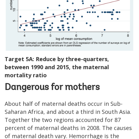
Target 5A: Reduce by three-quarters,
between 1990 and 2015, the maternal
mortality ratio
Dangerous for mothers
About half of maternal deaths occur in Sub-
Saharan Africa, and about a third in South Asia.
Together the two regions accounted for 87
percent of maternal deaths in 2008. The causes
of maternal death vary. Hemorrhage is the