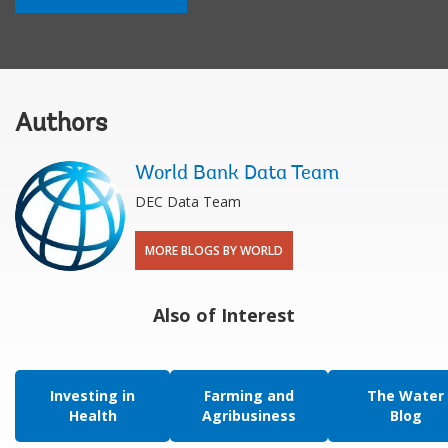
Authors
World Bank Data Team
DEC Data Team
MORE BLOGS BY WORLD
Also of Interest
Investing in
Farming and
The Water
Health
Agribusiness
Blog