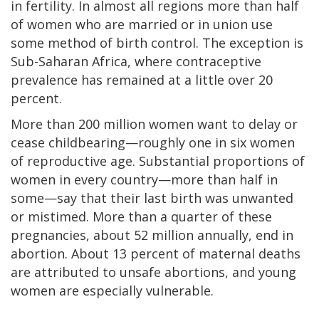
in fertility. In almost all regions more than half
of women who are married or in union use
some method of birth control. The exception is
Sub-Saharan Africa, where contraceptive
prevalence has remained at a little over 20
percent.
More than 200 million women want to delay or
cease childbearing—roughly one in six women
of reproductive age. Substantial proportions of
women in every country—more than half in
some—say that their last birth was unwanted
or mistimed. More than a quarter of these
pregnancies, about 52 million annually, end in
abortion. About 13 percent of maternal deaths
are attributed to unsafe abortions, and young
women are especially vulnerable.