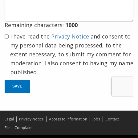
response
Remaining characters:
1000
I have read the
Privacy Notice
and consent to
my personal data being processed, to the
extent necessary, to submit my comment for
moderation. I also consent to having my name
published.
SAVE
Legal
Privacy Notice
Access to Information
Jobs
Contact
File a Complaint