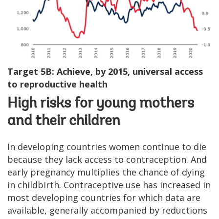
Target 5B: Achieve, by 2015, universal access
to reproductive health
High risks for young mothers
and their children
In developing countries women continue to die
because they lack access to contraception. And
early pregnancy multiplies the chance of dying
in childbirth. Contraceptive use has increased in
most developing countries for which data are
available, generally accompanied by reductions