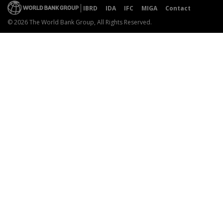
IBRD
IDA
IFC
MIGA
Contact
© 2026 The World Bank Group, All Rights Reserved.