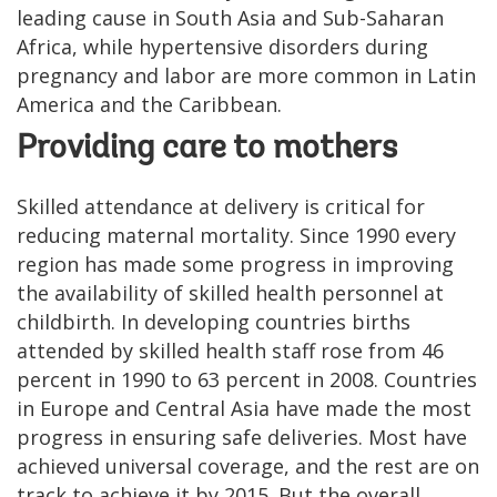
leading cause in South Asia and Sub-Saharan
Africa, while hypertensive disorders during
pregnancy and labor are more common in Latin
America and the Caribbean.
Providing care to mothers
Skilled attendance at delivery is critical for
reducing maternal mortality. Since 1990 every
region has made some progress in improving
the availability of skilled health personnel at
childbirth. In developing countries births
attended by skilled health staff rose from 46
percent in 1990 to 63 percent in 2008. Countries
in Europe and Central Asia have made the most
progress in ensuring safe deliveries. Most have
achieved universal coverage, and the rest are on
track to achieve it by 2015. But the overall