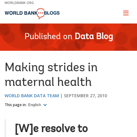
Skip
WORLDBANK.ORG
to
Main
Page
naviga
Navigation
Published on
Data Blog
Making strides in
maternal health
WORLD BANK DATA TEAM
SEPTEMBER 27, 2010
This page in:
English
[W]e resolve to