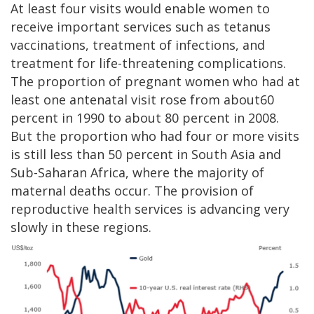
At least four visits would enable women to
receive important services such as tetanus
vaccinations, treatment of infections, and
treatment for life-threatening complications.
The proportion of pregnant women who had at
least one antenatal visit rose from about60
percent in 1990 to about 80 percent in 2008.
But the proportion who had four or more visits
is still less than 50 percent in South Asia and
Sub-Saharan Africa, where the majority of
maternal deaths occur. The provision of
reproductive health services is advancing very
slowly in these regions.