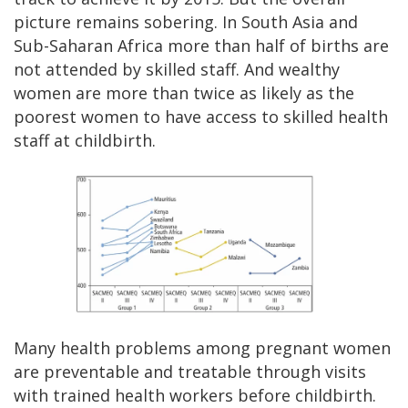
picture remains sobering. In South Asia and
Sub-Saharan Africa more than half of births are
not attended by skilled staff. And wealthy
women are more than twice as likely as the
poorest women to have access to skilled health
staff at childbirth.
Many health problems among pregnant women
are preventable and treatable through visits
with trained health workers before childbirth.