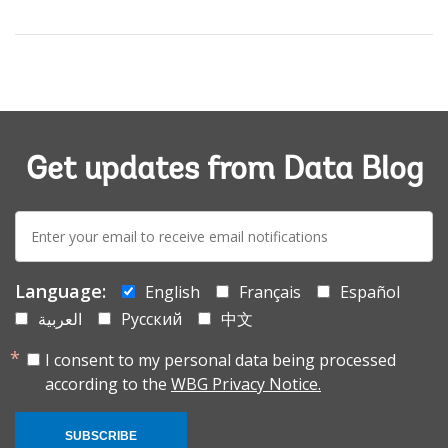
Get updates from Data Blog
E-
mail:
Language:
English
Français
Español
العربية
Русский
中文
I consent to my personal data being processed
according to the
WBG Privacy Notice.
SUBSCRIBE