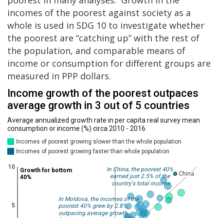
poorest in many analyses. Growth in the
incomes of the poorest against society as a
whole is used in SDG 10 to investigate whether
the poorest are “catching up” with the rest of
the population, and comparable means of
income or consumption for different groups are
measured in PPP dollars.