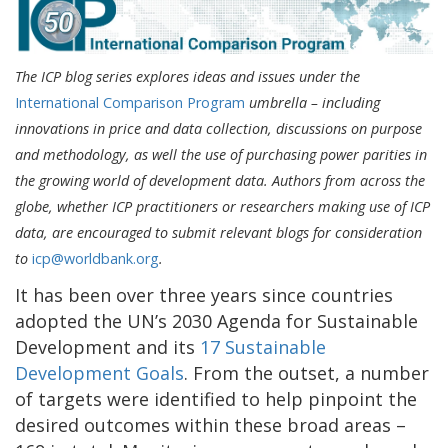
The ICP blog series explores ideas and issues under the
International Comparison Program
umbrella – including
innovations in price and data collection, discussions on purpose
and methodology, as well the use of purchasing power parities in
the growing world of development data. Authors from across the
globe, whether ICP practitioners or researchers making use of ICP
data, are encouraged to submit relevant blogs for consideration
to
icp@worldbank.org
.
It has been over three years since countries
adopted the UN’s 2030 Agenda for Sustainable
Development and its
17 Sustainable
Development Goals
. From the outset, a number
of targets were identified to help pinpoint the
desired outcomes within these broad areas –