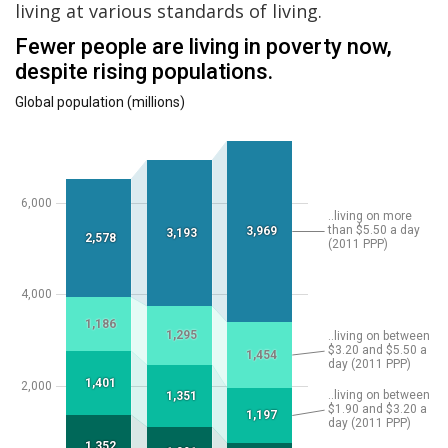
living at various standards of living.