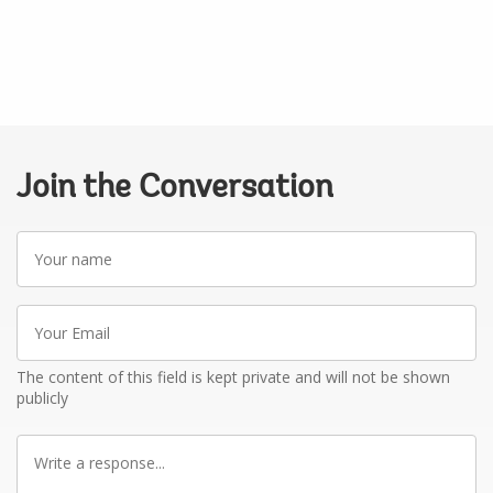
Join the Conversation
Your
name
Your
Email
The content of this field is kept private and will not be shown
publicly
Write
a