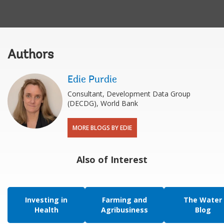
Authors
Edie Purdie
Consultant, Development Data Group
(DECDG), World Bank
MORE BLOGS BY EDIE
Also of Interest
Investing in
Farming and
The Water
Health
Agribusiness
Blog