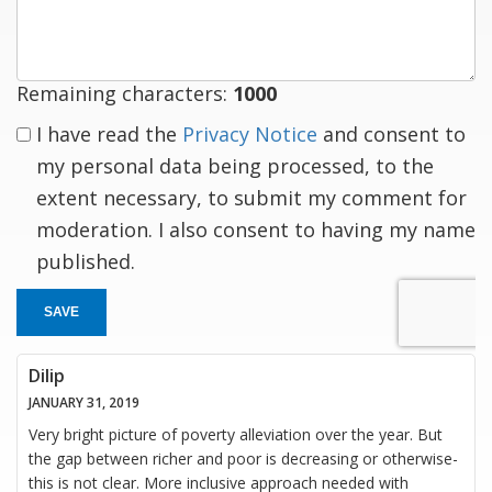
response
Remaining characters:
1000
I have read the
Privacy Notice
and consent to
my personal data being processed, to the
extent necessary, to submit my comment for
moderation. I also consent to having my name
published.
SAVE
Dilip
JANUARY 31, 2019
Very bright picture of poverty alleviation over the year. But
the gap between richer and poor is decreasing or otherwise-
this is not clear. More inclusive approach needed with