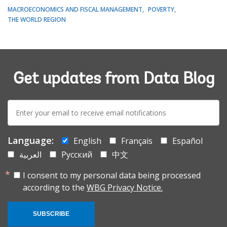
MACROECONOMICS AND FISCAL MANAGEMENT
POVERTY
THE WORLD REGION
Get updates from Data Blog
E-
mail:
Language:
English
Français
Español
العربية
Русский
中文
I consent to my personal data being processed
according to the
WBG Privacy Notice.
SUBSCRIBE