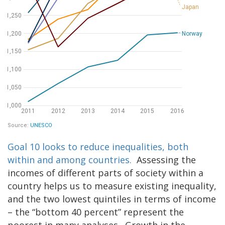
Goal 10 looks to reduce inequalities, both
within and among countries.
Assessing the
incomes of different parts of society within a
country helps us to measure existing inequality,
and the two lowest quintiles in terms of income
– the “bottom 40 percent” represent the