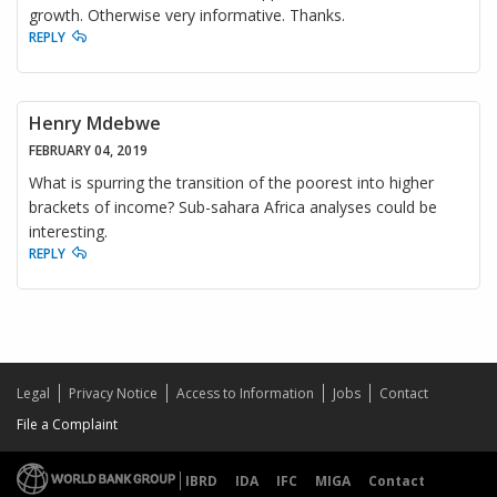
growth. Otherwise very informative. Thanks.
REPLY
Henry Mdebwe
FEBRUARY 04, 2019
What is spurring the transition of the poorest into higher
brackets of income? Sub-sahara Africa analyses could be
interesting.
REPLY
Legal
Privacy Notice
Access to Information
Jobs
Contact
File a Complaint
IBRD
IDA
IFC
MIGA
Contact