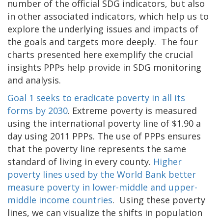
number of the official SDG indicators, but also
in other associated indicators, which help us to
explore the underlying issues and impacts of
the goals and targets more deeply. The four
charts presented here exemplify the crucial
insights PPPs help provide in SDG monitoring
and analysis.
Goal 1 seeks to eradicate poverty in all its
forms by 2030
. Extreme poverty is measured
using the international poverty line of $1.90 a
day using 2011 PPPs. The use of PPPs ensures
that the poverty line represents the same
standard of living in every county.
Higher
poverty lines used by the World Bank better
measure poverty in lower-middle and upper-
middle income countries
. Using these poverty
lines, we can visualize the shifts in population