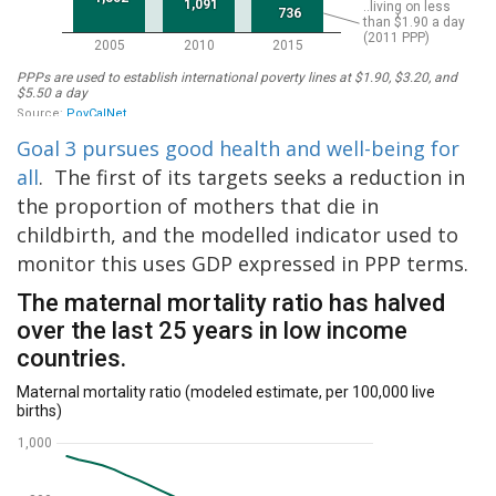
Goal 3 pursues good health and well-being for
all
. The first of its targets seeks a reduction in
the proportion of mothers that die in
childbirth, and the modelled indicator used to
monitor this uses GDP expressed in PPP terms.