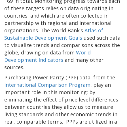
169 in total. Monitoring progress towards each
of these targets relies on data originating in
countries, and which are often collected in
partnership with regional and international
organizations. The World Bank’s
Atlas of
Sustainable Development Goals
used such data
to visualize trends and comparisons across the
globe, drawing on data from
World
Development Indicators
and many other
sources.
Purchasing Power Parity (PPP) data, from the
International Comparison Program
, play an
important role in this monitoring: by
eliminating the effect of price level differences
between countries they allow us to measure
living standards and other economic trends in
real, comparable terms. PPPs are utilized in a