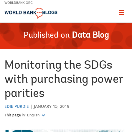
Skip
WORLDBANK.ORG
to
Main
Page
naviga
Navigation
Published on
Data Blog
Monitoring the SDGs
with purchasing power
parities
EDIE PURDIE
JANUARY 15, 2019
This page in:
English