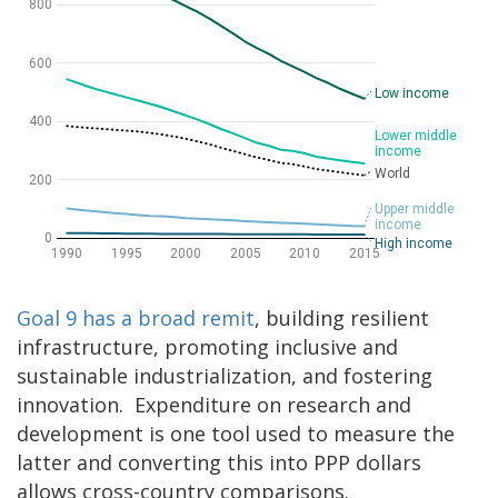
Goal 9 has a broad remit
, building resilient
infrastructure, promoting inclusive and
sustainable industrialization, and fostering
innovation. Expenditure on research and
development is one tool used to measure the
latter and converting this into PPP dollars
allows cross-country comparisons.