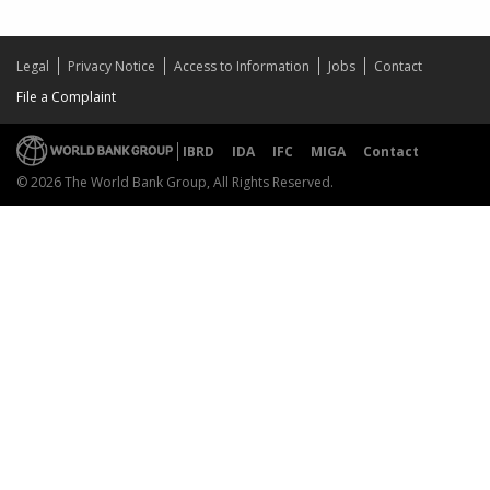
Legal
Privacy Notice
Access to Information
Jobs
Contact
File a Complaint
IBRD
IDA
IFC
MIGA
Contact
© 2026 The World Bank Group, All Rights Reserved.