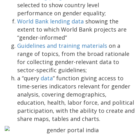
selected to show country level
performance on gender equality;
World Bank lending data
showing the
extent to which World Bank projects are
“gender-informed”
Guidelines and training materials
on a
range of topics, from the broad rationale
for collecting gender-relevant data to
sector-specific guidelines;
a “query
data
” function giving access to
time-series indicators relevant for gender
analysis, covering demographics,
education, health, labor force, and political
participation, with the ability to create and
share maps, tables and charts.