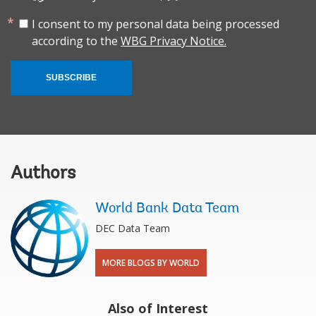
I consent to my personal data being processed
according to the
WBG Privacy Notice.
SUBSCRIBE
Authors
World Bank Data Team
DEC Data Team
MORE BLOGS BY WORLD
Also of Interest