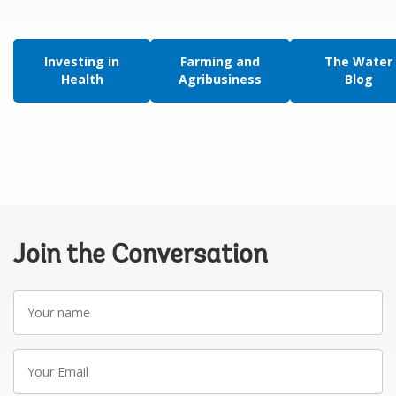
Investing in
Farming and
The Water
Health
Agribusiness
Blog
Join the Conversation
Your
name
Your
Email