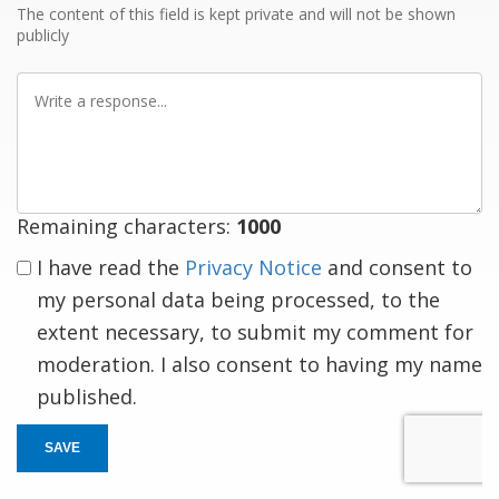
The content of this field is kept private and will not be shown
publicly
Write
a
response
Remaining characters:
1000
I have read the
Privacy Notice
and consent to
my personal data being processed, to the
extent necessary, to submit my comment for
moderation. I also consent to having my name
published.
SAVE