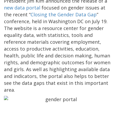
President Jim Kim announced the release of a
new data portal
focused on gender issues at
the recent “
Closing the Gender Data Gap
”
conference, held in Washington DC on July 19.
The website is a resource center for gender
equality data, with statistics, tools and
reference materials covering employment,
access to productive activities, education,
health, public life and decision making, human
rights, and demographic outcomes for women
and girls. As well as highlighting available data
and indicators, the portal also helps to better
see the data gaps that exist in this important
area.