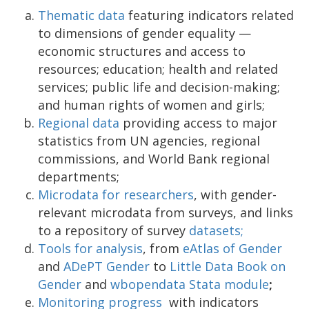
Thematic data
featuring indicators related
to dimensions of gender equality —
economic structures and access to
resources; education; health and related
services; public life and decision-making;
and human rights of women and girls;
Regional data
providing access to major
statistics from UN agencies, regional
commissions, and World Bank regional
departments;
Microdata for researchers
, with gender-
relevant microdata from surveys, and links
to a repository of survey
datasets;
Tools for analysis
, from
eAtlas of Gender
and
ADePT Gender
to
Little Data Book on
Gender
and
wbopendata Stata module
;
Monitoring progress
with indicators