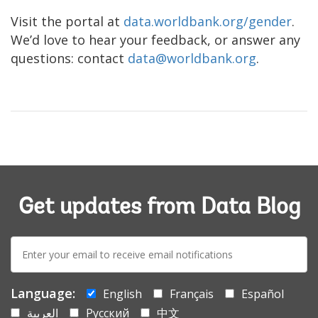
Visit the portal at
data.worldbank.org/gender
.
We’d love to hear your feedback, or answer any
questions: contact
data@worldbank.org
.
Get updates from Data Blog
E-
mail:
Language:
English
Français
Español
العربية
Русский
中文