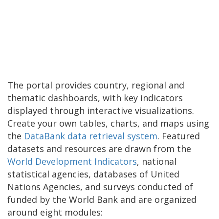
The portal provides country, regional and
thematic dashboards, with key indicators
displayed through interactive visualizations.
Create your own tables, charts, and maps using
the
DataBank data retrieval system
. Featured
datasets and resources are drawn from the
World Development Indicators
, national
statistical agencies, databases of United
Nations Agencies, and surveys conducted of
funded by the World Bank and are organized
around eight modules: