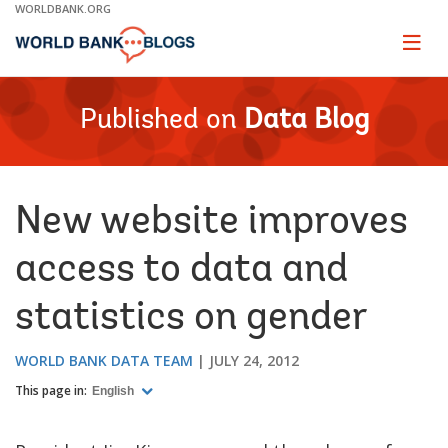
Skip
WORLDBANK.ORG
to
Main
Page
naviga
Navigation
Published on
Data Blog
New website improves
access to data and
statistics on gender
WORLD BANK DATA TEAM
JULY 24, 2012
This page in:
English