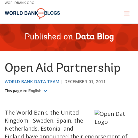
Skip
WORLDBANK.ORG
to
Main
Page
naviga
Navigation
Published on
Data Blog
Open Aid Partnership
WORLD BANK DATA TEAM
DECEMBER 01, 2011
This page in:
English
The World Bank, the United
Kingdom,
Sweden, Spain, the
Netherlands, Estonia, and
Finland have announced their endorsement of