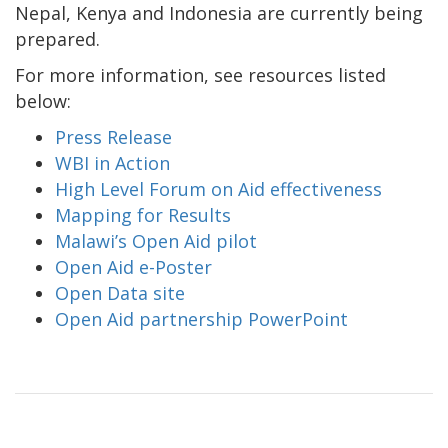
Nepal, Kenya and Indonesia are currently being
prepared.
For more information, see resources listed
below:
Press Release
WBI in Action
High Level Forum on Aid effectiveness
Mapping for Results
Malawi’s Open Aid pilot
Open Aid e-Poster
Open Data site
Open Aid partnership PowerPoint