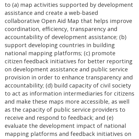
to (a) map activities supported by development
assistance and create a web-based
collaborative Open Aid Map that helps improve
coordination, efficiency, transparency and
accountability of development assistance; (b)
support developing countries in building
national mapping platforms; (c) promote
citizen feedback initiatives for better reporting
on development assistance and public service
provision in order to enhance transparency and
accountability; (d) build capacity of civil society
to act as information intermediaries for citizens
and make these maps more accessible, as well
as the capacity of public service providers to
receive and respond to feedback; and (e)
evaluate the development impact of national
mapping platforms and feedback initiatives on