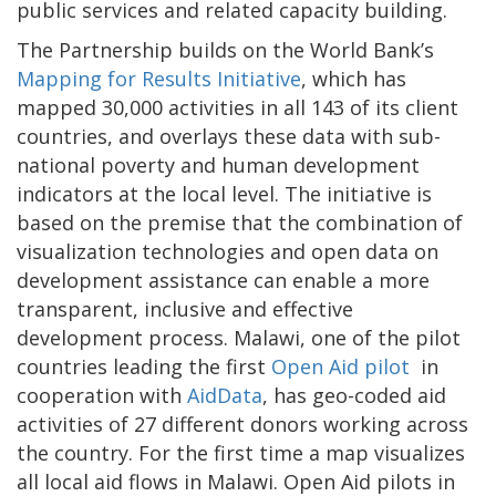
public services and related capacity building.
The Partnership builds on the World Bank’s
Mapping for Results Initiative
, which has
mapped 30,000 activities in all 143 of its client
countries, and overlays these data with sub-
national poverty and human development
indicators at the local level. The initiative is
based on the premise that the combination of
visualization technologies and open data on
development assistance can enable a more
transparent, inclusive and effective
development process. Malawi, one of the pilot
countries
leading the first
Open Aid pilot
in
cooperation with
AidData
, has geo-coded aid
activities of 27 different donors working across
the country. For the first time a map visualizes
all local aid flows in Malawi. Open Aid pilots in