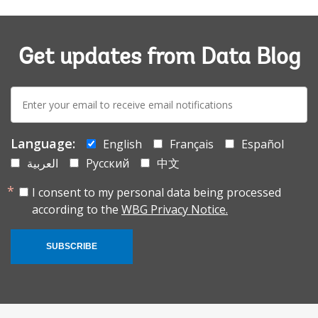
Get updates from Data Blog
E-
mail:
Language:
English
Français
Español
العربية
Русский
中文
I consent to my personal data being processed
according to the
WBG Privacy Notice.
SUBSCRIBE