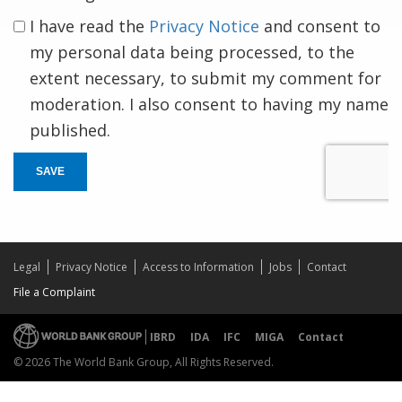
I have read the
Privacy Notice
and consent to
my personal data being processed, to the
extent necessary, to submit my comment for
moderation. I also consent to having my name
published.
SAVE
Legal
Privacy Notice
Access to Information
Jobs
Contact
File a Complaint
IBRD
IDA
IFC
MIGA
Contact
© 2026 The World Bank Group, All Rights Reserved.