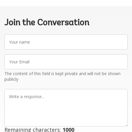
Join the Conversation
Your
name
Your
Email
The content of this field is kept private and will not be shown
publicly
Write
a
response
Remaining characters:
1000