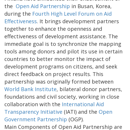
the
Open Aid Partnership
in Busan, Korea,
during the
Fourth High Level Forum on Aid
Effectiveness
. It brings development partners
together to enhance the openness and
effectiveness of development assistance. The
immediate goal is to synchronize the mapping
tools among donors and pilot its use in certain
countries to better monitor the impact of
development programs on citizens, and seek
direct feedback on project results. This
partnership was originally formed between
World Bank Institute
, bilateral donor partners,
foundations and civil society, working in close
collaboration with the
International Aid
Transparency Initiative
(IATI) and the
Open
Government Partnership
(OGP).
Main Components of Open Aid Partnership are