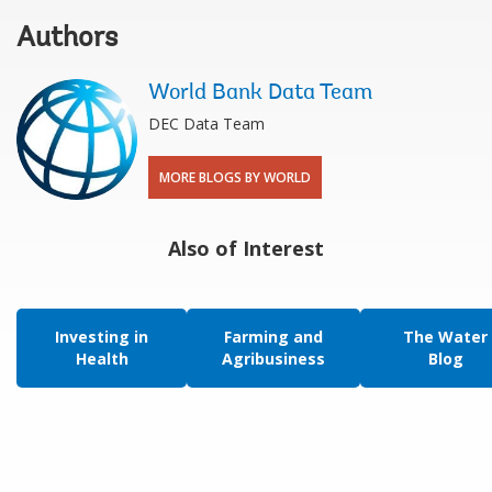
Authors
World Bank Data Team
DEC Data Team
MORE BLOGS BY WORLD
Also of Interest
Investing in
Farming and
The Water
Health
Agribusiness
Blog