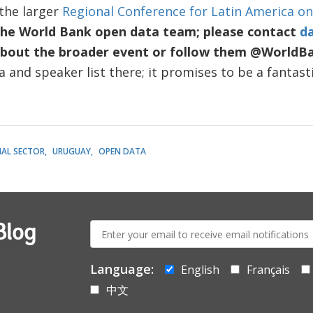
 the larger
Regional Conference for Latin America o
the World Bank open data team; please contact
d
bout the broader event
or follow them @WorldB
 and speaker list there; it promises to be a fantasti
IAL SECTOR
URUGUAY
OPEN DATA
E-
Blog
mail:
Language:
English
Français
中文