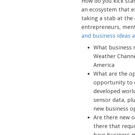
How do you kick sta
an ecosystem that e
taking a stab at the
entrepreneurs, ment
and business ideas 
What business m
Weather Channel
America
What are the op
opportunity to 
developed world?
sensor data, pl
new business op
Are there new o
there that requ
have business 