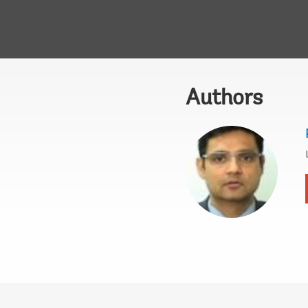
Authors