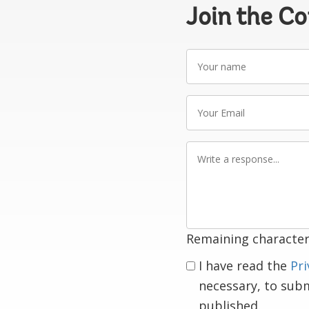
Join the C
Your
name
Your
Email
Write
a
response
Remaining character
I have read the
Pri
necessary, to sub
published.