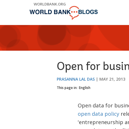
Skip
WORLDBANK.ORG
to
Main
Navigation
Open for busin
PRASANNA LAL DAS
MAY 21, 2013
This page in:
English
Open data for busine
open data policy
rel
'entrepreneurship a