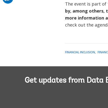
The event is part of
by, among others, 
more information a
check out the agenda
FINANCIAL INCLUSION
FINANC
Get updates from Data 