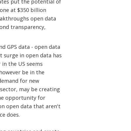
tes put the potential of
one at $350 billion
reakthroughs open data
yond transparency,
nd GPS data - open data
t surge in open data has
r in the US seems
 however be in the
 demand for new
 sector, may be creating
ne opportunity for
on open data that aren't
ce does.