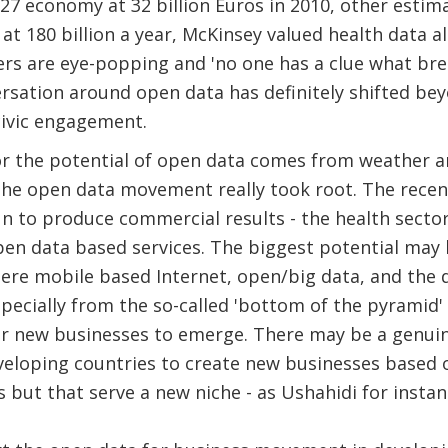
7 economy at 32 billion Euros in 2010, other estima
at 180 billion a year, McKinsey valued health data al
ers are eye-popping and 'no one has a clue what b
versation around open data has definitely shifted be
civic engagement.
or the potential of open data comes from weather a
the open data movement really took root. The recen
n to produce commercial results - the health secto
open data based services. The biggest potential may
ere mobile based Internet, open/big data, and the
specially from the so-called 'bottom of the pyramid'
or new businesses to emerge. There may be a genui
veloping countries to create new businesses based 
s but that serve a new niche - as Ushahidi for instan