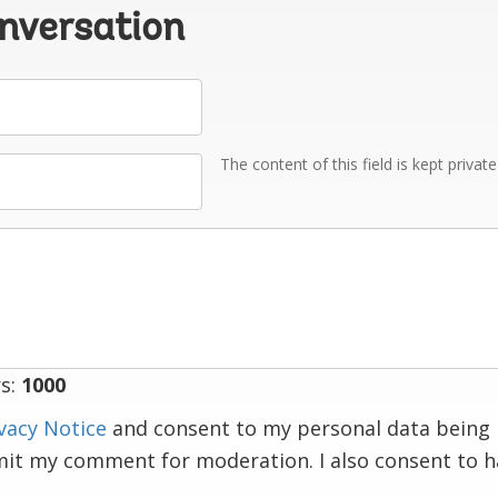
onversation
The content of this field is kept privat
s:
1000
vacy Notice
and consent to my personal data being 
mit my comment for moderation. I also consent to 