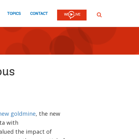
TOPICS
CONTACT
SEARCH
ous
new goldmine
, the new
ta with
alued the impact of