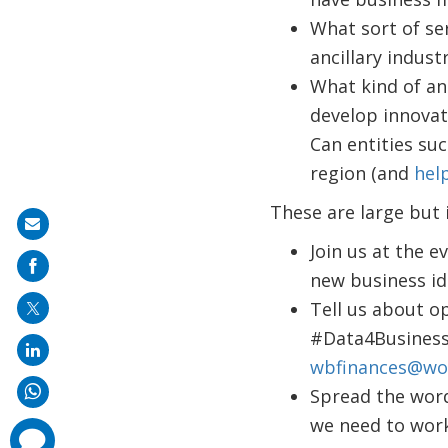
What sort of se
ancillary indust
What kind of an
develop innovati
Can entities suc
region (and
help
These are large but
Share
Join us at the ev
on
new business id
mail
Tell us about o
#Data4Business,
wbfinances@wo
Spread the word
we need to wor
comments
added