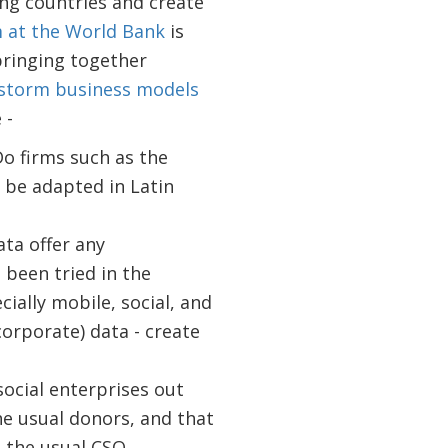
ng countries and create
 at the World Bank
is
bringing together
nstorm business models
 -
o firms such as the
 be adapted in Latin
ta offer any
been tried in the
ially mobile, social, and
orporate) data - create
social enterprises out
he usual donors, and that
 the usual CSO