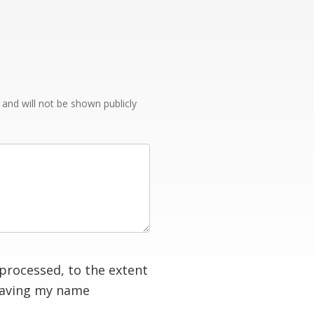
e and will not be shown publicly
processed, to the extent
having my name