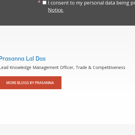
I consent to my personal data being p
Notice.
Prasanna Lal Das
Lead Knowledge Management Officer, Trade & Competitiveness
MORE BLOGS BY PRASANNA