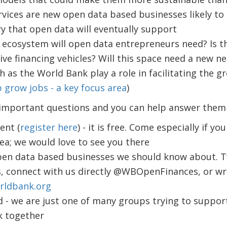
rvices are new open data based businesses likely to 
ry that open data will eventually support
 ecosystem will open data entrepreneurs need? Is t
ve financing vehicles? Will this space need a new n
h as the World Bank play a role in facilitating the g
 grow jobs - a key focus area
)
 important questions and you can help answer them i
ent (
register here
) - it is free. Come especially if y
ea; we would love to see you there
pen data based businesses we should know about. 
 connect with us directly @WBOpenFinances, or wri
rldbank.org
 - we are just one of many groups trying to suppor
k together