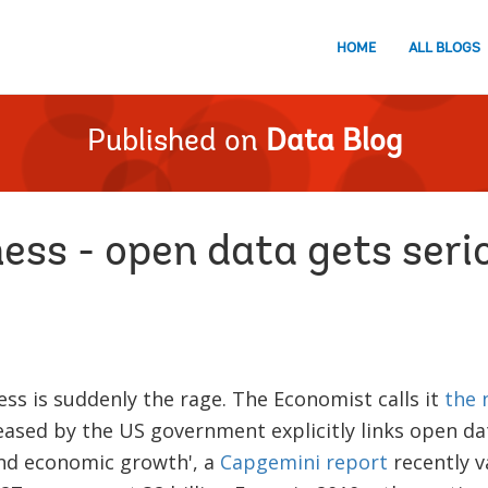
HOME
ALL BLOGS
Published on
Data Blog
ess - open data gets seri
ss is suddenly the rage. The Economist calls it
the 
eased by the US government explicitly links open da
nd economic growth', a
Capgemini report
recently v