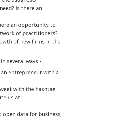
need? Is there an
here an opportunity to
etwork of practitioners?
rowth of new firms in the
n several ways -
ou an entrepreneur with a
Tweet with the hashtag
te us at
t open data for business;