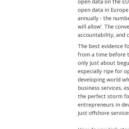
open data on the EU2
open data in Europe 
annually - the numb
will allow'. The con
accountability, and 
The best evidence f
from a time before 
only just about begu
especially ripe for 
developing world wh
business services, e
the perfect storm f
entrepreneurs in de
just offshore service