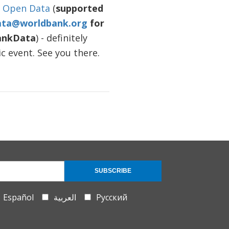
n Open Data
(
supported
ata@worldbank.org
for
ankData
) - definitely
c event. See you there.
SUBSCRIBE
Español
العربية
Русский