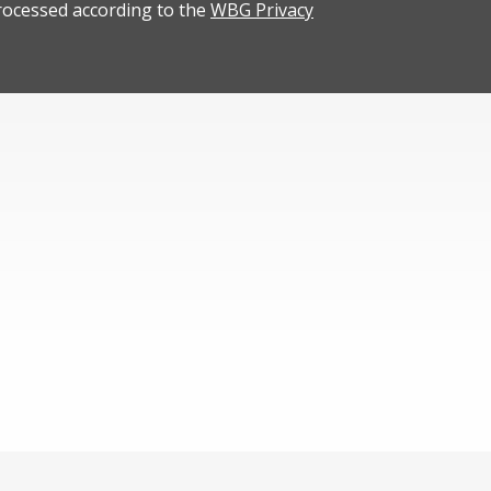
rocessed according to the
WBG Privacy