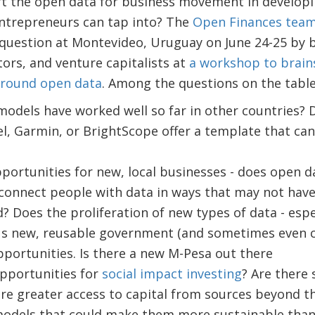
rt the open data for business movement in developi
ntrepreneurs can tap into? The
Open Finances team
 question at Montevideo, Uruguay on June 24-25 by 
ors, and venture capitalists at
a workshop to brai
around open data
. Among the questions on the table
odels have worked well so far in other countries? D
, Garmin, or BrightScope offer a template that can
portunities for new, local businesses - does open da
connect people with data in ways that may not have 
 Does the proliferation of new types of data - espec
us new, reusable government (and sometimes even c
portunities. Is there a new M-Pesa out there
pportunities for
social impact investing
? Are there 
ire greater access to capital from sources beyond t
models that could make them more sustainable than