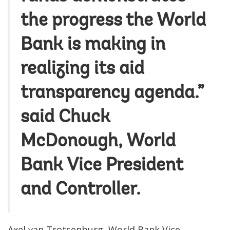
the progress the World
Bank is making in
realizing its aid
transparency agenda.”
said Chuck
McDonough, World
Bank Vice President
and Controller.
Axel van Trotsenburg, World Bank Vice