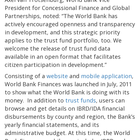
President for Concessional Finance and Global
Partnerships, noted: “The World Bank has
actively encouraged openness and transparency
in development, and this strategic priority
applies to the trust fund portfolio, too. We
welcome the release of trust fund data
available in an open format that facilitates
citizen participation in development.”
Consisting of a
website
and
mobile application
,
World Bank Finances was launched in July, 2011
to show what the World Bank is doing with its
money. In addition to
trust funds
, users can
browse and get details on IBRD/IDA financial
disbursements by county and region, the Bank’s
yearly financial statements, and its
administrative budget. At this time, the World