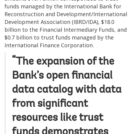
funds managed by the International Bank for
Reconstruction and Development/International
Development Association (IBRD/IDA), $18.0
billion to the Financial Intermediary Funds, and
$0.7 billion to trust funds managed by the
International Finance Corporation.
“The expansion of the
Bank’s open financial
data catalog with data
from significant
resources like trust
funds demonstrates