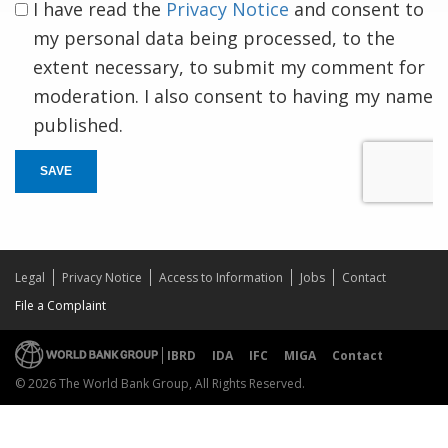
I have read the
Privacy Notice
and consent to
my personal data being processed, to the
extent necessary, to submit my comment for
moderation. I also consent to having my name
published.
SAVE
Legal
Privacy Notice
Access to Information
Jobs
Contact
File a Complaint
IBRD
IDA
IFC
MIGA
Contact
© 2026 The World Bank Group, All Rights Reserved.