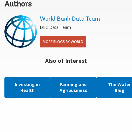
Authors
World Bank Data Team
DEC Data Team
MORE BLOGS BY WORLD
Also of Interest
Investing in
Farming and
The Water
Health
Agribusiness
Blog