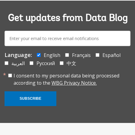
Get updates from Data Blog
E-
mail:
Language:
English
Français
Español
العربية
Русский
中文
I consent to my personal data being processed
according to the
WBG Privacy Notice.
SUBSCRIBE