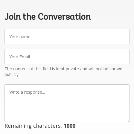
Join the Conversation
Your
name
Your
Email
The content of this field is kept private and will not be shown
publicly
Write
a
response
Remaining characters:
1000