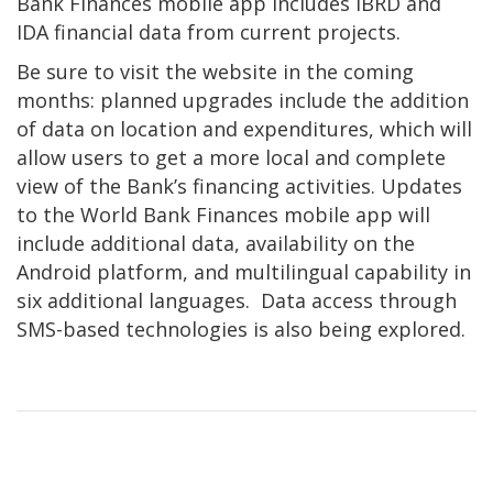
Bank Finances mobile app includes IBRD and
IDA financial data from current projects.
Be sure to visit the website in the coming
months: planned upgrades include the addition
of data on location and expenditures, which will
allow users to get a more local and complete
view of the Bank’s financing activities. Updates
to the World Bank Finances mobile app will
include additional data, availability on the
Android platform, and multilingual capability in
six additional languages. Data access through
SMS-based technologies is also being explored.