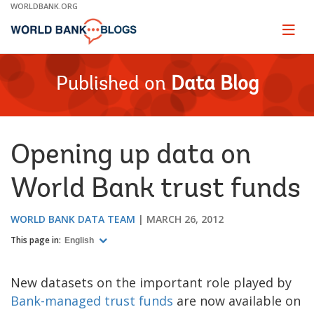
Skip
WORLDBANK.ORG
to
Main
Page
naviga
Navigation
Published on
Data Blog
Opening up data on
World Bank trust funds
WORLD BANK DATA TEAM
MARCH 26, 2012
This page in:
English
New datasets on the important role played by
Bank-managed trust funds
are now available on