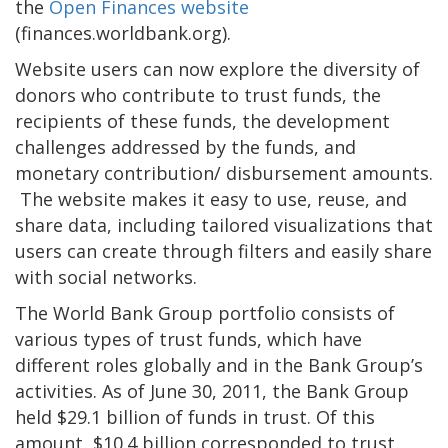
the
Open Finances website
(finances.worldbank.org).
Website users can now explore the diversity of
donors who contribute to trust funds, the
recipients of these funds, the development
challenges addressed by the funds, and
monetary contribution/ disbursement amounts.
The website makes it easy to use, reuse, and
share data, including tailored visualizations that
users can create through filters and easily share
with social networks.
The World Bank Group portfolio consists of
various types of trust funds, which have
different roles globally and in the Bank Group’s
activities. As of June 30, 2011, the Bank Group
held $29.1 billion of funds in trust. Of this
amount, $10.4 billion corresponded to trust