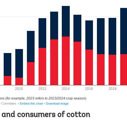
 and consumers of cotton