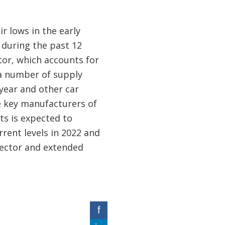
r lows in the early
 during the past 12
tor, which accounts for
 a number of supply
year and other car
e key manufacturers of
ts is expected to
rrent levels in 2022 and
sector and extended