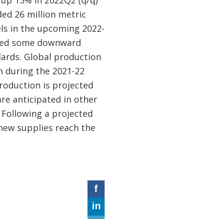
ed 26 million metric
els in the upcoming 2022-
rted some downward
dards. Global production
h during the 2021-22
production is projected
re anticipated in other
. Following a projected
 new supplies reach the