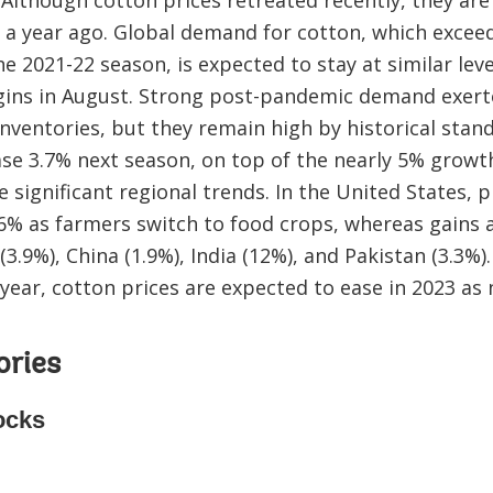
a year ago. Global demand for cotton, which exceed
e 2021-22 season, is expected to stay at similar lev
egins in August. Strong post-pandemic demand exe
nventories, but they remain high by historical stan
ase 3.7% next season, on top of the nearly 5% growt
e significant regional trends. In the United States, 
 6% as farmers switch to food crops, whereas gains a
 (3.9%), China (1.9%), India (12%), and Pakistan (3.3%)
 year, cotton prices are expected to ease in 2023 as
ories