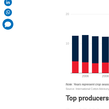
comments
added
Top producers