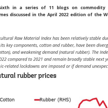
sixth in a series of 11 blogs on commodity
mes discussed in the April 2022 edition of the 
ultural Raw Material Index has been relatively stable du
 its key components, cotton and rubber, have been divergi
tton), and weakening demand (natural rubber). The Index
2022 compared to 2021 and remain broadly stable next y
ic-related lockdowns are imposed or if demand unexpec
tural rubber prices