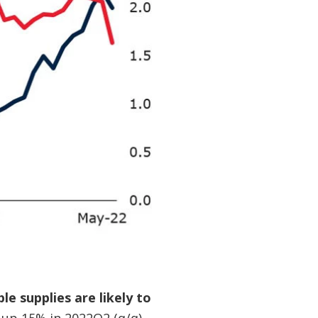
e supplies are likely to
 up 15% in 2022Q2 (q/q)