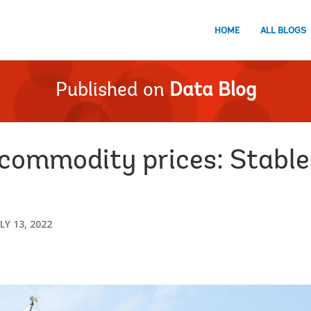
HOME
ALL BLOGS
Published on
Data Blog
commodity prices: Stabl
LY 13, 2022