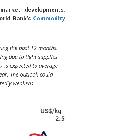
 market developments,
World Bank’s
Commodity
ring the past 12 months.
ng due to tight supplies
 is expected to average
ear. The outlook could
tedly weakens.