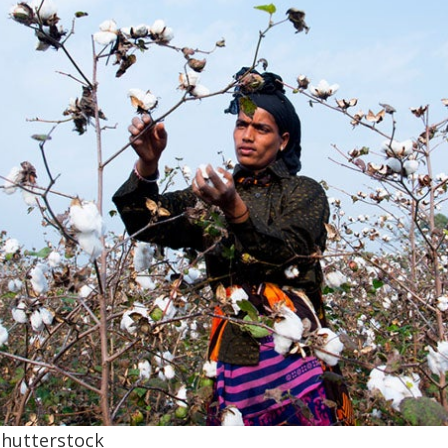
hutterstock