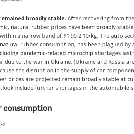
 remained broadly stable.
After recovering from thei
ic, natural rubber prices have been broadly stable
within a narrow band of $1.90-2.10/kg. The auto sec
f natural rubber consumption, has been plagued by
ncluding pandemic-related microchip shortages last 
 due to the war in Ukraine. (Ukraine and Russia ar
cause the disruption in the supply of car componen
ber prices are projected remain broadly stable at cu
utlook include further shortages in the automobile 
r consumption