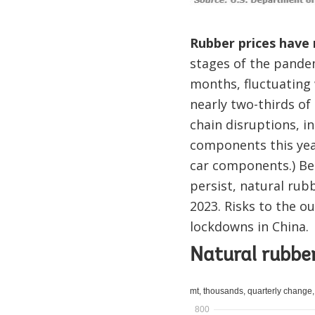
Rubber prices have
stages of the pandem
months, fluctuating 
nearly two-thirds o
chain disruptions, i
components this year
car components.) Be
persist, natural rub
2023. Risks to the o
lockdowns in China.
Natural rubbe