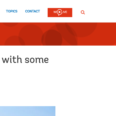
TOPICS
CONTACT
SEARCH
e with some