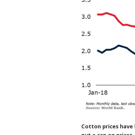
Cotton prices have 
put a cap on prices.