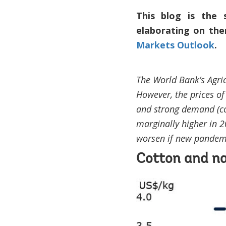
This blog is the 
elaborating on the
Markets Outlook
.
The World Bank’s Agric
However, the prices of
and strong demand (co
marginally higher in 
worsen if new pandem
Cotton and na