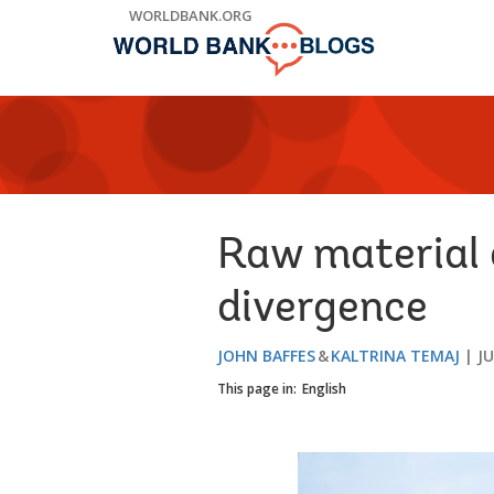
Skip
WORLDBANK.ORG
to
Main
Navigation
Raw material 
divergence
JOHN BAFFES
KALTRINA TEMAJ
JU
This page in:
English