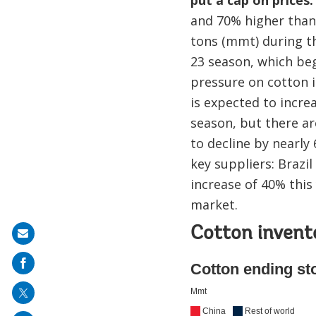
and 70% higher than 
tons (mmt) during th
23 season, which b
pressure on cotton i
is expected to incre
season, but there ar
to decline by nearly
key suppliers: Brazil
increase of 40% this
market.
Cotton invent
Share
on
mail