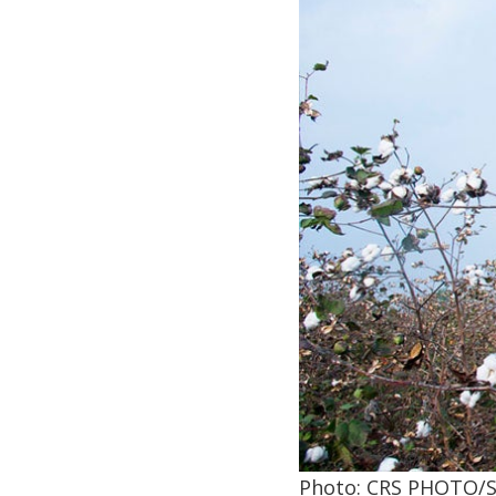
Photo: CRS PHOTO/S