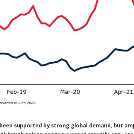
been supported by strong global demand, but ampl
Although cotton prices retreated recently, they are