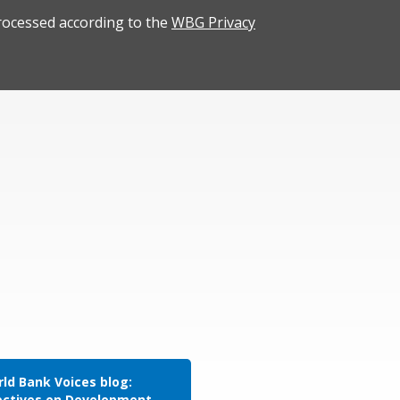
rocessed according to the
WBG Privacy
ld Bank Voices blog:
ectives on Development