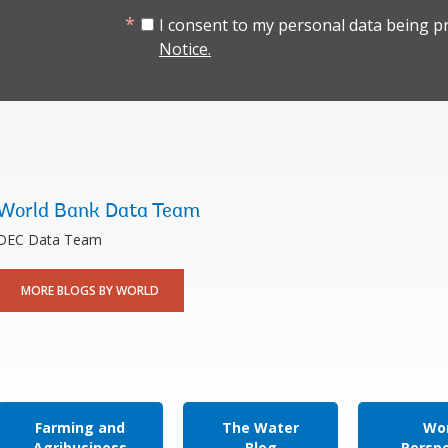
I consent to my personal data being p
Notice.
World Bank Data Team
DEC Data Team
MORE BLOGS BY WORLD
Farming and
The Water
Wor
Agribusiness
Blog
Persp