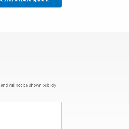
e and will not be shown publicly