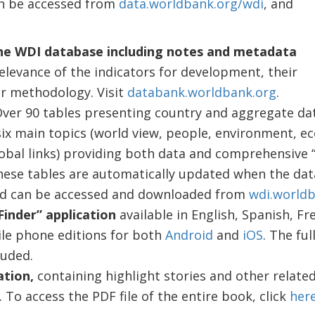
an be accessed from
data.worldbank.org/wdi
, and
he WDI database including notes and metadata
elevance of the indicators for development, their
ir methodology. Visit
databank.worldbank.org
.
ver 90 tables presenting country and aggregate da
six main topics (world view, people, environment, e
obal links) providing both data and comprehensive 
hese tables are automatically updated when the dat
and can be accessed and downloaded from
wdi.worldb
inder” application
available in English, Spanish, Fr
le phone editions for both
Android
and
iOS
. The ful
luded.
ation,
containing highlight stories and other related
. To access the PDF file of the entire book, click
her