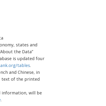
ta
conomy, states and
“About the Data”
abase is updated four
ank.org/tables
.
ench and Chinese, in
l text of the printed
 information, will be
e
.