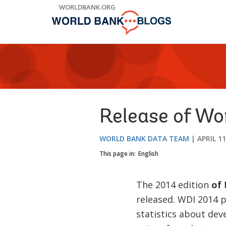
Skip
WORLDBANK.ORG
to
Main
Navigation
Release of Wo
WORLD BANK DATA TEAM
APRIL 11
This page in:
English
The 2014 edition
of
W
released. WDI 2014 
statistics about dev