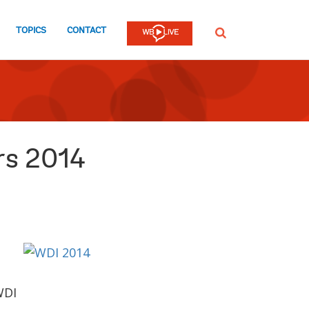
TOPICS
CONTACT
SEARCH
rs 2014
WDI