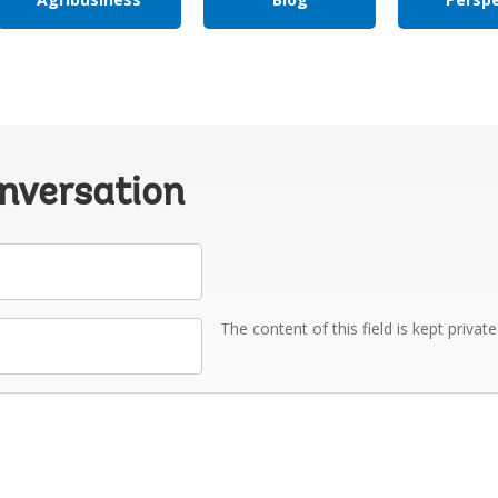
onversation
The content of this field is kept privat