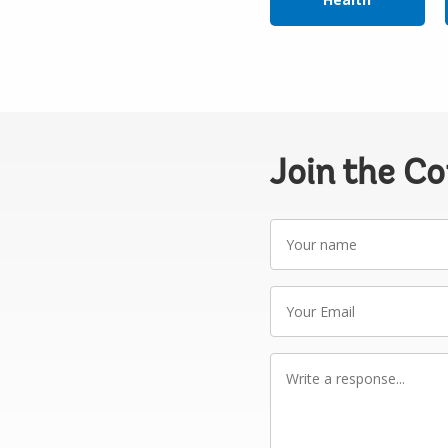
Join the C
Your
name
Your
Email
Write
a
response