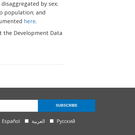
 disaggregated by sex;
to population; and
ocumented
here
.
ct the Development Data
SUBSCRIBE
Español
العربية
Русский