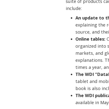
suite of products c
include:
An update to t
explaining the r
source, and the
Online tables:
O
organized into 
markets, and gl
explanations. T
times a year, 
The WDI “DataF
tablet and mobi
book is also inc
The WDI public
available in May