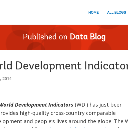
HOME
ALL BLOGS
Published on
Data Blog
rld Development Indicato
, 2014
orld Development Indicators
(WDI) has just been
provides high-quality cross-country comparable
elopment and people’s lives around the globe. The 