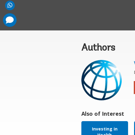
comments
added
Authors
Also of Interest
Investing in
Health