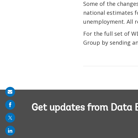
Some of the changes 
national estimates f
unemployment. All r
For the full set of W
Group by sending an
Share
on
Get updates from Data 
mail