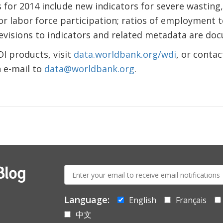
for 2014 include new indicators for severe wasting,
or labor force participation; ratios of employment 
evisions to indicators and related metadata are d
DI products, visit
data.worldbank.org/wdi
, or conta
 e-mail to
data@worldbank.org
.
E-
Blog
mail:
Language:
English
Français
中文