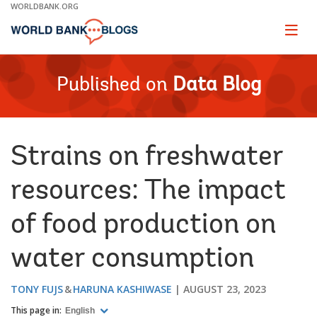
Skip
WORLDBANK.ORG
to
Main
Page
naviga
Navigation
Published on
Data Blog
Strains on freshwater
resources: The impact
of food production on
water consumption
TONY FUJS
HARUNA KASHIWASE
AUGUST 23, 2023
This page in:
English