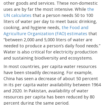
other goods and services. These non-domestic
uses are by far the most intensive. While
the
UN calculates
that a person needs 50 to 100
liters of water per day to meet basic drinking,
cooking, and hygiene needs,
the Food and
Agriculture Organization (FAO) estimates
that
“between 2,000 and 5,000 liters of water are
needed to produce a person’s daily food needs.”
Water is also critical for electricity production
and sustaining biodiversity and ecosystems.
In most countries, per capita water resources
have been steadily decreasing. For example,
China has seen a decrease of about 50 percent
in its per capita water availability between 1964
and 2020. In Pakistan, availability of water
resources per capita has been reduced by 80
percent during the same period.