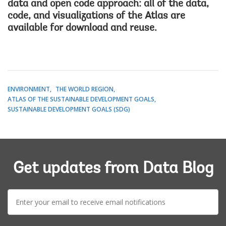
data and open code approach: all of the data,
code, and visualizations of the Atlas are
available for download and reuse.
ENVIRONMENT
THE WORLD REGION
ATLAS OF THE SUSTAINABLE DEVELOPMENT GOALS
SUSTAINABLE DEVELOPMENT GOALS (SDG)
Get updates from Data Blog
E-
mail: