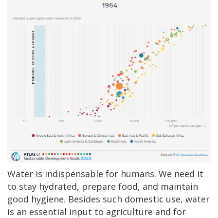
Water is indispensable for humans. We need it
to stay hydrated, prepare food, and maintain
good hygiene. Besides such domestic use, water
is an essential input to agriculture and for