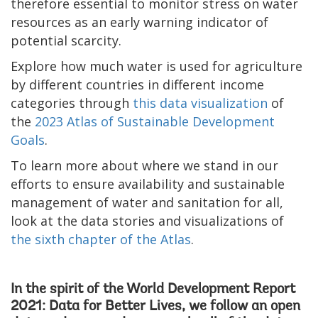
therefore essential to monitor stress on water
resources as an early warning indicator of
potential scarcity.
Explore how much water is used for agriculture
by different countries in different income
categories through
this data visualization
of
the
2023 Atlas of Sustainable Development
Goals
.
To learn more about where we stand in our
efforts to ensure availability and sustainable
management of water and sanitation for all,
look at the data stories and visualizations of
the sixth chapter of the Atlas
.
In the spirit of the
World Development Report
2021: Data for Better Lives
, we follow an open