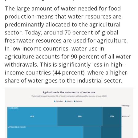
The large amount of water needed for food
production means that water resources are
predominantly allocated to the agricultural
sector. Today, around 70 percent of global
freshwater resources are used for agriculture.
In low-income countries, water use in
agriculture accounts for 90 percent of all water
withdrawals. This is significantly less in high-
income countries (44 percent), where a higher
share of water goes to the industrial sector.