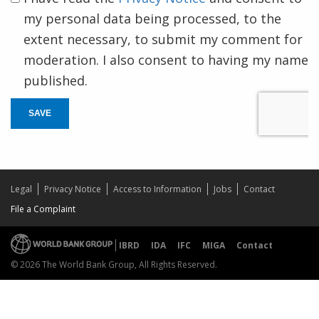
my personal data being processed, to the
extent necessary, to submit my comment for
moderation. I also consent to having my name
published.
SAVE
Legal
Privacy Notice
Access to Information
Jobs
Contact
File a Complaint
IBRD
IDA
IFC
MIGA
Contact
© 2026 The World Bank Group, All Rights Reserved.