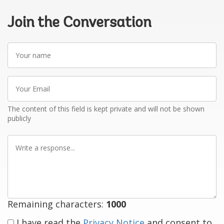
Join the Conversation
Your
name
Your
Email
The content of this field is kept private and will not be shown
publicly
Write
a
response
Remaining characters:
1000
I have read the
Privacy Notice
and consent to