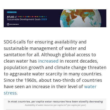
SDG 6 calls for ensuring availability and
sustainable management of water and
sanitation for all. Although global access to
clean water has
increased
in recent decades,
population growth and climate change threaten
to aggravate water scarcity in many countries.
Since the 1960s, about two-thirds of countries
have seen an increase in their level of
water
stress
.