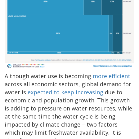
Although water use is becoming
more efficient
across all economic sectors, global demand for
water is
expected to keep increasing
due to
economic and population growth. This growth
is adding to pressure on water resources, while
at the same time the water cycle is being
impacted by climate change – two factors
which may limit freshwater availability. It is