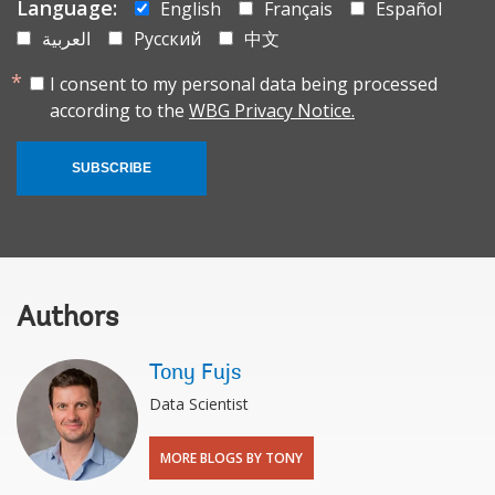
Language:
English
Français
Español
العربية
Русский
中文
I consent to my personal data being processed
according to the
WBG Privacy Notice.
SUBSCRIBE
Authors
Tony Fujs
Data Scientist
MORE BLOGS BY TONY