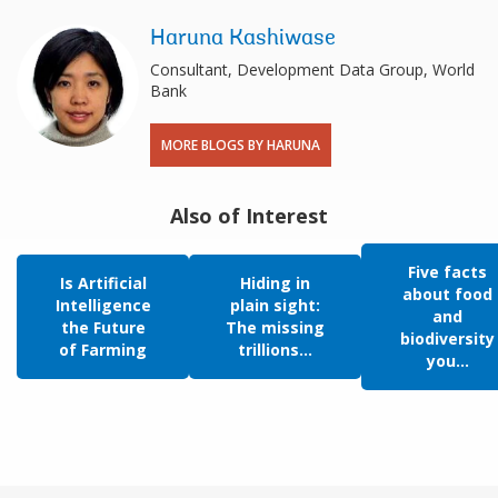
Haruna Kashiwase
Consultant, Development Data Group, World
Bank
MORE BLOGS BY HARUNA
Also of Interest
Five facts
Is Artificial
Hiding in
about food
Intelligence
plain sight:
and
the Future
The missing
biodiversity
of Farming
trillions...
you...