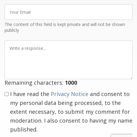
Your
Email
The content of this field is kept private and will not be shown
publicly
Write
a
response
Remaining characters:
1000
I have read the
Privacy Notice
and consent to
my personal data being processed, to the
extent necessary, to submit my comment for
moderation. I also consent to having my name
published.