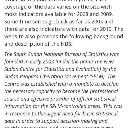
coverage of the data varies on the site with
most indicators available for 2008 and 2009.
Some time series go back as far as 2003 and
there are also indicators with data for 2010. The
website also provides the following background
and description of the NBS:
The South Sudan National Bureau of Statistics was
founded in early 2003 (under the name The New
Sudan Centre for Statistics and Evaluation) by the
Sudan People's Liberation Movement (SPLM). The
Centre was established with a mandate to develop
the necessary capacity to become the professional
source and effective provider of official statistical
information for the SPLM-controlled areas. This was
in response to the urgent need for basic statistical
data in order to support decision-making and