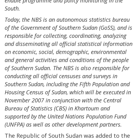
enable programme and policy monitoring in the
South.
Today, the NBS is an autonomous statistics bureau
of the Government of Southern Sudan (GoSS), and is
responsible for collecting, coordinating, analyzing
and disseminating all official statistical information
on economic, social, demographic, environmental
and general activities and conditions of the people
of Southern Sudan. The NBS is also responsible for
conducting all official censuses and surveys in
Southern Sudan, including the Fifth Population and
Housing Census of Sudan, which will be executed in
November 2007 in conjunction with the Central
Bureau of Statistics (CBS) in Khartoum and
supported by the United Nations Population Fund
(UNFPA) as well as other development partners.
The Republic of South Sudan was added to the