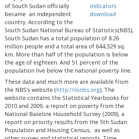
of South Sudan officially
became an independent
country. According to the
South Sudan National Bureau of Statistics(NBS),
South Sudan has a total population of 8.26
million people and a total area of 644,329 sq.
km. More than half of the population is below
the age of eighteen. And 51 percent of the
population live below the national poverty line.
These data and much more are available from
the NBS’s website (
http://ssnbs.org
). The
website contains the Statistical Yearbooks for
2010 and 2009, a report on poverty from the
National Baseline Household Survey (2009), a
report on priority results from the 5th Sudan
Population and Housing Census, as well as
other survey and statistical reports. Time