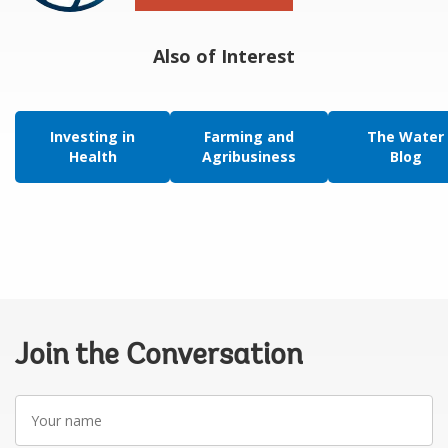
Also of Interest
Investing in
Farming and
The Water
Health
Agribusiness
Blog
Join the Conversation
Your
name