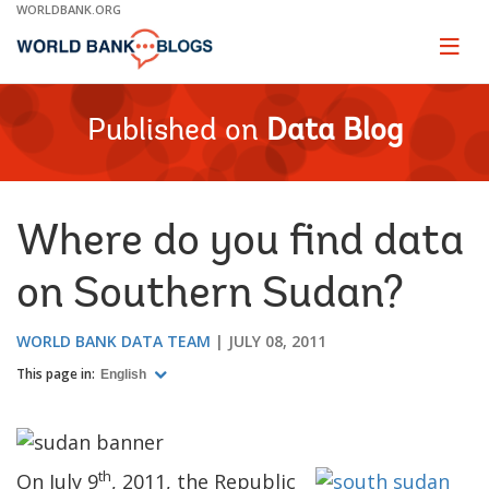
Skip
WORLDBANK.ORG
to
Main
Page
naviga
Navigation
Published on
Data Blog
Where do you find data
on Southern Sudan?
WORLD BANK DATA TEAM
JULY 08, 2011
This page in:
English
th
On July 9
, 2011,
the Republic