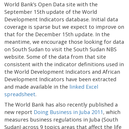
World Bank’s Open Data site with the
September 15th update of the World
Development Indicators database. Initial data
coverage is sparse but we expect to improve on
that for the December 15th update. In the
meantime, we encourage those looking for data
on South Sudan to visit the South Sudan NBS
website. Some of the data from that site
consistent with the indicator definitions used in
the World Development Indicators and African
Development Indicators have been extracted
and made available in the
linked Excel
spreadsheet
.
The World Bank has also recently published a
new report
Doing Business in Juba 2011
, which
measures business regulations in Juba (South
Sudan) across 9 topics areas that affect the life