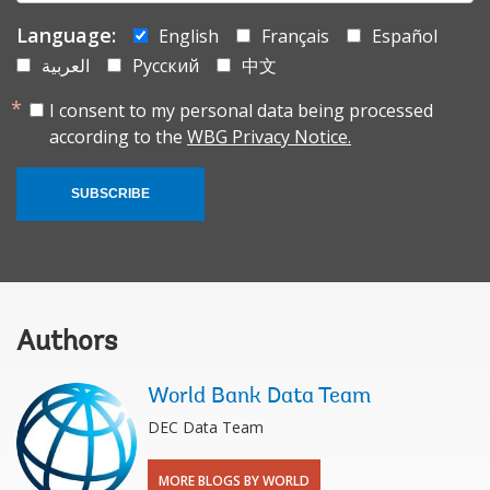
Language:
English
Français
Español
العربية
Русский
中文
I consent to my personal data being processed
according to the
WBG Privacy Notice.
SUBSCRIBE
Authors
World Bank Data Team
DEC Data Team
MORE BLOGS BY WORLD