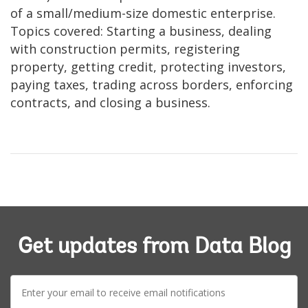
of a small/medium-size domestic enterprise.
Topics covered: Starting a business, dealing
with construction permits, registering
property, getting credit, protecting investors,
paying taxes, trading across borders, enforcing
contracts, and closing a business.
Get updates from Data Blog
E-
mail: