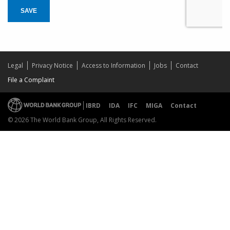
SAVE
Legal
Privacy Notice
Access to Information
Jobs
Contact
File a Complaint
IBRD
IDA
IFC
MIGA
Contact
© 2026 The World Bank Group, All Rights Reserved.