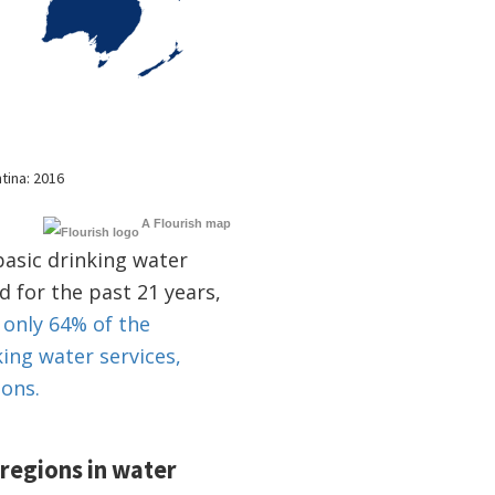
A Flourish map
basic drinking water
d for the past 21 years,
 only 64% of the
king water services,
ions.