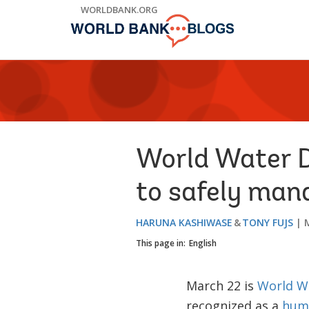
Skip
WORLDBANK.ORG
to
Main
Navigation
World Water Da
to safely man
HARUNA KASHIWASE
TONY FUJS
This page in:
English
March 22 is
World W
recognized as a
huma