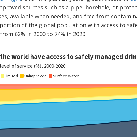
proved sources such as a pipe, borehole, or protect
es, available when needed, and free from contamina
portion of the global population with access to saf
 from 62% in 2000 to 74% in 2020.