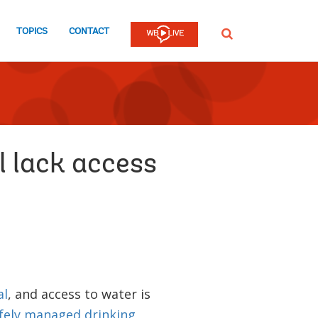
TOPICS
CONTACT
SEARCH
l lack access
al
, and access to water is
fely managed drinking