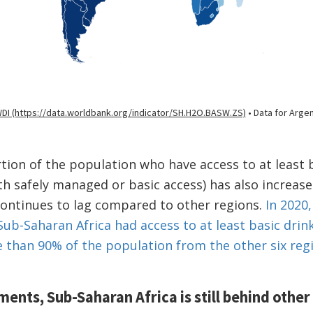
ion of the population who have access to at least 
th safely managed or basic access) has also increase
continues to lag compared to other regions.
In 2020,
Sub-Saharan Africa had access to at least basic drin
than 90% of the population from the other six reg