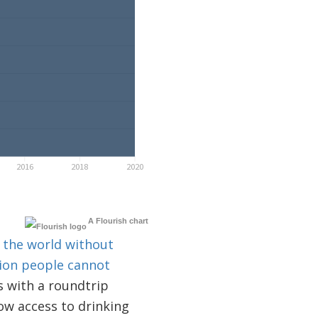
A Flourish chart
d the world without
lion people cannot
 with a roundtrip
low access to drinking