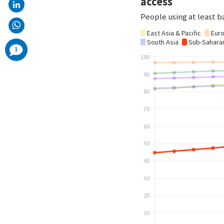
comments
1
added