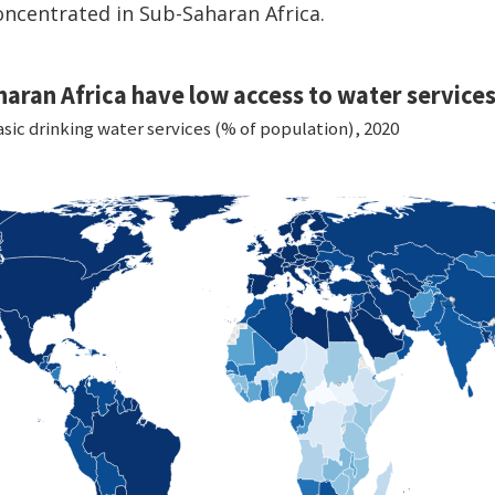
oncentrated in Sub-Saharan Africa.