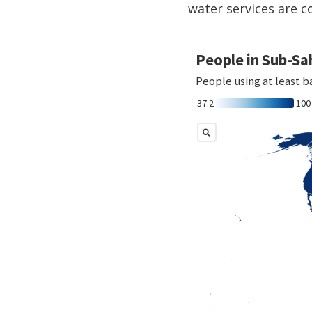
water services are c