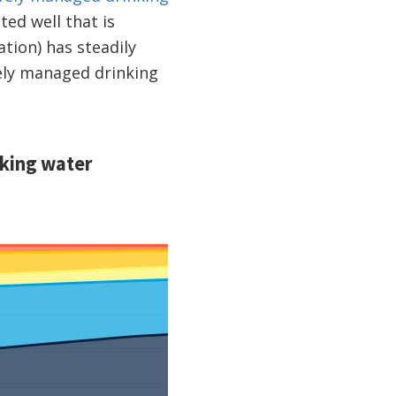
ed well that is
tion) has steadily
ely managed drinking