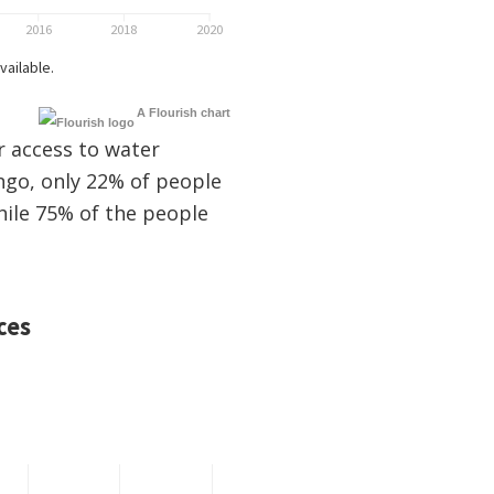
A Flourish chart
r access to water
ngo, only 22% of people
hile 75% of the people