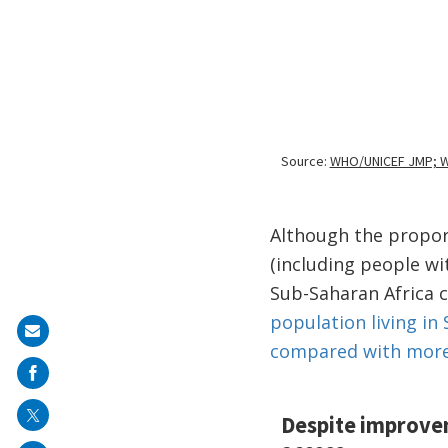
Although the proport
(including people wi
Sub-Saharan Africa 
population living in 
Share
compared with more 
on
mail