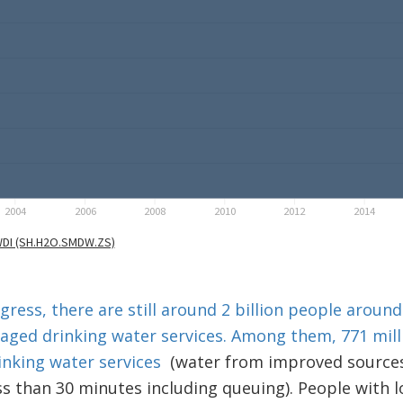
ress, there are still around 2 billion people aroun
naged drinking water services. Among them, 771 mil
inking water services
(water from improved sources
ess than 30 minutes including queuing). People with 