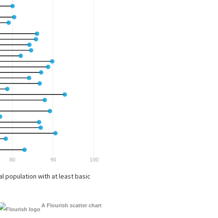
A Flourish scatter chart