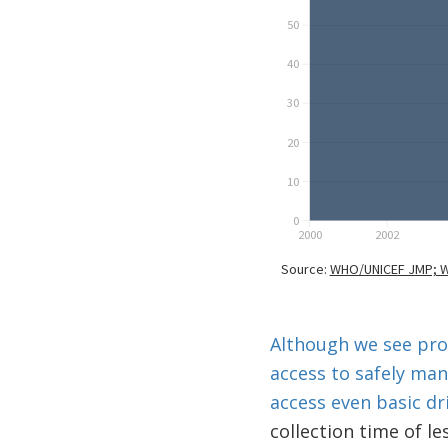
Although we see prog
access to safely ma
access even basic dr
collection time of l