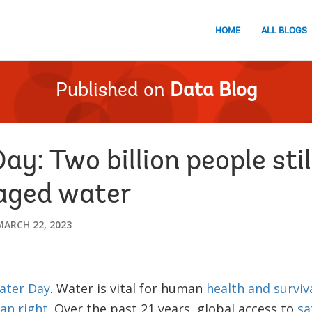
HOME
ALL BLOGS
Published on
Data Blog
y: Two billion people stil
aged water
MARCH 22, 2023
ater Day
. Water is vital for human
health and surviv
n right
. Over the past 21 years, global access to
sa