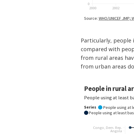
Particularly, people
compared with peopl
from rural areas hav
from urban areas do