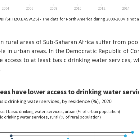
 in rural areas of Sub-Saharan Africa suffer from poo
e in urban areas. In the Democratic Republic of Co
e access to at least basic drinking water services, w
.