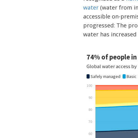
water
(water from im
accessible on-premis
progressed: The pro
water has increased