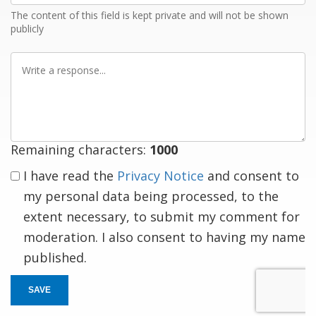
The content of this field is kept private and will not be shown
publicly
Write
a
response
Remaining characters:
1000
I have read the
Privacy Notice
and consent to
my personal data being processed, to the
extent necessary, to submit my comment for
moderation. I also consent to having my name
published.
SAVE