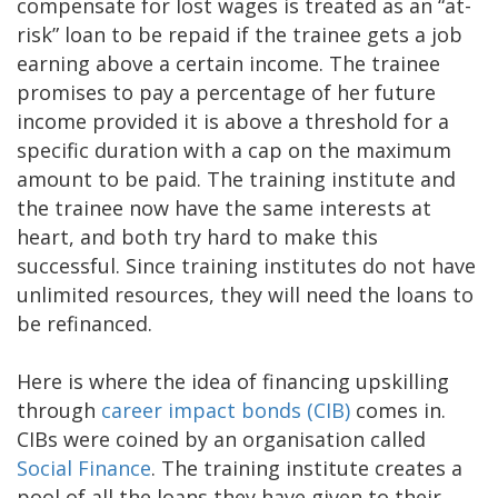
compensate for lost wages is treated as an “at-
risk” loan to be repaid if the trainee gets a job
earning above a certain income. The trainee
promises to pay a percentage of her future
income provided it is above a threshold for a
specific duration with a cap on the maximum
amount to be paid. The training institute and
the trainee now have the same interests at
heart, and both try hard to make this
successful. Since training institutes do not have
unlimited resources, they will need the loans to
be refinanced.
Here is where the idea of financing upskilling
through
career impact bonds (CIB)
comes in.
CIBs were coined by an organisation called
Social Finance
. The training institute creates a
pool of all the loans they have given to their