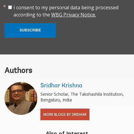
I consent to my personal data being processed
according to the
WBG Privacy Notice.
SUBSCRIBE
Authors
Sridhar Krishna
Senior Scholar, The Takshashila Institution,
Bengaluru, India
MORE BLOGS BY SRIDHAR
Also of Interest