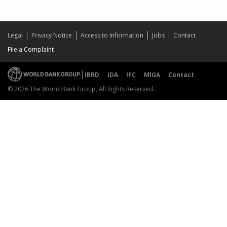
Legal
Privacy Notice
Access to Information
Jobs
Contact
File a Complaint
IBRD
IDA
IFC
MIGA
Contact
© 2026 The World Bank Group, All Rights Reserved.