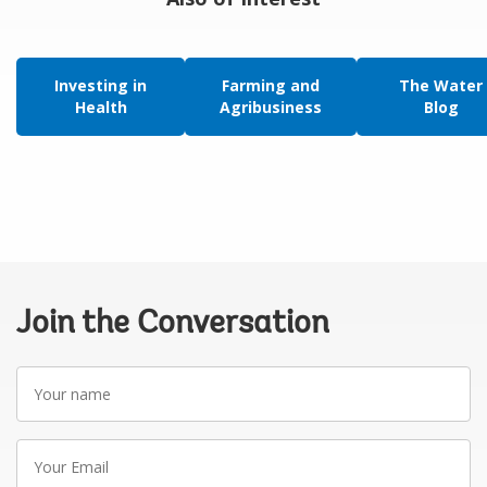
Investing in
Farming and
The Water
Health
Agribusiness
Blog
Join the Conversation
Your
name
Your
Email