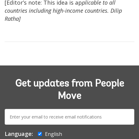
[Editor’s note: This idea is ap
plicable to all
countries including high-income countries. Dilip
Ratha]
Get updates from People
Move
E-
mail:
Language:
English