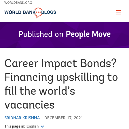
Skip
WORLDBANK.ORG
to
Main
Page
naviga
Navigation
Published on
People Move
Career Impact Bonds?
Financing upskilling to
fill the world’s
vacancies
SRIDHAR KRISHNA
DECEMBER 17, 2021
This page in:
English