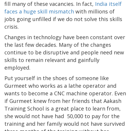
fill many of these vacancies. In fact,
India itself
faces a huge skill mismatch
with millions of
jobs going unfilled if we do not solve this skills
crisis.
Changes in technology have been constant over
the last few decades. Many of the changes
continue to be disruptive and people need new
skills to remain relevant and gainfully
employed.
Put yourself in the shoes of someone like
Gurmeet who works as a lathe operator and
wants to become a CNC machine operator. Even
if Gurmeet knew from her friends that Aakash
Training School is a great place to learn from,
she would not have had 50,000 to pay for the
training and her family would not have survived