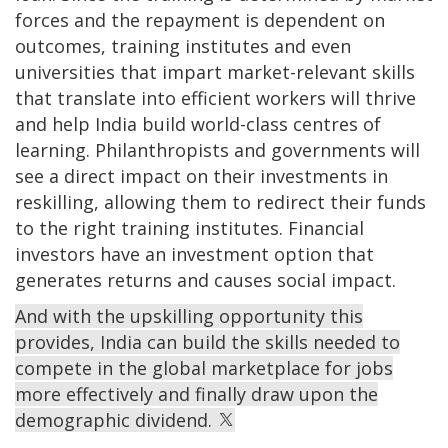
forces and the repayment is dependent on
outcomes, training institutes and even
universities that impart market-relevant skills
that translate into efficient workers will thrive
and help India build world-class centres of
learning. Philanthropists and governments will
see a direct impact on their investments in
reskilling, allowing them to redirect their funds
to the right training institutes. Financial
investors have an investment option that
generates returns and causes social impact.
And with the upskilling opportunity this
provides, India can build the skills needed to
compete in the global marketplace for jobs
more effectively and finally draw upon the
demographic dividend.