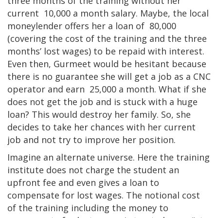
three months of the training without her
current 10,000 a month salary. Maybe, the local
moneylender offers her a loan of 80,000
(covering the cost of the training and the three
months’ lost wages) to be repaid with interest.
Even then, Gurmeet would be hesitant because
there is no guarantee she will get a job as a CNC
operator and earn 25,000 a month. What if she
does not get the job and is stuck with a huge
loan? This would destroy her family. So, she
decides to take her chances with her current
job and not try to improve her position.
Imagine an alternate universe. Here the training
institute does not charge the student an
upfront fee and even gives a loan to
compensate for lost wages. The notional cost
of the training including the money to