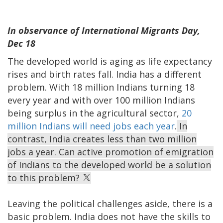
In observance of International Migrants Day,
Dec 18
The developed world is aging as life expectancy
rises and birth rates fall. India has a different
problem. With 18 million Indians turning 18
every year and with over 100 million Indians
being surplus in the agricultural sector,
20
million Indians will need jobs each year
.
In
contrast, India creates less than two million
jobs a year. Can active promotion of emigration
of Indians to the developed world be a solution
to this problem?
Leaving the political challenges aside, there is a
basic problem. India does not have the skills to