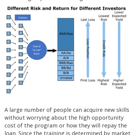
A large number of people can acquire new skills
without worrying about the high opportunity
cost of the program or how they will repay the
loan. Since the training is determined by market