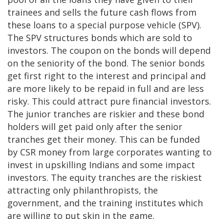
trainees and sells the future cash flows from
these loans to a special purpose vehicle (SPV).
The SPV structures bonds which are sold to
investors. The coupon on the bonds will depend
on the seniority of the bond. The senior bonds
get first right to the interest and principal and
are more likely to be repaid in full and are less
risky. This could attract pure financial investors.
The junior tranches are riskier and these bond
holders will get paid only after the senior
tranches get their money. This can be funded
by CSR money from large corporates wanting to
invest in upskilling Indians and some impact
investors. The equity tranches are the riskiest
attracting only philanthropists, the
government, and the training institutes which
are willing to put skin in the game.