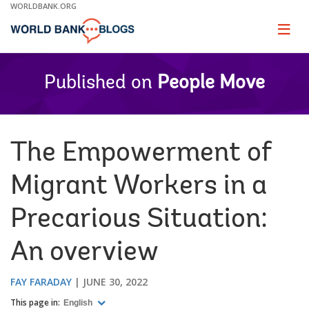
Skip
WORLDBANK.ORG
to
Main
Page
naviga
Navigation
Published on
People Move
The Empowerment of
Migrant Workers in a
Precarious Situation:
An overview
FAY FARADAY
JUNE 30, 2022
This page in:
English