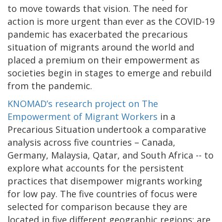
to move towards that vision. The need for
action is more urgent than ever as the COVID-19
pandemic has exacerbated the precarious
situation of migrants around the world and
placed a premium on their empowerment as
societies begin in stages to emerge and rebuild
from the pandemic.
KNOMAD’s research project on The
Empowerment of Migrant Workers
in a
Precarious Situation undertook a comparative
analysis across five countries – Canada,
Germany, Malaysia, Qatar, and South Africa -- to
explore what accounts for the persistent
practices that disempower migrants working
for low pay. The five countries of focus were
selected for comparison because they are
located in five different geographic regions; are