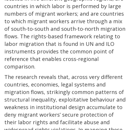
countries in which labor is performed by large
numbers of migrant workers; and are countries
to which migrant workers arrive through a mix
of south-to-south and south-to-north migration
flows. The rights-based framework relating to
labor migration that is found in UN and ILO
instruments provides the common point of
reference that enables cross-regional
comparison.
The research reveals that, across very different
countries, economies, legal systems and
migration flows, strikingly common patterns of
structural inequality, exploitative behaviour and
weakness in institutional design accumulate to
deny migrant workers’ secure protection of
their labor rights and facilitate abuse and
widespread rights violations. In mapping these