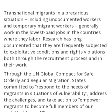
Transnational migrants in a precarious
situation – including undocumented workers
and temporary migrant workers – generally
work in the lowest-paid jobs in the countries
where they labor. Research has long
documented that they are frequently subjected
to exploitative conditions and rights violations
both through the recruitment process and in
their work.
Through the UN Global Compact for Safe,
Orderly and Regular Migration, States
committed to “respond to the needs of
migrants in situations of vulnerability”, address
the challenges, and take action to “empower
migrants to become full members of our