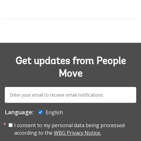
Get updates from People
Move
E-
mail:
Language:
English
I consent to my personal data being processed
according to the
WBG Privacy Notice.