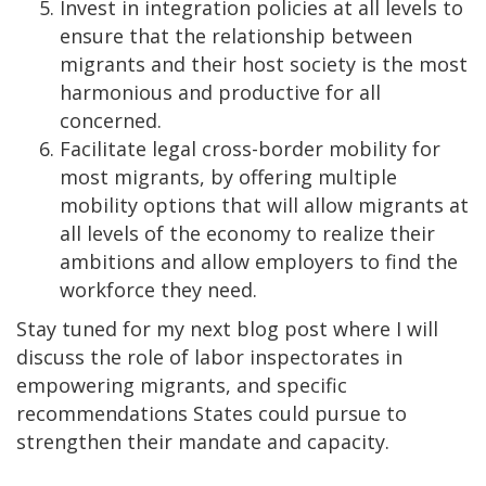
Invest in integration policies at all levels to
ensure that the relationship between
migrants and their host society is the most
harmonious and productive for all
concerned.
Facilitate legal cross-border mobility for
most migrants, by offering multiple
mobility options that will allow migrants at
all levels of the economy to realize their
ambitions and allow employers to find the
workforce they need.
Stay tuned for my next blog post where I will
discuss the role of labor inspectorates in
empowering migrants, and specific
recommendations States could pursue to
strengthen their mandate and capacity.