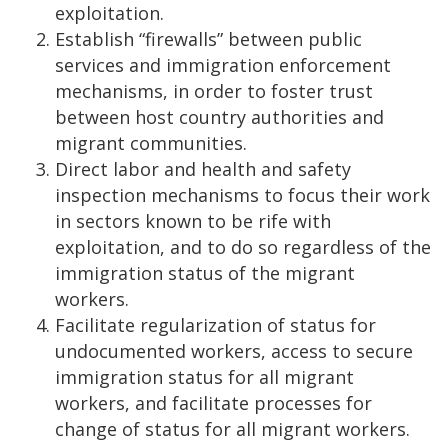
exploitation.
Establish “firewalls” between public
services and immigration enforcement
mechanisms, in order to foster trust
between host country authorities and
migrant communities.
Direct labor and health and safety
inspection mechanisms to focus their work
in sectors known to be rife with
exploitation, and to do so regardless of the
immigration status of the migrant
workers.
Facilitate regularization of status for
undocumented workers, access to secure
immigration status for all migrant
workers, and facilitate processes for
change of status for all migrant workers.