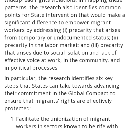
patterns, the research also identifies common
points for State intervention that would make a
significant difference to empower migrant
workers by addressing (i) precarity that arises
from temporary or undocumented status; (ii)
precarity in the labor market; and (iii) precarity
that arises due to social isolation and lack of
effective voice at work, in the community, and
in political processes.
In particular, the research identifies six key
steps that States can take towards advancing
their commitment in the Global Compact to
ensure that migrants’ rights are effectively
protected:
Facilitate the unionization of migrant
workers in sectors known to be rife with