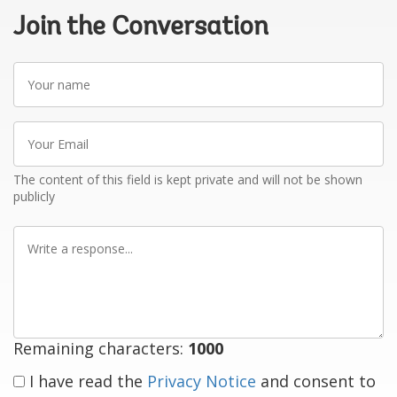
Join the Conversation
Your
name
Your
Email
The content of this field is kept private and will not be shown
publicly
Write
a
response
Remaining characters:
1000
I have read the
Privacy Notice
and consent to