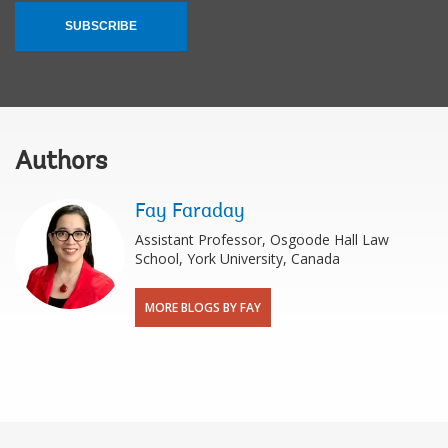
SUBSCRIBE
Authors
Fay Faraday
Assistant Professor, Osgoode Hall Law
School, York University, Canada
MORE BLOGS BY FAY