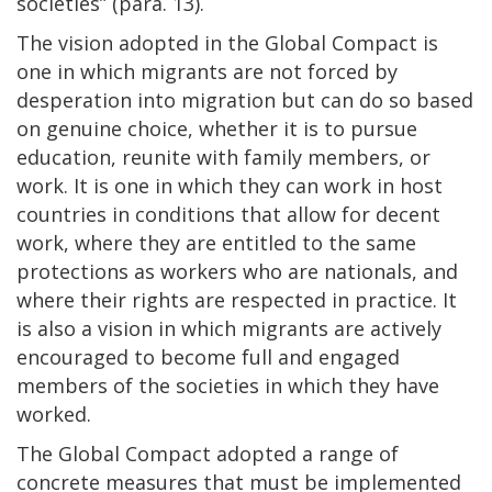
societies” (para. 13).
The vision adopted in the Global Compact is
one in which migrants are not forced by
desperation into migration but can do so based
on genuine choice, whether it is to pursue
education, reunite with family members, or
work. It is one in which they can work in host
countries in conditions that allow for decent
work, where they are entitled to the same
protections as workers who are nationals, and
where their rights are respected in practice. It
is also a vision in which migrants are actively
encouraged to become full and engaged
members of the societies in which they have
worked.
The Global Compact adopted a range of
concrete measures that must be implemented