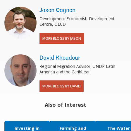
Jason Gagnon
Development Economist, Development
Centre, OECD
MORE BLOGS BY JASON
David Khoudour
Regional Migration Advisor, UNDP Latin
America and the Caribbean
MORE BLOGS BY DAVID
Also of Interest
Investing in
Farming and
The Water