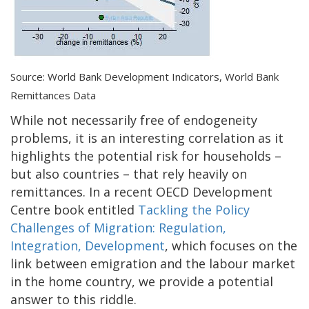
Source: World Bank Development Indicators, World Bank
Remittances Data
While not necessarily free of endogeneity
problems, it is an interesting correlation as it
highlights the potential risk for households –
but also countries – that rely heavily on
remittances. In a recent OECD Development
Centre book entitled
Tackling the Policy
Challenges of Migration: Regulation,
Integration, Development
, which focuses on the
link between emigration and the labour market
in the home country, we provide a potential
answer to this riddle.