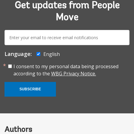
Get updates from People
Move
E-
mail:
Language:
English
I consent to my personal data being processed
according to the
WBG Privacy Notice.
SUBSCRIBE
Authors