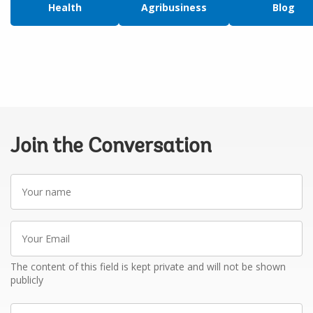
Health
Agribusiness
Blog
Join the Conversation
Your
name
Your
Email
The content of this field is kept private and will not be shown
publicly
Write