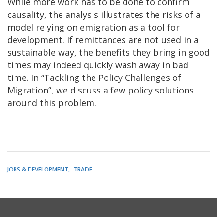
While more work has to be done to confirm
causality, the analysis illustrates the risks of a
model relying on emigration as a tool for
development. If remittances are not used in a
sustainable way, the benefits they bring in good
times may indeed quickly wash away in bad
time. In “Tackling the Policy Challenges of
Migration”, we discuss a few policy solutions
around this problem.
JOBS & DEVELOPMENT
TRADE