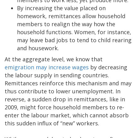
By increasing the value placed on
homework, remittances allow household
members to realign the way how the
household functions. Women, for instance,
may leave bad jobs to tend to child rearing
and housework.
At the aggregate level, we know that
emigration may increase wages
by decreasing
the labour supply in sending countries.
Remittances reinforce this mechanism and may
thus contribute to lower unemployment. In
reverse, a sudden drop in remittances, like in
2009, might force household members to re-
enter the labour market, which cannot absorb
this sudden influx of “new” workers.