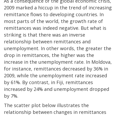
As a consequence of the global economic crisis,
2009 marked a hiccup in the trend of increasing
remittance flows to developing countries. In
most parts of the world, the growth rate of
remittances was indeed negative. But what is
striking is that there was an inverse
relationship between remittances and
unemployment. In other words, the greater the
drop in remittances, the higher was the
increase in the unemployment rate. In Moldova,
for instance, remittances decreased by 36% in
2009, while the unemployment rate increased
by 61%. By contrast, in Fiji, remittances
increased by 24% and unemployment dropped
by 7%.
The scatter plot below illustrates the
relationship between changes in remittances