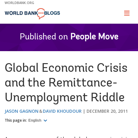
Skip
WORLDBANK.ORG
to
Main
Page
naviga
Navigation
Published on
People Move
Global Economic Crisis
and the Remittance-
Unemployment Riddle
JASON GAGNON
DAVID KHOUDOUR
DECEMBER 20, 2011
This page in:
English