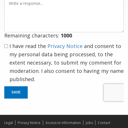
a
response
Remaining characters:
1000
I have read the
Privacy Notice
and consent to
my personal data being processed, to the
extent necessary, to submit my comment for
moderation. I also consent to having my name
published.
SAVE
Legal
Privacy Notice
Access to Information
Jobs
Contact