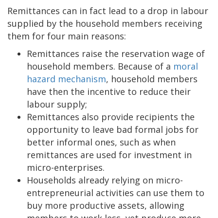
Remittances can in fact lead to a drop in labour
supplied by the household members receiving
them for four main reasons:
Remittances raise the reservation wage of
household members. Because of a
moral
hazard mechanism
, household members
have then the incentive to reduce their
labour supply;
Remittances also provide recipients the
opportunity to leave bad formal jobs for
better informal ones, such as when
remittances are used for investment in
micro-enterprises.
Households already relying on micro-
entrepreneurial activities can use them to
buy more productive assets, allowing
members to work less, yet produce more.