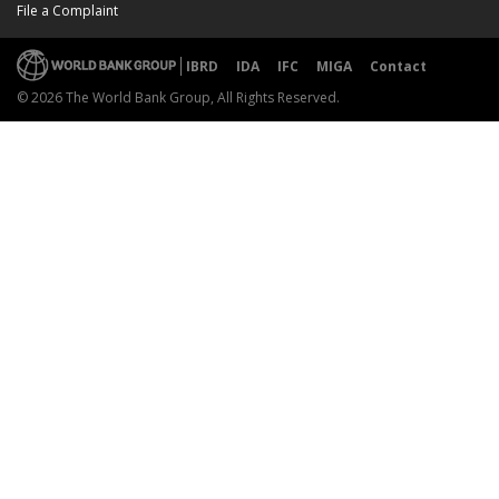
File a Complaint
IBRD
IDA
IFC
MIGA
Contact
© 2026 The World Bank Group, All Rights Reserved.