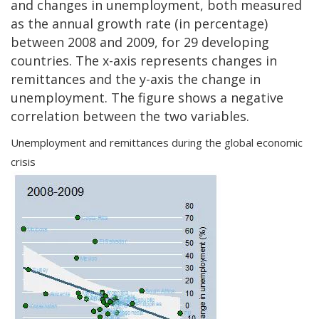
and changes in unemployment, both measured
as the annual growth rate (in percentage)
between 2008 and 2009, for 29 developing
countries. The x-axis represents changes in
remittances and the y-axis the change in
unemployment. The figure shows a negative
correlation between the two variables.
Unemployment and remittances during the global economic
crisis