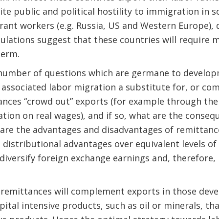
ite public and political hostility to immigration in
grant workers (e.g. Russia, US and Western Europe)
ulations suggest that these countries will require 
 term.
number of questions which are germane to developm
associated labor migration a substitute for, or co
ances “crowd out” exports (for example through the 
tion on real wages), and if so, what are the conseq
re the advantages and disadvantages of remittances
distributional advantages over equivalent levels of
diversify foreign exchange earnings and, therefore, 
at remittances will complement exports in those dev
ital intensive products, such as oil or minerals, th