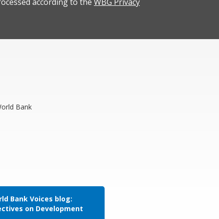
rocessed according to the
WBG Privacy
World Bank
ld Bank Voices blog:
ectives on Development