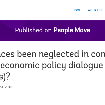
HOME
ALL BLOGS
Published on
People Move
ces been neglected in co
 economic policy dialogue
s)?
4, 2010