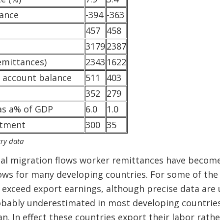
lance
-394
-363
457
458
3179
2387
emittances)
2343
1622
l account balance
511
403
352
279
as a% of GDP
6.0
1.0
stment
300
35
ry data
bal migration flows worker remittances have becom
ows for many developing countries. For some of the 
 exceed export earnings, although precise data are u
obably underestimated in most developing countries)
an. In effect these countries export their labor rat