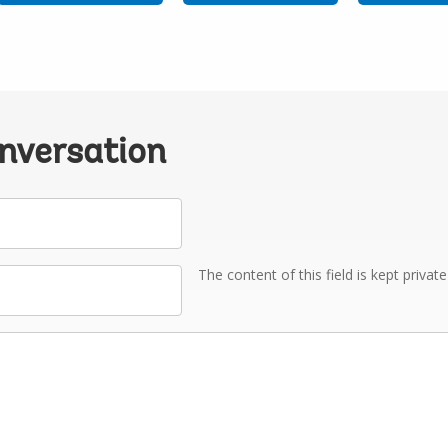
onversation
The content of this field is kept privat