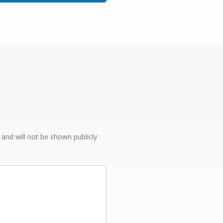
e and will not be shown publicly