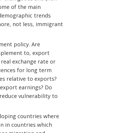
 some of the main
, demographic trends
more, not less, immigrant
ent policy. Are
mplement to, export
real exchange rate or
uences for long term
 relative to exports?
 export earnings? Do
reduce vulnerability to
eloping countries where
an in countries which