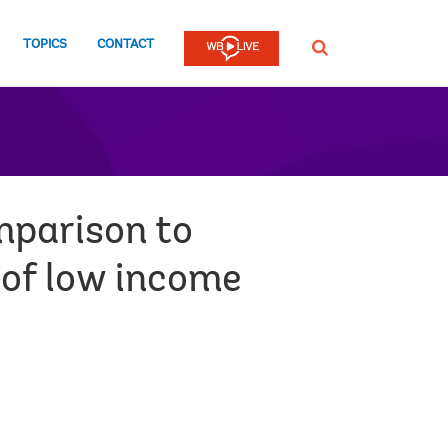
TOPICS
CONTACT
SEARCH
mparison to
 of low income