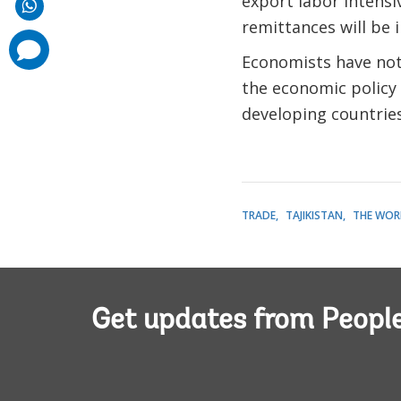
export labor intens
remittances will be i
comments
added
Economists have not 
the economic policy
developing countries
TRADE
TAJIKISTAN
THE WOR
Get updates from Peopl