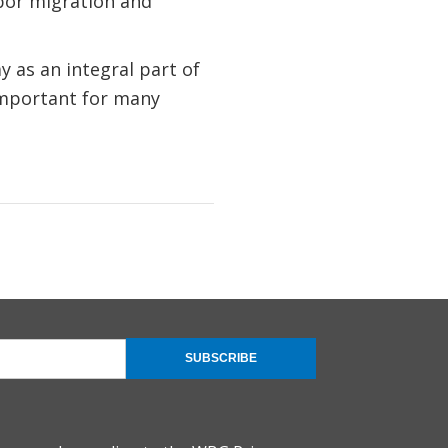
bor migration and
 as an integral part of
important for many
SUBSCRIBE