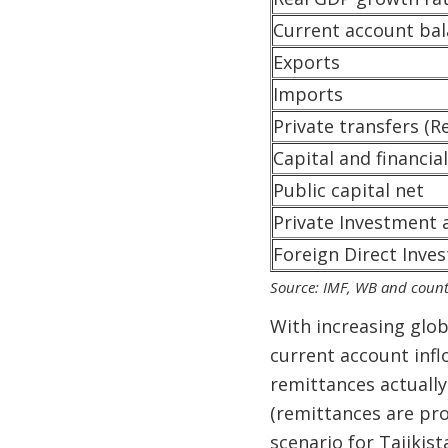
Current account ba
Exports
Imports
Private transfers (R
Capital and financia
Public capital net
Private Investment 
Foreign Direct Inve
Source: IMF, WB and count
With increasing glo
current account infl
remittances actually
(remittances are pr
scenario for Tajikist