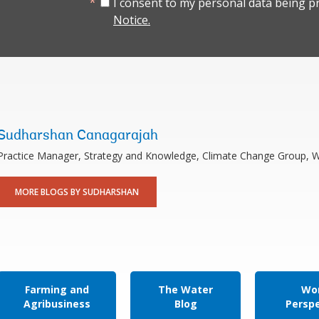
I consent to my personal data being p
Notice.
Sudharshan Canagarajah
Practice Manager, Strategy and Knowledge, Climate Change Group, 
MORE BLOGS BY SUDHARSHAN
Farming and
The Water
Wor
Agribusiness
Blog
Persp