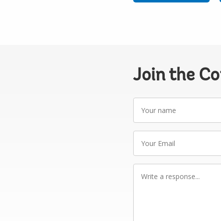
Join the C
Your
name
Your
Email
Write
a
response