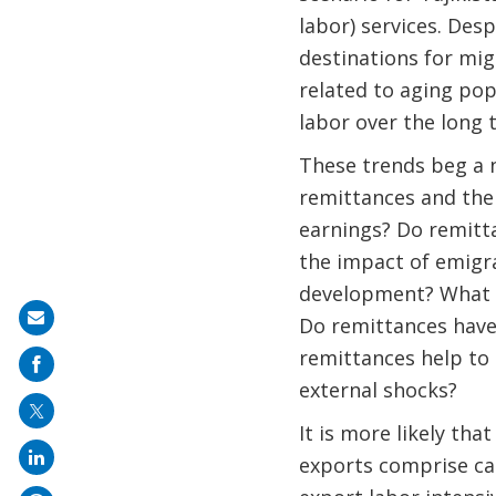
labor) services. Desp
destinations for mi
related to aging pop
labor over the long
These trends beg a 
remittances and the 
earnings? Do remitt
the impact of emigra
development? What a
Share
Do remittances have 
on
remittances help to 
mail
external shocks?
It is more likely th
exports comprise cap