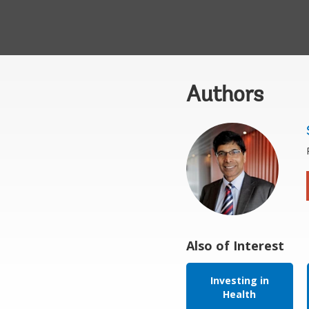
Authors
Also of Interest
Investing in
Health