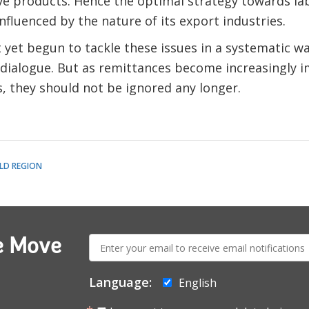
ive products. Hence the optimal strategy towards la
nfluenced by the nature of its export industries.
yet begun to tackle these issues in a systematic way
 dialogue. But as remittances become increasingly 
, they should not be ignored any longer.
LD REGION
E-
e Move
mail:
Language:
English