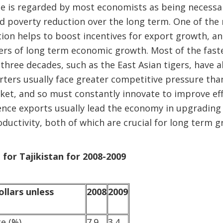
me is regarded by most economists as being necessa
poverty reduction over the long term. One of the m
ation helps to boost incentives for export growth, an
vers of long term economic growth. Most of the fas
 three decades, such as the East Asian tigers, have a
ters usually face greater competitive pressure tha
et, and so must constantly innovate to improve effi
Hence exports usually lead the economy in upgrading
ductivity, both of which are crucial for long term g
 for Tajikistan for 2008-2009
ollars unless
2008
2009
te (%)
7.9
3.4