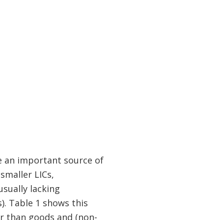
e an important source of
smaller LICs,
sually lacking
. Table 1 shows this
her than goods and (non-