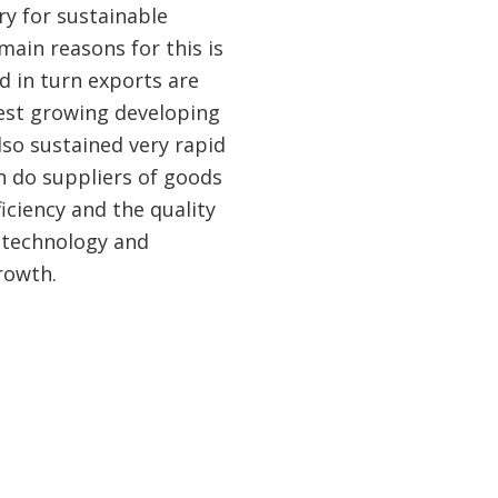
ry for sustainable
ain reasons for this is
d in turn exports are
test growing developing
lso sustained very rapid
n do suppliers of goods
ciency and the quality
 technology and
rowth.