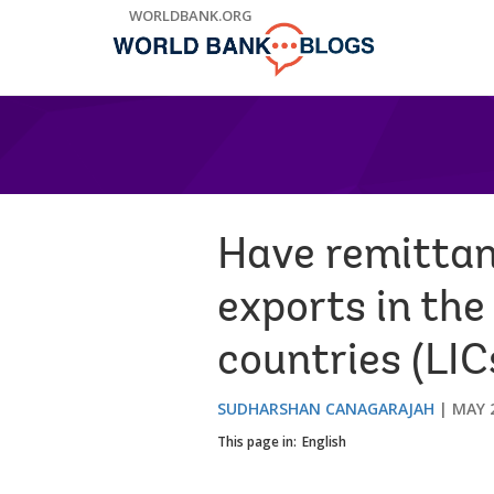
Skip
WORLDBANK.ORG
to
Main
Navigation
Have remittan
exports in the
countries (LIC
SUDHARSHAN CANAGARAJAH
MAY 2
This page in:
English