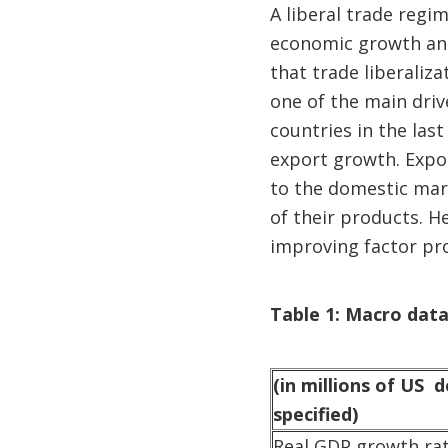
A liberal trade regi
economic growth and 
that trade liberaliz
one of the main dri
countries in the last
export growth. Expor
to the domestic mark
of their products. 
improving factor pro
Table 1: Macro data
(in millions of US d
specified)
Real GDP growth ra