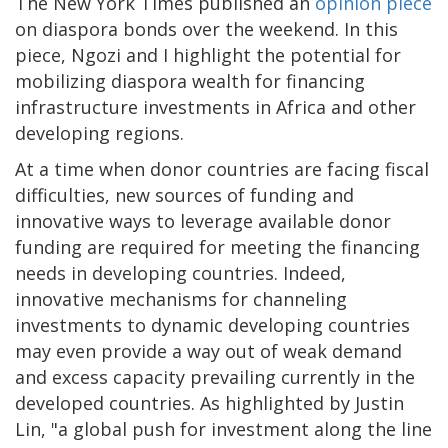
The New York Times published an
opinion piece
on diaspora bonds over the weekend. In this
piece, Ngozi and I highlight the potential for
mobilizing diaspora wealth for financing
infrastructure investments in Africa and other
developing regions.
At a time when donor countries are facing fiscal
difficulties, new sources of funding and
innovative ways to leverage available donor
funding are required for meeting the financing
needs in developing countries. Indeed,
innovative mechanisms for channeling
investments to dynamic developing countries
may even provide a way out of weak demand
and excess capacity prevailing currently in the
developed countries. As highlighted by Justin
Lin, "a global push for investment along the line