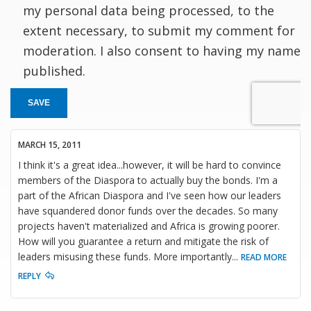
my personal data being processed, to the
extent necessary, to submit my comment for
moderation. I also consent to having my name
published.
SAVE
MARCH 15, 2011
I think it's a great idea...however, it will be hard to convince
members of the Diaspora to actually buy the bonds. I'm a
part of the African Diaspora and I've seen how our leaders
have squandered donor funds over the decades. So many
projects haven't materialized and Africa is growing poorer.
How will you guarantee a return and mitigate the risk of
leaders misusing these funds. More importantly
...
READ MORE
REPLY