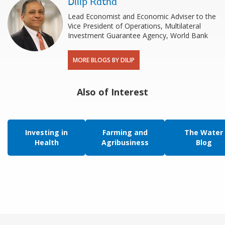
Dilip Ratha
Lead Economist and Economic Adviser to the
Vice President of Operations, Multilateral
Investment Guarantee Agency, World Bank
MORE BLOGS BY DILIP
Also of Interest
Investing in
Farming and
The Water
Health
Agribusiness
Blog