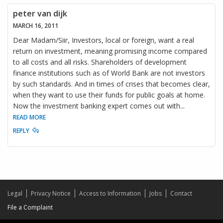
peter van dijk
MARCH 16, 2011
Dear Madam/Siir, Investors, local or foreign, want a real
return on investment, meaning promising income compared
to all costs and all risks. Shareholders of development
finance institutions such as of World Bank are not investors
by such standards. And in times of crises that becomes clear,
when they want to use their funds for public goals at home.
Now the investment banking expert comes out with
...
READ MORE
REPLY
Legal
Privacy Notice
Access to Information
Jobs
Contact
File a Complaint