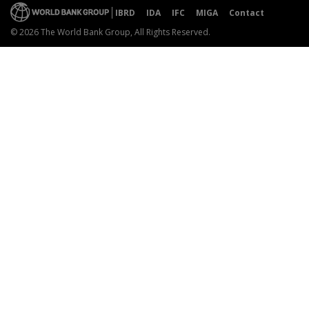
IBRD
IDA
IFC
MIGA
Contact
© 2026 The World Bank Group, All Rights Reserved.