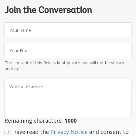
Join the Conversation
Your
name
Your
Email
The content of this field is kept private and will not be shown
publicly
Write
a
response
Remaining characters:
1000
I have read the
Privacy Notice
and consent to