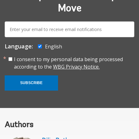
Move
E-
mail:
Language:
English
I consent to my personal data being processed
according to the
WBG Privacy Notice.
SUBSCRIBE
Authors