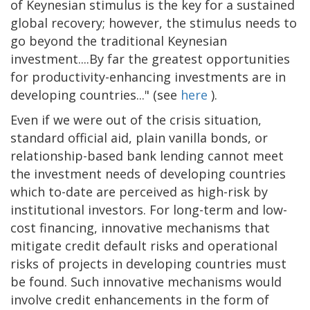
of Keynesian stimulus is the key for a sustained
global recovery; however, the stimulus needs to
go beyond the traditional Keynesian
investment....By far the greatest opportunities
for productivity-enhancing investments are in
developing countries..." (see
here
).
Even if we were out of the crisis situation,
standard official aid, plain vanilla bonds, or
relationship-based bank lending cannot meet
the investment needs of developing countries
which to-date are perceived as high-risk by
institutional investors. For long-term and low-
cost financing, innovative mechanisms that
mitigate credit default risks and operational
risks of projects in developing countries must
be found. Such innovative mechanisms would
involve credit enhancements in the form of