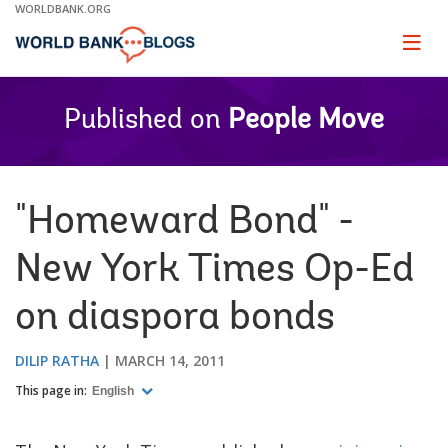
Skip
WORLDBANK.ORG
to
Main
Page
naviga
Navigation
Published on
People Move
"Homeward Bond" -
New York Times Op-Ed
on diaspora bonds
DILIP RATHA
MARCH 14, 2011
This page in:
English