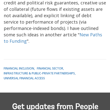
credit and political risk guarantees, creative use
of collateral (future flows if existing assets are
not available), and explicit linking of debt
service to performance of projects (via
performance-indexed bonds). I have outlined
some such ideas in another article "
New Paths
to Funding
".
FINANCIAL INCLUSION
FINANCIAL SECTOR
INFRASTRUCTURE & PUBLIC-PRIVATE PARTNERSHIPS
UNIVERSAL FINANCIAL ACCESS
Get updates from People