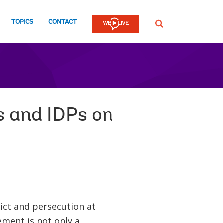
TOPICS
CONTACT
SEARCH
s and IDPs on
lict and persecution at
ment is not only a