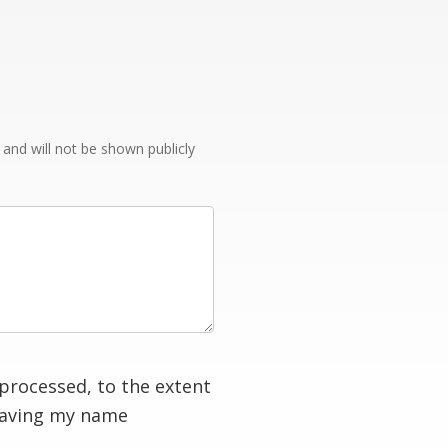
e and will not be shown publicly
processed, to the extent
having my name