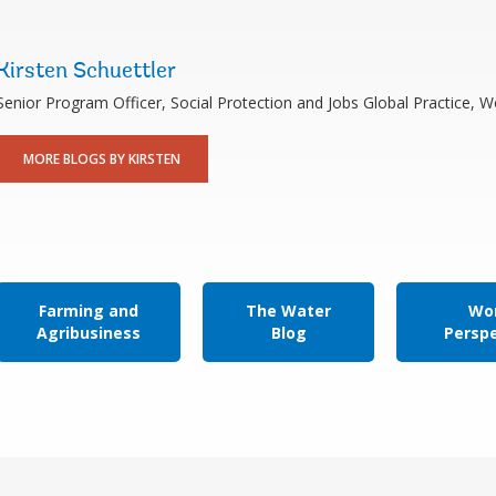
Kirsten Schuettler
Senior Program Officer, Social Protection and Jobs Global Practice, 
MORE BLOGS BY KIRSTEN
Farming and
The Water
Wor
Agribusiness
Blog
Persp