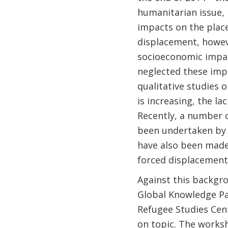
humanitarian issue, 
impacts on the place
displacement, howeve
socioeconomic impact
neglected these impo
qualitative studies 
is increasing, the la
Recently, a number o
been undertaken by 
have also been made
forced displacement
Against this backgr
Global Knowledge Pa
Refugee Studies Cent
on topic. The worksh