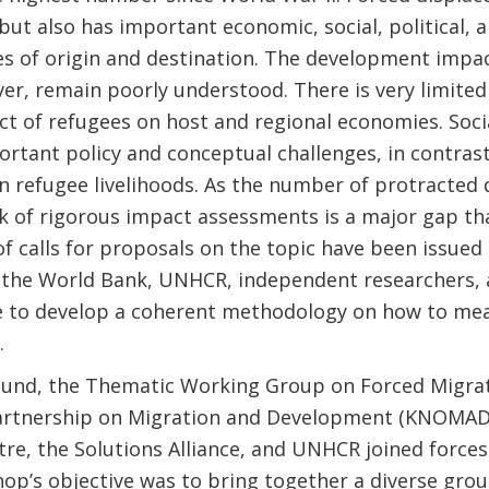
but also has important economic, social, political,
s of origin and destination. The development impac
r, remain poorly understood. There is very limited
 of refugees on host and regional economies. Social
rtant policy and conceptual challenges, in contrast
on refugee livelihoods. As the number of protracted
ck of rigorous impact assessments is a major gap tha
f calls for proposals on the topic have been issued
the World Bank, UNHCR, independent researchers, an
 to develop a coherent methodology on how to mea
.
ound, the Thematic Working Group on Forced Migrat
rtnership on Migration and Development (KNOMAD),
re, the Solutions Alliance, and UNHCR joined force
op’s objective was to bring together a diverse grou