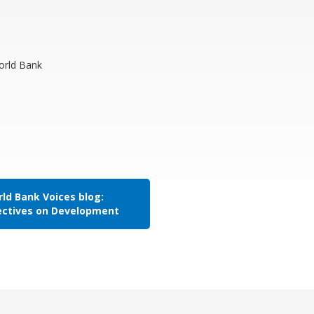
World Bank
ld Bank Voices blog:
ectives on Development