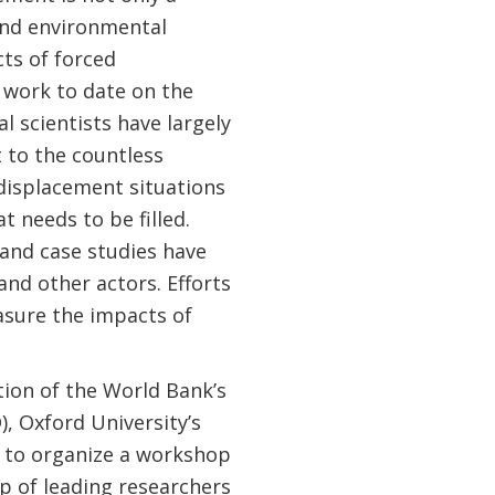
 and environmental
ts of forced
 work to date on the
 scientists have largely
 to the countless
 displacement situations
t needs to be filled.
 and case studies have
d other actors. Efforts
sure the impacts of
ion of the World Bank’s
 Oxford University’s
s to organize a workshop
p of leading researchers