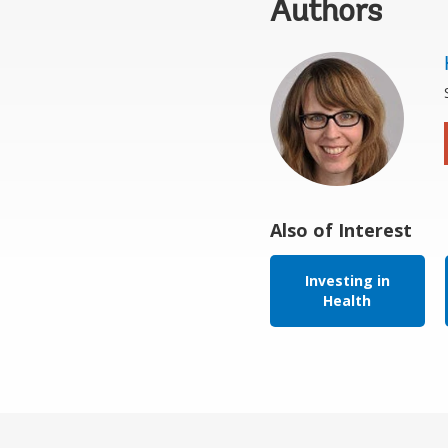
Authors
Also of Interest
Investing in
Health