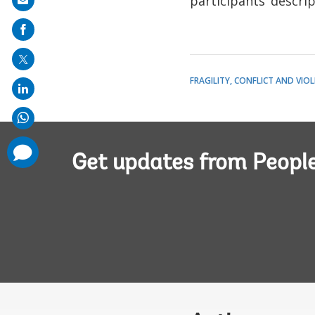
participants’ descrip
Share
on
mail
FRAGILITY, CONFLICT AND VIO
comments
added
Get updates from Peopl