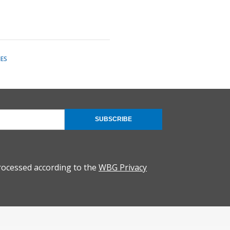
ES
SUBSCRIBE
rocessed according to the
WBG Privacy