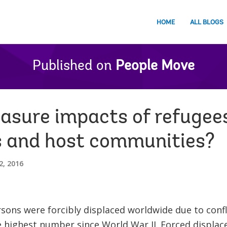
HOME
ALL BLOGS
Published on
People Move
sure impacts of refugee
s and host communities?
2, 2016
rsons were forcibly displaced worldwide due to conf
 highest number since World War II. Forced displace