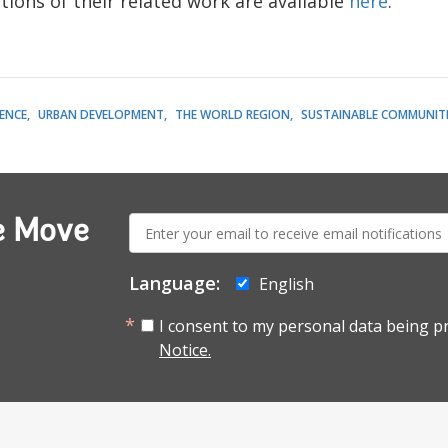
tions of their related work are available
here
.
LENCE
URBAN DEVELOPMENT
THE WORLD REGION
SUSTAINABLE COMMUNITI
E-
e Move
mail:
Language:
English
I consent to my personal data being p
Notice.