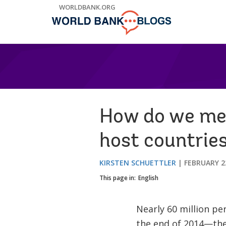
Skip
WORLDBANK.ORG
to
Main
Navigation
How do we mea
host countrie
KIRSTEN SCHUETTLER
FEBRUARY 2
This page in:
English
Nearly 60 million pe
the end of 2014—the