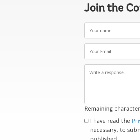
Join the C
Your
name
Your
Email
Write
a
response
Remaining character
I have read the
Pri
necessary, to sub
published.