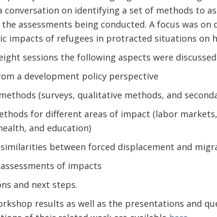
rt a conversation on identifying a set of methods to 
of the assessments being conducted. A focus was on
c impacts of refugees in protracted situations on 
 eight sessions the following aspects were discussed
rom a development policy perspective
 methods (surveys, qualitative methods, and seconda
thods for different areas of impact (labor markets, 
health, and education)
 similarities between forced displacement and migr
assessments of impacts
s and next steps.
rkshop results as well as the presentations and qu