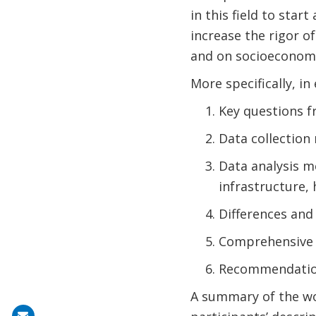
in this field to sta
increase the rigor 
and on socioeconomi
More specifically, in
Key questions f
Data collection
Data analysis me
infrastructure, 
Differences and
Comprehensive 
Recommendation
A summary of the wo