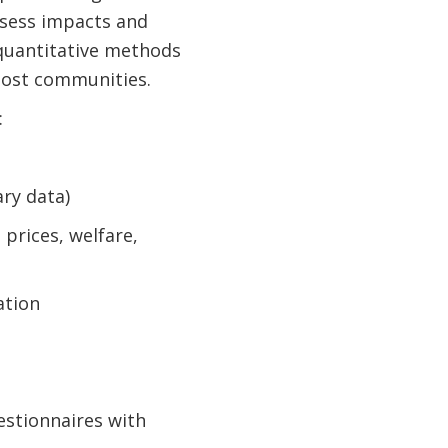
assess impacts and
 quantitative methods
host communities.
:
ry data)
prices, welfare,
ation
estionnaires with