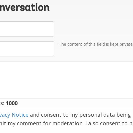
onversation
The content of this field is kept privat
s:
1000
vacy Notice
and consent to my personal data being 
mit my comment for moderation. I also consent to 