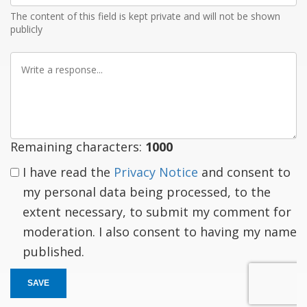
The content of this field is kept private and will not be shown
publicly
Write
a
response
Remaining characters:
1000
I have read the
Privacy Notice
and consent to
my personal data being processed, to the
extent necessary, to submit my comment for
moderation. I also consent to having my name
published.
SAVE