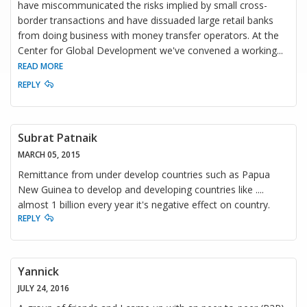
have miscommunicated the risks implied by small cross-
border transactions and have dissuaded large retail banks
from doing business with money transfer operators. At the
Center for Global Development we've convened a working
...
READ MORE
REPLY
Subrat Patnaik
MARCH 05, 2015
Remittance from under develop countries such as Papua
New Guinea to develop and developing countries like ....
almost 1 billion every year it's negative effect on country.
REPLY
Yannick
JULY 24, 2016