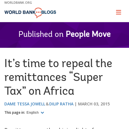
Skip
WORLDBANK.ORG
to
Main
Page
naviga
Navigation
Published on
People Move
It’s time to repeal the
remittances “Super
Tax” on Africa
DAME TESSA JOWELL
DILIP RATHA
MARCH 03, 2015
This page in:
English