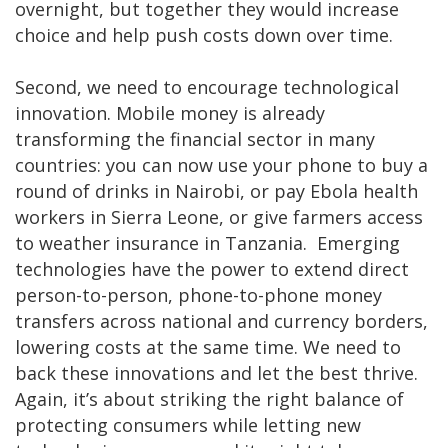
overnight, but together they would increase
choice and help push costs down over time.
Second, we need to encourage technological
innovation. Mobile money is already
transforming the financial sector in many
countries: you can now use your phone to buy a
round of drinks in Nairobi, or pay Ebola health
workers in Sierra Leone, or give farmers access
to weather insurance in Tanzania. Emerging
technologies have the power to extend direct
person-to-person, phone-to-phone money
transfers across national and currency borders,
lowering costs at the same time. We need to
back these innovations and let the best thrive.
Again, it’s about striking the right balance of
protecting consumers while letting new