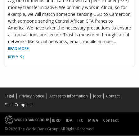
A group of friends and I came up with an peer-to-peer (P2P)
money transfer initiative. We primarily work in Africa, so for
example, we will match someone sending USD to Cameroon
with someone sending Central African CFA francs to
America. We have taken the necessary precautions to ensure
all transactions are secure. Trust is measured through social
networks like social networks, email, mobile number
...
READ MORE
REPLY
Legal
Privacy Notice
Access to Information
Jobs
Contact
File a Complaint
IBRD
IDA
IFC
MIGA
Contact
© 2026 The World Bank Group, All Rights Reserved.