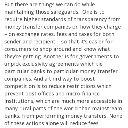
But there are things we can do while
maintaining those safeguards. One is to
require higher standards of transparency from
money transfer companies on how they charge
– on exchange rates, fees and taxes for both
sender and recipient – so that it’s easier for
consumers to shop around and know what
they’re getting. Another is for governments to
unpick exclusivity agreements which tie
particular banks to particular money transfer
companies. And a third way to boost
competition is to reduce restrictions which
prevent post offices and micro-finance
institutions, which are much more accessible in
many rural parts of the world than mainstream
banks, from performing money transfers. None
of these actions alone will reduce fees