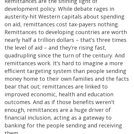
Remittances are the shining light of
development policy. While debate rages in
austerity-hit Western capitals about spending
on aid, remittances cost tax-payers nothing.
Remittances to developing countries are worth
nearly half a trillion dollars – that’s three times
the level of aid – and they’re rising fast,
quadrupling since the turn of the century. And
remittances work. It’s hard to imagine a more
efficient targeting system than people sending
money home to their own families and the facts
bear that out; remittances are linked to
improved economic, health and education
outcomes. And as if those benefits weren’t
enough, remittances are a huge driver of
financial inclusion, acting as a gateway to
banking for the people sending and receiving
them.