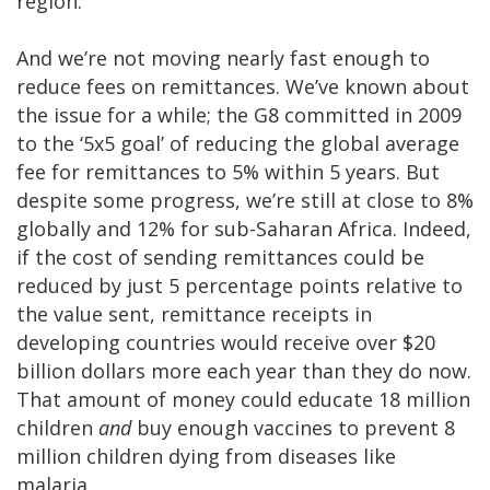
region.
And we’re not moving nearly fast enough to
reduce fees on remittances. We’ve known about
the issue for a while; the G8 committed in 2009
to the ‘5x5 goal’ of reducing the global average
fee for remittances to 5% within 5 years. But
despite some progress, we’re still at close to 8%
globally and 12% for sub-Saharan Africa. Indeed,
if the cost of sending remittances could be
reduced by just 5 percentage points relative to
the value sent, remittance receipts in
developing countries would receive over $20
billion dollars more each year than they do now.
That amount of money could educate 18 million
children
and
buy enough vaccines to prevent 8
million children dying from diseases like
malaria.