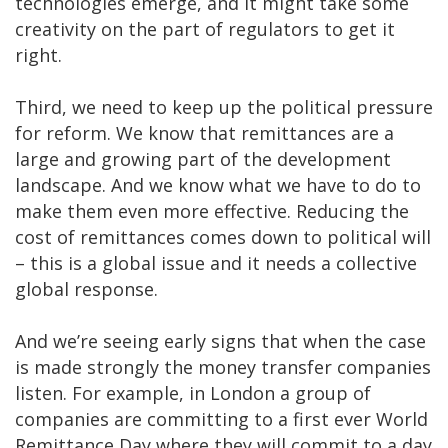
technologies emerge, and it might take some
creativity on the part of regulators to get it
right.
Third, we need to keep up the political pressure
for reform. We know that remittances are a
large and growing part of the development
landscape. And we know what we have to do to
make them even more effective. Reducing the
cost of remittances comes down to political will
– this is a global issue and it needs a collective
global response.
And we’re seeing early signs that when the case
is made strongly the money transfer companies
listen. For example, in London a group of
companies are committing to a first ever World
Remittance Day where they will commit to a day