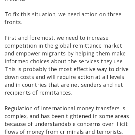
To fix this situation, we need action on three
fronts.
First and foremost, we need to increase
competition in the global remittance market
and empower migrants by helping them make
informed choices about the services they use.
This is probably the most effective way to drive
down costs and will require action at all levels
and in countries that are net senders and net
recipients of remittances.
Regulation of international money transfers is
complex, and has been tightened in some areas
because of understandable concerns over illicit
flows of money from criminals and terrorists.