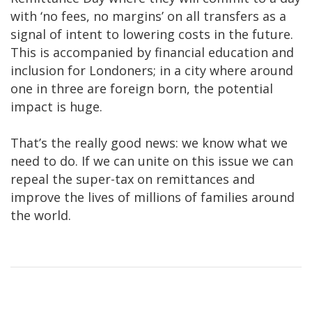
with ‘no fees, no margins’ on all transfers as a
signal of intent to lowering costs in the future.
This is accompanied by financial education and
inclusion for Londoners; in a city where around
one in three are foreign born, the potential
impact is huge.
That’s the really good news: we know what we
need to do. If we can unite on this issue we can
repeal the super-tax on remittances and
improve the lives of millions of families around
the world.