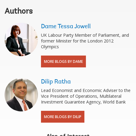
Authors
Dame Tessa Jowell
UK Labour Party Member of Parliament, and
former Minister for the London 2012
Olympics
MORE BLOGS BY DAME
Dilip Ratha
Lead Economist and Economic Adviser to the
Vice President of Operations, Multilateral
Investment Guarantee Agency, World Bank
MORE BLOGS BY DILIP
Also of Interest