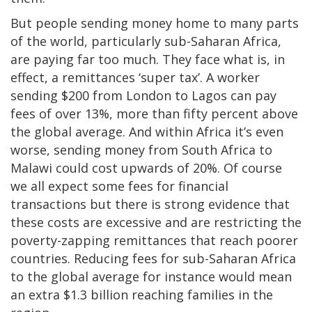
But people sending money home to many parts
of the world, particularly sub-Saharan Africa,
are paying far too much. They face what is, in
effect, a remittances ‘super tax’. A worker
sending $200 from London to Lagos can pay
fees of over 13%, more than fifty percent above
the global average. And within Africa it’s even
worse, sending money from South Africa to
Malawi could cost upwards of 20%. Of course
we all expect some fees for financial
transactions but there is strong evidence that
these costs are excessive and are restricting the
poverty-zapping remittances that reach poorer
countries. Reducing fees for sub-Saharan Africa
to the global average for instance would mean
an extra $1.3 billion reaching families in the