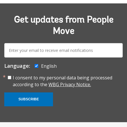
Get updates from People
Move
E-
mail:
Language:
English
I consent to my personal data being processed
according to the
WBG Privacy Notice.
SUBSCRIBE