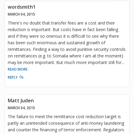
wordsmith1
MARCH 04, 2015
There's no doubt that transfer fees are a cost and their
reduction is important. But costs have in fact been falling
and if they were so onerous it is difficult to see why there
has been such enormous and sustained growth of
remittances. Finding a way to avoid punitive security controls
on remittances (e.g. to Somalia where I am at the moment)
may be more important. But much more important still for
...
READ MORE
REPLY
Matt Juden
MARCH 04, 2015
The failure to meet the remittance cost reduction target is
partly an unintended consequence of anti-money laundering
and counter the financing of terror enforcement. Regulators