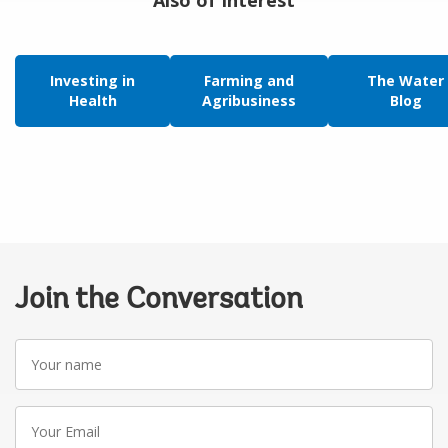
Investing in
Farming and
The Water
Health
Agribusiness
Blog
Join the Conversation
Your
name
Your
Email