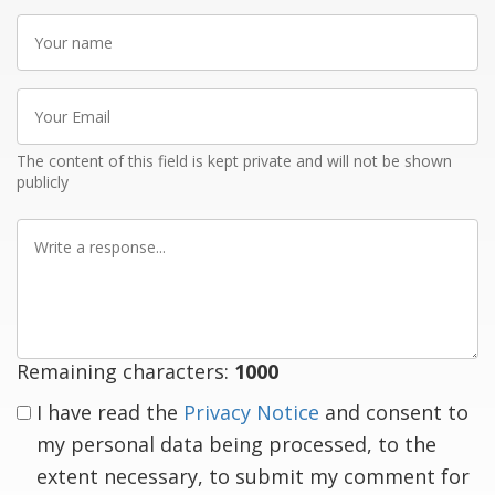
Your
name
Your
Email
The content of this field is kept private and will not be shown
publicly
Write
a
response
Remaining characters:
1000
I have read the
Privacy Notice
and consent to
my personal data being processed, to the
extent necessary, to submit my comment for