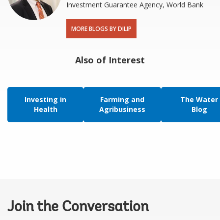
Investment Guarantee Agency, World Bank
MORE BLOGS BY DILIP
Also of Interest
Investing in
Farming and
The Water
Health
Agribusiness
Blog
Join the Conversation