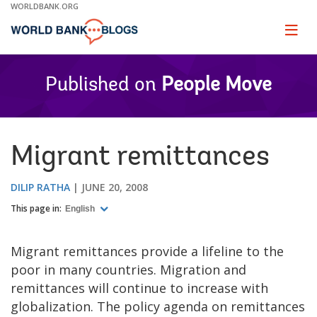
Skip
WORLDBANK.ORG
to
Main
Page
naviga
Navigation
Published on
People Move
Migrant remittances
DILIP RATHA
JUNE 20, 2008
This page in:
English
Migrant remittances provide a lifeline to the
poor in many countries. Migration and
remittances will continue to increase with
globalization. The policy agenda on remittances