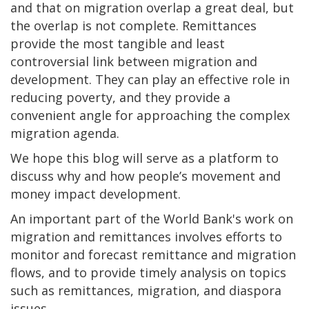
and that on migration overlap a great deal, but
the overlap is not complete. Remittances
provide the most tangible and least
controversial link between migration and
development. They can play an effective role in
reducing poverty, and they provide a
convenient angle for approaching the complex
migration agenda.
We hope this blog will serve as a platform to
discuss why and how people’s movement and
money impact development.
An important part of the World Bank's work on
migration and remittances involves efforts to
monitor and forecast remittance and migration
flows, and to provide timely analysis on topics
such as remittances, migration, and diaspora
issues.