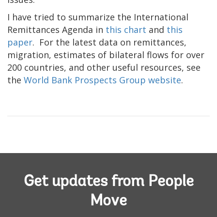
I have tried to summarize the International
Remittances Agenda in
this chart
and
this
paper
. For the latest data on remittances,
migration, estimates of bilateral flows for over
200 countries, and other useful resources, see
the
World Bank Prospects Group website
.
Get updates from People
Move