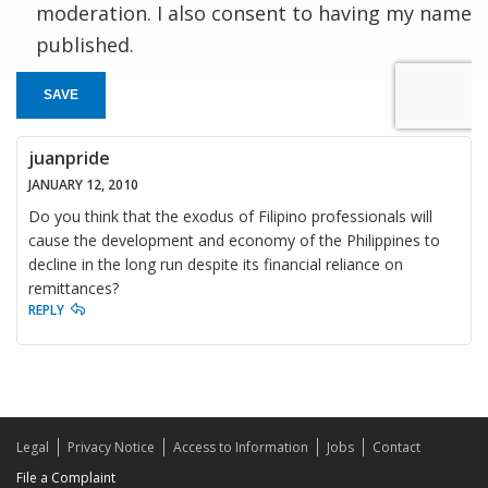
moderation. I also consent to having my name
published.
SAVE
juanpride
JANUARY 12, 2010
Do you think that the exodus of Filipino professionals will
cause the development and economy of the Philippines to
decline in the long run despite its financial reliance on
remittances?
REPLY
Legal
Privacy Notice
Access to Information
Jobs
Contact
File a Complaint