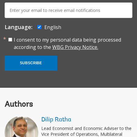
E-
mail:
Language:
English
I consent to my personal data being processed
according to the
WBG Privacy Notice.
SUBSCRIBE
Authors
Dilip Ratha
Lead Economist and Economic Adviser to the
Vice President of Operations, Multilateral