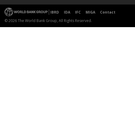
IBRD
IDA
IFC
MIGA
Contact
© 2026 The World Bank Group, All Rights Reserved.