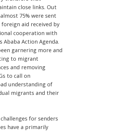
intain close links. Out
, almost 75% were sent
 foreign aid received by
tional cooperation with
is Ababa Action Agenda.
 been garnering more and
ing to migrant
ances and removing
Gs to call on
oad understanding of
dual migrants and their
challenges for senders
ces have a primarily