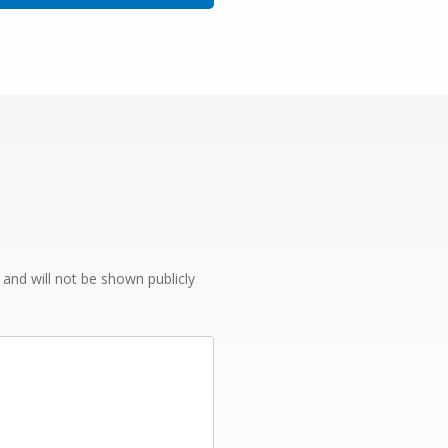
e and will not be shown publicly