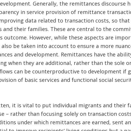
evelopment. Generally, the remittances discourse hi
arency in service provision of remittance transacti
mproving data related to transaction costs, so that
 and their families. These are central to the comm
s outcome. However, while these aspects are import
 also be taken into account to ensure a more nuanc
ances and development. Remittances have the ability
eing when they are additional, rather than the sole o
flows can be counterproductive to development if g
vision of basic services and functional social securi
n, it is vital to put individual migrants and their f
e – rather than focusing solely on transaction cost
ditions under which remittances are earned, sent a
ial to improve recipients’ living conditions but a n