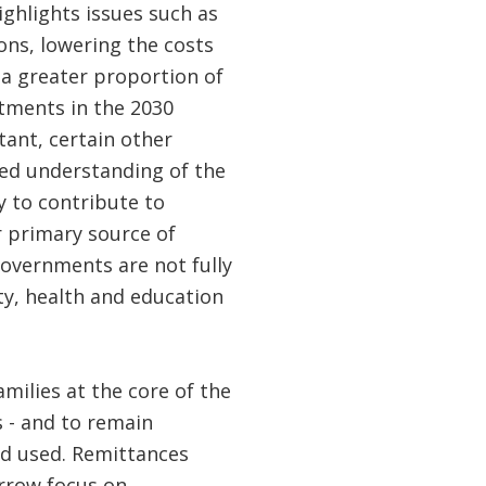
ghlights issues such as
ons, lowering the costs
 a greater proportion of
itments in the 2030
ant, certain other
ed understanding of the
 to contribute to
r primary source of
overnments are not fully
ty, health and education
amilies at the core of the
s - and to remain
nd used. Remittances
arrow focus on