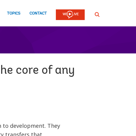
TOPICS
CONTACT
SEARCH
the core of any
on to development. They
y transfers that