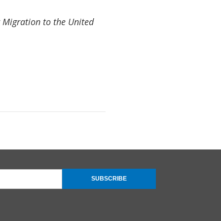
 Migration to the United
SUBSCRIBE