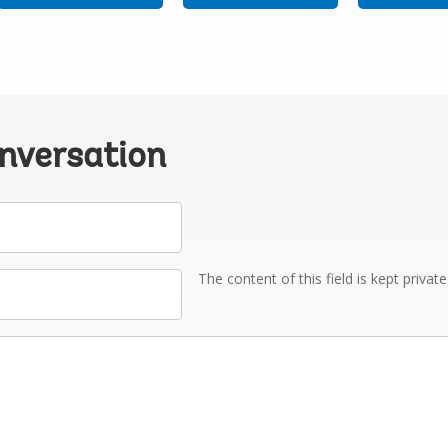
onversation
The content of this field is kept privat