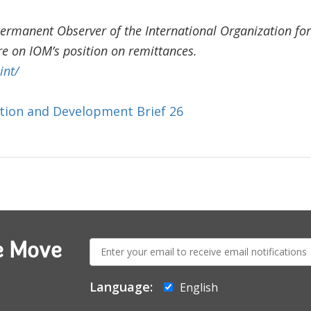
Permanent Observer of the International Organization for
e on IOM’s position on remittances.
int/
tion and Development Brief 26
E-
e Move
mail:
Language:
English