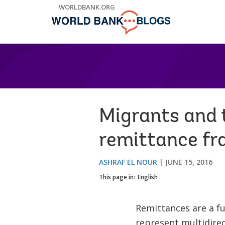
Skip
WORLDBANK.ORG
to
Main
Navigation
Migrants and t
remittance f
ASHRAF EL NOUR
JUNE 15, 2016
This page in:
English
Remittances are a f
represent multidirec