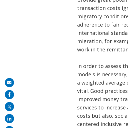
transaction costs ig
migratory condition
adherence to fair re
international standa
migration, for exam
work in the remittanc
In order to assess t
models is necessary,
a weighted average c
Share
vital. Good practice
on
improved money tran
mail
services to increase
costs but also, soci
centered inclusive 