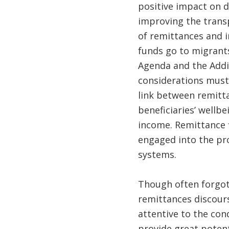
positive impact on d
improving the transp
of remittances and i
funds go to migrants
Agenda and the Addi
considerations must
link between remitt
beneficiaries’ wellb
income. Remittance 
engaged into the pro
systems.
Though often forgotte
remittances discours
attentive to the con
provide great potent