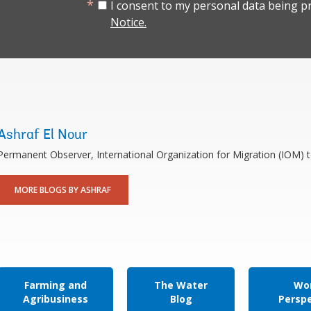
I consent to my personal data being p
Notice.
Ashraf El Nour
Permanent Observer, International Organization for Migration (IOM) 
MORE BLOGS BY ASHRAF
Farming and
The Water
Wor
Agribusiness
Blog
Persp