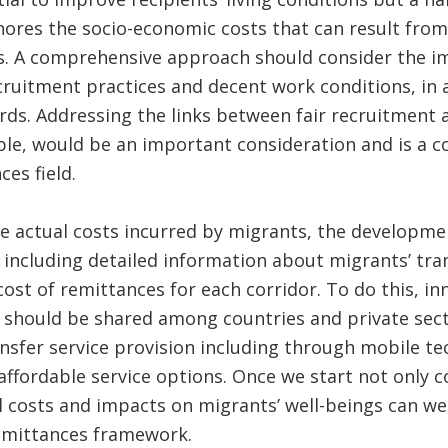
nores the socio-economic costs that can result from
s. A comprehensive approach should consider the i
cruitment practices and decent work conditions, in
rds. Addressing the links between fair recruitment 
ple, would be an important consideration and is a 
es field.
he actual costs incurred by migrants, the developme
 including detailed information about migrants’ tran
ost of remittances for each corridor. To do this, in
s should be shared among countries and private sec
sfer service provision including through mobile te
 affordable service options. Once we start not only 
al costs and impacts on migrants’ well-beings can we
remittances framework.