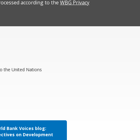
rocessed according to the
WBG Privacy
to the United Nations
ld Bank Voices blog:
ectives on Development