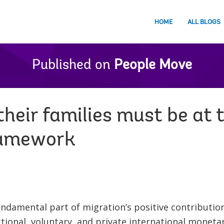
HOME
ALL BLOGS
Published on
People Move
heir families must be at 
ramework
undamental part of migration’s positive contributi
tional, voluntary, and private international monetar