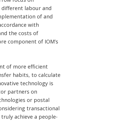
 different labour and
mplementation of and
 accordance with
and the costs of
core component of IOM’s
nt of more efficient
sfer habits, to calculate
novative technology is
tor partners on
chnologies or postal
considering transactional
 truly achieve a people-