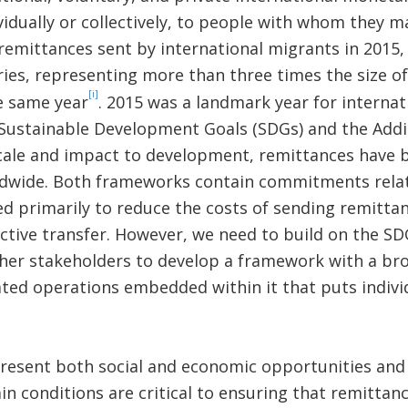
idually or collectively, to people with whom they ma
n remittances sent by international migrants in 2015
ies, representing more than three times the size of
[i]
e same year
. 2015 was a landmark year for interna
 Sustainable Development Goals (SDGs) and the Add
scale and impact to development, remittances have
dwide. Both frameworks contain commitments relat
ed primarily to reduce the costs of sending remitt
ective transfer. However, we need to build on the SD
er stakeholders to develop a framework with a br
ted operations embedded within it that puts indivi
resent both social and economic opportunities and 
in conditions are critical to ensuring that remittan