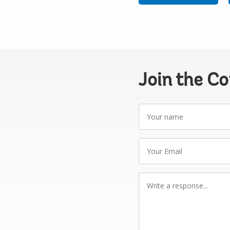
Join the C
Your
name
Your
Email
Write
a
response