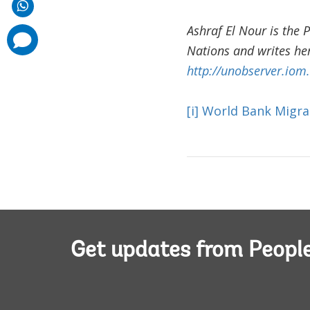
Ashraf El Nour is the 
comments
added
Nations and writes her
http://unobserver.iom.
[i]
World Bank Migra
Get updates from Peopl