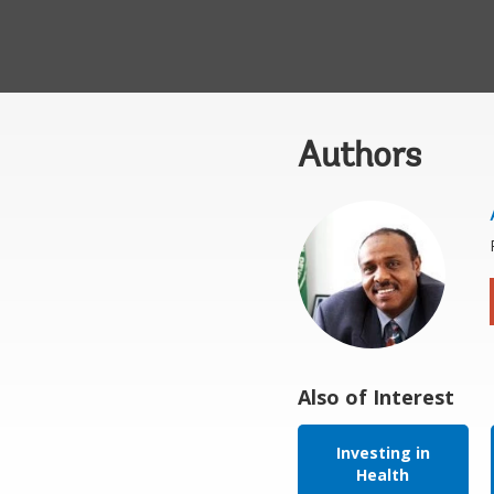
Authors
Also of Interest
Investing in
Health