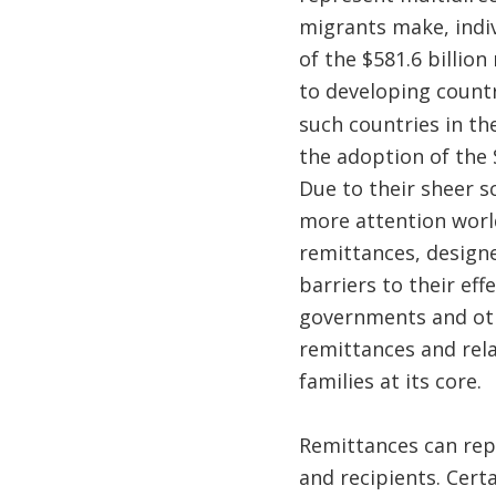
migrants make, indiv
of the $581.6 billio
to developing countr
such countries in th
the adoption of the
Due to their sheer 
more attention worl
remittances, design
barriers to their eff
governments and oth
remittances and rela
families at its core.
Remittances can rep
and recipients. Certa