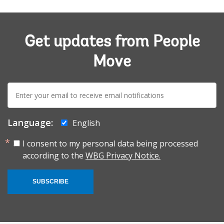
Get updates from People
Move
E-
mail:
Language:
English
I consent to my personal data being processed
according to the
WBG Privacy Notice.
SUBSCRIBE