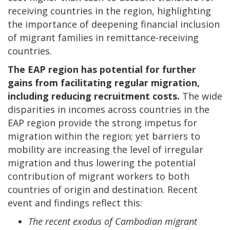
receiving countries in the region, highlighting
the importance of deepening financial inclusion
of migrant families in remittance-receiving
countries.
The EAP region has potential for further
gains from facilitating regular migration,
including reducing recruitment costs.
The wide
disparities in incomes across countries in the
EAP region provide the strong impetus for
migration within the region; yet barriers to
mobility are increasing the level of irregular
migration and thus lowering the potential
contribution of migrant workers to both
countries of origin and destination. Recent
event and findings reflect this:
The recent exodus of Cambodian migrant