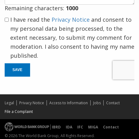
Remaining characters:
1000
I have read the
Privacy Notice
and consent to
my personal data being processed, to the
extent necessary, to submit my comment for
moderation. I also consent to having my name
published.
SAVE
Legal
Privacy Notice
Access to Information
Jobs
Contact
File a Complaint
IBRD
IDA
IFC
MIGA
Contact
© 2026 The World Bank Group, All Rights Reserved.