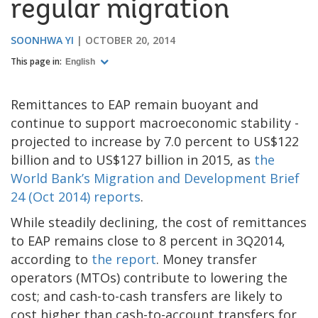
regular migration
SOONHWA YI
OCTOBER 20, 2014
This page in:
English
Remittances to EAP remain buoyant and
continue to support macroeconomic stability -
projected to increase by 7.0 percent to US$122
billion and to US$127 billion in 2015, as
the
World Bank’s Migration and Development Brief
24 (Oct 2014) reports
.
While steadily declining, the cost of remittances
to EAP remains close to 8 percent in 3Q2014,
according to
the report
. Money transfer
operators (MTOs) contribute to lowering the
cost; and cash-to-cash transfers are likely to
cost higher than cash-to-account transfers for