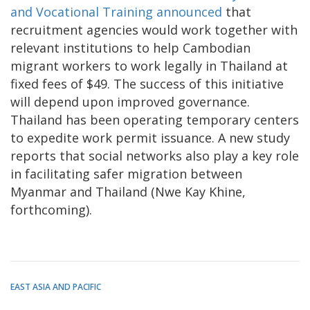
and Vocational Training announced
that
recruitment agencies would work together with
relevant institutions to help Cambodian
migrant workers to work legally in Thailand at
fixed fees of $49. The success of this initiative
will depend upon improved governance.
Thailand has been operating temporary centers
to expedite work permit issuance. A new study
reports that social networks also play a key role
in facilitating safer migration between
Myanmar and Thailand (Nwe Kay Khine,
forthcoming).
EAST ASIA AND PACIFIC