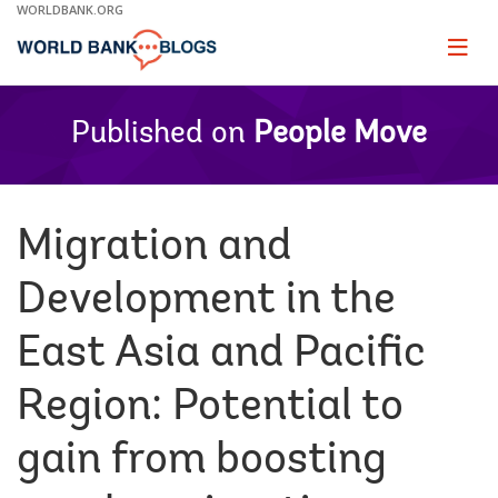
Skip
WORLDBANK.ORG
to
Main
Page
naviga
Navigation
Published on
People Move
Migration and
Development in the
East Asia and Pacific
Region: Potential to
gain from boosting