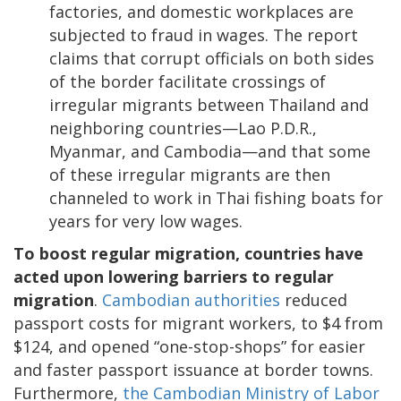
factories, and domestic workplaces are
subjected to fraud in wages. The report
claims that corrupt officials on both sides
of the border facilitate crossings of
irregular migrants between Thailand and
neighboring countries—Lao P.D.R.,
Myanmar, and Cambodia—and that some
of these irregular migrants are then
channeled to work in Thai fishing boats for
years for very low wages.
To boost regular migration, countries have
acted upon lowering barriers to regular
migration
.
Cambodian authorities
reduced
passport costs for migrant workers, to $4 from
$124, and opened “one-stop-shops” for easier
and faster passport issuance at border towns.
Furthermore,
the Cambodian Ministry of Labor