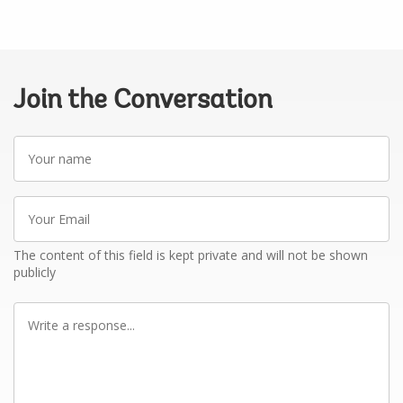
Join the Conversation
Your
name
Your
Email
The content of this field is kept private and will not be shown
publicly
Write
a
response