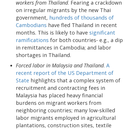
workers from Thailand
. Fearing a crackdown
on irregular migrants by the new Thai
government,
hundreds of thousands of
Cambodians
have fled Thailand in recent
months. This is likely to have
significant
ramifications
for both countries- e.g., a dip
in remittances in Cambodia; and labor
shortages in Thailand.
Forced labor in Malaysia and Thailand
.
A
recent report of the US Department of
State
highlights that a complex system of
recruitment and contracting fees in
Malaysia has placed heavy financial
burdens on migrant workers from
neighboring countries; many low-skilled
labor migrants employed in agricultural
plantations, construction sites, textile