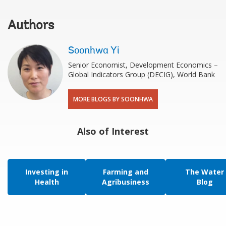
Authors
Soonhwa Yi
Senior Economist, Development Economics –
Global Indicators Group (DECIG), World Bank
MORE BLOGS BY SOONHWA
Also of Interest
Investing in
Farming and
The Water
Health
Agribusiness
Blog