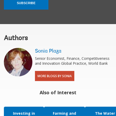
SUBSCRIBE
Authors
Sonia Plaza
Senior Economist, Finance, Competitiveness
and Innovation Global Practice, World Bank
MORE BLOGS BY SONIA
Also of Interest
Investing in
Farming and
The Water