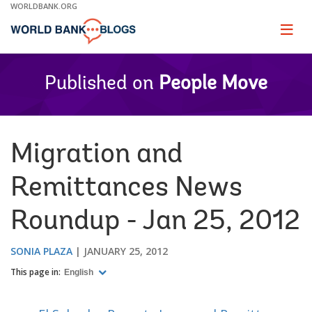
Skip
WORLDBANK.ORG
to
Main
Page
naviga
Navigation
Published on
People Move
Migration and
Remittances News
Roundup - Jan 25, 2012
SONIA PLAZA
JANUARY 25, 2012
This page in:
English