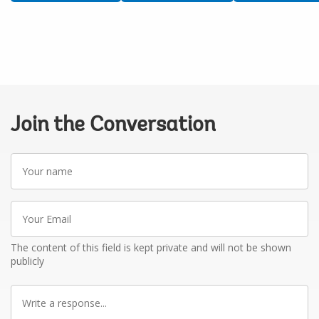
Join the Conversation
Your
name
Your
Email
The content of this field is kept private and will not be shown
publicly
Write
a