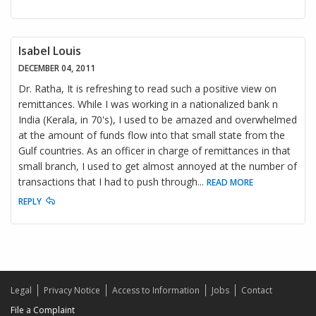
Isabel Louis
DECEMBER 04, 2011
Dr. Ratha, It is refreshing to read such a positive view on
remittances. While I was working in a nationalized bank n
India (Kerala, in 70's), I used to be amazed and overwhelmed
at the amount of funds flow into that small state from the
Gulf countries. As an officer in charge of remittances in that
small branch, I used to get almost annoyed at the number of
transactions that I had to push through
...
READ MORE
REPLY
Legal
Privacy Notice
Access to Information
Jobs
Contact
File a Complaint