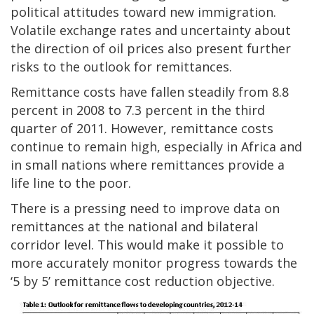
political attitudes toward new immigration.
Volatile exchange rates and uncertainty about
the direction of oil prices also present further
risks to the outlook for remittances.
Remittance costs have fallen steadily from 8.8
percent in 2008 to 7.3 percent in the third
quarter of 2011. However, remittance costs
continue to remain high, especially in Africa and
in small nations where remittances provide a
life line to the poor.
There is a pressing need to improve data on
remittances at the national and bilateral
corridor level. This would make it possible to
more accurately monitor progress towards the
‘5 by 5’ remittance cost reduction objective.