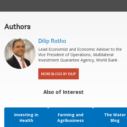
Authors
Dilip Ratha
Lead Economist and Economic Adviser to the
Vice President of Operations, Multilateral
Investment Guarantee Agency, World Bank
MORE BLOGS BY DILIP
Also of Interest
Investing in
Farming and
The Water
Health
Agribusiness
Blog