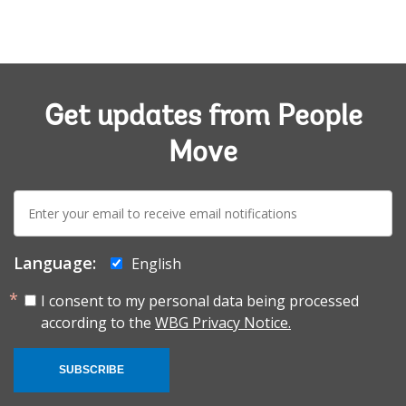
Get updates from People
Move
E-
mail:
Language:
English
I consent to my personal data being processed
according to the
WBG Privacy Notice.
SUBSCRIBE