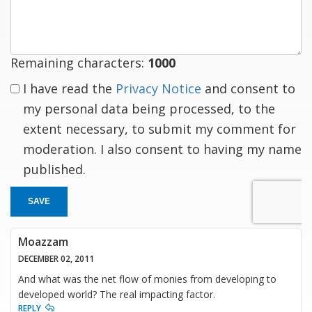
response
Remaining characters:
1000
I have read the
Privacy Notice
and consent to
my personal data being processed, to the
extent necessary, to submit my comment for
moderation. I also consent to having my name
published.
SAVE
Moazzam
DECEMBER 02, 2011
And what was the net flow of monies from developing to
developed world? The real impacting factor.
REPLY