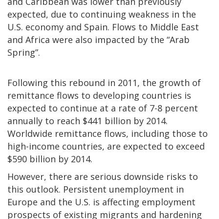
and Caribbean was lower than previously
expected, due to continuing weakness in the
U.S. economy and Spain. Flows to Middle East
and Africa were also impacted by the “Arab
Spring”.
Following this rebound in 2011, the growth of
remittance flows to developing countries is
expected to continue at a rate of 7-8 percent
annually to reach $441 billion by 2014.
Worldwide remittance flows, including those to
high-income countries, are expected to exceed
$590 billion by 2014.
However, there are serious downside risks to
this outlook. Persistent unemployment in
Europe and the U.S. is affecting employment
prospects of existing migrants and hardening