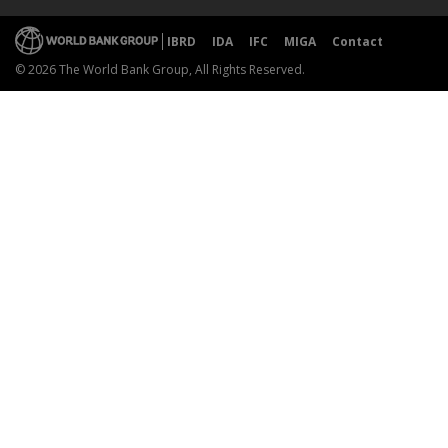
IBRD
IDA
IFC
MIGA
Contact
© 2026 The World Bank Group, All Rights Reserved.