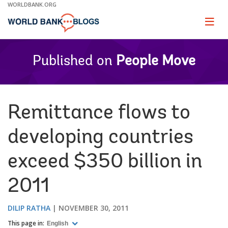
Skip
WORLDBANK.ORG
to
Main
Page
naviga
Navigation
Published on
People Move
Remittance flows to
developing countries
exceed $350 billion in
2011
DILIP RATHA
NOVEMBER 30, 2011
This page in:
English