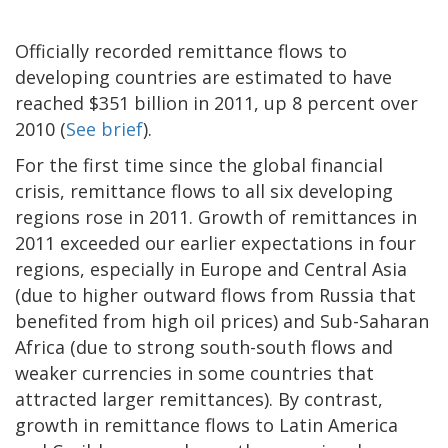
Officially recorded remittance flows to
developing countries are estimated to have
reached $351 billion in 2011, up 8 percent over
2010 (
See brief
).
For the first time since the global financial
crisis, remittance flows to all six developing
regions rose in 2011. Growth of remittances in
2011 exceeded our earlier expectations in four
regions, especially in Europe and Central Asia
(due to higher outward flows from Russia that
benefited from high oil prices) and Sub-Saharan
Africa (due to strong south-south flows and
weaker currencies in some countries that
attracted larger remittances). By contrast,
growth in remittance flows to Latin America