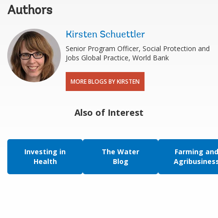
Authors
Kirsten Schuettler
Senior Program Officer, Social Protection and
Jobs Global Practice, World Bank
MORE BLOGS BY KIRSTEN
Also of Interest
Investing in
The Water
Farming an
Health
Blog
Agribusines