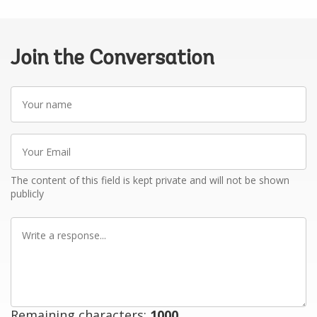
Join the Conversation
Your
name
Your
Email
The content of this field is kept private and will not be shown
publicly
Write
a
response
Remaining characters:
1000