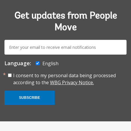
Get updates from People
Move
E-
mail:
Language:
English
I consent to my personal data being processed
according to the
WBG Privacy Notice.
SUBSCRIBE