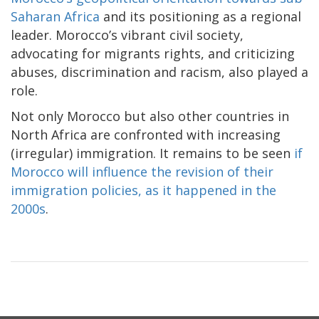
Saharan Africa
and its positioning as a regional
leader. Morocco’s vibrant civil society,
advocating for migrants rights, and criticizing
abuses, discrimination and racism, also played a
role.
Not only Morocco but also other countries in
North Africa are confronted with increasing
(irregular) immigration. It remains to be seen
if
Morocco will influence the revision of their
immigration policies, as it happened in the
2000s
.