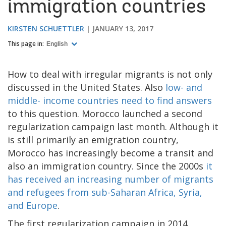
immigration countries
KIRSTEN SCHUETTLER
JANUARY 13, 2017
This page in:
English
How to deal with irregular migrants is not only
discussed in the United States. Also
low- and
middle- income countries need to find answers
to this question. Morocco launched a second
regularization campaign last month. Although it
is still primarily an emigration country,
Morocco has increasingly become a transit and
also an immigration country. Since the 2000s
it
has received an increasing number of migrants
and refugees from sub-Saharan Africa, Syria,
and Europe
.
The first regularization campaign in 2014