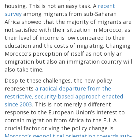
housing. This is not an easy task. A
recent
survey
among migrants from sub-Saharan
Africa showed that the majority of migrants are
not satisfied with their situation in Morocco, as
their level of income is low compared to their
education and the costs of migrating. Changing
Morocco’s perception of itself as not only an
emigration but also an immigration country will
also take time.
Despite these challenges, the new policy
represents
a radical departure from the
restrictive, security-based approach enacted
since 2003
. This is not merely a different
response to the European Union’s interest to
contain migration from Africa to the EU. A
crucial factor driving the policy change is
Morocco’s geopolitical orientation towards sub-