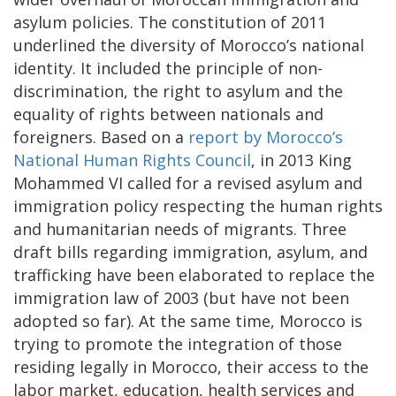
asylum policies. The constitution of 2011
underlined the diversity of Morocco’s national
identity. It included the principle of non-
discrimination, the right to asylum and the
equality of rights between nationals and
foreigners. Based on a
report by Morocco’s
National Human Rights Council
, in 2013 King
Mohammed VI called for a revised asylum and
immigration policy respecting the human rights
and humanitarian needs of migrants. Three
draft bills regarding immigration, asylum, and
trafficking have been elaborated to replace the
immigration law of 2003 (but have not been
adopted so far). At the same time, Morocco is
trying to promote the integration of those
residing legally in Morocco, their access to the
labor market, education, health services and