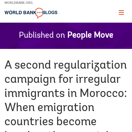
Skip
WORLDBANK.ORG
to
Main
Page
naviga
Navigation
Published on
People Move
A second regularization
campaign for irregular
immigrants in Morocco:
When emigration
countries become