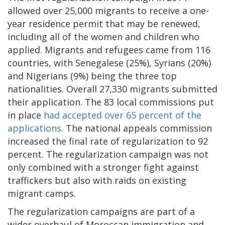
allowed over 25,000 migrants to receive a one-
year residence permit that may be renewed,
including all of the women and children who
applied. Migrants and refugees came from 116
countries, with Senegalese (25%), Syrians (20%)
and Nigerians (9%) being the three top
nationalities. Overall 27,330 migrants submitted
their application. The 83 local commissions put
in place
had accepted over 65 percent of the
applications
. The national appeals commission
increased the final rate of regularization to 92
percent. The regularization campaign was not
only combined with a stronger fight against
traffickers but also with raids on existing
migrant camps.
The regularization campaigns are part of a
wider overhaul of Moroccan immigration and