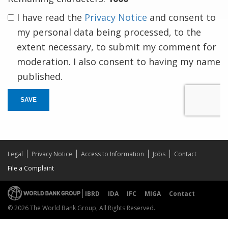
I have read the
Privacy Notice
and consent to
my personal data being processed, to the
extent necessary, to submit my comment for
moderation. I also consent to having my name
published.
SAVE
Legal
Privacy Notice
Access to Information
Jobs
Contact
File a Complaint
IBRD
IDA
IFC
MIGA
Contact
© 2026 The World Bank Group, All Rights Reserved.