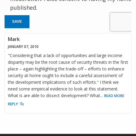
published.
SAVE
Mark
JANUARY 07, 2010
"Considering that a lack of opportunities and large income
disparity may be the root cause of security threats in the first
place – again highlighting the trade-off – efforts to enhance
security at home ought to include a careful assessment of
the development implications of such efforts." I think we
need some empirical evidence to look at this statement.
What is are able to dissect development? What
...
READ MORE
REPLY