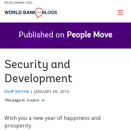
Skip
WORLDBANK.ORG
to
Main
Page
naviga
Navigation
Published on
People Move
Security and
Development
DILIP RATHA
JANUARY 06, 2010
This page in:
English
Wish you a new year of happiness and
prosperity.