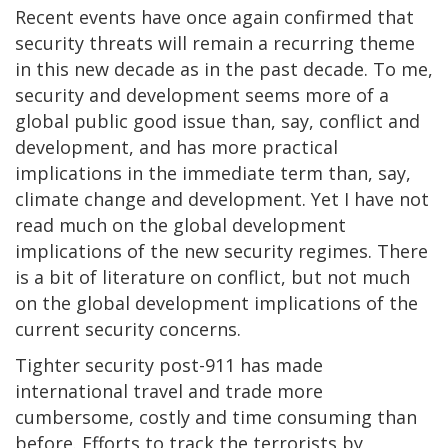
Recent events have once again confirmed that
security threats will remain a recurring theme
in this new decade as in the past decade. To me,
security and development seems more of a
global public good issue than, say, conflict and
development, and has more practical
implications in the immediate term than, say,
climate change and development. Yet I have not
read much on the global development
implications of the new security regimes. There
is a bit of literature on conflict, but not much
on the global development implications of the
current security concerns.
Tighter security post-911 has made
international travel and trade more
cumbersome, costly and time consuming than
before. Efforts to track the terrorists by