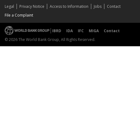
Legal
Privacy Notice
Access to Information
Jobs
Contact
File a Complaint
IBRD
IDA
IFC
MIGA
Contact
© 2026 The World Bank Group, All Rights Reserved.