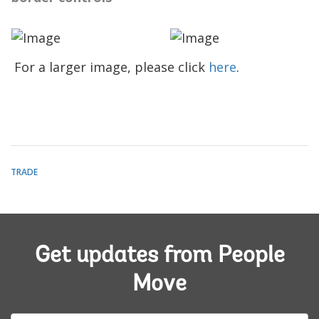
For a larger image, please click
here
.
TRADE
Get updates from People
Move