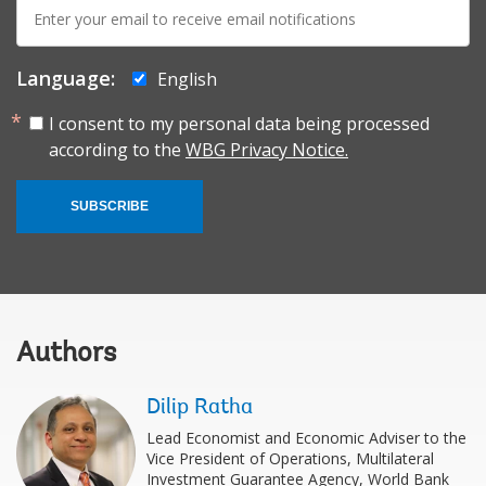
E-
mail:
Language:
English
I consent to my personal data being processed
according to the
WBG Privacy Notice.
SUBSCRIBE
Authors
Dilip Ratha
Lead Economist and Economic Adviser to the
Vice President of Operations, Multilateral
Investment Guarantee Agency, World Bank