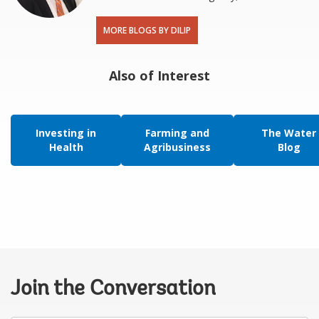
MORE BLOGS BY DILIP
Also of Interest
Investing in
Farming and
The Water
Health
Agribusiness
Blog
Join the Conversation