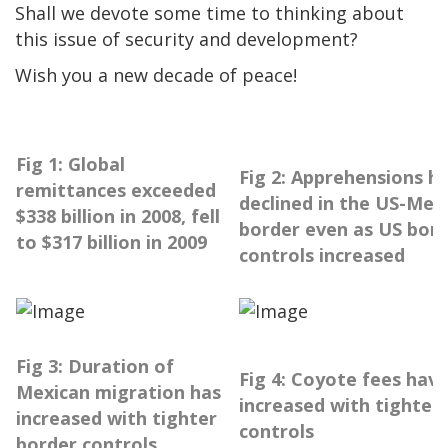
Shall we devote some time to thinking about
this issue of security and development?
Wish you a new decade of peace!
Fig 1: Global
Fig 2: Apprehensions h
remittances exceeded
declined in the US-Mex
$338 billion in 2008, fell
border even as US bor
to $317 billion in 2009
controls increased
Fig 3: Duration of
Fig 4: Coyote fees hav
Mexican migration has
increased with tighter
increased with tighter
controls
border controls