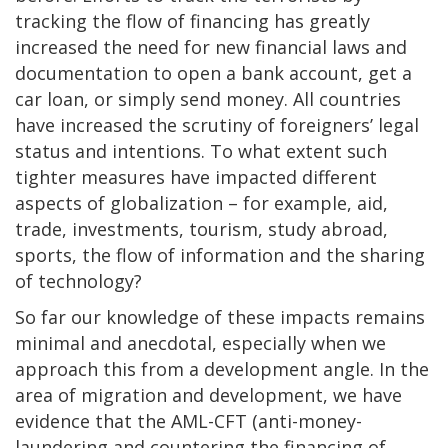
tracking the flow of financing has greatly
increased the need for new financial laws and
documentation to open a bank account, get a
car loan, or simply send money. All countries
have increased the scrutiny of foreigners’ legal
status and intentions. To what extent such
tighter measures have impacted different
aspects of globalization – for example, aid,
trade, investments, tourism, study abroad,
sports, the flow of information and the sharing
of technology?
So far our knowledge of these impacts remains
minimal and anecdotal, especially when we
approach this from a development angle. In the
area of migration and development, we have
evidence that the AML-CFT (anti-money-
laundering and countering the financing of