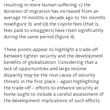
resulting in more human suffering; c) the
duration of migration has increased from an
average 10 months a decade ago to 16+ months
now(figure 3); and (d) the coyote fees (that is,
fees paid to smugglers) have risen significantly
during the same period (figure 4).
These points appear to highlight a trade-off
between tighter security and the development
benefits of globalization. Considering that a
lack of opportunities and large income
disparity may be the root cause of security
threats in the first place – again highlighting
the trade-off – efforts to enhance security at
home ought to include a careful assessment of
the development implications of such efforts.