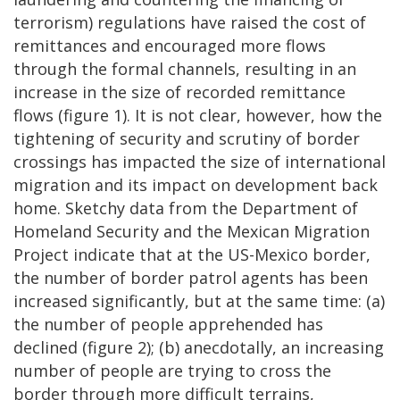
terrorism) regulations have raised the cost of
remittances and encouraged more flows
through the formal channels, resulting in an
increase in the size of recorded remittance
flows (figure 1). It is not clear, however, how the
tightening of security and scrutiny of border
crossings has impacted the size of international
migration and its impact on development back
home. Sketchy data from the Department of
Homeland Security and the Mexican Migration
Project indicate that at the US-Mexico border,
the number of border patrol agents has been
increased significantly, but at the same time: (a)
the number of people apprehended has
declined (figure 2); (b) anecdotally, an increasing
number of people are trying to cross the
border through more difficult terrains,