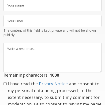
Your
name
Your
Email
The content of this field is kept private and will not be shown
publicly
Write
a
response
Remaining characters:
1000
I have read the
Privacy Notice
and consent to
my personal data being processed, to the
extent necessary, to submit my comment for
moderation. I also consent to having my name