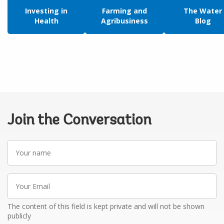
Investing in
Farming and
The Water
Health
Agribusiness
Blog
Join the Conversation
Your
name
Your
Email
The content of this field is kept private and will not be shown
publicly