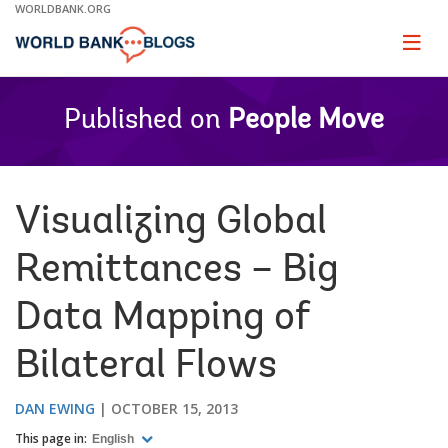
Skip
WORLDBANK.ORG
to
Main
Page
naviga
Navigation
Published on
People Move
Visualizing Global
Remittances – Big
Data Mapping of
Bilateral Flows
DAN EWING
OCTOBER 15, 2013
This page in:
English