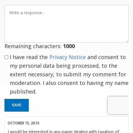
Write
a
response
Remaining characters:
1000
I have read the
Privacy Notice
and consent to
my personal data being processed, to the
extent necessary, to submit my comment for
moderation. I also consent to having my name
published.
SAVE
OCTOBER 15, 2013
I would be interested in any paper dealing with taxation of