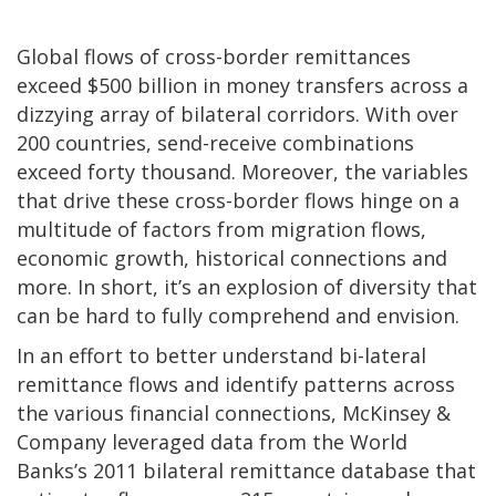
Global flows of cross-border remittances
exceed $500 billion in money transfers across a
dizzying array of bilateral corridors. With over
200 countries, send-receive combinations
exceed forty thousand. Moreover, the variables
that drive these cross-border flows hinge on a
multitude of factors from migration flows,
economic growth, historical connections and
more. In short, it’s an explosion of diversity that
can be hard to fully comprehend and envision.
In an effort to better understand bi-lateral
remittance flows and identify patterns across
the various financial connections, McKinsey &
Company leveraged data from the World
Banks’s 2011 bilateral remittance database that