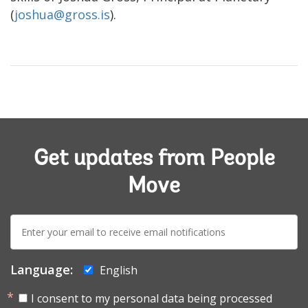
(
joshua@gross.is
).
Get updates from People
Move
E-
mail:
Language:
English
I consent to my personal data being processed