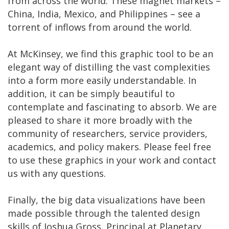
from across the world. These magnet markets –
China, India, Mexico, and Philippines – see a
torrent of inflows from around the world.
At McKinsey, we find this graphic tool to be an
elegant way of distilling the vast complexities
into a form more easily understandable. In
addition, it can be simply beautiful to
contemplate and fascinating to absorb. We are
pleased to share it more broadly with the
community of researchers, service providers,
academics, and policy makers. Please feel free
to use these graphics in your work and contact
us with any questions.
Finally, the big data visualizations have been
made possible through the talented design
skills of Joshua Gross, Principal at Planetary