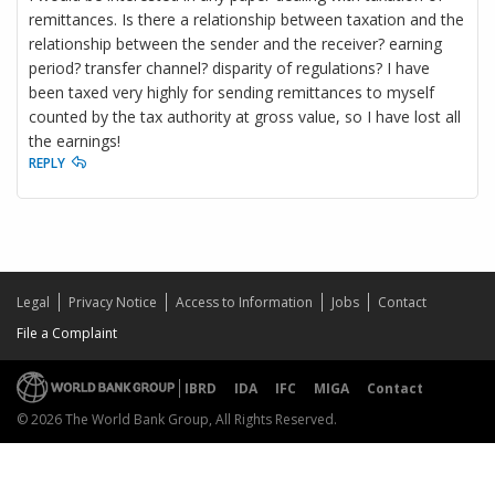
remittances. Is there a relationship between taxation and the
relationship between the sender and the receiver? earning
period? transfer channel? disparity of regulations? I have
been taxed very highly for sending remittances to myself
counted by the tax authority at gross value, so I have lost all
the earnings!
REPLY
Legal
Privacy Notice
Access to Information
Jobs
Contact
File a Complaint
IBRD
IDA
IFC
MIGA
Contact
© 2026 The World Bank Group, All Rights Reserved.