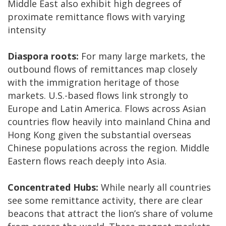
Middle East also exhibit high degrees of
proximate remittance flows with varying
intensity
Diaspora roots:
For many large markets, the
outbound flows of remittances map closely
with the immigration heritage of those
markets. U.S.-based flows link strongly to
Europe and Latin America. Flows across Asian
countries flow heavily into mainland China and
Hong Kong given the substantial overseas
Chinese populations across the region. Middle
Eastern flows reach deeply into Asia.
Concentrated Hubs:
While nearly all countries
see some remittance activity, there are clear
beacons that attract the lion’s share of volume