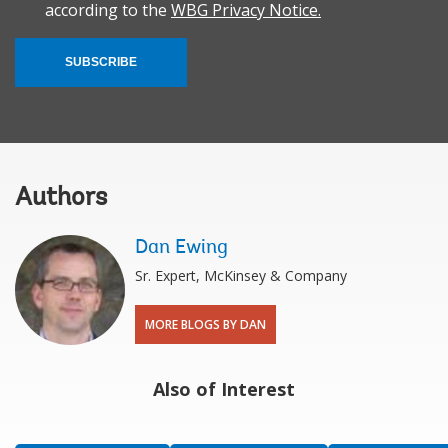
according to the
WBG Privacy Notice.
SUBSCRIBE
Authors
Dan Ewing
Sr. Expert, McKinsey & Company
MORE BLOGS BY DAN
Also of Interest