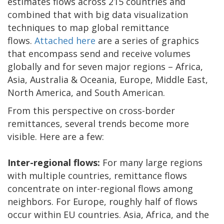
estimates flows across 215 countries and
combined that with big data visualization
techniques to map global remittance
flows.
Attached here
are a series of graphics
that encompass send and receive volumes
globally and for seven major regions – Africa,
Asia, Australia & Oceania, Europe, Middle East,
North America, and South American.
From this perspective on cross-border
remittances, several trends become more
visible. Here are a few:
Inter-regional flows:
For many large regions
with multiple countries, remittance flows
concentrate on inter-regional flows among
neighbors. For Europe, roughly half of flows
occur within EU countries. Asia, Africa, and the