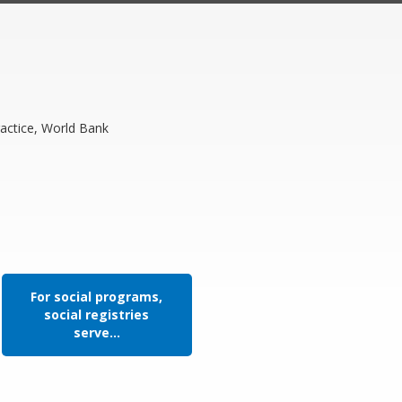
actice, World Bank
For social programs,
social registries
serve...