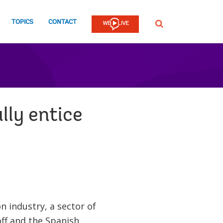
TOPICS
CONTACT
SEARCH
lly entice
n industry, a sector of
ff and the Spanish