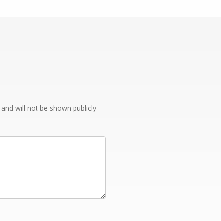
e and will not be shown publicly