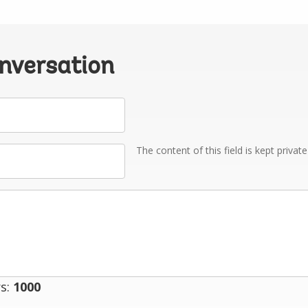
onversation
The content of this field is kept privat
s:
1000