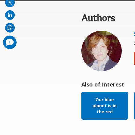
Authors
comments
1
added
Also of Interest
Our blue
planet is in
the red