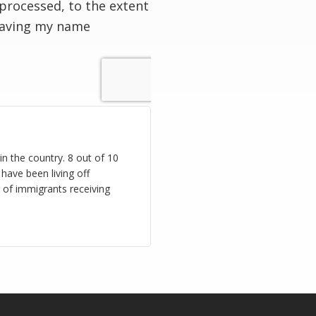
processed, to the extent
having my name
n the country. 8 out of 10
have been living off
 of immigrants receiving