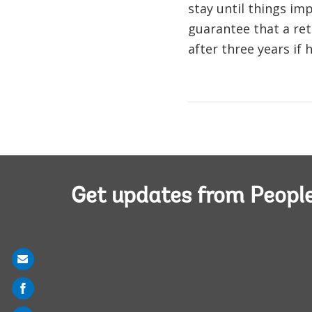
stay until things im
guarantee that a ret
after three years if
Get updates from Peopl
Share
on
mail