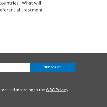
countries. What will
referential treatment
SUBSCRIBE
rocessed according to the
WBG Privacy