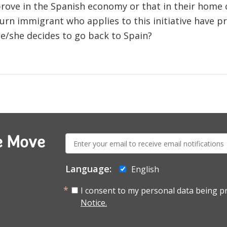
prove in the Spanish economy or that in their home 
urn immigrant who applies to this initiative have p
 he/she decides to go back to Spain?
E-
e Move
mail:
Language:
English
I consent to my personal data being p
Notice.