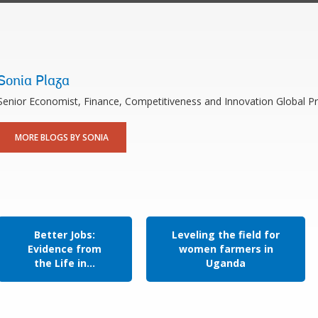
Sonia Plaza
Senior Economist, Finance, Competitiveness and Innovation Global Pr
MORE BLOGS BY SONIA
Better Jobs:
Leveling the field for
Evidence from
women farmers in
the Life in...
Uganda