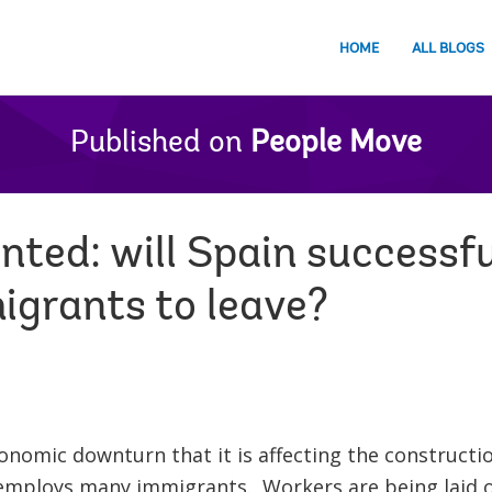
HOME
ALL BLOGS
Published on
People Move
ted: will Spain successfu
grants to leave?
conomic downturn that it is affecting the constructio
mploys many immigrants. Workers are being laid o