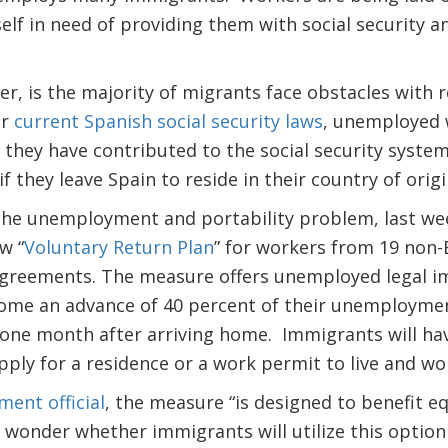
self in need of providing them with social security
, is the majority of migrants face obstacles with r
er
current Spanish social security laws
, unemployed 
f they have contributed to the social security system
f they leave Spain to reside in their country of origi
 the unemployment and portability problem, last we
w “
Voluntary Return Plan
” for workers from 19 non
 agreements. The measure offers unemployed legal 
ome an advance of 40 percent of their unemploymen
 one month after arriving home. Immigrants will hav
pply for a residence or a work permit to live and wo
ent official
, the measure “is designed to benefit eq
 wonder whether immigrants will utilize this option o