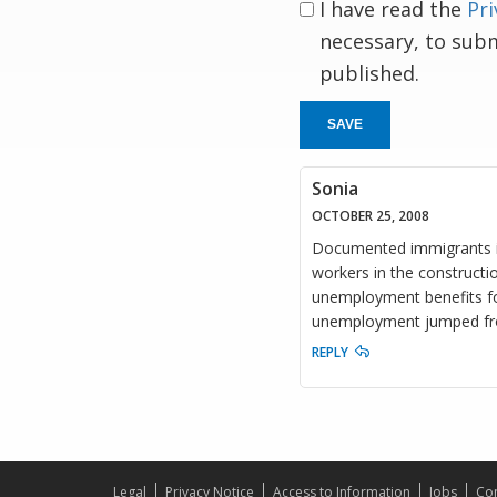
I have read the
Pri
necessary, to sub
published.
SAVE
Sonia
OCTOBER 25, 2008
Documented immigrants in 
workers in the constructio
unemployment benefits fo
unemployment jumped fro
REPLY
Legal
Privacy Notice
Access to Information
Jobs
Con