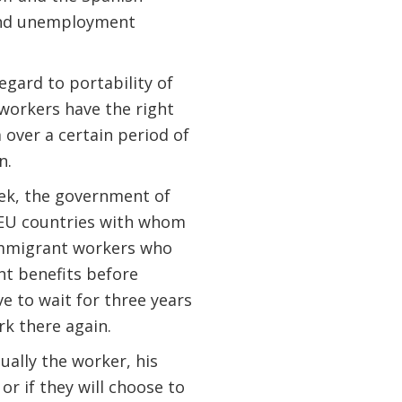
 and unemployment
egard to portability of
workers have the right
 over a certain period of
n.
ek, the government of
-EU countries with whom
immigrant workers who
t benefits before
e to wait for three years
rk there again.
ually the worker, his
r if they will choose to