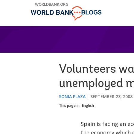
Skip
WORLDBANK.ORG
to
Main
Navigation
Volunteers wan
unemployed mi
SONIA PLAZA
SEPTEMBER 23, 2008
This page in:
English
Spain is facing an e
the economy which e