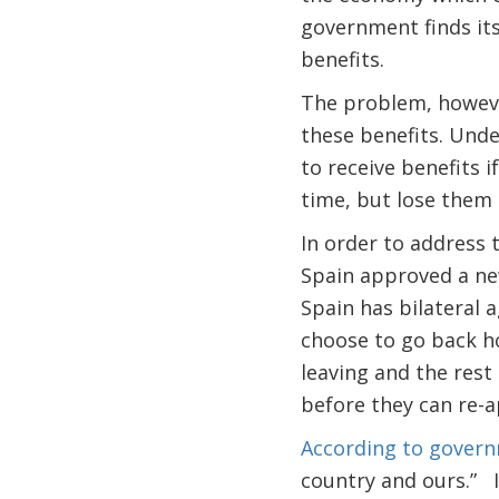
government finds it
benefits.
The problem, however
these benefits. Und
to receive benefits i
time, but lose them i
In order to address
Spain approved a ne
Spain has bilateral
choose to go back h
leaving and the rest
before they can re-a
According to governm
country and ours.” I