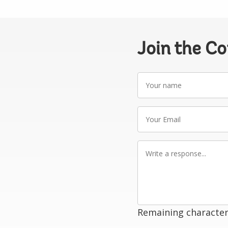
Join the C
Your
name
Your
Email
Write
a
response
Remaining character