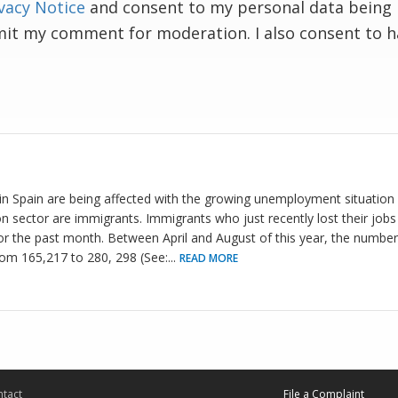
vacy Notice
and consent to my personal data being 
mit my comment for moderation. I also consent to 
Spain are being affected with the growing unemployment situation i
n sector are immigrants. Immigrants who just recently lost their jobs 
r the past month. Between April and August of this year, the number
m 165,217 to 280, 298 (See:
...
READ MORE
tact
File a Complaint