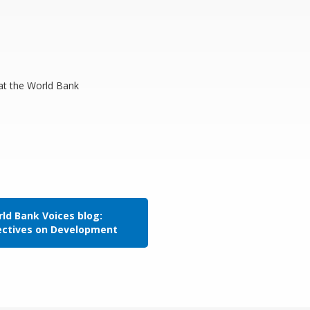
 at the World Bank
ld Bank Voices blog:
ectives on Development