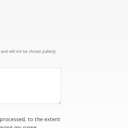
e and will not be shown publicly
processed, to the extent
having my name