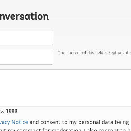
onversation
The content of this field is kept privat
s:
1000
vacy Notice
and consent to my personal data being 
mit my comment for moderation. I also consent to 