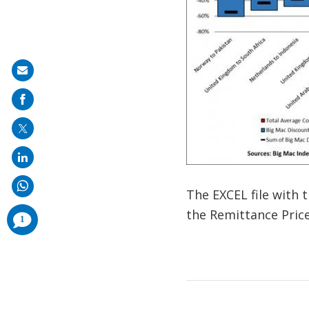
Share
on
mail
The EXCEL file with 
the Remittance Pric
comments
1
added