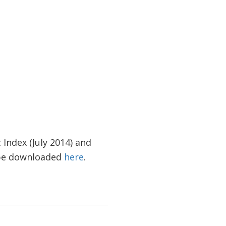
 Index (July 2014) and
n be downloaded
here
.