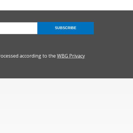
SUBSCRIBE
rocessed according to the
WBG Privacy