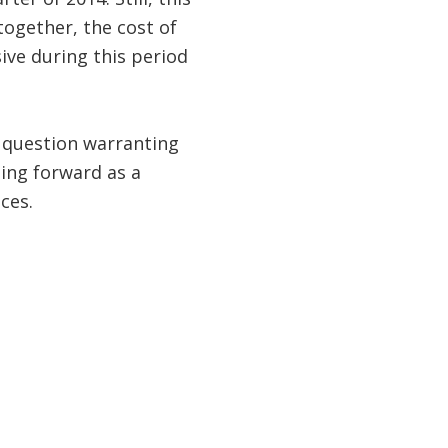
together, the cost of
ve during this period
 question warranting
oing forward as a
ces.