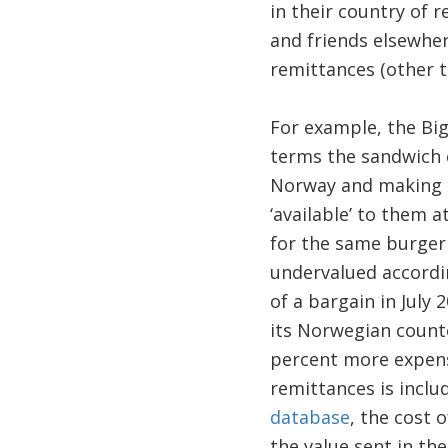
in their country of 
and friends elsewhere
remittances (other t
For example, the Big
terms the sandwich c
Norway and making re
‘available’ to them 
for the same burger
undervalued accordin
of a bargain in July
its Norwegian count
percent more expens
remittances is inclu
database
, the cost 
the value sent in the