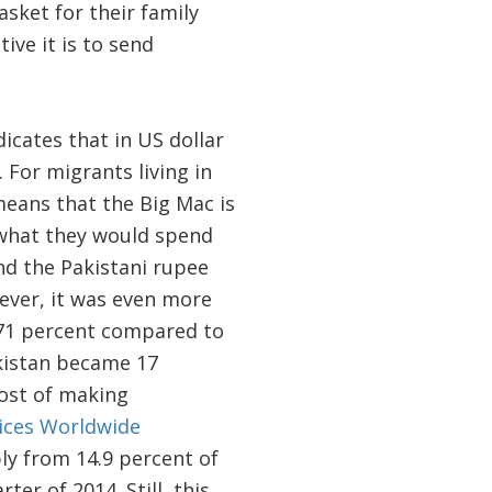
sket for their family
ive it is to send
icates that in US dollar
 For migrants living in
means that the Big Mac is
 what they would spend
d the Pakistani rupee
wever, it was even more
y 71 percent compared to
akistan became 17
ost of making
ices Worldwide
ly from 14.9 percent of
ter of 2014. Still, this