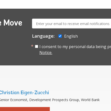
E-
e Move
mail:
Language:
English
I consent to my personal data being p
Notice.
Christian Eigen-Zucchi
Senior Economist, Development Prospects Group, World Bank