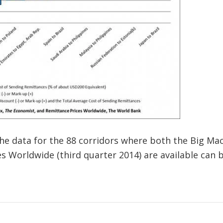
the data for the 88 corridors where both the Big Mac
es Worldwide (third quarter 2014) are available ca