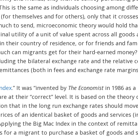
This is the same as individuals choosing among diff
for themselves and for others), only that it crosses
much to send, microeconomic theory would hold that
nal utility of a unit of value spent across all goods 
n their country of residence, or for friends and fami
uch can migrants get for their hard-earned money?
luding the bilateral exchange rate and the relative co
emittances (both in fees and exchange rate margins
Index
.” It was “invented by
The Economist
in 1986 as a
re at their “correct” level. It is based on the theor
tion that in the long run exchange rates should mov
ices of an identical basket of goods and services (in
Applying the Big Mac Index in the context of remitta
 is for a migrant to purchase a basket of goods and 