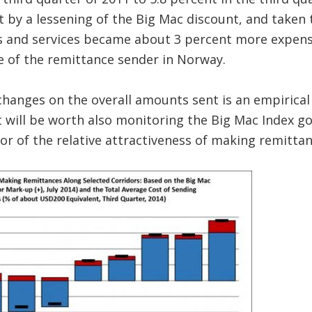
 by a lessening of the Big Mac discount, and taken 
s and services became about 3 percent more expensi
e of the remittance sender in Norway.
changes on the overall amounts sent is an empirical
 it will be worth also monitoring the Big Mac Index g
tor of the relative attractiveness of making remittan