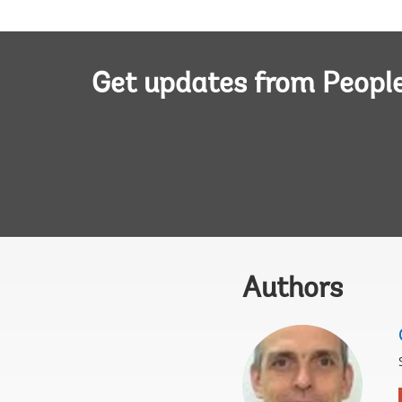
Get updates from Peopl
Authors