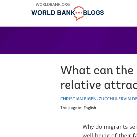
Skip
WORLDBANK.ORG
to
Main
Navigation
What can the c
relative attra
CHRISTIAN EIGEN-ZUCCHI
ERVIN D
This page in:
English
Why do migrants sen
well-being of their 