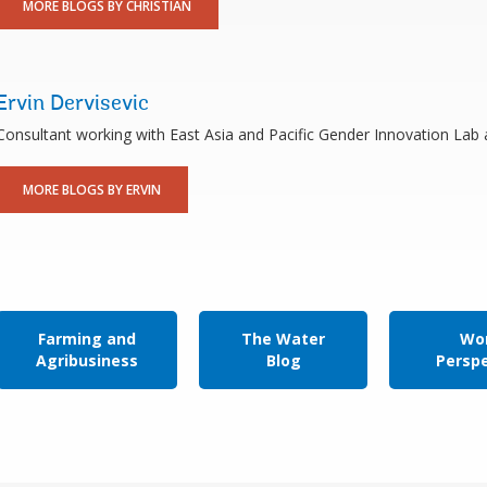
MORE BLOGS BY CHRISTIAN
Ervin Dervisevic
Consultant working with East Asia and Pacific Gender Innovation Lab
MORE BLOGS BY ERVIN
Farming and
The Water
Wor
Agribusiness
Blog
Persp