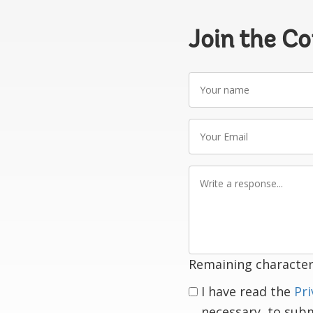
Join the C
Your
name
Your
Email
Write
a
response
Remaining character
I have read the
Pri
necessary, to sub