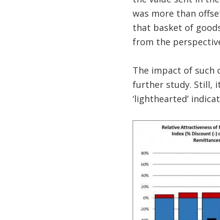
was more than offset
that basket of good
from the perspectiv
The impact of such 
further study. Still,
‘lighthearted’ indica