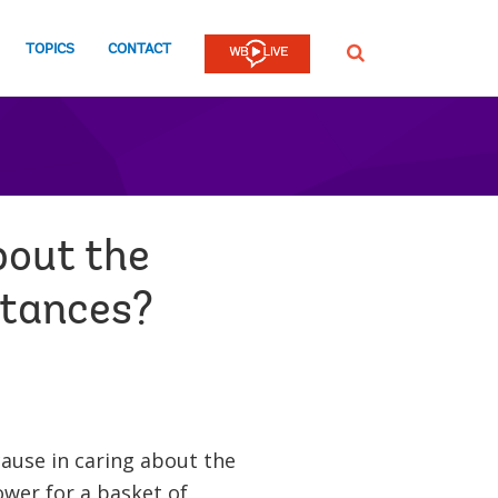
TOPICS
CONTACT
SEARCH
bout the
ttances?
ause in caring about the
ower for a basket of