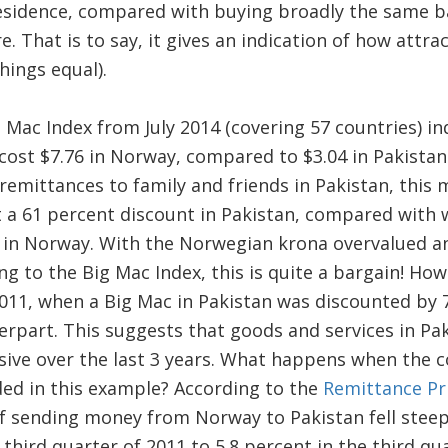
residence, compared with buying broadly the same ba
. That is to say, it gives an indication of how attract
hings equal).
 Mac Index from July 2014 (covering 57 countries) ind
ost $7.76 in Norway, compared to $3.04 in Pakistan.
mittances to family and friends in Pakistan, this 
at a 61 percent discount in Pakistan, compared with
 in Norway. With the Norwegian krona overvalued an
g to the Big Mac Index, this is quite a bargain! Ho
 2011, when a Big Mac in Pakistan was discounted b
erpart. This suggests that goods and services in P
ive over the last 3 years. What happens when the c
ded in this example? According to the
Remittance Pr
of sending money from Norway to Pakistan fell steep
 third quarter of 2011 to 5.8 percent in the third quar