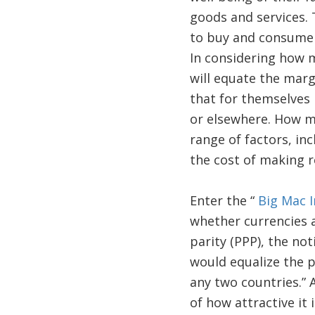
goods and services. 
to buy and consume (
In considering how 
will equate the margi
that for themselves i
or elsewhere. How m
range of factors, inc
the cost of making r
Enter the “
Big Mac 
whether currencies a
parity (PPP), the no
would equalize the pr
any two countries.” 
of how attractive it