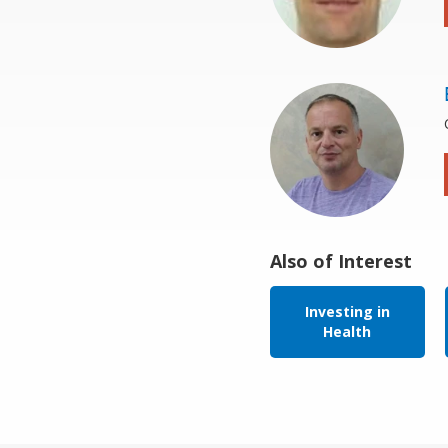
Also of Interest
Investing in
Health