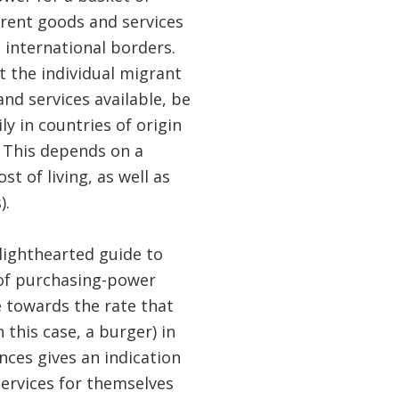
erent goods and services
 international borders.
 the individual migrant
and services available, be
ly in countries of origin
 This depends on a
st of living, as well as
).
 lighthearted guide to
y of purchasing-power
e towards the rate that
 this case, a burger) in
nces gives an indication
services for themselves