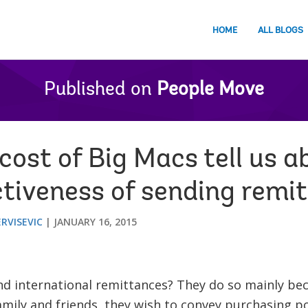
HOME
ALL BLOGS
Published on
People Move
ost of Big Macs tell us a
ctiveness of sending remi
ERVISEVIC
JANUARY 16, 2015
d international remittances? They do so mainly bec
family and friends, they wish to convey purchasing p