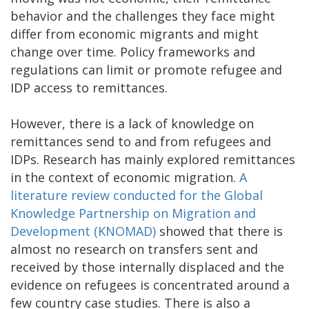
behavior and the challenges they face might
differ from economic migrants and might
change over time. Policy frameworks and
regulations can limit or promote refugee and
IDP access to remittances.
However, there is a lack of knowledge on
remittances send to and from refugees and
IDPs. Research has mainly explored remittances
in the context of economic migration.
A
literature review conducted for the Global
Knowledge Partnership on Migration and
Development (KNOMAD)
showed that there is
almost no research on transfers sent and
received by those internally displaced and the
evidence on refugees is concentrated around a
few country case studies. There is also a