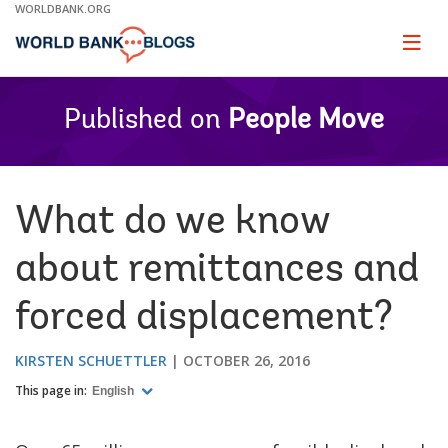
Skip
WORLDBANK.ORG
to
Main
Page
naviga
Navigation
Published on
People Move
What do we know
about remittances and
forced displacement?
KIRSTEN SCHUETTLER
OCTOBER 26, 2016
This page in:
English