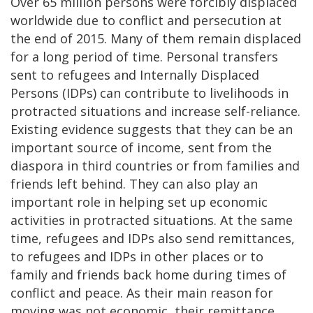
Over 65 million persons were forcibly displaced
worldwide due to conflict and persecution at
the end of 2015. Many of them remain displaced
for a long period of time. Personal transfers
sent to refugees and Internally Displaced
Persons (IDPs) can contribute to livelihoods in
protracted situations and increase self-reliance.
Existing evidence suggests that they can be an
important source of income, sent from the
diaspora in third countries or from families and
friends left behind. They can also play an
important role in helping set up economic
activities in protracted situations. At the same
time, refugees and IDPs also send remittances,
to refugees and IDPs in other places or to
family and friends back home during times of
conflict and peace. As their main reason for
moving was not economic, their remittance