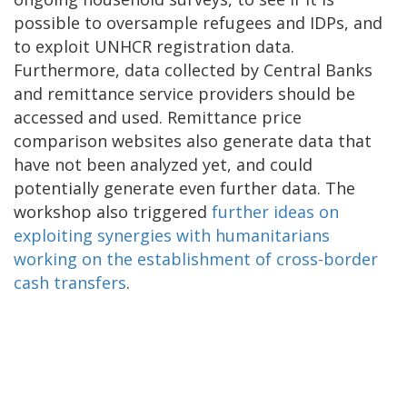
possible to oversample refugees and IDPs, and
to exploit UNHCR registration data.
Furthermore, data collected by Central Banks
and remittance service providers should be
accessed and used. Remittance price
comparison websites also generate data that
have not been analyzed yet, and could
potentially generate even further data. The
workshop also triggered
further ideas on
exploiting synergies with humanitarians
working on the establishment of cross-border
cash transfers
.