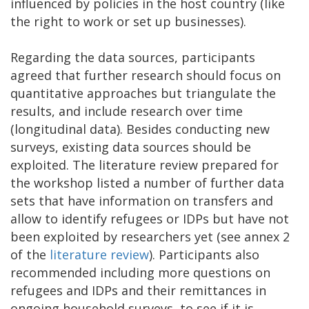
influenced by policies in the host country (like
the right to work or set up businesses).
Regarding the data sources, participants
agreed that further research should focus on
quantitative approaches but triangulate the
results, and include research over time
(longitudinal data). Besides conducting new
surveys, existing data sources should be
exploited. The literature review prepared for
the workshop listed a number of further data
sets that have information on transfers and
allow to identify refugees or IDPs but have not
been exploited by researchers yet (see annex 2
of the
literature review
). Participants also
recommended including more questions on
refugees and IDPs and their remittances in
ongoing household surveys, to see if it is