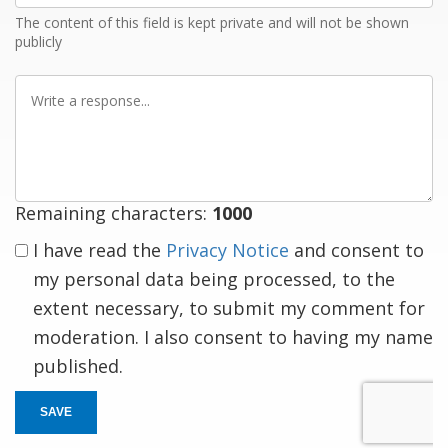
The content of this field is kept private and will not be shown
publicly
Write
a
response
Remaining characters:
1000
I have read the
Privacy Notice
and consent to
my personal data being processed, to the
extent necessary, to submit my comment for
moderation. I also consent to having my name
published.
SAVE