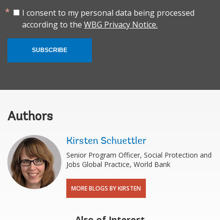
I consent to my personal data being processed
according to the
WBG Privacy Notice.
SUBSCRIBE
Authors
Kirsten Schuettler
Senior Program Officer, Social Protection and
Jobs Global Practice, World Bank
MORE BLOGS BY KIRSTEN
Also of Interest