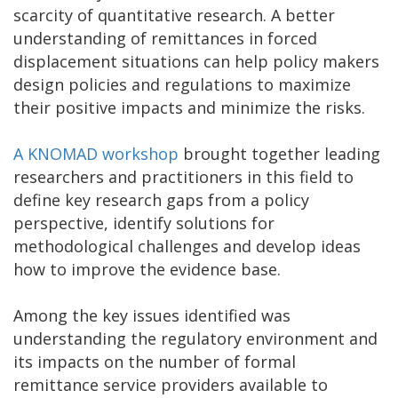
scarcity of quantitative research. A better
understanding of remittances in forced
displacement situations can help policy makers
design policies and regulations to maximize
their positive impacts and minimize the risks.
A KNOMAD workshop
brought together leading
researchers and practitioners in this field to
define key research gaps from a policy
perspective, identify solutions for
methodological challenges and develop ideas
how to improve the evidence base.
Among the key issues identified was
understanding the regulatory environment and
its impacts on the number of formal
remittance service providers available to