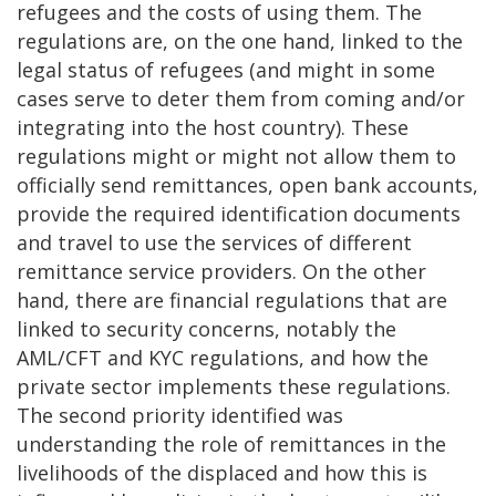
refugees and the costs of using them. The
regulations are, on the one hand, linked to the
legal status of refugees (and might in some
cases serve to deter them from coming and/or
integrating into the host country). These
regulations might or might not allow them to
officially send remittances, open bank accounts,
provide the required identification documents
and travel to use the services of different
remittance service providers. On the other
hand, there are financial regulations that are
linked to security concerns, notably the
AML/CFT and KYC regulations, and how the
private sector implements these regulations.
The second priority identified was
understanding the role of remittances in the
livelihoods of the displaced and how this is