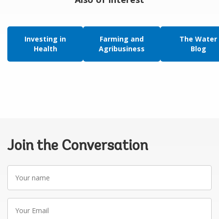
Investing in
Farming and
The Water
Health
Agribusiness
Blog
Join the Conversation
Your
name
Your
Email