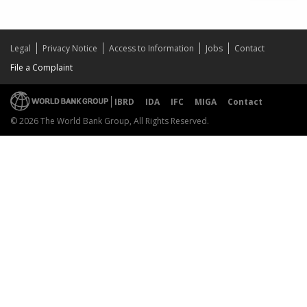
Legal
Privacy Notice
Access to Information
Jobs
Contact
File a Complaint
IBRD
IDA
IFC
MIGA
Contact
© 2026 The World Bank Group, All Rights Reserved.