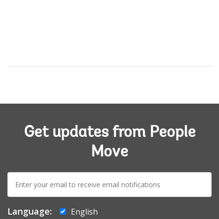
Get updates from People
Move
E-
mail:
Language:
English