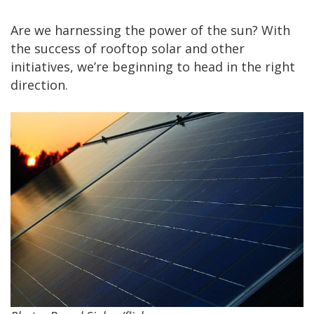
Are we harnessing the power of the sun? With
the success of rooftop solar and other
initiatives, we’re beginning to head in the right
direction.