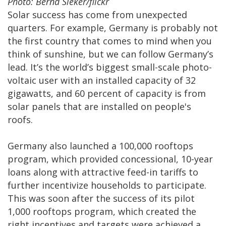
Photo: Bernd Sieker/flickr
Solar success has come from unexpected
quarters. For example, Germany is probably not
the first country that comes to mind when you
think of sunshine, but we can follow Germany’s
lead. It’s the world’s biggest small-scale photo-
voltaic user with an installed capacity of 32
gigawatts, and 60 percent of capacity is from
solar panels that are installed on people's
roofs.
Germany also launched a 100,000 rooftops
program, which provided concessional, 10-year
loans along with attractive feed-in tariffs to
further incentivize households to participate.
This was soon after the success of its pilot
1,000 rooftops program, which created the
right incentives and targets were achieved a