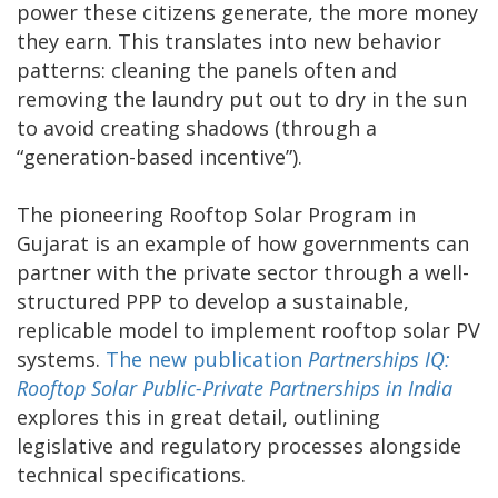
power these citizens generate, the more money
they earn. This translates into new behavior
patterns: cleaning the panels often and
removing the laundry put out to dry in the sun
to avoid creating shadows (through a
“generation-based incentive”).
The pioneering Rooftop Solar Program in
Gujarat is an example of how governments can
partner with the private sector through a well-
structured PPP to develop a sustainable,
replicable model to implement rooftop solar PV
systems.
The new publication
Partnerships IQ:
Rooftop Solar Public-Private Partnerships in India
explores this in great detail, outlining
legislative and regulatory processes alongside
technical specifications.