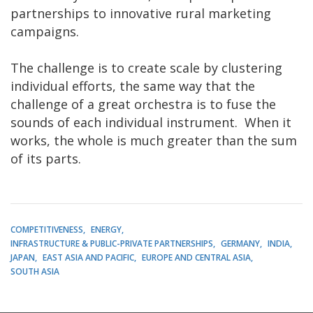
partnerships to innovative rural marketing
campaigns.
The challenge is to create scale by clustering
individual efforts, the same way that the
challenge of a great orchestra is to fuse the
sounds of each individual instrument. When it
works, the whole is much greater than the sum
of its parts.
COMPETITIVENESS
ENERGY
INFRASTRUCTURE & PUBLIC-PRIVATE PARTNERSHIPS
GERMANY
INDIA
JAPAN
EAST ASIA AND PACIFIC
EUROPE AND CENTRAL ASIA
SOUTH ASIA