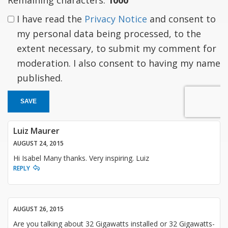
I have read the
Privacy Notice
and consent to
my personal data being processed, to the
extent necessary, to submit my comment for
moderation. I also consent to having my name
published.
SAVE
Luiz Maurer
AUGUST 24, 2015
Hi Isabel Many thanks. Very inspiring. Luiz
REPLY
AUGUST 26, 2015
Are you talking about 32 Gigawatts installed or 32 Gigawatts-