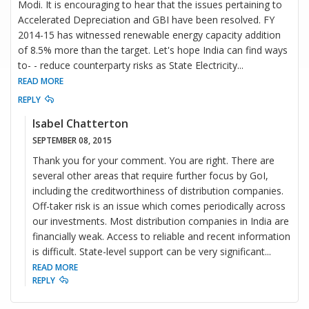
Modi. It is encouraging to hear that the issues pertaining to
Accelerated Depreciation and GBI have been resolved. FY
2014-15 has witnessed renewable energy capacity addition
of 8.5% more than the target. Let's hope India can find ways
to- - reduce counterparty risks as State Electricity
...
READ MORE
REPLY
Isabel Chatterton
SEPTEMBER 08, 2015
Thank you for your comment. You are right. There are
several other areas that require further focus by GoI,
including the creditworthiness of distribution companies.
Off-taker risk is an issue which comes periodically across
our investments. Most distribution companies in India are
financially weak. Access to reliable and recent information
is difficult. State-level support can be very significant
...
READ MORE
REPLY