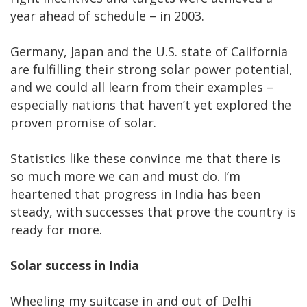
year ahead of schedule – in 2003.
Germany, Japan and the U.S. state of California
are fulfilling their strong solar power potential,
and we could all learn from their examples –
especially nations that haven’t yet explored the
proven promise of solar.
Statistics like these convince me that there is
so much more we can and must do. I’m
heartened that progress in India has been
steady, with successes that prove the country is
ready for more.
Solar success in India
Wheeling my suitcase in and out of Delhi