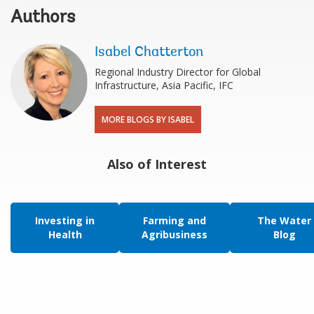
Authors
Isabel Chatterton
Regional Industry Director for Global
Infrastructure, Asia Pacific, IFC
MORE BLOGS BY ISABEL
Also of Interest
Investing in
Farming and
The Water
Health
Agribusiness
Blog