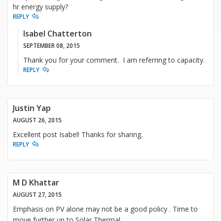
hr energy supply?
REPLY
Isabel Chatterton
SEPTEMBER 08, 2015
Thank you for your comment. I am referring to capacity.
REPLY
Justin Yap
AUGUST 26, 2015
Excellent post Isabel! Thanks for sharing.
REPLY
M D Khattar
AUGUST 27, 2015
Emphasis on PV alone may not be a good policy . Time to
move further up to Solar Thermal