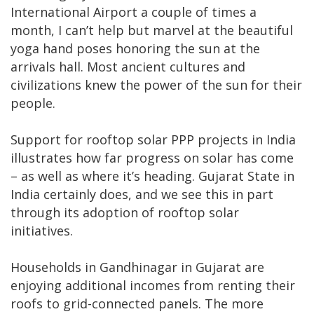
International Airport a couple of times a
month, I can’t help but marvel at the beautiful
yoga hand poses honoring the sun at the
arrivals hall. Most ancient cultures and
civilizations knew the power of the sun for their
people.
Support for rooftop solar PPP projects in India
illustrates how far progress on solar has come
– as well as where it’s heading. Gujarat State in
India certainly does, and we see this in part
through its adoption of rooftop solar
initiatives.
Households in Gandhinagar in Gujarat are
enjoying additional incomes from renting their
roofs to grid-connected panels. The more