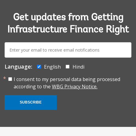
Get updates from Getting
Infrastructure Finance Right
E-
mail:
Language:
English
Hindi
I consent to my personal data being processed
according to the
WBG Privacy Notice.
SUBSCRIBE