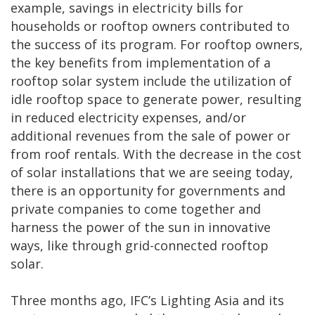
example, savings in electricity bills for
households or rooftop owners contributed to
the success of its program. For rooftop owners,
the key benefits from implementation of a
rooftop solar system include the utilization of
idle rooftop space to generate power, resulting
in reduced electricity expenses, and/or
additional revenues from the sale of power or
from roof rentals. With the decrease in the cost
of solar installations that we are seeing today,
there is an opportunity for governments and
private companies to come together and
harness the power of the sun in innovative
ways, like through grid-connected rooftop
solar.
Three months ago, IFC’s Lighting Asia and its