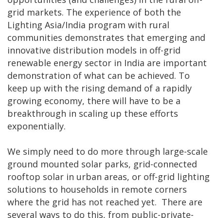
grid markets. The experience of both the
Lighting Asia/India program with rural
communities demonstrates that emerging and
innovative distribution models in off-grid
renewable energy sector in India are important
demonstration of what can be achieved. To
keep up with the rising demand of a rapidly
growing economy, there will have to be a
breakthrough in scaling up these efforts
exponentially.
We simply need to do more through large-scale
ground mounted solar parks, grid-connected
rooftop solar in urban areas, or off-grid lighting
solutions to households in remote corners
where the grid has not reached yet. There are
several ways to do this, from public-private-