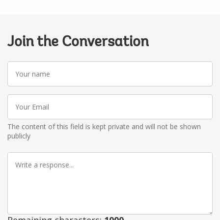
Join the Conversation
Your
name
Your
Email
The content of this field is kept private and will not be shown
publicly
Write
a
response
Remaining characters:
1000