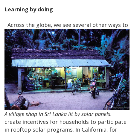
Learning by doing
Across the globe, we see several other ways to
A village shop in Sri Lanka lit by solar panels.
create incentives for households to participate
in rooftop solar programs. In California, for