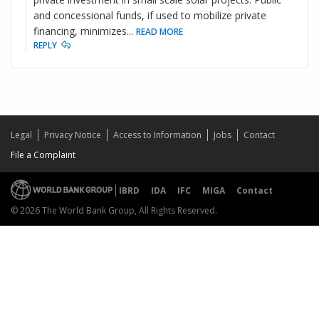
and concessional funds, if used to mobilize private
financing, minimizes
...
READ MORE
REPLY
Legal
Privacy Notice
Access to Information
Jobs
Contact
File a Complaint
IBRD
IDA
IFC
MIGA
Contact
© 2026 The World Bank Group, All Rights Reserved.