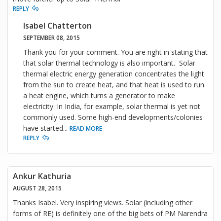
REPLY
Isabel Chatterton
SEPTEMBER 08, 2015
Thank you for your comment. You are right in stating that
that solar thermal technology is also important. Solar
thermal electric energy generation concentrates the light
from the sun to create heat, and that heat is used to run
a heat engine, which turns a generator to make
electricity. In India, for example, solar thermal is yet not
commonly used. Some high-end developments/colonies
have started
...
READ MORE
REPLY
Ankur Kathuria
AUGUST 28, 2015
Thanks Isabel. Very inspiring views. Solar (including other
forms of RE) is definitely one of the big bets of PM Narendra