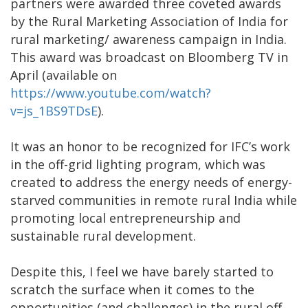
partners were awarded three coveted awards
by the Rural Marketing Association of India for
rural marketing/ awareness campaign in India.
This award was broadcast on Bloomberg TV in
April (available on
https://www.youtube.com/watch?
v=js_1BS9TDsE
).
It was an honor to be recognized for IFC’s work
in the off-grid lighting program, which was
created to address the energy needs of energy-
starved communities in remote rural India while
promoting local entrepreneurship and
sustainable rural development.
Despite this, I feel we have barely started to
scratch the surface when it comes to the
opportunities (and challenges) in the rural off-