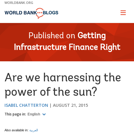
Skip
WORLDBANK.ORG
to
Main
Page
naviga
Navigation
Published on
Getting
Infrastructure Finance Right
​Are we harnessing the
power of the sun?
ISABEL CHATTERTON
AUGUST 21, 2015
This page in:
English
Also available in:
العربية