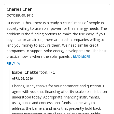
Charles Chen
OCTOBER 08, 2015
Hi Isabel, I think there is already a critical mass of people in
society willing to use solar power for their energy needs. The
problem is the funding options to make the use easy. If you
buy a car or an aircon, there are credit companies willing to
lend you money to acquire them. We need similar credit
companies to support solar energy developers too. The best
practice now is where the solar panels
...
READ MORE
REPLY
Isabel Chatterton, IFC
APRIL 26, 2016
Charles, Many thanks for your comment and question. I
agree with you that financing of utility-scale solar is better
understood today. Appropriate financing instruments,
using public and concessional funds, is one way to
address the barriers and risks that presently hold back
private investment in small scale solar projects. Public