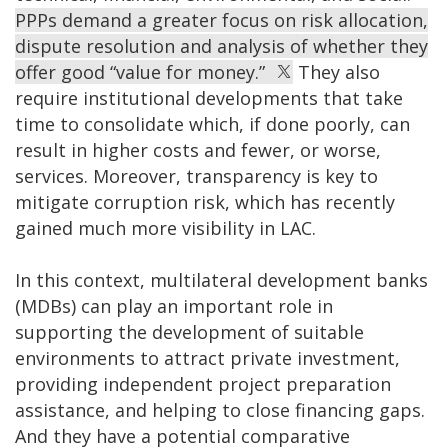
PPPs demand a greater focus on risk allocation,
dispute resolution and analysis of whether they
offer good “value for money.”
They also
require institutional developments that take
time to consolidate which, if done poorly, can
result in higher costs and fewer, or worse,
services. Moreover, transparency is key to
mitigate corruption risk, which has recently
gained much more visibility in LAC.
In this context, multilateral development banks
(MDBs) can play an important role in
supporting the development of suitable
environments to attract private investment,
providing independent project preparation
assistance, and helping to close financing gaps.
And they have a potential comparative