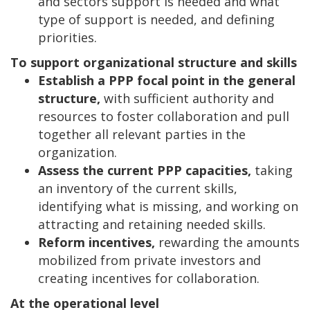
and sectors support is needed and what
type of support is needed, and defining
priorities.
To support organizational structure and skills
Establish a PPP focal point in the general
structure,
with sufficient authority and
resources to foster collaboration and pull
together all relevant parties in the
organization.
Assess the current PPP capacities,
taking
an inventory of the current skills,
identifying what is missing, and working on
attracting and retaining needed skills.
Reform incentives,
rewarding the amounts
mobilized from private investors and
creating incentives for collaboration.
At the operational level