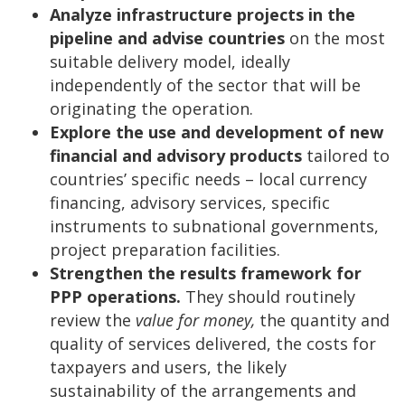
Analyze infrastructure projects in the
pipeline and advise countries
on the most
suitable delivery model, ideally
independently of the sector that will be
originating the operation.
Explore the use and development of new
financial and advisory products
tailored to
countries’ specific needs – local currency
financing, advisory services, specific
instruments to subnational governments,
project preparation facilities.
Strengthen the results framework for
PPP operations.
They should routinely
review the
value for money,
the quantity and
quality of services delivered, the costs for
taxpayers and users, the likely
sustainability of the arrangements and