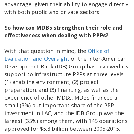
advantage, given their ability to engage directly
with both public and private sectors.
So how can MDBs strengthen their role and
effectiveness when dealing with PPPs?
With that question in mind, the
Office of
Evaluation and Oversight
of the Inter-American
Development Bank (IDB) Group has reviewed its
support to infrastructure PPPs at three levels:
(1) enabling environment; (2) project
preparation; and (3) financing, as well as the
experience of other MDBs. MDBs financed a
small (3%) but important share of the PPP
investment in LAC, and the IDB Group was the
largest (35%) among them, with 145 operations
approved for $5.8 billion between 2006-2015.