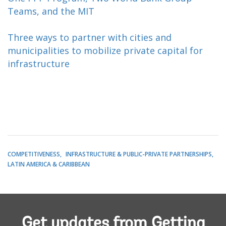
Teams, and the MIT
Three ways to partner with cities and
municipalities to mobilize private capital for
infrastructure
COMPETITIVENESS
INFRASTRUCTURE & PUBLIC-PRIVATE PARTNERSHIPS
LATIN AMERICA & CARIBBEAN
Get updates from Getting