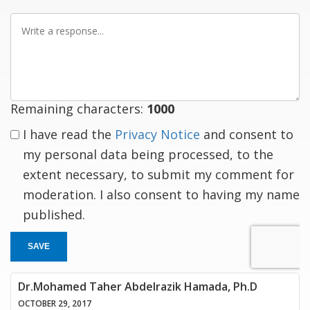
Write
a
response
Remaining characters:
1000
I have read the
Privacy Notice
and consent to
my personal data being processed, to the
extent necessary, to submit my comment for
moderation. I also consent to having my name
published.
SAVE
Dr.Mohamed Taher Abdelrazik Hamada, Ph.D
OCTOBER 29, 2017