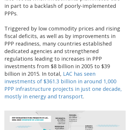
in part to a backlash of poorly-implemented
PPPs.
Triggered by low commodity prices and rising
fiscal deficits, as well as by improvements in
PPP readiness, many countries established
dedicated agencies and strengthened
regulations leading to increases in PPP
investments from $8 billion in 2005 to $39
billion in 2015. In total,
LAC has seen
investments of $361.3 billion in around 1,000
PPP infrastructure projects in just one decade,
mostly in energy and transport
.