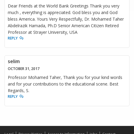
Dear Friends at the World Bank Greetings Thank you very
much , everything is appreciated. God bless you and God
bless America. Yours Very Respectfully, Dr. Mohamed Taher
Abdelrazik Hamada, Ph.D Senior American Citizen Retired
Professor at Strayer University, USA
REPLY
selim
OCTOBER 31, 2017
Professor Mohamed Taher, Thank you for your kind words
and for your contributions to the educational scene. Best
Regards, S.
REPLY