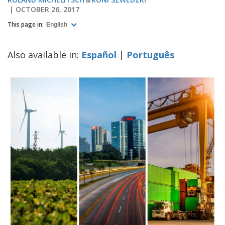
OCTOBER 26, 2017
This page in:
English
Also available in:
Español
|
Português