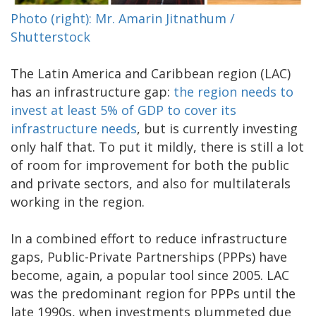
Photo (right): Mr. Amarin Jitnathum /
Shutterstock
The Latin America and Caribbean region (LAC)
has an infrastructure gap:
the region needs to
invest at least 5% of GDP to cover its
infrastructure needs
, but is currently investing
only half that. To put it mildly, there is still a lot
of room for improvement for both the public
and private sectors, and also for multilaterals
working in the region.
In a combined effort to reduce infrastructure
gaps, Public-Private Partnerships (PPPs) have
become, again, a popular tool since 2005. LAC
was the predominant region for PPPs until the
late 1990s, when investments plummeted due