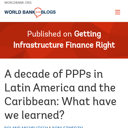
Skip
WORLDBANK.ORG
to
Main
Page
naviga
Navigation
Published on
Getting
Infrastructure Finance Right
A decade of PPPs in
Latin America and the
Caribbean: What have
we learned?
ROLAND MICHELITSCH
RONI SZWEDZKI