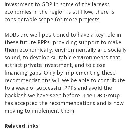
investment to GDP in some of the largest
economies in the region is still low, there is
considerable scope for more projects.
MDBs are well-positioned to have a key role in
these future PPPs, providing support to make
them economically, environmentally and socially
sound, to develop suitable environments that
attract private investment, and to close
financing gaps. Only by implementing these
recommendations will we be able to contribute
to a wave of successful PPPs and avoid the
backlash we have seen before. The IDB Group
has accepted the recommendations and is now
moving to implement them.
Related
links