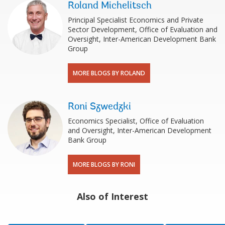
Roland Michelitsch
Principal Specialist Economics and Private
Sector Development, Office of Evaluation and
Oversight, Inter-American Development Bank
Group
MORE BLOGS BY ROLAND
Roni Szwedzki
Economics Specialist, Office of Evaluation
and Oversight, Inter-American Development
Bank Group
MORE BLOGS BY RONI
Also of Interest