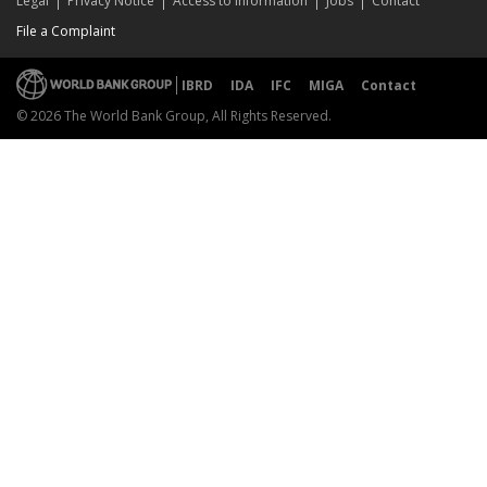
Legal
Privacy Notice
Access to Information
Jobs
Contact
File a Complaint
IBRD
IDA
IFC
MIGA
Contact
© 2026 The World Bank Group, All Rights Reserved.