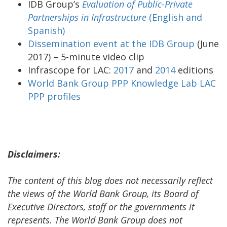
IDB Group’s
Evaluation of Public-Private
Partnerships in Infrastructure
(English and
Spanish)
Dissemination event at the IDB Group
(June
2017) – 5-minute video clip
Infrascope for LAC:
2017
and
2014
editions
World Bank Group PPP Knowledge Lab LAC
PPP profiles
Disclaimers:
The content of this blog does not necessarily reflect
the views of the World Bank Group, its Board of
Executive Directors, staff or the governments it
represents. The World Bank Group does not