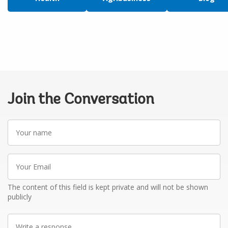
Join the Conversation
Your
name
Your
Email
The content of this field is kept private and will not be shown
publicly
Write