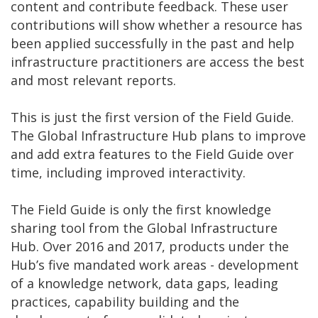
content and contribute feedback. These user
contributions will show whether a resource has
been applied successfully in the past and help
infrastructure practitioners are access the best
and most relevant reports.
This is just the first version of the Field Guide.
The Global Infrastructure Hub plans to improve
and add extra features to the Field Guide over
time, including improved interactivity.
The Field Guide is only the first knowledge
sharing tool from the Global Infrastructure
Hub. Over 2016 and 2017, products under the
Hub’s five mandated work areas - development
of a knowledge network, data gaps, leading
practices, capability building and the