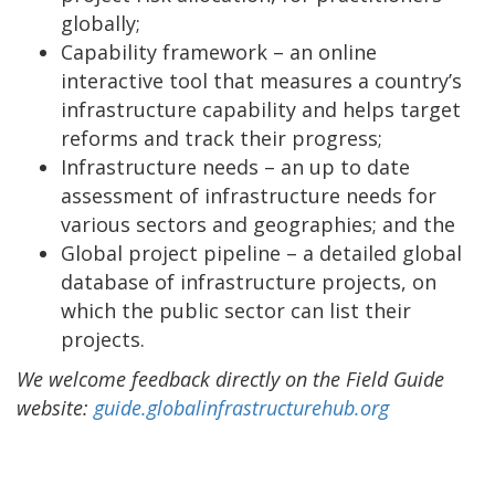
globally;
Capability framework – an online
interactive tool that measures a country’s
infrastructure capability and helps target
reforms and track their progress;
Infrastructure needs – an up to date
assessment of infrastructure needs for
various sectors and geographies; and the
Global project pipeline – a detailed global
database of infrastructure projects, on
which the public sector can list their
projects.
We welcome feedback directly on the Field Guide
website:
guide.globalinfrastructurehub.org