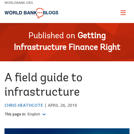
Skip
WORLDBANK.ORG
to
Main
Page
naviga
Navigation
Published on
Getting
Infrastructure Finance Right
A field guide to
infrastructure
CHRIS HEATHCOTE
APRIL 26, 2016
This page in:
English