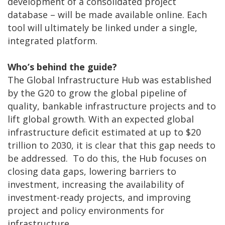
development of a consolidated project
database – will be made available online. Each
tool will ultimately be linked under a single,
integrated platform.
Who’s behind the guide?
The Global Infrastructure Hub was established
by the G20 to grow the global pipeline of
quality, bankable infrastructure projects and to
lift global growth. With an expected global
infrastructure deficit estimated at up to $20
trillion to 2030, it is clear that this gap needs to
be addressed. To do this, the Hub focuses on
closing data gaps, lowering barriers to
investment, increasing the availability of
investment-ready projects, and improving
project and policy environments for
infrastructure.