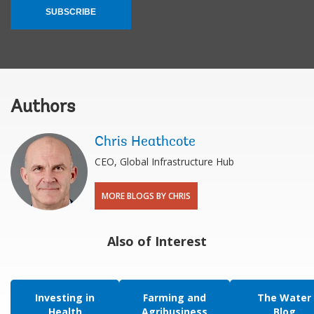
SUBSCRIBE
Authors
Chris Heathcote
CEO, Global Infrastructure Hub
MORE BLOGS BY CHRIS
Also of Interest
Investing in
Farming and
The Water
Health
Agribusiness
Blog