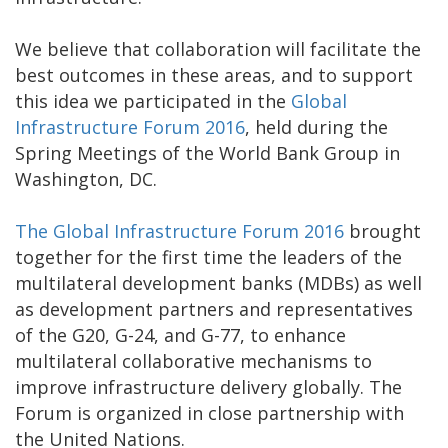
We believe that collaboration will facilitate the
best outcomes in these areas, and to support
this idea we participated in the
Global
Infrastructure Forum 2016
, held during the
Spring Meetings of the World Bank Group in
Washington, DC.
The Global Infrastructure Forum 2016
brought
together for the first time the leaders of the
multilateral development banks (MDBs) as well
as development partners and representatives
of the G20, G-24, and G-77, to enhance
multilateral collaborative mechanisms to
improve infrastructure delivery globally. The
Forum is organized in close partnership with
the United Nations.