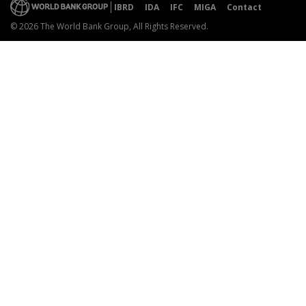
IBRD
IDA
IFC
MIGA
Contact
© 2026 The World Bank Group, All Rights Reserved.