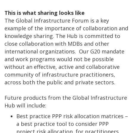
This is what sharing looks like
The Global Infrastructure Forum is a key
example of the importance of collaboration and
knowledge sharing. The Hub is committed to
close collaboration with MDBs and other
international organizations. Our G20 mandate
and work programs would not be possible
without an effective, active and collaborative
community of infrastructure practitioners,
across both the public and private sectors.
Future products from the Global Infrastructure
Hub will include:
Best practice PPP risk allocation matrices –
a best practice tool to consider PPP
project risk allocation, for practitioners