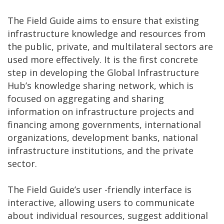
The Field Guide aims to ensure that existing
infrastructure knowledge and resources from
the public, private, and multilateral sectors are
used more effectively. It is the first concrete
step in developing the Global Infrastructure
Hub’s knowledge sharing network, which is
focused on aggregating and sharing
information on infrastructure projects and
financing among governments, international
organizations, development banks, national
infrastructure institutions, and the private
sector.
The Field Guide’s user -friendly interface is
interactive, allowing users to communicate
about individual resources, suggest additional