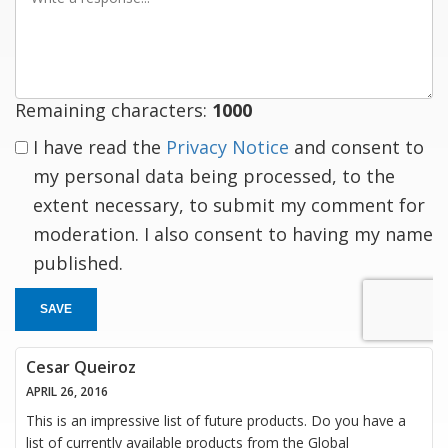
a
response
Remaining characters:
1000
I have read the
Privacy Notice
and consent to
my personal data being processed, to the
extent necessary, to submit my comment for
moderation. I also consent to having my name
published.
SAVE
Cesar Queiroz
APRIL 26, 2016
This is an impressive list of future products. Do you have a
list of currently available products from the Global