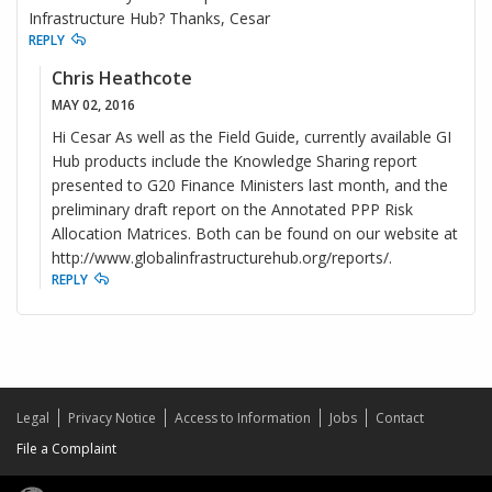
Infrastructure Hub? Thanks, Cesar
REPLY
Chris Heathcote
MAY 02, 2016
Hi Cesar As well as the Field Guide, currently available GI
Hub products include the Knowledge Sharing report
presented to G20 Finance Ministers last month, and the
preliminary draft report on the Annotated PPP Risk
Allocation Matrices. Both can be found on our website at
http://www.globalinfrastructurehub.org/reports/.
REPLY
Legal
Privacy Notice
Access to Information
Jobs
Contact
File a Complaint