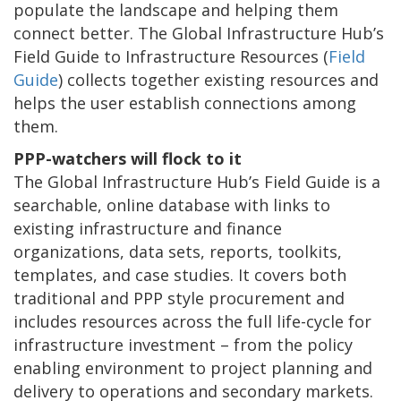
populate the landscape and helping them
connect better. The Global Infrastructure Hub’s
Field Guide to Infrastructure Resources (
Field
Guide
) collects together existing resources and
helps the user establish connections among
them.
PPP-watchers will flock to it
The Global Infrastructure Hub’s Field Guide is a
searchable, online database with links to
existing infrastructure and finance
organizations, data sets, reports, toolkits,
templates, and case studies. It covers both
traditional and PPP style procurement and
includes resources across the full life-cycle for
infrastructure investment – from the policy
enabling environment to project planning and
delivery to operations and secondary markets.