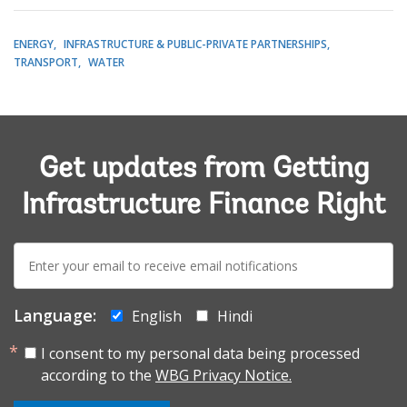
ENERGY
INFRASTRUCTURE & PUBLIC-PRIVATE PARTNERSHIPS
TRANSPORT
WATER
Get updates from Getting
Infrastructure Finance Right
E-
mail:
Language:
English
Hindi
I consent to my personal data being processed
according to the
WBG Privacy Notice.