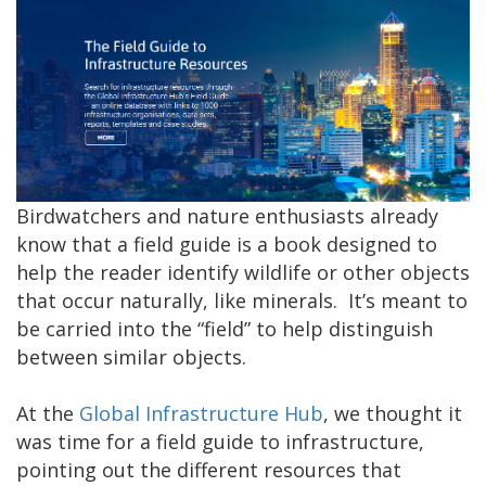
Birdwatchers and nature enthusiasts already
know that a field guide is a book designed to
help the reader identify wildlife or other objects
that occur naturally, like minerals. It’s meant to
be carried into the “field” to help distinguish
between similar objects.
At the
Global Infrastructure Hub
, we thought it
was time for a field guide to infrastructure,
pointing out the different resources that